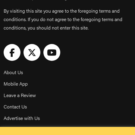
By visiting this site you agree to the foregoing terms and
conditions. If you do not agree to the foregoing terms and
conditions, you should not enter this site.
About Us
Mobile App
Leave a Review
Contact Us
Advertise with Us
Privacy Policy