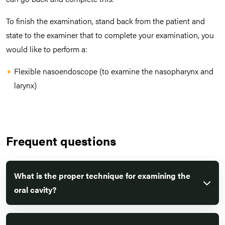
To finish the examination, stand back from the patient and
state to the examiner that to complete your examination, you
would like to perform a:
Flexible nasoendoscope (to examine the nasopharynx and
larynx)
Frequent questions
What is the proper technique for examining the
oral cavity?