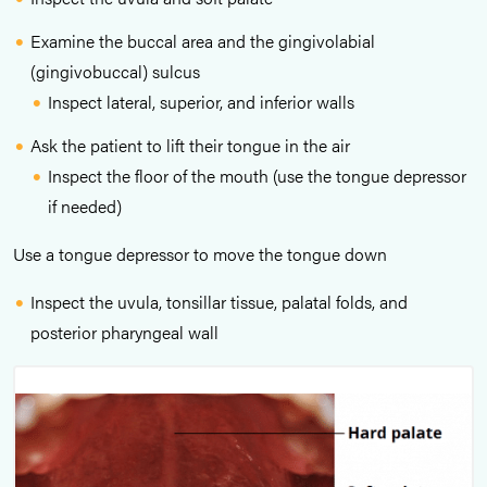
Examine the buccal area and the gingivolabial
(gingivobuccal) sulcus
Inspect lateral, superior, and inferior walls
Ask the patient to lift their tongue in the air
Inspect the floor of the mouth (use the tongue depressor
if needed)
Use a tongue depressor to move the tongue down
Inspect the uvula, tonsillar tissue, palatal folds, and
posterior pharyngeal wall