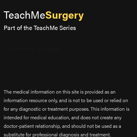
TeachMe
Surgery
Part of the TeachMe Series
The medical information on this site is provided as an
information resource only, and is not to be used or relied on
for any diagnostic or treatment purposes. This information is
intended for medical education, and does not create any
doctor-patient relationship, and should not be used as a
substitute for professional diagnosis and treatment.