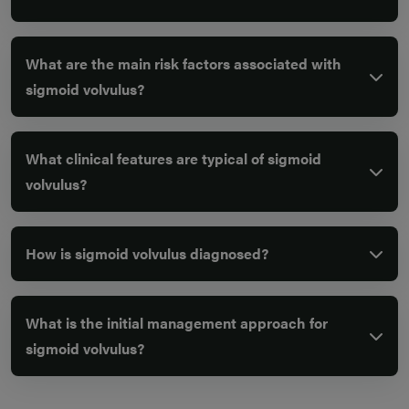
What are the main risk factors associated with
sigmoid volvulus?
What clinical features are typical of sigmoid
volvulus?
How is sigmoid volvulus diagnosed?
What is the initial management approach for
sigmoid volvulus?