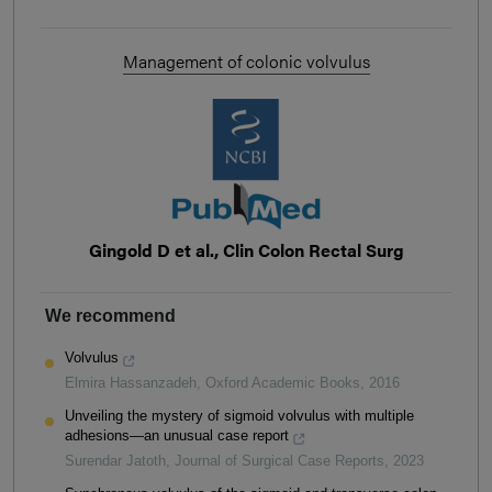
Management of colonic volvulus
Gingold D et al., Clin Colon Rectal Surg
We recommend
Volvulus
Elmira Hassanzadeh
,
Oxford Academic Books
,
2016
Unveiling the mystery of sigmoid volvulus with multiple
adhesions—an unusual case report
Surendar Jatoth
,
Journal of Surgical Case Reports
,
2023