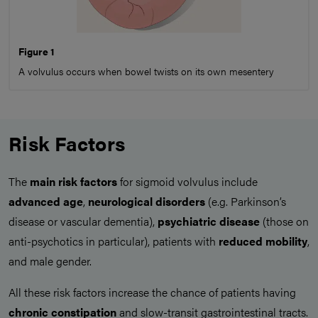
Figure 1
A volvulus occurs when bowel twists on its own mesentery
Risk Factors
The
main risk factors
for sigmoid volvulus include
advanced age
,
neurological
disorders
(e.g. Parkinson’s
disease or vascular dementia),
psychiatric
disease
(those on
anti-psychotics in particular), patients with
reduced mobility
,
and male gender.
All these risk factors increase the chance of patients having
chronic constipation
and slow-transit gastrointestinal tracts.