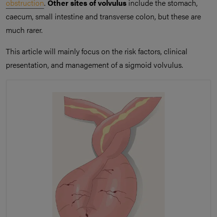
obstruction
.
Other sites of volvulus
include the stomach,
caecum, small intestine and transverse colon, but these are
much rarer.
This article will mainly focus on the risk factors, clinical
presentation, and management of a sigmoid volvulus.