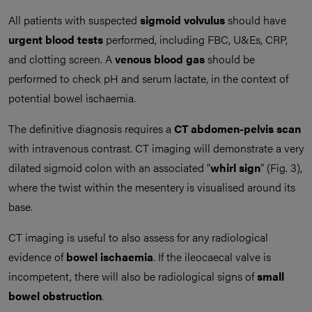
All patients with suspected
sigmoid volvulus
should have
urgent blood tests
performed, including FBC, U&Es, CRP,
and clotting screen. A
venous blood gas
should be
performed to check pH and serum lactate, in the context of
potential bowel ischaemia.
The definitive diagnosis requires a
CT abdomen-pelvis scan
with intravenous contrast. CT imaging will demonstrate a very
dilated sigmoid colon with an associated “
whirl sign
” (Fig. 3),
where the twist within the mesentery is visualised around its
base.
CT imaging is useful to also assess for any radiological
evidence of
bowel ischaemia
. If the ileocaecal valve is
incompetent, there will also be radiological signs of
small
bowel obstruction
.