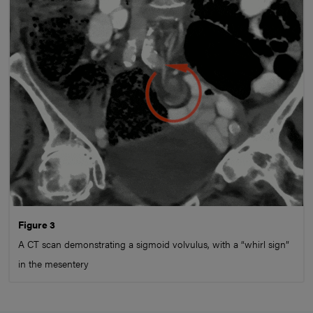
Figure 3
A CT scan demonstrating a sigmoid volvulus, with a “whirl sign”
in the mesentery