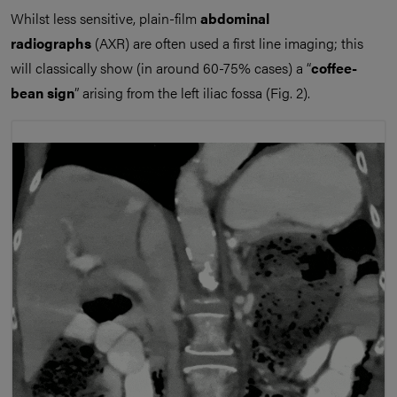
Whilst less sensitive, plain-film
abdominal
radiographs
(AXR) are often used a first line imaging; this
will classically show (in around 60-75% cases) a “
coffee-
bean sign
” arising from the left iliac fossa (Fig. 2).