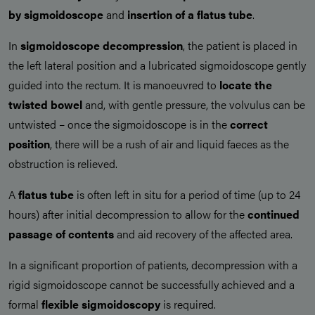
by
sigmoidoscope
and
insertion of a flatus tube
.
In
sigmoidoscope decompression
, the patient is placed in
the left lateral position and a lubricated sigmoidoscope gently
guided into the rectum. It is manoeuvred to
locate the
twisted bowel
and, with gentle pressure, the volvulus can be
untwisted – once the sigmoidoscope is in the
correct
position
, there will be a rush of air and liquid faeces as the
obstruction is relieved.
A
flatus tube
is often left in situ for a period of time (up to 24
hours) after initial decompression to allow for the
continued
passage of contents
and aid recovery of the affected area.
In a significant proportion of patients, decompression with a
rigid sigmoidoscope cannot be successfully achieved and a
formal
flexible sigmoidoscopy
is required.