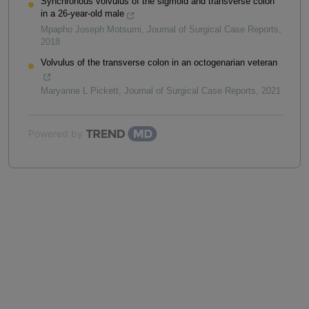
Synchronous volvulus of the sigmoid and transverse colon
in a 26-year-old male
Mpapho Joseph Motsumi
,
Journal of Surgical Case Reports
,
2018
Volvulus of the transverse colon in an octogenarian veteran
Maryanne L Pickett
,
Journal of Surgical Case Reports
,
2021
Powered by