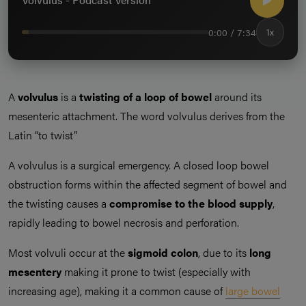
0:00 / 7:34
1x
A
volvulus
is a
twisting of a loop of bowel
around its
mesenteric attachment. The word volvulus derives from the
Latin “to twist”
A volvulus is a surgical emergency. A closed loop bowel
obstruction forms within the affected segment of bowel and
the twisting causes a
compromise to the blood supply
,
rapidly leading to bowel necrosis and perforation.
Most volvuli occur at the
sigmoid colon
, due to its
long
mesentery
making it prone to twist (especially with
increasing age), making it a common cause of
large bowel