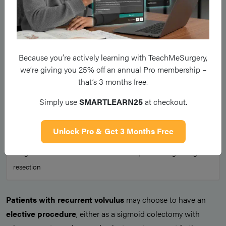
Because you’re actively learning with TeachMeSurgery,
we’re giving you 25% off an annual Pro membership –
that’s 3 months free.
Simply use
SMARTLEARN25
at checkout.
Unlock Pro & Get 3 Months Free
Figure 4
A sigmoid volvulus with ischaemic bowel, warranting a surgical
resection
Patients with recurrent volvulus
may choose to have an
elective procedure
, either as a sigmoid colectomy with