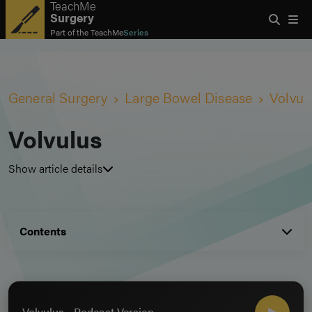
TeachMe
Surgery
Part of the
TeachMe
Series
General Surgery
Large Bowel Disease
Volvul
Volvulus
Show article details
Contents
Volvulus - Podcast Version