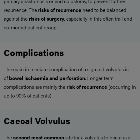
primary anastomosis or end colostomy, to prevent further
recurrence. The
risks of recurrence
need to be balanced
against the
risks of surgery
, especially in this often frail and
co-morbid patient group.
Complications
The main immediate complication of a sigmoid volvulus is
of
bowel ischaemia and perforation
. Longer term
complications are mainly the
risk of recurrence
(occurring in
up to 90% of patients)
Caecal Volvulus
The
second most common
site for a volvulus to occur is at