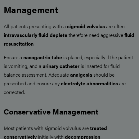
Management
All patients presenting with a
sigmoid volvulus
are often
intravascularly fluid deplete
therefore need aggressive
fluid
resuscitation
.
Ensure a
nasogastric tube
is placed, especially if the patient
is vomiting, and a
urinary catheter
is inserted for fluid
balance assessment. Adequate
analgesia
should be
prescribed and ensure any
electrolyte abnormalities
are
corrected.
Conservative Management
Most patients with sigmoid volvulus are
treated
conservatively
initially with
decompression