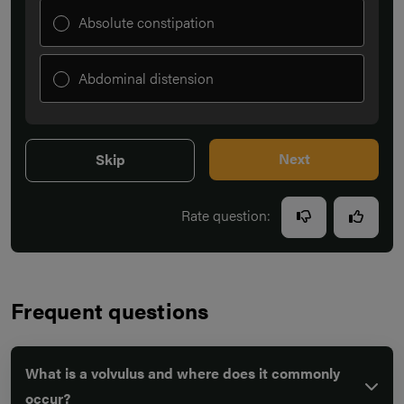
Absolute constipation
Abdominal distension
Next
Skip
Rate question:
Frequent questions
What is a volvulus and where does it commonly
occur?