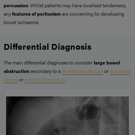
percussion
. Whilst patients may have localised tenderness,
any
features of peritonism
are concerning for developing
bowel ischaemia.
Differential Diagnosis
The main differential diagnoses to consider
large bowel
obstruction
secondary to a
diverticular stricture
or
colorectal
cancer
, or
pseudo-obstruction
.