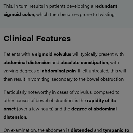
This, in turn, results in patients developing a
redundant
sigmoid colon
, which then becomes prone to twisting.
Clinical Features
Patients with a
sigmoid volvulus
will typically present with
abdominal distension
and
absolute constipation
, with
varying degrees of
abdominal pain
. If left untreated, this will
then result in vomiting, secondary to the bowel obstruction
Particularly noteworthy in cases of volvulus, compared to
other causes of bowel obstruction, is the
rapidity of its
onset
(over a few hours) and the
degree of abdominal
distension
.
On examination, the abdomen is
distended
and
tympanic to