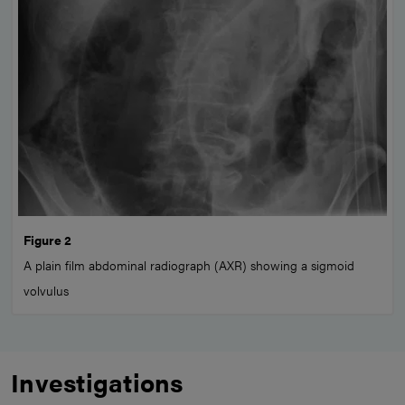
Figure 2
A plain film abdominal radiograph (AXR) showing a sigmoid
volvulus
Investigations