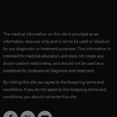
The medical information on this site is provided as an
information resource only, and is not to be used or relied on
for any diagnostic or treatment purposes. This information is
intended for medical education, and does not create any
doctor-patient relationship, and should not be used as a
substitute for professional diagnosis and treatment.
By visiting this site you agree to the foregoing terms and
conditions. If you do not agree to the foregoing terms and
conditions, you should not enter this site.