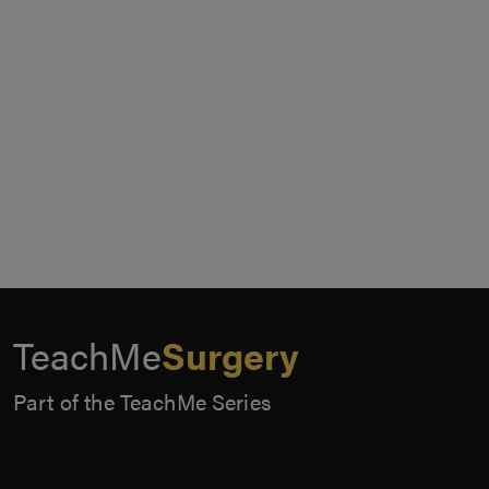
TeachMe
Surgery
Part of the TeachMe Series