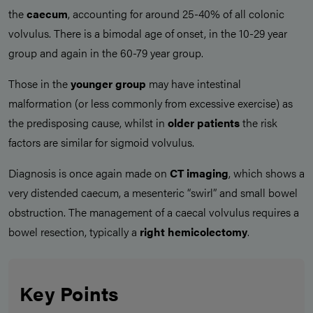
the
caecum
, accounting for around 25-40% of all colonic
volvulus. There is a bimodal age of onset, in the 10-29 year
group and again in the 60-79 year group.
Those in the
younger group
may have intestinal
malformation (or less commonly from excessive exercise) as
the predisposing cause, whilst in
older patients
the risk
factors are similar for sigmoid volvulus.
Diagnosis is once again made on
CT imaging
, which shows a
very distended caecum, a mesenteric “swirl” and small bowel
obstruction. The management of a caecal volvulus requires a
bowel resection, typically a
right hemicolectomy
.
Key Points