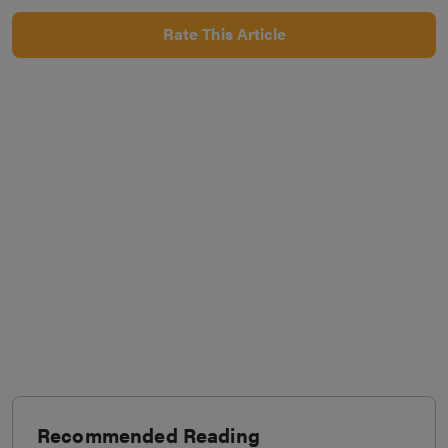
Rate This Article
Recommended Reading