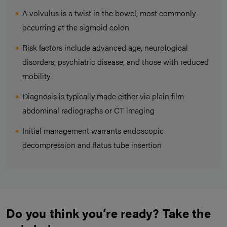
A volvulus is a twist in the bowel, most commonly
occurring at the sigmoid colon
Risk factors include advanced age, neurological
disorders, psychiatric disease, and those with reduced
mobility
Diagnosis is typically made either via plain film
abdominal radiographs or CT imaging
Initial management warrants endoscopic
decompression and flatus tube insertion
Do you think you’re ready? Take the