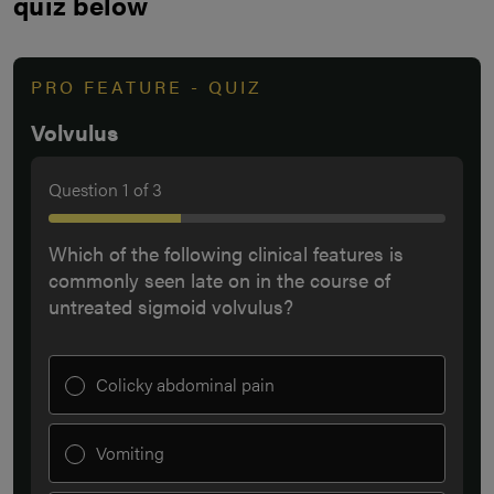
quiz below
PRO FEATURE - QUIZ
Volvulus
Question
1
of
3
Which of the following clinical features is
commonly seen late on in the course of
untreated sigmoid volvulus?
Colicky abdominal pain
Vomiting