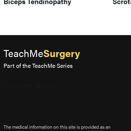
Biceps Tendinopathy
Scrot
TeachMe
Surgery
Part of the TeachMe Series
The medical information on this site is provided as an