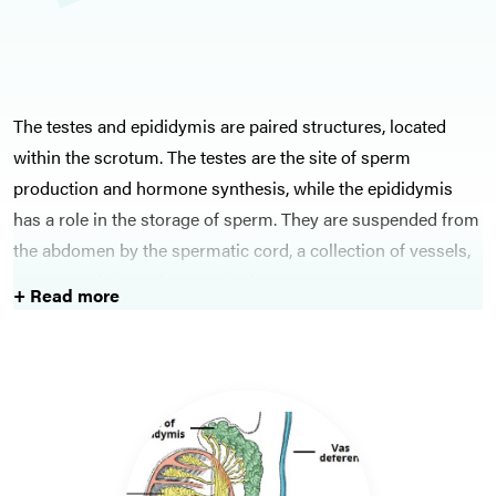
The testes and epididymis are paired structures, located
within the scrotum. The testes are the site of sperm
production and hormone synthesis, while the epididymis
has a role in the storage of sperm. They are suspended from
the abdomen by the spermatic cord, a collection of vessels,
nerves, and ducts that supply the testes.
+ Read more
Epididymitis is inflammation of the epididymis; in younger
males, this is likely due to sexually-transmitted infections,
however in older men it is more likely enteric organisms. Its
main differential is testicular torsion, where the spermatic
cord and its contents twists within the tunica vaginalis,
compromising the blood supply to the testicle. This is a