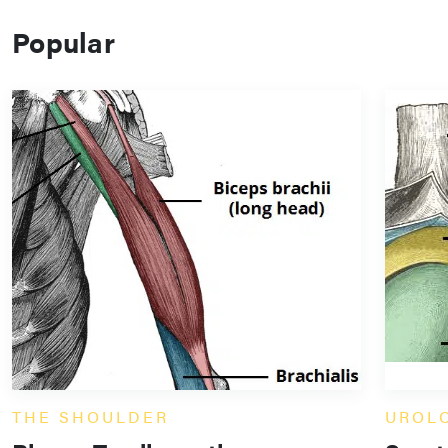
Popular
THE SHOULDER
UROL