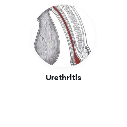
Urethritis