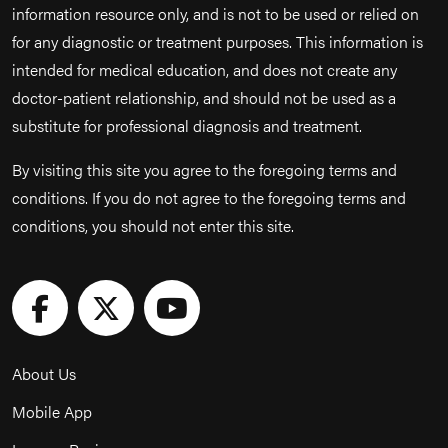
information resource only, and is not to be used or relied on
for any diagnostic or treatment purposes. This information is
intended for medical education, and does not create any
doctor-patient relationship, and should not be used as a
substitute for professional diagnosis and treatment.
By visiting this site you agree to the foregoing terms and
conditions. If you do not agree to the foregoing terms and
conditions, you should not enter this site.
About Us
Mobile App