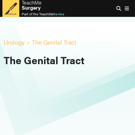
TeachMe
Surgery
Part of the
TeachMe
Series
Urology
The Genital Tract
The Genital Tract