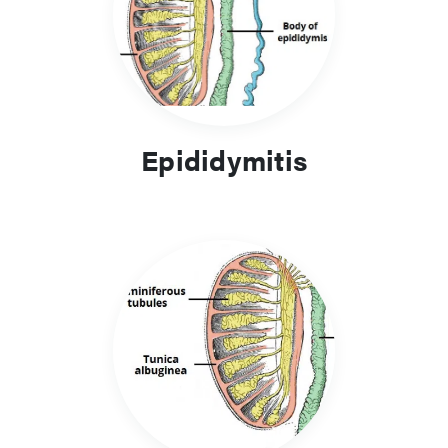
surgical emergency and the only definitive way to ensure the
blood supply to the testicle is with scrotal exploration.
Testicular cancer is the most common cancer in males aged
20-40yrs. Patients will present with a unilateral painless
testicular lump and diagnosis is made through a
Epididymitis
combination of tumour markers and imaging. Treatment is
with surgical removal of the testis and adjuvant treatments if
required.