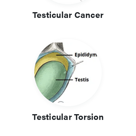
Testicular Cancer
Testicular Torsion