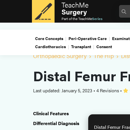
TeachMe
Surgery
Part of the
TeachMe
Series
Core Concepts
Peri-Operative Care
Examinat
Cardiothoracics
Transplant
Consent
Orthopaedic Surgery
The Hip
Dis
Distal Femur F
Last updated: January 5, 2023
•
4 Revisions
•
Clinical Features
Differential Diagnosis
Distal Femur Fra