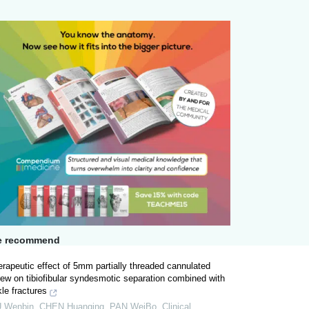
 recommend
rapeutic effect of 5mm partially threaded cannulated
ew on tibiofibular syndesmotic separation combined with
le fractures
U Wenbin, CHEN Huanqing, PAN WeiBo
,
Clinical