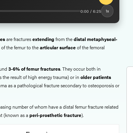
0:00 / 6:25
1x
res
are fractures
extending
from the
distal metaphyseal-
of the femur to the
articular surface
of the femoral
ound
3-6% of femur fractures
. They occur both in
s the result of high energy trauma) or in
older patients
uma as a pathological fracture secondary to osteoporosis or
reasing number of whom have a distal femur fracture related
nt (known as a
peri-prosthetic fracture
).