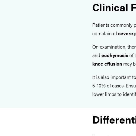
Clinical 
Patients commonly 
complain of
severe 
On examination, the
and
ecchymosis
of t
knee effusion
may be
It is also important 
5-10% of cases. Ensu
lower limbs to identif
Different