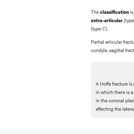
The
classification
is
extra-articular
(type
(type C).
Partial articular fract
condyle, sagittal fra
A Hoffa fracture is 
in which there is a
in the coronal pl
affecting the later