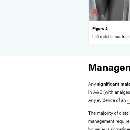
Figure 2
Left distal femur frac
Manage
Any
significant mal
in A&E (with analges
Any evidence of an
o
The majority of dista
management requires 
however is sometimes