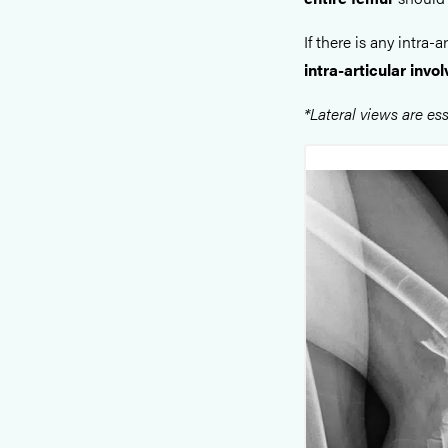
If there is any intra-
intra-articular inv
*Lateral views are ess