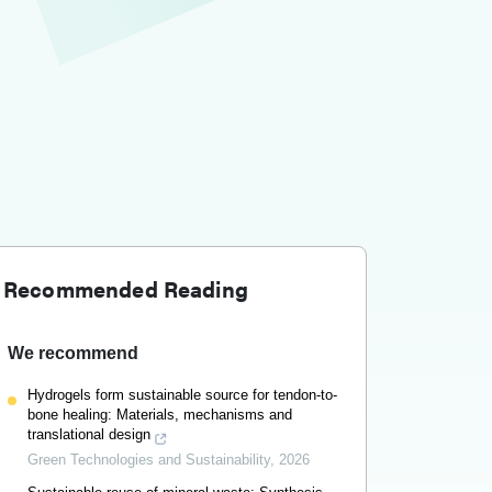
Recommended Reading
We recommend
Hydrogels form sustainable source for tendon-to-
bone healing: Materials, mechanisms and
translational design
Green Technologies and Sustainability
,
2026