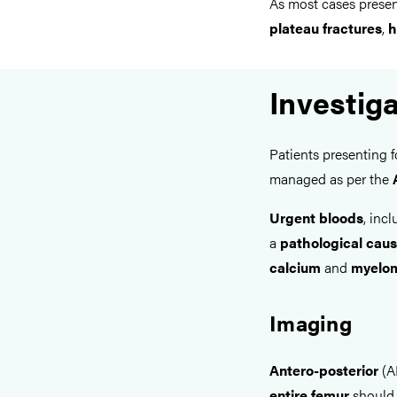
As most cases prese
plateau fractures
,
h
Investig
Patients presenting 
managed as per the
Urgent bloods
, inc
a
pathological cau
calcium
and
myelom
Imaging
Antero-posterior
(A
entire femur
should 