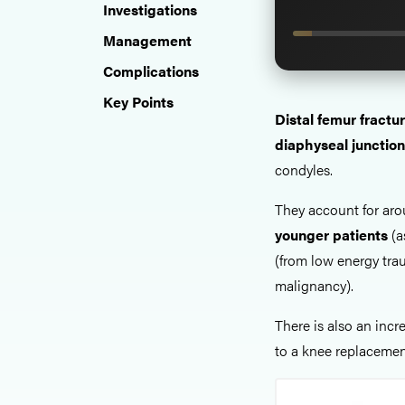
Investigations
Management
Complications
Key Points
Distal femur fractu
diaphyseal junction
condyles.
They account for ar
younger patients
(a
(from low energy tra
malignancy).
There is also an inc
to a knee replaceme