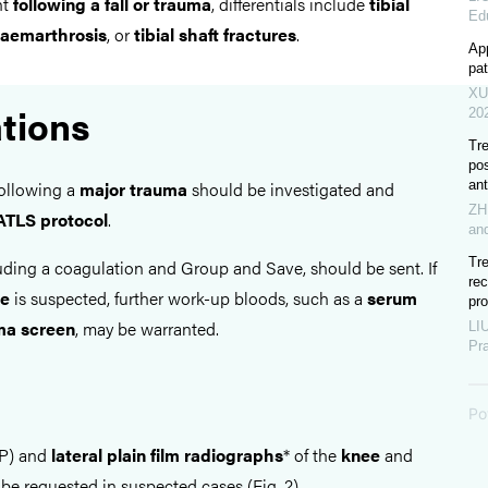
nt
following a fall or trauma
, differentials include
tibial
Ed
aemarthrosis
, or
tibial shaft fractures
.
App
pat
XU
ations
20
Tre
po
ant
following a
major trauma
should be investigated and
ZH
ATLS protocol
.
an
Tr
luding a coagulation and Group and Save, should be sent. If
re
se
is suspected, further work-up bloods, such as a
serum
pro
a screen
, may be warranted.
LIU
Pr
Po
P) and
lateral plain film radiographs
* of the
knee
and
be requested in suspected cases (Fig. 2)