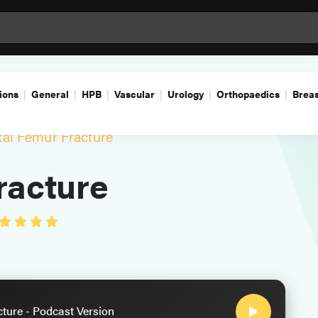
ions
General
HPB
Vascular
Urology
Orthopaedics
Breas
tal Femur Fracture
racture
cture - Podcast Version