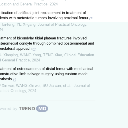
ucation and General Practice
,
2024
lication of artificial joint replacement in treatment of
ients with metastatic tumors involving proximal femur
 Tai-feng, YE Xi-gang
,
Journal of Practical Oncology
,
24
atment of bicondylar tibial plateau fractures involved
steromedial condyle through combined posteromedial and
erolateral approach
U Xianping, WANG Yong, TENG Xiao
,
Clinical Education
d General Practice
,
2024
eatment of osteosarcoma of distal femur with mechanical
constructive limb-salvage surgery using custom-made
sthesis
 Xin-wei, WANG Zhi-wei, SU Jia-can, et al.
,
Journal of
actical Oncology
,
2024
wered by