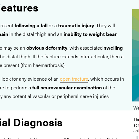
Features
present
following a
fall
or a
traumatic injury
. They will
pain
in the distal thigh and an
inability to weight bear
.
re may be an
obvious deformity
, with associated
swelling
he distal thigh. If the fracture extends intra-articular, then a
 present (from haemarthrosis).
to look for any evidence of an
open fracture
, which occurs in
re to perform a
full neurovascular examination
of the
y any potential vascular or peripheral nerve injuries.
We
ial Diagnosis
The
scr
ank
LI