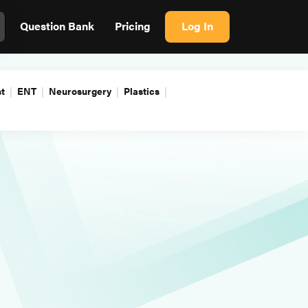
Question Bank
Pricing
Log In
t
ENT
Neurosurgery
Plastics