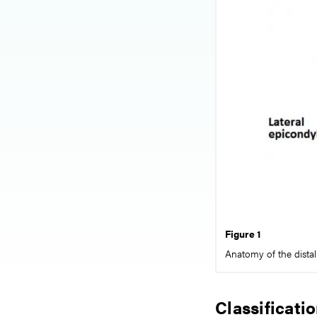
Figure 1
Anatomy of the dista
Classificati