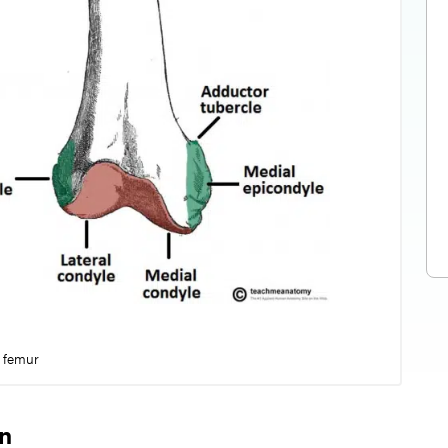
l femur
on