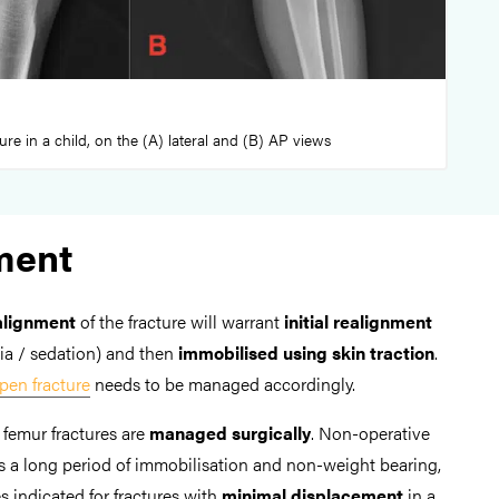
ture in a child, on the (A) lateral and (B) AP views
ment
alignment
of the fracture will warrant
initial realignment
ia / sedation) and then
immobilised using skin traction
.
pen fracture
needs to be managed accordingly.
l femur fractures are
managed surgically
. Non-operative
a long period of immobilisation and non-weight bearing,
 indicated for fractures with
minimal displacement
in a