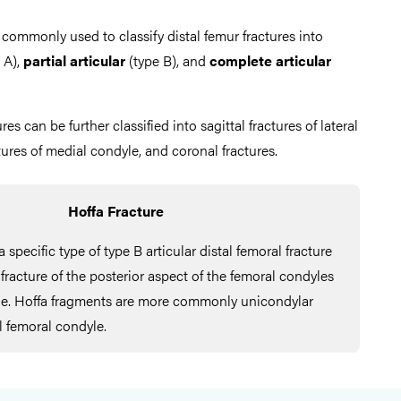
 commonly used to classify distal femur fractures into
 A),
partial articular
(type B), and
complete articular
ures can be further classified into sagittal fractures of lateral
ctures of medial condyle, and coronal fractures.
Hoffa Fracture
a specific type of type B articular distal femoral fracture
 fracture of the posterior aspect of the femoral condyles
ane. Hoffa fragments are more commonly unicondylar
al femoral condyle.