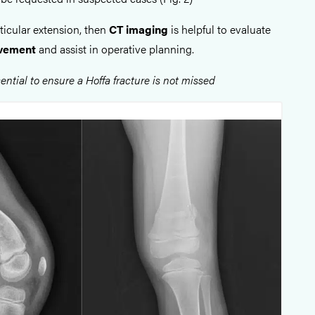
articular extension, then
CT imaging
is helpful to evaluate
olvement
and assist in operative planning.
ential to ensure a Hoffa fracture is not missed