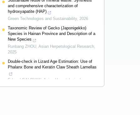
Sustainable reuse of mineral waste: Synthesis
and comprehensive characterization of
hydroxyapatite (HAP)
Green Technologies and Sustainability
,
2026
Taxonomic Review of Gecko (Japonigekko)
Species in Hainan Province and Description of a
New Species
Runbang ZHOU
,
Asian Herpetological Research
,
2025
Double-check in Lizard Age Estimation: Use of
Phalanx Bone and Keratin Claw Sheath Lamellas
Eduard GALOYAN
,
Asian Herpetological
Research
,
2024
Powered by