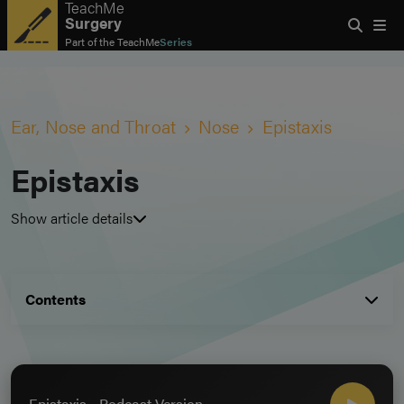
TeachMe
Surgery
Part of the
TeachMe
Series
Ear, Nose and Throat
Nose
Epistaxis
Epistaxis
Show article details
Contents
Epistaxis - Podcast Version