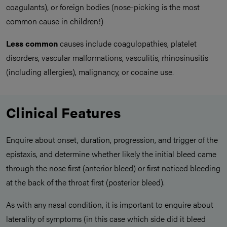
coagulants), or foreign bodies (nose-picking is the most
common cause in children!)
Less common
causes include coagulopathies, platelet
disorders, vascular malformations, vasculitis, rhinosinusitis
(including allergies), malignancy, or cocaine use.
Clinical Features
Enquire about onset, duration, progression, and trigger of the
epistaxis, and determine whether likely the initial bleed came
through the nose first (anterior bleed) or first noticed bleeding
at the back of the throat first (posterior bleed).
As with any nasal condition, it is important to enquire about
laterality of symptoms (in this case which side did it bleed