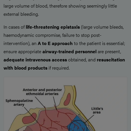
large volume of blood, therefore showing seemingly little
external bleeding.
In cases of
life-threatening epistaxis
(large volume bleeds,
haemodynamic compromise, failure to stop post-
intervention), an
A to E approach
to the patient is essential;
ensure appropriate
airway-trained personnel
are present,
adequate intravenous access
obtained, and
resuscitation
with blood products
if required.