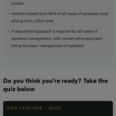
bodies
Anterior bleeds form 90% of all cases of epistaxis, most
arising from Little’s area
A sequential approach is required for all cases of
epistaxis management, with conservative approach
being the basic management of epistaxis
Do you think you’re ready? Take the
quiz below
PRO FEATURE - QUIZ