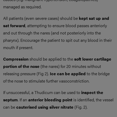
managed as required.
All patients (even severe cases) should be
kept sat up and
sat forward
, attempting to ensure blood passes anteriorly
and out through the nares (and not posteriorly into the
pharynx). Encourage the patient to spit out any blood in their
mouth if present.
Compression
should be applied to the
soft
lower cartilage
portion of the nose
(the nares) for 20 minutes without
releasing pressure (Fig 2).
Ice
can be applied
to the bridge
of the nose to stimulate further vasoconstriction.
If unsuccessful, a Thudicum can be used to
inspect the
septum
. If an
anterior bleeding point
is identified, the vessel
can be
cauterised
using
silver nitrate
(Fig. 2).