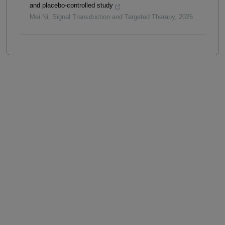
and placebo-controlled study
Mei Ni
,
Signal Transduction and Targeted Therapy
,
2026
Powered by