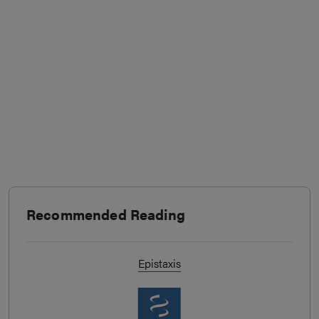
Recommended Reading
Epistaxis