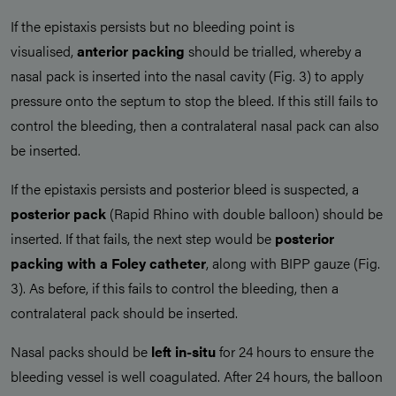
If the epistaxis persists but no bleeding point is
visualised,
anterior packing
should be trialled, whereby a
nasal pack is inserted into the nasal cavity (Fig. 3) to apply
pressure onto the septum to stop the bleed. If this still fails to
control the bleeding, then a contralateral nasal pack can also
be inserted.
If the epistaxis persists and posterior bleed is suspected, a
posterior pack
(Rapid Rhino with double balloon) should be
inserted. If that fails, the next step would be
posterior
packing with a Foley catheter
, along with BIPP gauze (Fig.
3). As before, if this fails to control the bleeding, then a
contralateral pack should be inserted.
Nasal packs should be
left in-situ
for 24 hours to ensure the
bleeding vessel is well coagulated. After 24 hours, the balloon