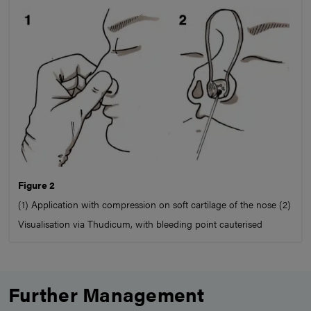
Figure 2
(1) Application with compression on soft cartilage of the nose (2)
Visualisation via Thudicum, with bleeding point cauterised
Further Management