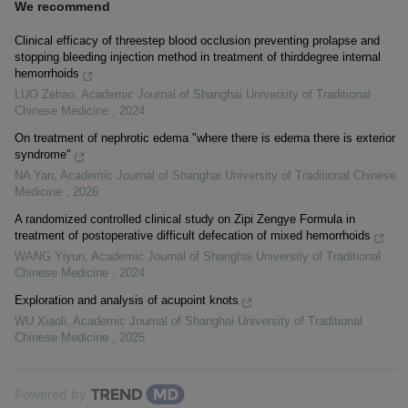
We recommend
Clinical efficacy of threestep blood occlusion preventing prolapse and
stopping bleeding injection method in treatment of thirddegree internal
hemorrhoids
LUO Zehao
,
Academic Journal of Shanghai University of Traditional
Chinese Medicine
,
2024
On treatment of nephrotic edema "where there is edema there is exterior
syndrome"
NA Yan
,
Academic Journal of Shanghai University of Traditional Chinese
Medicine
,
2026
A randomized controlled clinical study on Zipi Zengye Formula in
treatment of postoperative difficult defecation of mixed hemorrhoids
WANG Yiyun
,
Academic Journal of Shanghai University of Traditional
Chinese Medicine
,
2024
Exploration and analysis of acupoint knots
WU Xiaoli
,
Academic Journal of Shanghai University of Traditional
Chinese Medicine
,
2025
Powered by