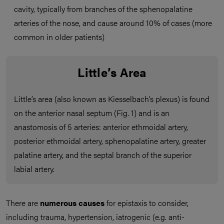
cavity, typically from branches of the sphenopalatine
arteries of the nose, and cause around 10% of cases (more
common in older patients)
Little’s Area
Little’s area (also known as Kiesselbach’s plexus) is found
on the anterior nasal septum (Fig. 1) and is an
anastomosis of 5 arteries: anterior ethmoidal artery,
posterior ethmoidal artery, sphenopalatine artery, greater
palatine artery, and the septal branch of the superior
labial artery.
There are
numerous causes
for epistaxis to consider,
including trauma, hypertension, iatrogenic (e.g. anti-