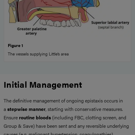
Figure 1
The vessels supplying Little’s area
Initial Management
The definitive management of ongoing epistaxis occurs in
a
stepwise manner
, starting with conservative measures.
Ensure
routine bloods
(including FBC, clotting screen, and
Group & Save) have been sent and any reversible underlying
causes (e.g. malignant hypertension, coagulopathies)