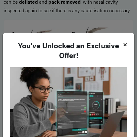
can be
deflated
and
pack removed
, with nasal cavity
inspected again to see if there is any cauterisation necessary.
You've Unlocked an Exclusive
Offer!
Figure 3
IIllustrations demonstrating (1) Anterior packing (2) Posterior
packing with Foley catheter + BIPP pack