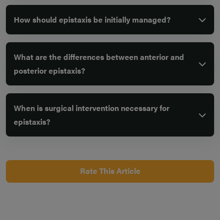
How should epistaxis be initially managed?
What are the differences between anterior and
posterior epistaxis?
When is surgical intervention necessary for
epistaxis?
Rate This Article