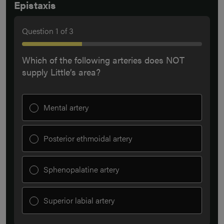
Epistaxis
Question
1
of
3
Which of the following arteries does NOT
supply Little’s area?
Mental artery
Posterior ethmoidal artery
Sphenopalatine artery
Superior labial artery