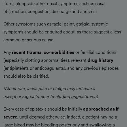
from), alongside other nasal symptoms such as nasal
obstruction, congestion, discharge and anosmia.
Other symptoms such as facial pain*, otalgia, systemic
symptoms should be enquired about, as these suggest a less
common or serious cause.
Any
recent trauma
,
co-morbidities
or familial conditions
(especially clotting abnormalities), relevant
drug history
(antiplatelets or anticoagulants), and any previous episodes
should also be clarified.
*Albeit rare, facial pain or otalgia may indicate a
nasopharyngeal tumour (including angiofibroma)
Every case of epistaxis should be initially
approached as if
severe
, until deemed otherwise. Indeed, a patient having a
large bleed may be bleeding posteriorly and swallowing a