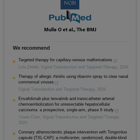
Mulla O et al., The BMJ
We recommend
Targeted therapy for capillary-venous malformations
Lola Zerbib
,
Signal Transduction and Targeted Therapy
,
2024
Therapy of allergic rhinitis using ribavirin spray to clear nasal
commensal viruses
Signal Transduction and Targeted Therapy
,
2026
Envafolimab plus lenvatinib and transcatheter arterial
chemoembolization for unresectable hepatocellular
carcinoma: a prospective, single-arm, phase II study
Yiwen Chen
,
Signal Transduction and Targeted Therapy
,
2024
Coronary atherosclerotic plaque intervention with Tongxinluo
capsule (TXL-CAP): a multicenter, randomized, double-blind