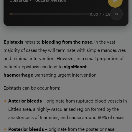
0:00 / 7:18
1x
Epistaxis
refers to
bleeding from the nose
. In the vast
majority of cases they will terminate with simple manoeuvres
and minimal intervention. However, in a small proportion of
patients, epistaxis can lead to
significant
haemorrhage
warranting urgent intervention.
Epistaxis can be occur from:
Anterior bleeds
– originate from ruptured blood vessels in
Little’s area, a highly-vascularised region formed by the
anastomosis of 5 arteries, and cause around 90% of cases
Posterior bleeds
– originate from the posterior nasal