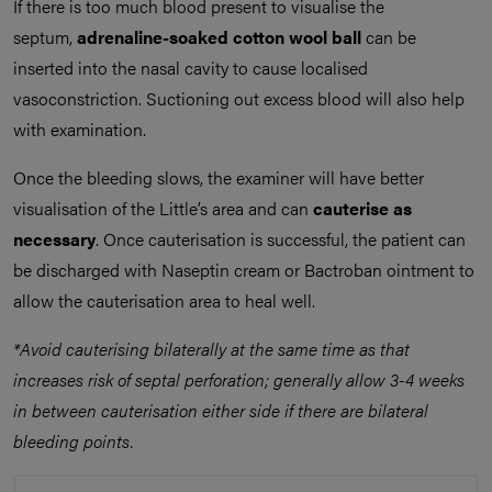
If there is too much blood present to visualise the
septum,
adrenaline-soaked
cotton wool ball
can be
inserted into the nasal cavity to cause localised
vasoconstriction. Suctioning out excess blood will also help
with examination.
Once the bleeding slows, the examiner will have better
visualisation of the Little’s area and can
cauterise as
necessary
. Once cauterisation is successful, the patient can
be discharged with Naseptin cream or Bactroban ointment to
allow the cauterisation area to heal well.
*Avoid cauterising bilaterally
at the same time
as that
increases risk of septal perforation; g
enerally allow 3-4 weeks
in between cauterisation either side if there are bilateral
bleeding points.