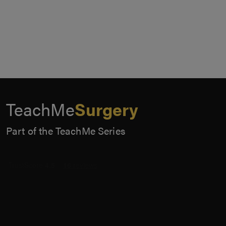
TeachMe
Surgery
Part of the TeachMe Series