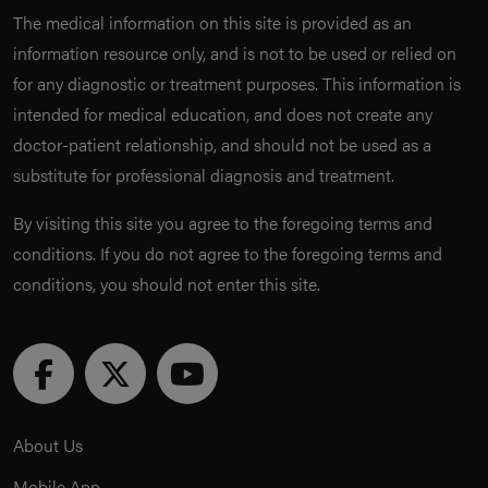
The medical information on this site is provided as an
information resource only, and is not to be used or relied on
for any diagnostic or treatment purposes. This information is
intended for medical education, and does not create any
doctor-patient relationship, and should not be used as a
substitute for professional diagnosis and treatment.
By visiting this site you agree to the foregoing terms and
conditions. If you do not agree to the foregoing terms and
conditions, you should not enter this site.
About Us
Mobile App