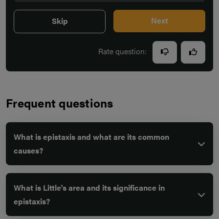
Next
Skip
Rate question:
Frequent questions
What is epistaxis and what are its common
causes?
What is Little's area and its significance in
epistaxis?