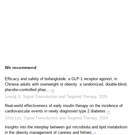
We recommend
Efficacy and safety of bofanglutide, a GLP-1 receptor agonist, in
Chinese adults with overweight or obesity: a randomized, double-blind,
placebo-controlled phas...
Linong Ji
,
Signal Transduction and Targeted Therapy
,
2026
Real-world effectiveness of early insulin therapy on the incidence of
cardiovascular events in newly diagnosed type 2 diabetes
Sihui Luo
,
Signal Transduction and Targeted Therapy
,
2024
Insights into the interplay between gut microbiota and lipid metabolism
in the obesity management of canines and felines