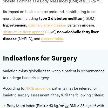
obesity is defined as a Body Mass Index (BMI) of ≥30 kg/m
.
Its impact on health can be profound, contributing to co-
morbidities including
type 2 diabetes mellitus
(T2DM),
hypertension
,
coronary artery disease
, certain
cancers
,
obstructive sleep apnoea
(OSA),
non-alcoholic fatty liver
disease
(NAFLD), and
osteoarthritis
.
Indications for Surgery
Variation exists globally as to when a patient is recommended
to undergo bariatric surgery.
According to
NICE guidance
, patients may be referred for
bariatric surgery assessment if they fulfil the following criteria:
2
2
Body Mass Index (BMI) ≥ 40 kg/m
or
BMI ≥ 35 kg/m
with