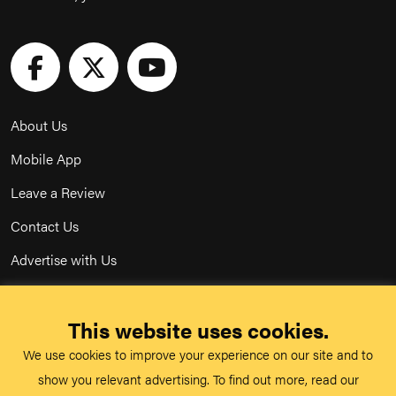
About Us
Mobile App
Leave a Review
Contact Us
Advertise with Us
Privacy Policy
This website uses cookies.
Terms & Conditions
We use cookies to improve your experience on our site and to
Acceptable Use Policy
show you relevant advertising. To find out more, read our