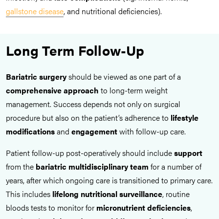
gallstone disease
, and nutritional deficiencies).
Long Term Follow-Up
Bariatric surgery
should be viewed as one part of a
comprehensive approach
to long-term weight
management. Success depends not only on surgical
procedure but also on the patient’s adherence to
lifestyle
modifications
and
engagement
with follow-up care.
Patient follow-up post-operatively should include
support
from the
bariatric multidisciplinary team
for a number of
years, after which ongoing care is transitioned to primary care.
This includes
lifelong nutritional surveillance
, routine
bloods tests to monitor for
micronutrient deficiencies
,