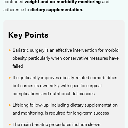
continued
weight and co-morbidity monitoring
and
adherence to
dietary supplementation
.
Key Points
Bariatric surgery is an effective intervention for morbid
obesity, particularly when conservative measures have
failed
It significantly improves obesity-related comorbidities
but carries its own risks, with specific surgical
complications and nutritional deficiencies
Lifelong follow-up, including dietary supplementation
and monitoring, is required for long-term success
The main bariatric procedures include sleeve