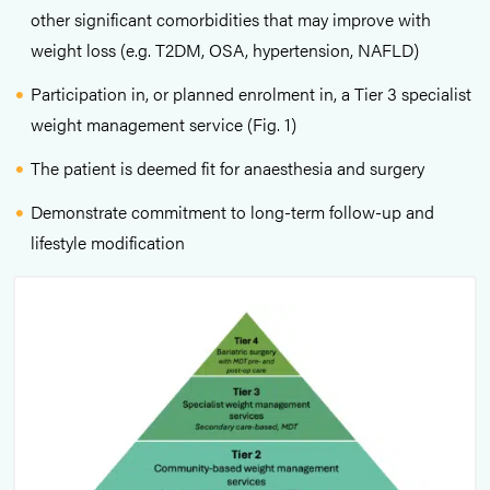
other significant comorbidities that may improve with
weight loss (e.g. T2DM, OSA, hypertension, NAFLD)
Participation in, or planned enrolment in, a Tier 3 specialist
weight management service (Fig. 1)
The patient is deemed fit for anaesthesia and surgery
Demonstrate commitment to long-term follow-up and
lifestyle modification