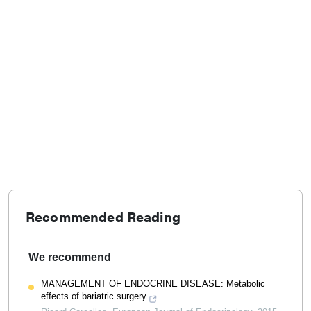
Recommended Reading
We recommend
MANAGEMENT OF ENDOCRINE DISEASE: Metabolic
effects of bariatric surgery