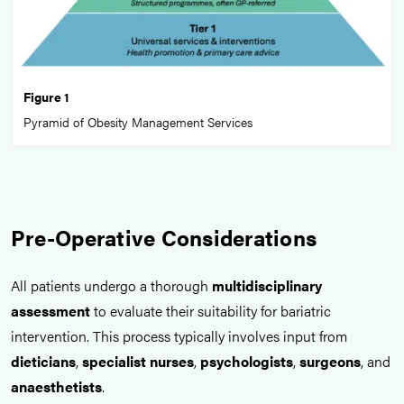
Figure 1
Pyramid of Obesity Management Services
Pre-Operative Considerations
All patients undergo a thorough
multidisciplinary
assessment
to evaluate their suitability for bariatric
intervention. This process typically involves input from
dieticians
,
specialist nurses
,
psychologists
,
surgeons
, and
anaesthetists
.