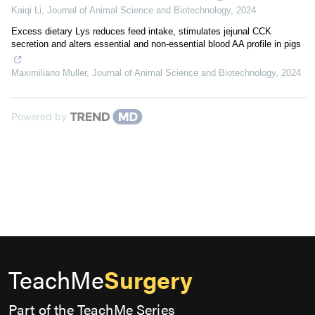
Kaiqi Li
,
Journal of Animal Science and Biotechnology
,
2024
Excess dietary Lys reduces feed intake, stimulates jejunal CCK
secretion and alters essential and non-essential blood AA profile in pigs
Maximiliano Muller
,
Journal of Animal Science and Biotechnology
,
2024
Powered by
TeachMe
Surgery
Part of the TeachMe Series