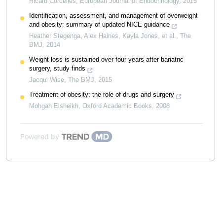
Ricard Corcelles
,
European Journal of Endocrinology
,
2015
Identification, assessment, and management of overweight
and obesity: summary of updated NICE guidance
Heather Stegenga, Alex Haines, Kayla Jones, et al.
,
The
BMJ
,
2014
Weight loss is sustained over four years after bariatric
surgery, study finds
Jacqui Wise
,
The BMJ
,
2015
Treatment of obesity: the role of drugs and surgery
Mohgah Elsheikh
,
Oxford Academic Books
,
2008
Powered by