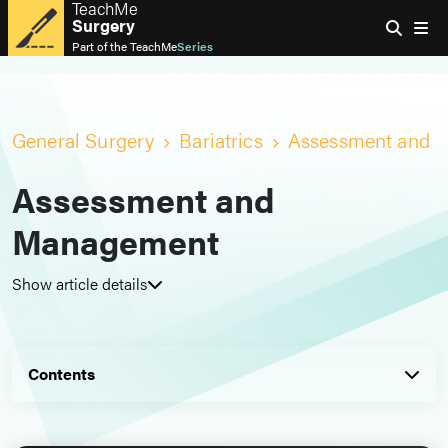
TeachMe
Surgery
Part of the
TeachMe
Series
General Surgery
Bariatrics
Assessment and 
Assessment and
Management
Show article details
Contents