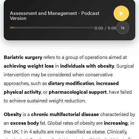
Assessment and Management - Podcast
Version
0:00 / 5:06
1x
Bariatric surgery
refers to a group of operations aimed at
achieving weight loss
in
individuals with obesity
. Surgical
intervention may be considered when conservative
approaches, such as
dietary modification
,
increased
physical activity
, or
pharmacological support
, have failed
to achieve sustained weight reduction.
Obesity
is a
chronic multifactorial disease
characterised by
an
excess body
fat. Global rates of obesity are
increasing
; in
the UK, 1 in 4 adults are now classified as obese. Clinically,
2