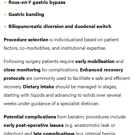
Roux-en-Y gastric bypass
Gastric banding
Biliopancreatic diversion and duodenal switch
Procedure selection
is individualised based on patient
factors, co-morbidities, and institutional expertise.
Following surgery patients require
early mobilisation
and
close monitoring
for complications.
Enhanced recovery
protocols
are commonly used to facilitate a safe and efficient
recovery.
Dietary intake
should be managed in stages,
starting with liquids and advancing to solids over several
weeks under guidance of a specialist dietician.
Potential
complications
from bariatric procedures include
early post-operative issues
(e.g. anastomotic leak or
infection) and
late complications
(e.g. internal hernia,