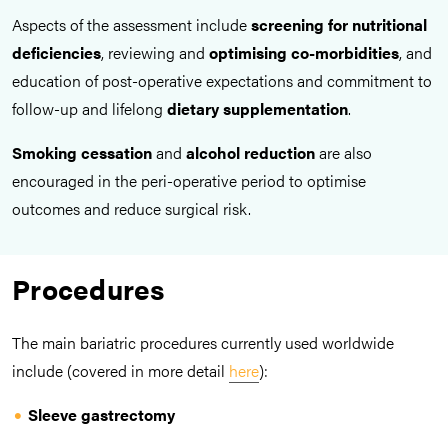
Aspects of the assessment include
screening for nutritional
deficiencies
, reviewing and
optimising co-morbidities
, and
education of post-operative expectations and commitment to
follow-up and lifelong
dietary
supplementation
.
Smoking cessation
and
alcohol reduction
are also
encouraged in the peri-operative period to optimise
outcomes and reduce surgical risk.
Procedures
The main bariatric procedures currently used worldwide
include (covered in more detail
here
):
Sleeve gastrectomy