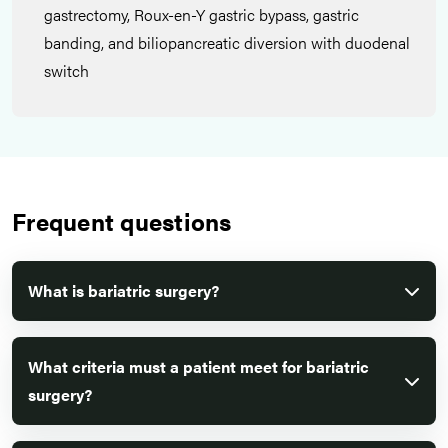
gastrectomy, Roux-en-Y gastric bypass, gastric
banding, and biliopancreatic diversion with duodenal
switch
Frequent questions
What is bariatric surgery?
What criteria must a patient meet for bariatric
surgery?