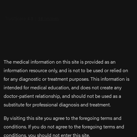
The medical information on this site is provided as an
information resource only, and is not to be used or relied on
for any diagnostic or treatment purposes. This information is
intended for medical education, and does not create any
doctor-patient relationship, and should not be used as a
substitute for professional diagnosis and treatment.
By visiting this site you agree to the foregoing terms and
conditions. If you do not agree to the foregoing terms and
conditions, you should not enter this site.