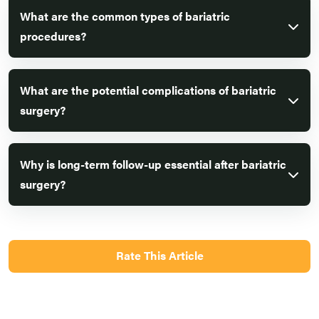
What are the common types of bariatric
procedures?
What are the potential complications of bariatric
surgery?
Why is long-term follow-up essential after bariatric
surgery?
Rate This Article