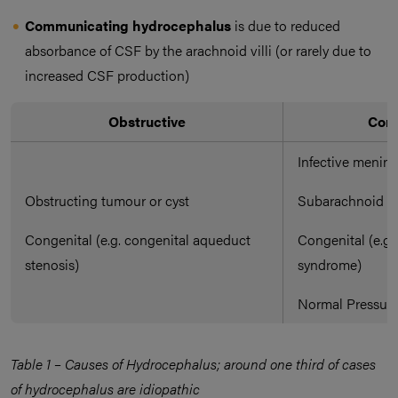
Communicating hydrocephalus
is due to reduced
absorbance of CSF by the arachnoid villi (or rarely due to
increased CSF production)
Obstructive
Com
Infective mening
Obstructing tumour or cyst
Subarachnoid h
Congenital (e.g. congenital aqueduct
Congenital (e.g
stenosis)
syndrome)
Normal Pressur
Table 1 – Causes of Hydrocephalus; around one third of cases
of hydrocephalus are idiopathic