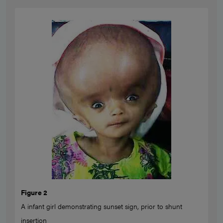
Figure 2
A infant girl demonstrating sunset sign, prior to shunt
insertion