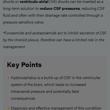
shunts or
ventriculo-atrial
(VA) shunts can be inserted as a
long-term solution to
reduce CSF pressures
, reducing CSF
fluid and often with their drainage rate controlled through a
pressure-sensitive valve.
*Furosemide and acetazolamide act to inhibit secretion of CSF
by the choroid plexus, therefore can have a limited role in the
management
Key Points
Hydrocephalus is a build-up of CSF in the ventricular
system of the brain, which leads to increased
intracranial pressure and potentially fatal
consequences
Diagnosis and effective management of this condition