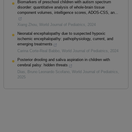
Biomarkers of preschool children with autism spectrum
disorder: quantitative analysis of whole-brain tissue
component volumes, intelligence scores, ADOS-CSS, an...
Xiang Zhou
,
World Journal of Pediatrics
,
2024
Neonatal encephalopathy due to suspected hypoxic
ischemic encephalopathy: pathophysiology, current, and
emerging treatments
Carina Corte-Real Babbo
,
World Journal of Pediatrics
,
2024
Posterior drooling and saliva aspiration in children with
cerebral palsy: hidden threats
Dias, Bruno Leonardo Scofano
,
World Journal of Pediatrics
,
2025
Powered by