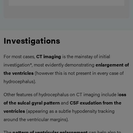
Investigations
For most cases,
CT imaging
is the mainstay of initial
investigation*, most evidently demonstrating
enlargement of
the ventricles
(however this is not present in every case of
hydrocephalus).
Other features of hydrocephalus on CT imaging include l
oss
of the sulcal gyral pattern
and
CSF exudation from the
ventricles
(appearing as a subtle hypodensity tracking
around the ventricular margins).
The
pattern of ventricular enlargement
can help also to