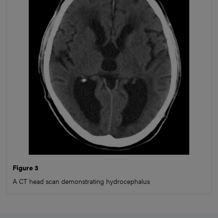
Figure 3
A CT head scan demonstrating hydrocephalus