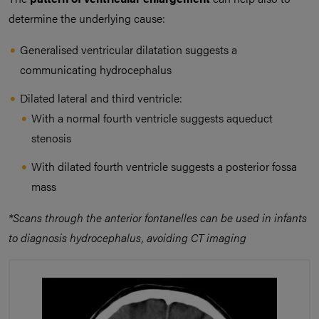
determine the underlying cause:
Generalised ventricular dilatation suggests a
communicating hydrocephalus
Dilated lateral and third ventricle:
With a normal fourth ventricle suggests aqueduct
stenosis
With dilated fourth ventricle suggests a posterior fossa
mass
*Scans through the anterior fontanelles can be used in infants
to diagnosis hydrocephalus, avoiding CT imaging