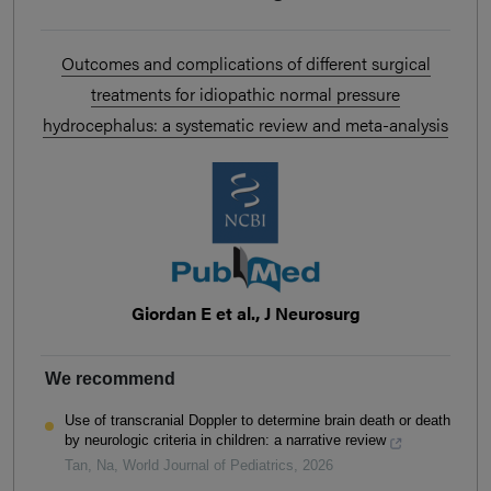
Outcomes and complications of different surgical
treatments for idiopathic normal pressure
hydrocephalus: a systematic review and meta-analysis
Giordan E et al., J Neurosurg
We recommend
Use of transcranial Doppler to determine brain death or death
by neurologic criteria in children: a narrative review
Tan, Na
,
World Journal of Pediatrics
,
2026