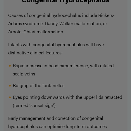
Causes of congenital hydrocephalus include Bickers-
Adams syndrome, Dandy-Walker malformation, or
Arnold-Chiari malformation
Infants with congenital hydrocephalus will have
distinctive clinical features:
Rapid increase in head circumference, with dilated
scalp veins
Bulging of the fontanelles
Eyes pointing downwards with the upper lids retracted
(termed ‘sunset sign’)
Early management and correction of congenital
hydrocephalus can optimise long-term outcomes.