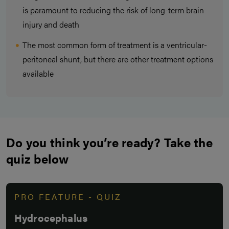
is paramount to reducing the risk of long-term brain
injury and death
The most common form of treatment is a ventricular-
peritoneal shunt, but there are other treatment options
available
Do you think you’re ready? Take the
quiz below
PRO FEATURE - QUIZ
Hydrocephalus