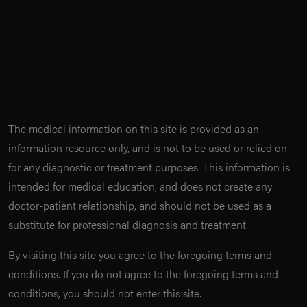
The medical information on this site is provided as an
information resource only, and is not to be used or relied on
for any diagnostic or treatment purposes. This information is
intended for medical education, and does not create any
doctor-patient relationship, and should not be used as a
substitute for professional diagnosis and treatment.
By visiting this site you agree to the foregoing terms and
conditions. If you do not agree to the foregoing terms and
conditions, you should not enter this site.