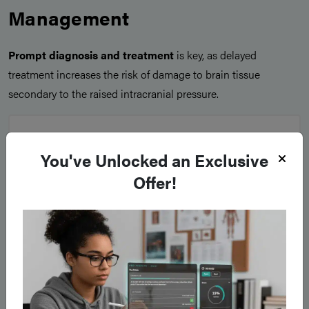
Management
Prompt diagnosis and treatment
is key, as delayed
treatment increases the risk of damage to brain tissue
secondary to the raised intracranial pressure.
You've Unlocked an Exclusive
Offer!