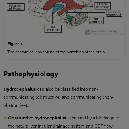
Figure 1
The anatomical positioning of the ventricles of the brain
Pathophysiology
Hydrocephalus
can also be classified into non-
communicating (obstructive) and communicating (non-
obstructive):
Obstructive hydrocephalus
is caused by a blockage to
the natural ventricular drainage system and CSF flow