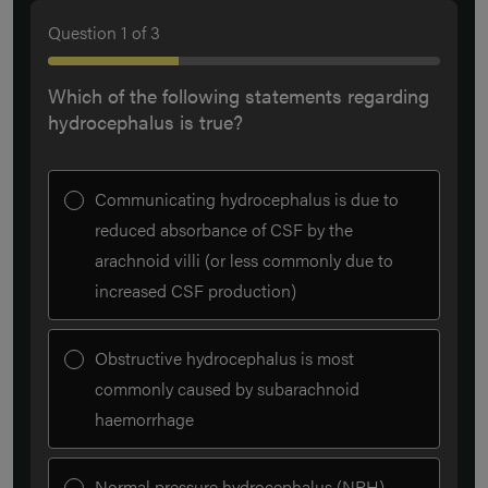
Question
1
of
3
Which of the following statements regarding
hydrocephalus is true?
Communicating hydrocephalus is due to
reduced absorbance of CSF by the
arachnoid villi (or less commonly due to
increased CSF production)
Obstructive hydrocephalus is most
commonly caused by subarachnoid
haemorrhage
Normal pressure hydrocephalus (NPH)