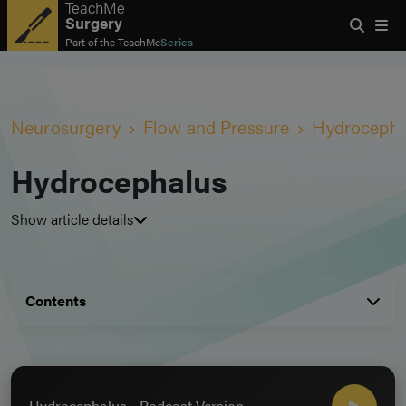
TeachMe
Surgery
Part of the
TeachMe
Series
Neurosurgery
Flow and Pressure
Hydrocepha
Hydrocephalus
Show article details
Contents
Hydrocephalus - Podcast Version