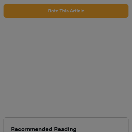
Rate This Article
Recommended Reading