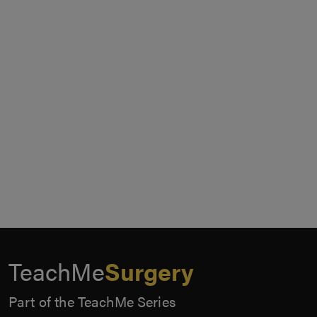
TeachMe
Surgery
Part of the TeachMe Series