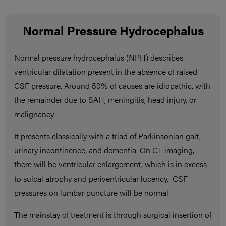
Normal Pressure Hydrocephalus
Normal pressure hydrocephalus (NPH) describes
ventricular dilatation present in the absence of raised
CSF pressure. Around 50% of causes are idiopathic, with
the remainder due to SAH, meningitis, head injury, or
malignancy.
It presents classically with a triad of Parkinsonian gait,
urinary incontinence, and dementia. On CT imaging,
there will be ventricular enlargement, which is in excess
to sulcal atrophy and periventricular lucency. CSF
pressures on lumbar puncture will be normal.
The mainstay of treatment is through surgical insertion of