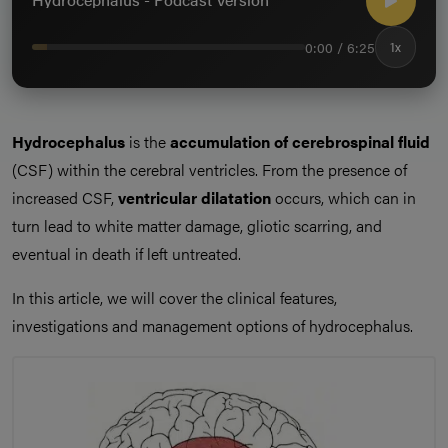
0:00 / 6:25
1x
Hydrocephalus
is the
accumulation of cerebrospinal fluid
(CSF) within the cerebral ventricles. From the presence of
increased CSF,
ventricular dilatation
occurs, which can in
turn lead to white matter damage, gliotic scarring, and
eventual in death if left untreated.
In this article, we will cover the clinical features,
investigations and management options of hydrocephalus.