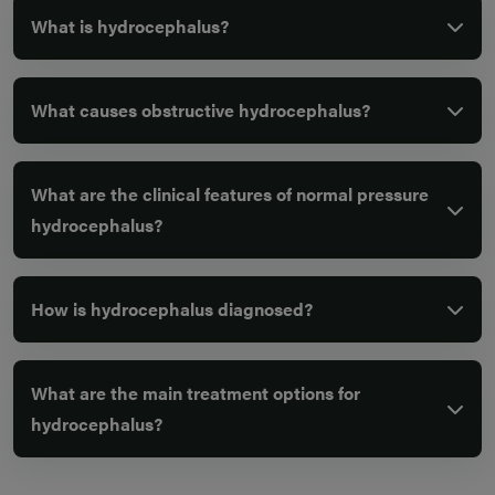
What is hydrocephalus?
What causes obstructive hydrocephalus?
What are the clinical features of normal pressure
hydrocephalus?
How is hydrocephalus diagnosed?
What are the main treatment options for
hydrocephalus?