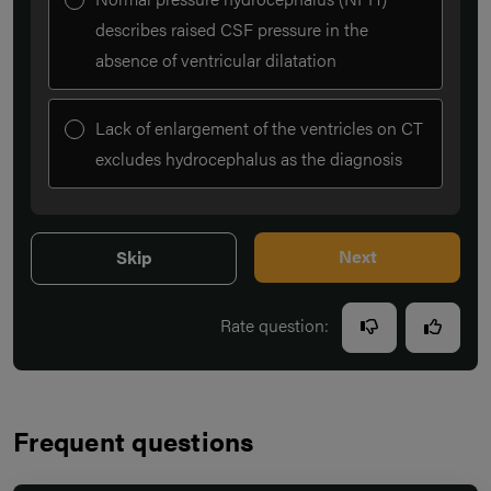
describes raised CSF pressure in the
absence of ventricular dilatation
Lack of enlargement of the ventricles on CT
excludes hydrocephalus as the diagnosis
Next
Skip
Rate question:
Frequent questions