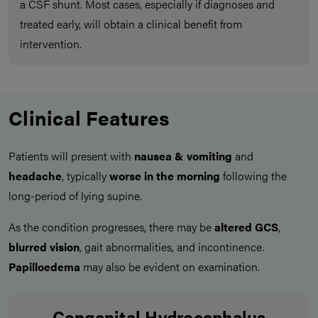
a CSF shunt. Most cases, especially if diagnoses and
treated early, will obtain a clinical benefit from
intervention.
Clinical Features
Patients will present with
nausea & vomiting
and
headache
, typically
worse in the morning
following the
long-period of lying supine.
As the condition progresses, there may be
altered GCS
,
blurred vision
, gait abnormalities, and incontinence.
Papilloedema
may also be evident on examination.
Congenital Hydrocephalus