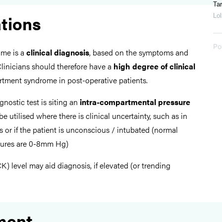
Tar
ations
Lol
Po
me is a
clinical diagnosis
, based on the symptoms and
 Clinicians should therefore have a
high degree of clinical
tment syndrome in post-operative patients.
gnostic test is siting an
intra-compartmental pressure
e utilised where there is clinical uncertainty, such as in
s or if the patient is unconscious / intubated (normal
sures are 0-8mm Hg)
K) level may aid diagnosis, if elevated (or trending
ment