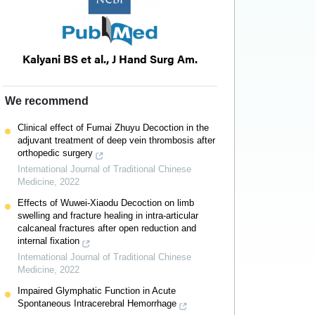
Kalyani BS et al., J Hand Surg Am.
We recommend
Clinical effect of Fumai Zhuyu Decoction in the
adjuvant treatment of deep vein thrombosis after
orthopedic surgery
International Journal of Traditional Chinese
Medicine
,
2022
Effects of Wuwei-Xiaodu Decoction on limb
swelling and fracture healing in intra-articular
calcaneal fractures after open reduction and
internal fixation
International Journal of Traditional Chinese
Medicine
,
2022
Impaired Glymphatic Function in Acute
Spontaneous Intracerebral Hemorrhage