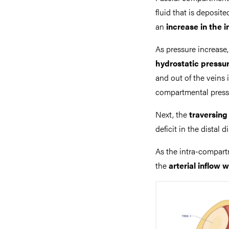
fluid that is deposi
an
increase in the 
As pressure increase
hydrostatic pressu
and out of the veins 
compartmental pressu
Next, the
traversin
deficit in the distal d
As the intra-compart
the
arterial inflow