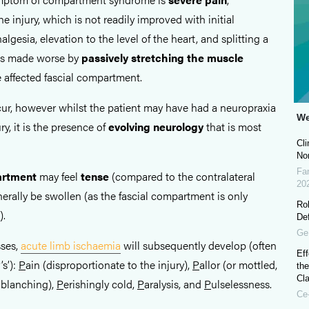
e injury, which is not readily improved with initial
lgesia, elevation to the level of the heart, and splitting a
n is made worse by
passively stretching the muscle
e affected fascial compartment.
ur, however whilst the patient may have had a neuropraxia
We
ury, it is the presence of
evolving
neurology
that is most
Cli
No
Fa
artment
may feel
tense
(compared to the contralateral
20
enerally be swollen (as the fascial compartment is only
Ro
).
De
Ge
sses,
acute limb ischaemia
will subsequently develop (often
Eff
’s’):
P
ain (disproportionate to the injury),
P
allor (or mottled,
the
Cla
blanching),
P
erishingly cold,
P
aralysis, and
P
ulselessness.
Ce