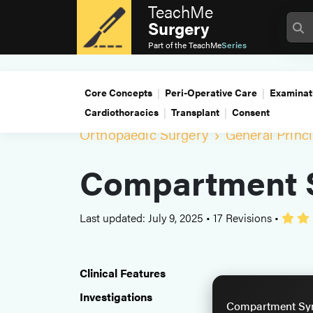
TeachMe
Surgery
Part of the
TeachMe
Series
Core Concepts
Peri-Operative Care
Examinat
Cardiothoracics
Transplant
Consent
Orthopaedic Surgery
General Princi
Compartment 
Last updated: July 9, 2025
•
17 Revisions
•
Clinical Features
Investigations
Compartment Syn