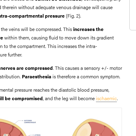
ted therein without adequate venous drainage will cause
intra-compartmental pressure
(Fig. 2).
, the veins will be compressed. This
increases the
re
within them, causing fluid to move down its gradient
in to the compartment. This increases the intra-
re further.
g nerves are compressed
. This causes a sensory +/- motor
istribution.
Paraesthesia
is therefore a common symptom.
mental pressure reaches the diastolic blood pressure,
 will be compromised
, and the leg will become
ischaemic
.