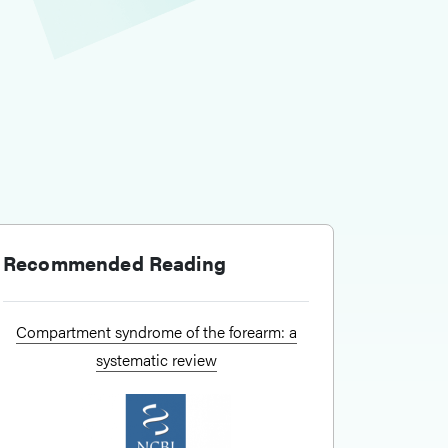
Recommended Reading
Compartment syndrome of the forearm: a
systematic review