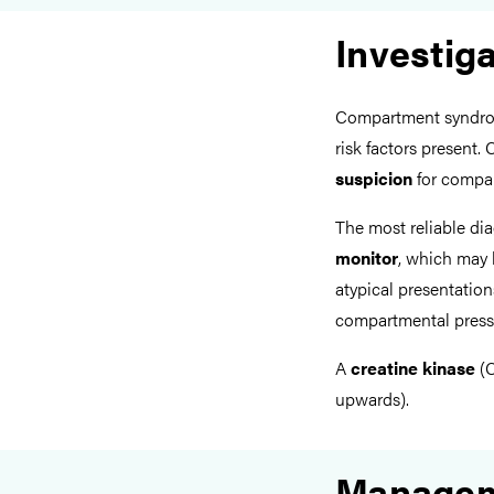
Investig
Compartment syndro
risk factors present.
suspicion
for compar
The most reliable dia
monitor
, which may b
atypical presentation
compartmental pres
A
creatine kinase
(C
upwards).
Manage