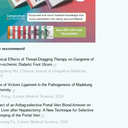
 recommend
nical Effects of Thread-Dragging Therapy on Gangrene of
n-ischemic Diabetic Foot Ulcers
ng-fang Wu
,
Chinese Journal of Integrative Medicine
,
25
le of Vickers Ligament in the Pathogenesis of Madelung
formity
 Xiong
,
Current Medical Science
,
2024
ect of an Airbag-selective Portal Vein Blood Arrester on
 Liver after Hepatectomy: A New Technique for Selective
mping of the Portal Vein
-xiong Fu
,
Current Medical Science
,
2024