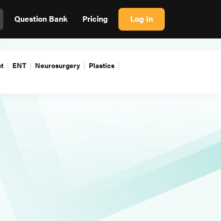
Question Bank
Pricing
Log In
t
ENT
Neurosurgery
Plastics