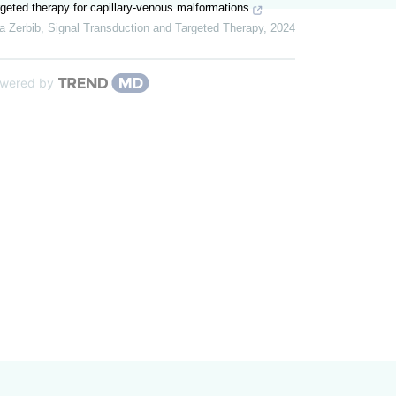
geted therapy for capillary-venous malformations
a Zerbib
,
Signal Transduction and Targeted Therapy
,
2024
wered by