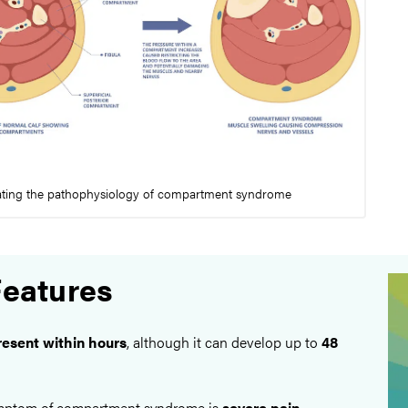
rating the pathophysiology of compartment syndrome
Features
resent within hours
, although it can develop up to
48
ymptom of compartment syndrome is
severe pain
,