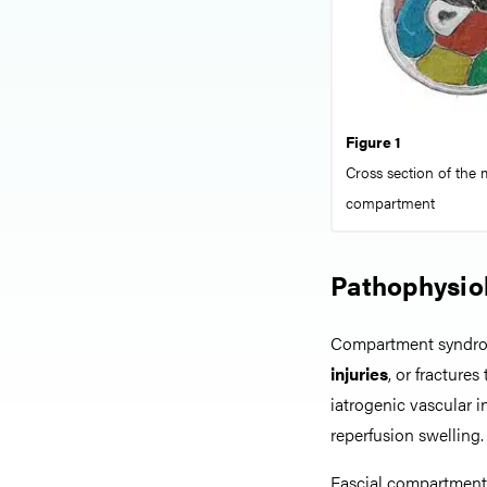
Figure 1
Cross section of the m
compartment
Pathophysio
Compartment syndrom
injuries
, or fracture
iatrogenic vascular i
reperfusion swelling.
Fascial compartment