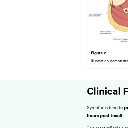
Figure 2
Illustration demonst
Clinical 
Symptoms tend to
p
hours post-insult
.
The most reliable s