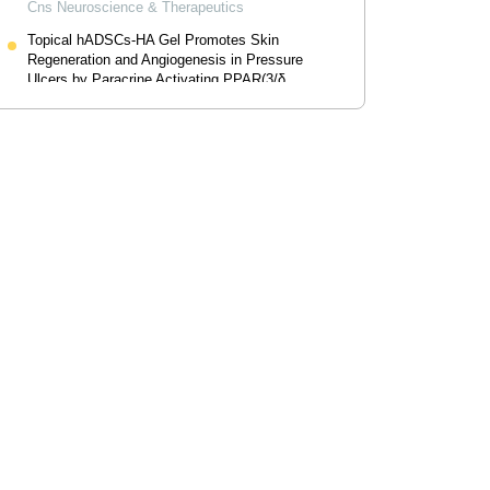
Cns Neuroscience & Therapeutics
Topical hADSCs-HA Gel Promotes Skin
Regeneration and Angiogenesis in Pressure
Ulcers by Paracrine Activating PPAR(3/δ
Pathway
Drug Design Development And Therapy
Powered by