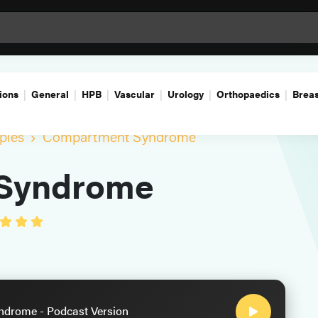
ions
General
HPB
Vascular
Urology
Orthopaedics
Breas
ples
Compartment Syndrome
Syndrome
drome - Podcast Version