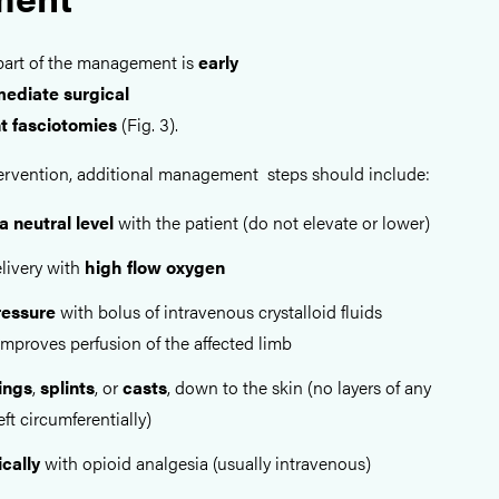
part of the management is
early
ediate surgical
t fasciotomies
(Fig. 3).
intervention, additional management steps should include:
a neutral level
with the patient (do not elevate or lower)
livery with
high flow oxygen
ressure
with bolus of intravenous crystalloid fluids
 improves perfusion of the affected limb
ings
,
splints
, or
casts
, down to the skin (no layers of any
ft circumferentially)
cally
with opioid analgesia (usually intravenous)