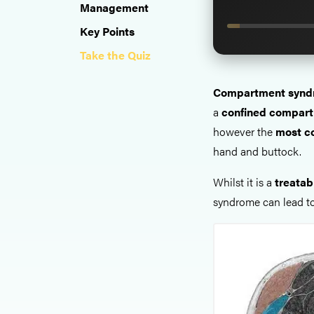
Management
Key Points
Take the Quiz
Compartment synd
a
confined compart
however the
most c
hand and buttock.
Whilst it is a
treatab
syndrome can lead to 