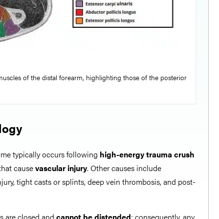
uscles of the distal forearm, highlighting those of the posterior
logy
e typically occurs following
high-energy trauma
crush
s that cause
vascular injury
. Other causes include
njury, tight casts or splints, deep vein thrombosis, and post-
s are closed and
cannot be distended
; consequently, any