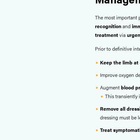
The most important 
recognition
and
imm
treatment
via
urgen
Prior to definitive 
Keep the limb at 
Improve oxygen de
Augment
blood p
This transiently
Remove all dress
dressing must be le
Treat symptomati