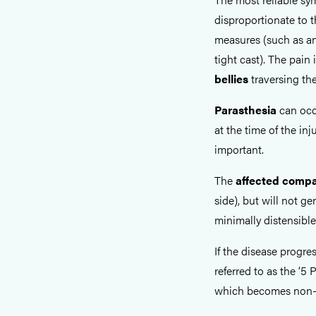
disproportionate to th
measures (such as ana
tight cast). The pai
bellies
traversing th
Parasthesia
can occ
at the time of the inj
important.
The
affected comp
side), but will not g
minimally distensible
If the disease progre
referred to as the ‘5 P
which becomes non-