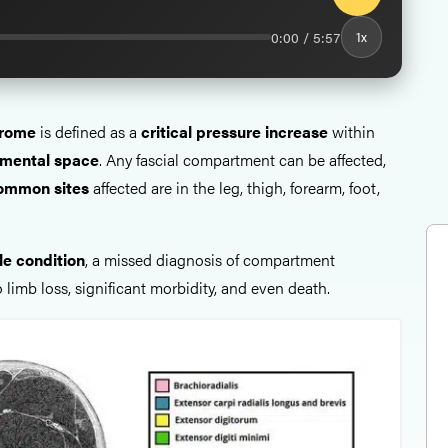
0:00 / 5:57
1x
rome
is defined as a
critical pressure increase
within
mental space
. Any fascial compartment can be affected,
ommon sites
affected are in the leg, thigh, forearm, foot,
le condition
, a missed diagnosis of compartment
limb loss, significant morbidity, and even death.