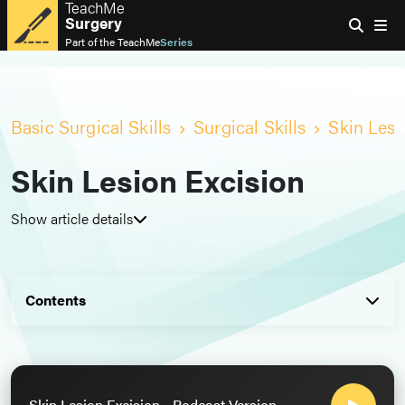
TeachMe
Surgery
Part of the
TeachMe
Series
Basic Surgical Skills
Surgical Skills
Skin Lesi
Skin Lesion Excision
Show article details
Contents
Skin Lesion Excision - Podcast Version