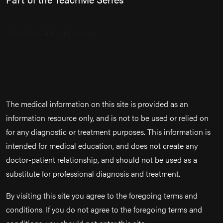
The medical information on this site is provided as an
information resource only, and is not to be used or relied on
for any diagnostic or treatment purposes. This information is
intended for medical education, and does not create any
doctor-patient relationship, and should not be used as a
substitute for professional diagnosis and treatment.
By visiting this site you agree to the foregoing terms and
conditions. If you do not agree to the foregoing terms and