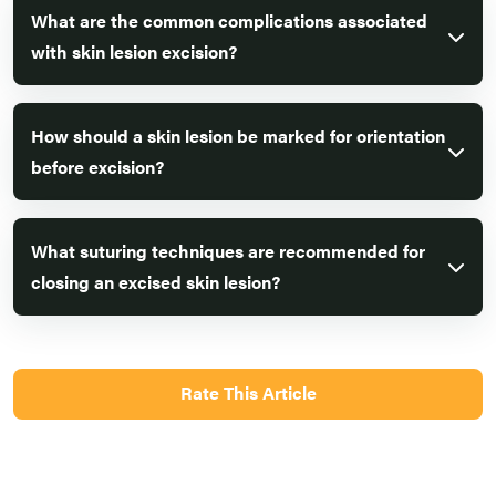
What are the common complications associated
with skin lesion excision?
How should a skin lesion be marked for orientation
before excision?
What suturing techniques are recommended for
closing an excised skin lesion?
Rate This Article