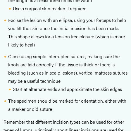
the length is at least three times the width
Use a surgical skin marker if required
Excise the lesion with an ellipse, using your forceps to help
you lift the skin once the initial incision has been made.
This shape allows for a tension free closure (which is more
likely to heal)
Close using simple interrupted sutures, making sure the
knots are laid correctly. If the tissue is thick or there is
bleeding (such as in scalp lesions), vertical mattress sutures
may be a useful technique
Start at alternate ends and approximate the skin edges
The specimen should be marked for orientation, either with
a marker or old suture
Remember that different incision types can be used for other
types of lumps. Principally, short linear incisions are used for