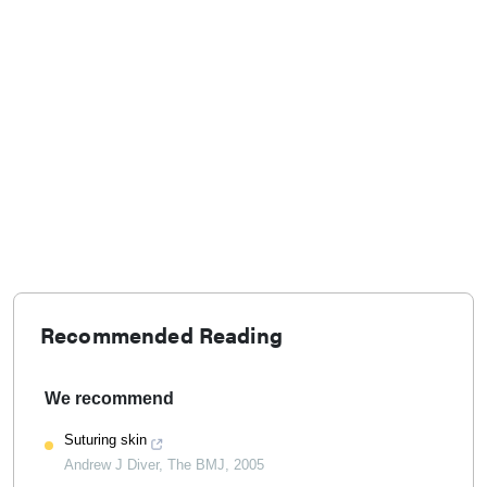
Recommended Reading
We recommend
Suturing skin
Andrew J Diver
,
The BMJ
,
2005