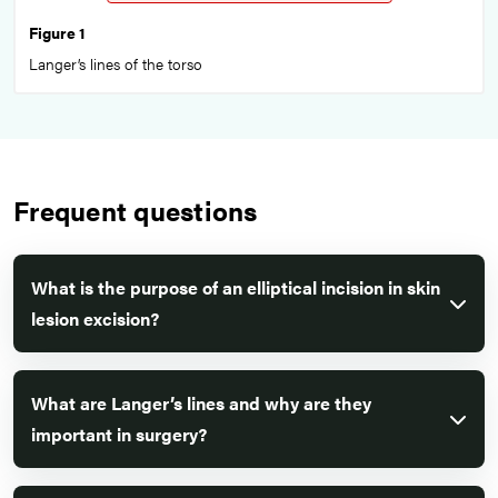
Figure 1
Langer’s lines of the torso
Frequent questions
What is the purpose of an elliptical incision in skin
lesion excision?
What are Langer’s lines and why are they
important in surgery?