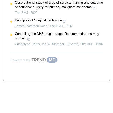
Observational study of type of surgical training and outcome
of definitive surgery for primary malignant melanoma
The BMJ
,
2002
Principles of Surgical Technique
James Paterson Ross
,
The BMJ
,
1956
Controlling the NHS drugs budget Recommendations may
not help
Charlalynn Harris, Ian W. Marshall, J Gaffin
,
The BMJ
,
1994
Powered by