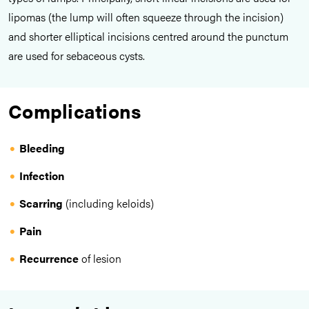
lipomas (the lump will often squeeze through the incision)
and shorter elliptical incisions centred around the punctum
are used for sebaceous cysts.
Complications
Bleeding
Infection
Scarring
(including keloids)
Pain
Recurrence
of lesion