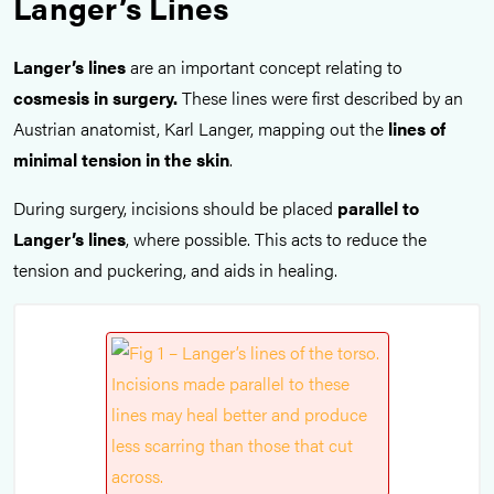
Langer’s Lines
Langer’s lines
are an important concept relating to
cosmesis
in surgery.
These lines were first described by an
Austrian anatomist, Karl Langer, mapping out the
lines of
minimal tension in the skin
.
During surgery, incisions should be placed
parallel to
Langer’s lines
, where possible. This acts to reduce the
tension and puckering, and aids in healing.