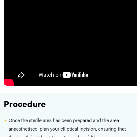
Procedure
Once the sterile area has been prepared and the area
anaesthetised, plan your elliptical incision, ensuring that