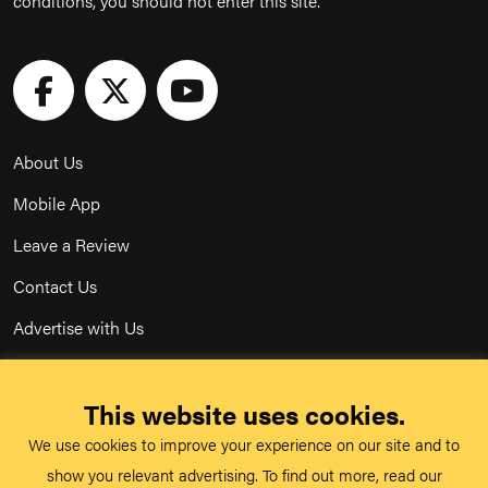
conditions, you should not enter this site.
About Us
Mobile App
Leave a Review
Contact Us
Advertise with Us
Privacy Policy
This website uses cookies.
Terms & Conditions
We use cookies to improve your experience on our site and to
Acceptable Use Policy
show you relevant advertising. To find out more, read our