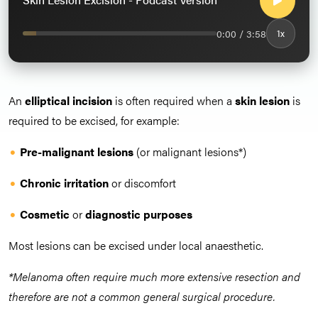
0:00 / 3:58
1x
An
elliptical incision
is often required when a
skin lesion
is
required to be excised, for example:
Pre-malignant lesions
(or malignant lesions*)
Chronic irritation
or discomfort
Cosmetic
or
d
iagnostic purposes
Most lesions can be excised under local anaesthetic.
*Melanoma often require much more extensive resection and
therefore are not a common general surgical procedure.