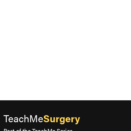
TeachMe
Surgery
Part of the TeachMe Series