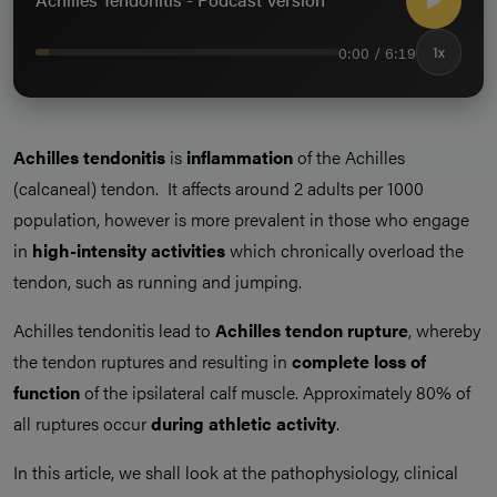
0:00 / 6:19
1x
Achilles tendonitis
is
inflammation
of the Achilles
(calcaneal) tendon. It affects around 2 adults per 1000
population, however is more prevalent in those who engage
in
high-intensity activities
which chronically overload the
tendon, such as running and jumping.
Achilles tendonitis lead to
Achilles tendon rupture
, whereby
the tendon ruptures and resulting in
complete loss of
function
of the ipsilateral calf muscle. Approximately 80% of
all ruptures occur
during athletic activity
.
In this article, we shall look at the pathophysiology, clinical