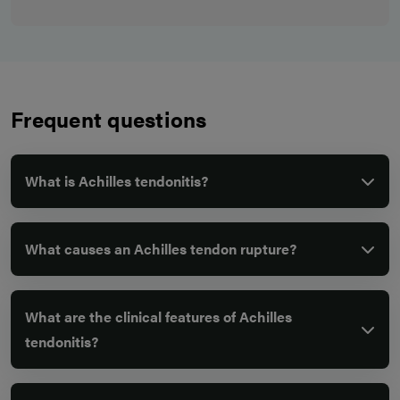
Frequent questions
What is Achilles tendonitis?
What causes an Achilles tendon rupture?
What are the clinical features of Achilles
tendonitis?