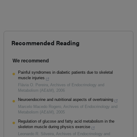
Recommended Reading
We recommend
Painful syndromes in diabetic patients due to skeletal
muscle injuries
Flávia O. Pereira
,
Archives of Endocrinology and
Metabolism (AE&M)
,
2006
Neuroendocrine and nutritional aspects of overtraining
Marcelo Macedo Rogero
,
Archives of Endocrinology and
Metabolism (AE&M)
,
2005
Regulation of glucose and fatty acid metabolism in the
skeleton muscle during physics exercise
Leonardo R. Silveira
,
Archives of Endocrinology and