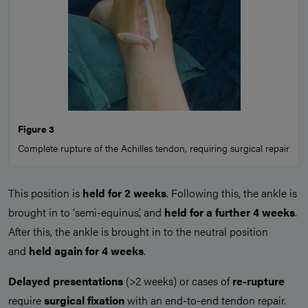
Figure 3
Complete rupture of the Achilles tendon, requiring surgical repair
This position is
held for 2 weeks
. Following this, the ankle is
brought in to ‘semi-equinus’, and
held for a further 4 weeks
.
After this, the ankle is brought in to the neutral position
and
held again for 4 weeks
.
Delayed presentations
(>2 weeks) or cases of
re-rupture
require
surgical fixation
with an end-to-end tendon repair.