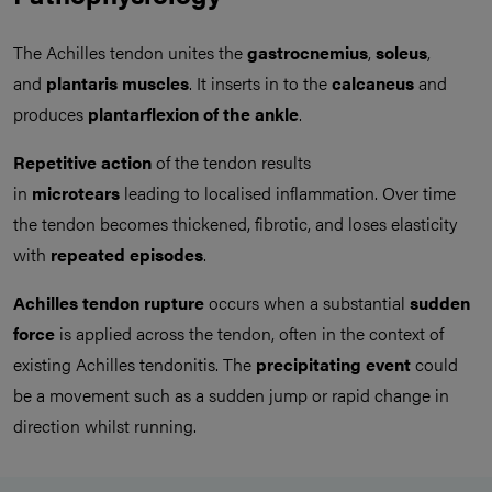
The Achilles tendon unites the
gastrocnemius
,
soleus
,
and
plantaris muscles
. It inserts in to the
calcaneus
and
produces
plantarflexion
of the ankle
.
Repetitive action
of the tendon results
in
microtears
leading to localised inflammation. Over time
the tendon becomes thickened, fibrotic, and loses elasticity
with
repeated episodes
.
Achilles tendon rupture
occurs when a substantial
sudden
force
is applied across the tendon, often in the context of
existing Achilles tendonitis. The
precipitating event
could
be a movement such as a sudden jump or rapid change in
direction whilst running.