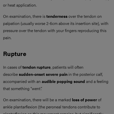
or heat application.
On examination, there is
tenderness
over the tendon on
palpation (usually worse 2-6cm above its insertion site), with
pressure over the tendon with your fingers reproducing this
pain.
Rupture
In cases of
tendon rupture
, patients will often
describe
sudden-onset severe pain
in the posterior calf,
accompanied with an
audible popping sound
and a feeling
that something “went”.
On examination, there will be a marked
loss of power
of
ankle plantarflexion (the peroneal tendons contribute to
plantarflexion so this movement remains, but significantly