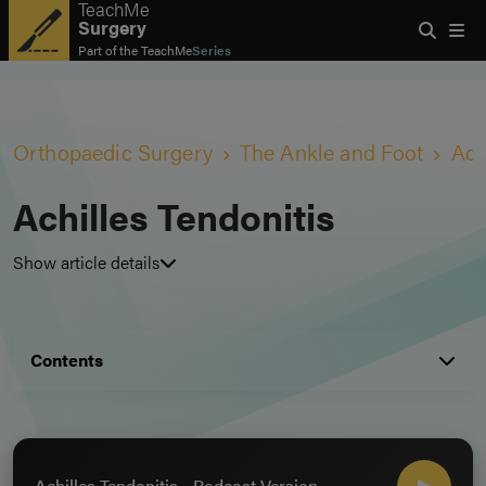
TeachMe
Surgery
Part of the
TeachMe
Series
Orthopaedic Surgery
The Ankle and Foot
Ach
Achilles Tendonitis
Show article details
Contents
Achilles Tendonitis - Podcast Version