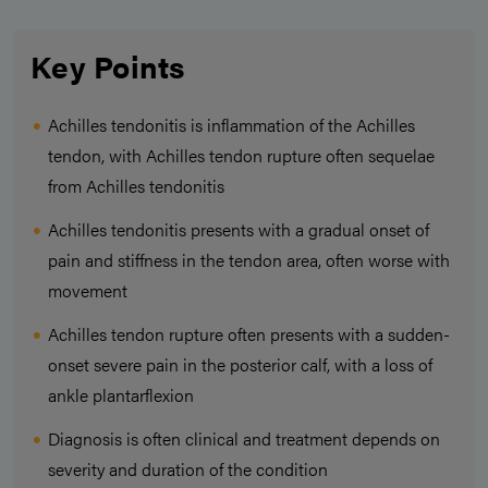
Key Points
Achilles tendonitis is inflammation of the Achilles
tendon, with Achilles tendon rupture often sequelae
from Achilles tendonitis
Achilles tendonitis presents with a gradual onset of
pain and stiffness in the tendon area, often worse with
movement
Achilles tendon rupture often presents with a sudden-
onset severe pain in the posterior calf, with a loss of
ankle plantarflexion
Diagnosis is often clinical and treatment depends on
severity and duration of the condition