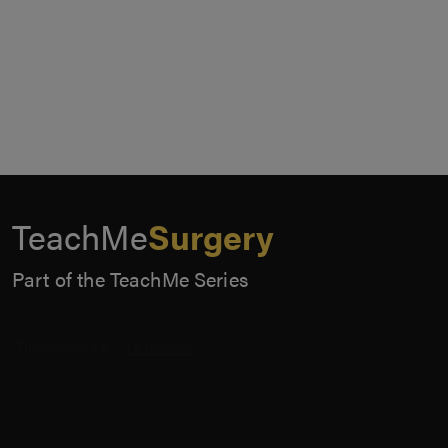
TeachMe
Surgery
Part of the TeachMe Series