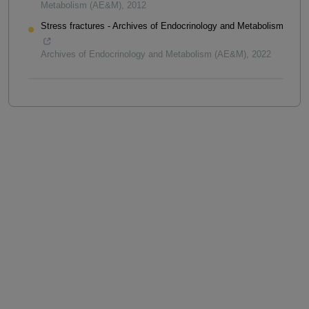
Metabolism (AE&M)
,
2012
Stress fractures - Archives of Endocrinology and Metabolism
Archives of Endocrinology and Metabolism (AE&M)
,
2022
Powered by