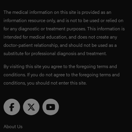
The medical information on this site is provided as an
information resource only, and is not to be used or relied on
for any diagnostic or treatment purposes. This information is
intended for medical education, and does not create any
doctor-patient relationship, and should not be used as a
substitute for professional diagnosis and treatment.
By visiting this site you agree to the foregoing terms and
conditions. If you do not agree to the foregoing terms and
conditions, you should not enter this site.
About Us