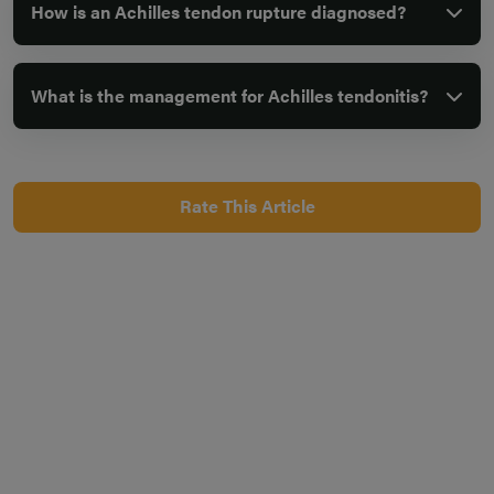
How is an Achilles tendon rupture diagnosed?
What is the management for Achilles tendonitis?
Rate This Article