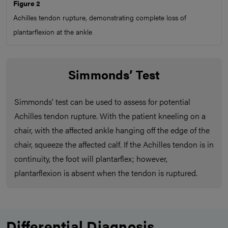
Figure 2
Achilles tendon rupture, demonstrating complete loss of
plantarflexion at the ankle
Simmonds’ Test
Simmonds’ test can be used to assess for potential
Achilles tendon rupture. With the patient kneeling on a
chair, with the affected ankle hanging off the edge of the
chair, squeeze the affected calf. If the Achilles tendon is in
continuity, the foot will plantarflex; however,
plantarflexion is absent when the tendon is ruptured.
Differential Diagnosis