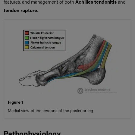
features, and management of both
Achilles tendonitis
and
tendon rupture
.
Figure 1
Medial view of the tendons of the posterior leg
Pathophysiology