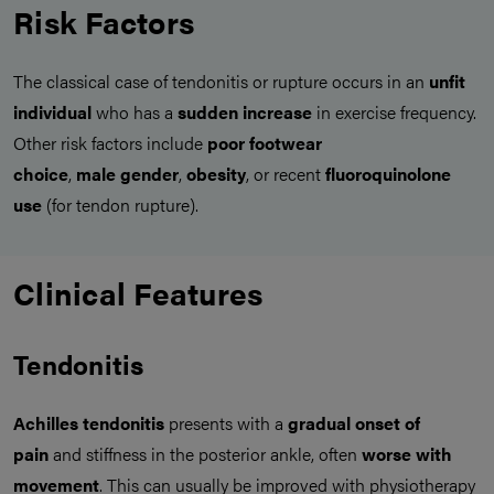
Risk Factors
The classical case of tendonitis or rupture occurs in an
unfit
individual
who has a
sudden increase
in exercise frequency.
Other risk factors include
poor footwear
choice
,
male
gender
,
obesity
, or recent
fluoroquinolone
use
(for tendon rupture).
Clinical Features
Tendonitis
Achilles tendonitis
presents with a
gradual onset of
pain
and stiffness in the posterior ankle, often
worse with
movement
. This can usually be improved with physiotherapy