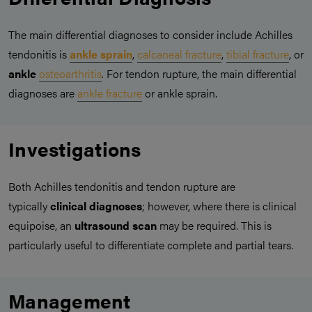
The main differential diagnoses to consider include Achilles
tendonitis is
ankle sprain
,
calcaneal fracture
,
tibial fracture
, or
ankle
osteoarthritis
. For tendon rupture, the main differential
diagnoses are
ankle fracture
or ankle sprain.
Investigations
Both Achilles tendonitis and tendon rupture are
typically
clinical diagnoses
; however, where there is clinical
equipoise, an
ultrasound scan
may be required. This is
particularly useful to differentiate complete and partial tears.
Management