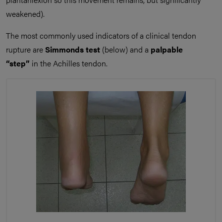
weakened).
The most commonly used indicators of a clinical tendon
rupture are
Simmonds test
(below) and a
palpable
“step”
in the Achilles tendon.