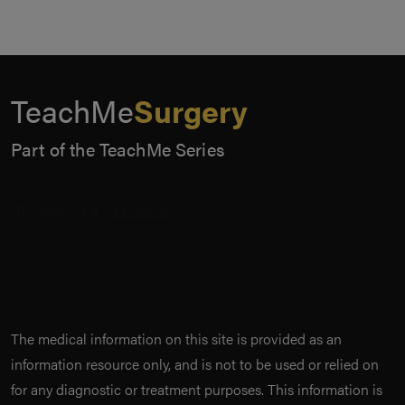
TeachMe
Surgery
Part of the TeachMe Series
The medical information on this site is provided as an
information resource only, and is not to be used or relied on
for any diagnostic or treatment purposes. This information is