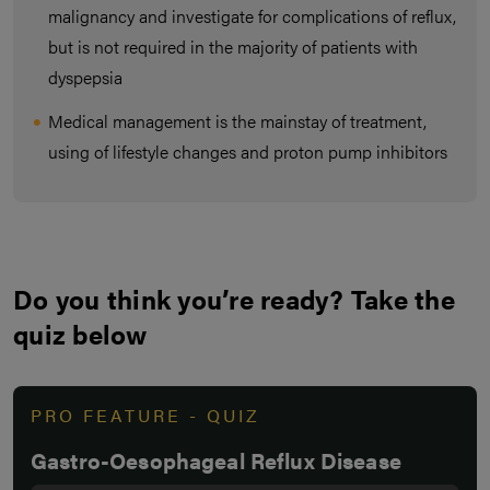
malignancy and investigate for complications of reflux,
but is not required in the majority of patients with
dyspepsia
Medical management is the mainstay of treatment,
using of lifestyle changes and proton pump inhibitors
Do you think you’re ready? Take the
quiz below
PRO FEATURE - QUIZ
Gastro-Oesophageal Reflux Disease