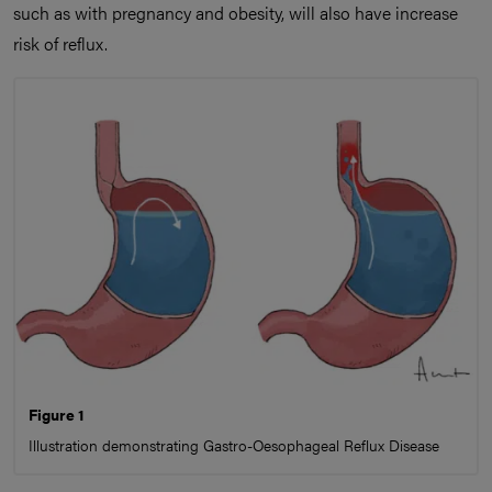
such as with pregnancy and obesity, will also have increase
risk of reflux.
Figure 1
Illustration demonstrating Gastro-Oesophageal Reflux Disease