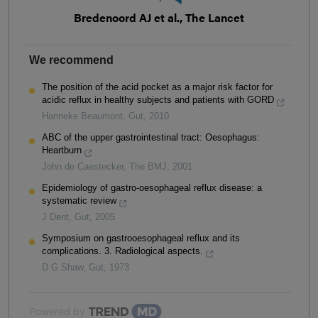
Bredenoord AJ et al., The Lancet
We recommend
The position of the acid pocket as a major risk factor for
acidic reflux in healthy subjects and patients with GORD
Hanneke Beaumont
,
Gut
,
2010
ABC of the upper gastrointestinal tract: Oesophagus:
Heartburn
John de Caestecker
,
The BMJ
,
2001
Epidemiology of gastro-oesophageal reflux disease: a
systematic review
J Dent
,
Gut
,
2005
Symposium on gastrooesophageal reflux and its
complications. 3. Radiological aspects.
D G Shaw
,
Gut
,
1973
Powered by