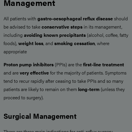
Management
All patients with
gastro-oesophageal reflux disease
should
be advised to take
conservative steps
in its management,
including
avoiding known precipitants
(alcohol, coffee, fatty
foods),
weight loss
, and
smoking cessation
, where
appropriate
Proton pump inhibitors
(PPIs) are the
first-line treatment
and are
very effective
for the majority of patients. Symptoms
tend to recur rapidly after ceasing to take PPIs and so many
patients are likely to remain on them
long-term
(unless they
proceed to surgery).
Surgical Management
There are three main indications for anti-reflux surgery