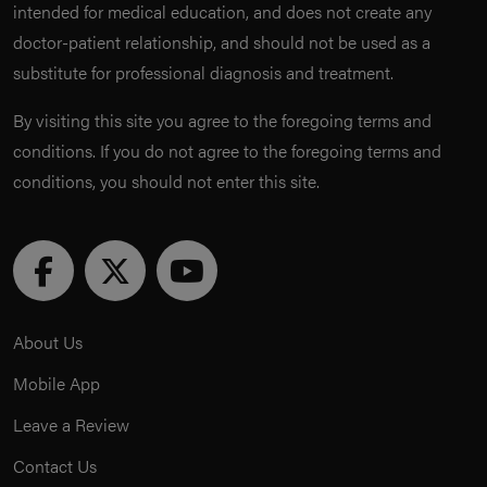
intended for medical education, and does not create any
doctor-patient relationship, and should not be used as a
substitute for professional diagnosis and treatment.
By visiting this site you agree to the foregoing terms and
conditions. If you do not agree to the foregoing terms and
conditions, you should not enter this site.
About Us
Mobile App
Leave a Review
Contact Us