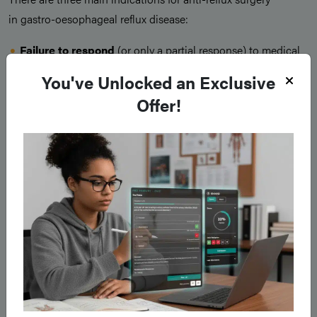
in gastro-oesophageal reflux disease:
Failure to respond
(or only a partial response) to medical
therapy
You've Unlocked an Exclusive
Patient preference
to avoid life-long medication
Offer!
Patients with complications
of GORD* (in particular
respiratory complications, such as recurrent pneumonia)
Surgery
has been shown to be
more effective
than medical
treatment in terms of symptom relief, quality of life
improvement, and cost. However, due to associated
complications and side-effects, many patients are
understandably reluctant to accept it.
The
main surgical intervention
that can be offered for
patients with GORD is a
fundoplication
(Fig. 3), whereby the