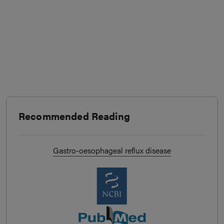
Recommended Reading
Gastro-oesophageal reflux disease