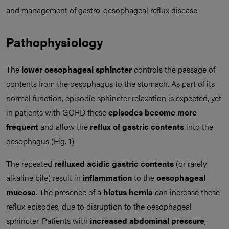
and management of gastro-oesophageal reflux disease.
Pathophysiology
The
lower oesophageal sphincter
controls the passage of
contents from the oesophagus to the stomach. As part of its
normal function, episodic sphincter relaxation is expected, yet
in patients with GORD these
episodes become more
frequent
and allow the
reflux of gastric contents
into the
oesophagus (Fig. 1).
The repeated
refluxed acidic gastric contents
(or rarely
alkaline bile) result in
inflammation
to the
oesophageal
mucosa
. The presence of a
hiatus hernia
can increase these
reflux episodes, due to disruption to the oesophageal
sphincter. Patients with
increased abdominal pressure
,