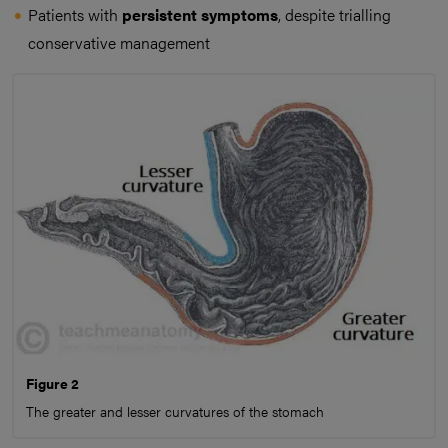
Patients with
persistent symptoms
, despite trialling
conservative management
Figure 2
The greater and lesser curvatures of the stomach