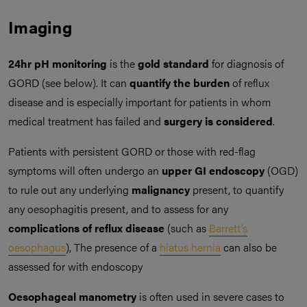
Imaging
24hr pH monitoring
is the
gold standard
for diagnosis of
GORD (see below). It can
quantify the burden
of reflux
disease and is especially important for patients in whom
medical treatment has failed and
surgery is considered
.
Patients with persistent GORD or those with red-flag
symptoms will often undergo an
upper GI endoscopy
(OGD)
to rule out any underlying
malignancy
present, to quantify
any oesophagitis present, and to assess for any
complications of reflux disease
(such as
Barrett’s
oesophagus
), The presence of a
hiatus hernia
can also be
assessed for with endoscopy
Oesophageal manometry
is often used in severe cases to