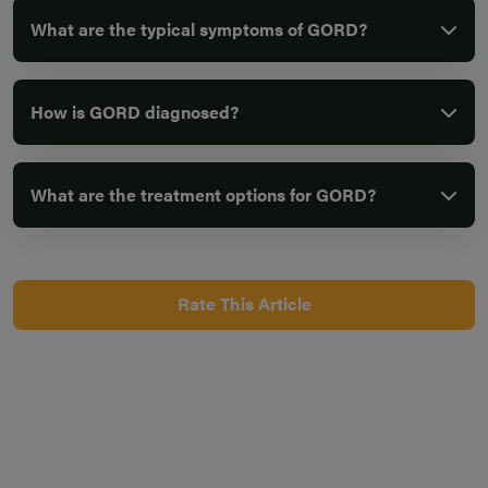
What are the typical symptoms of GORD?
How is GORD diagnosed?
What are the treatment options for GORD?
Rate This Article