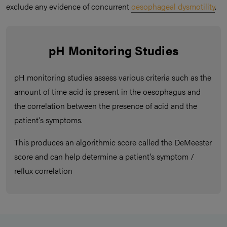
exclude any evidence of concurrent
oesophageal dysmotility
.
pH Monitoring Studies
pH monitoring studies assess various criteria such as the
amount of time acid is present in the oesophagus and
the correlation between the presence of acid and the
patient’s symptoms.
This produces an algorithmic score called the DeMeester
score and can help determine a patient’s symptom /
reflux correlation