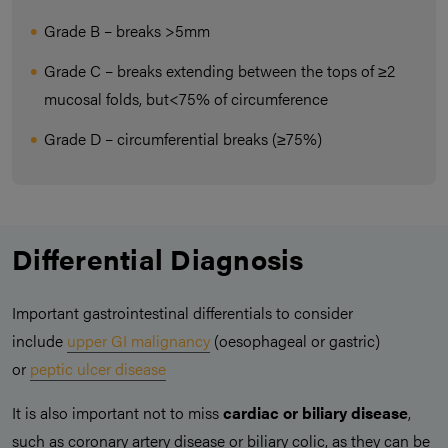
Grade B – breaks >5mm
Grade C – breaks extending between the tops of ≥2
mucosal folds, but<75% of circumference
Grade D – circumferential breaks (≥75%)
Differential Diagnosis
Important gastrointestinal differentials to consider
include
upper GI malignancy
(oesophageal or gastric)
or
peptic ulcer disease
It is also important not to miss
cardiac or biliary disease
,
such as coronary artery disease or biliary colic, as they can be