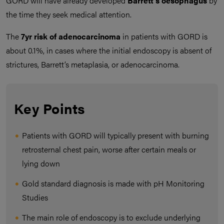
GORD will have already developed
Barrett’s oesophagus
by
the time they seek medical attention.
The
7yr risk of adenocarcinoma
in patients with GORD is
about 0.1%, in cases where the initial endoscopy is absent of
strictures, Barrett’s metaplasia, or adenocarcinoma.
Key Points
Patients with GORD will typically present with burning
retrosternal chest pain, worse after certain meals or
lying down
Gold standard diagnosis is made with pH Monitoring
Studies
The main role of endoscopy is to exclude underlying