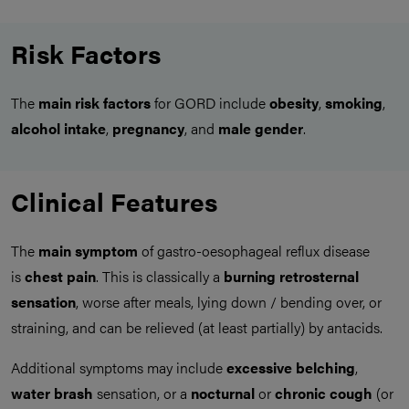
Risk Factors
The
main
risk factors
for GORD include
obesity
,
smoking
,
alcohol intake
,
pregnancy
, and
male gender
.
Clinical Features
The
main symptom
of gastro-oesophageal reflux disease
is
chest pain
. This is classically a
burning retrosternal
sensation
, worse after meals, lying down / bending over, or
straining, and can be relieved (at least partially) by antacids.
Additional symptoms may include
excessive belching
,
water brash
sensation, or a
nocturnal
or
chronic cough
(or