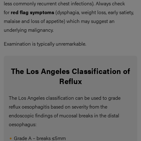
less commonly recurrent chest infections). Always check
for
red flag symptoms
(dysphagia, weight loss, early satiety,
malaise and loss of appetite) which may suggest an
underlying malignancy.
Examination is typically unremarkable.
The Los Angeles Classification of
Reflux
The Los Angeles classification can be used to grade
reflux oesophagitis based on severity from the
endoscopic findings of mucosal breaks in the distal
oesophagus:
Grade A – breaks ≤5mm