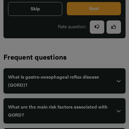
Next
Skip
Rate question:
Frequent questions
What is gastro-oesophageal reflux disease
(GORD)?
What are the main risk factors associated with
GORD?