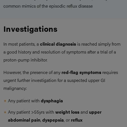
common mimics of the episodic reflux disease
Investigations
In most patients, a
clinical diagnosis
is reached simply from
a good history and resolution of symptoms after a trial of a
proton-pump inhibitor.
However, the presence of any
red-flag symptoms
requires
urgent further investigation for a suspected upper GI
malignancy:
Any patient with
dysphagia
Any patient >55yrs with
weight loss
and
upper
abdominal pain
,
dyspepsia
, or
reflux