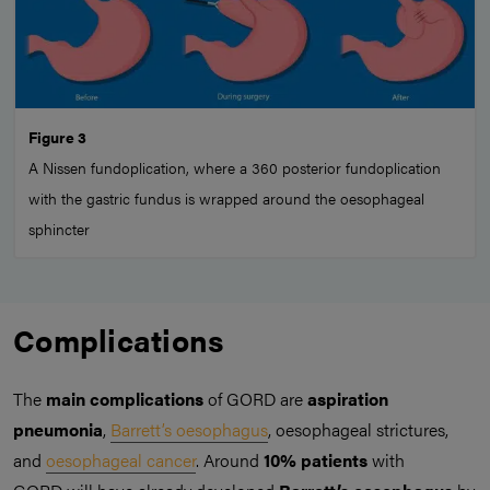
Figure 3
A Nissen fundoplication, where a 360 posterior fundoplication
with the gastric fundus is wrapped around the oesophageal
sphincter
Complications
The
main complications
of GORD are
aspiration
pneumonia
,
Barrett’s oesophagus
, oesophageal strictures,
and
oesophageal cancer
. Around
10% patients
with