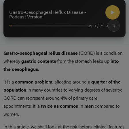
Gastro-Oesophageal Reflux Disease -
Podcast Version
0:00 / 7:59
1x
Gastro-oesophageal reflux disease
(GORD) is a condition
whereby
gastric contents
from the stomach leaks up
into
the oesophagus
.
It is a
common problem
, affecting around a
quarter of the
population
in many countries to varying degrees of severity;
GORD can represent around 4% of primary care
appointments. It is
twice as common
in
men
compared to
women.
In this article, we shall look at the risk factors, clinical features