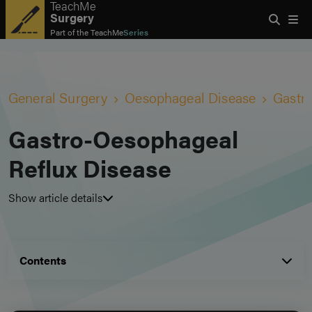
TeachMe
Surgery
Part of the
TeachMe
Series
General Surgery
Oesophageal Disease
Gastr
Gastro-Oesophageal
Reflux Disease
Show article details
Contents