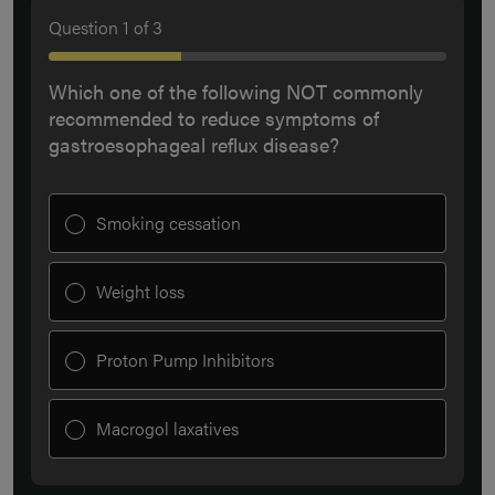
Question
1
of
3
Which one of the following NOT commonly
recommended to reduce symptoms of
gastroesophageal reflux disease?
Smoking cessation
Weight loss
Proton Pump Inhibitors
Macrogol laxatives