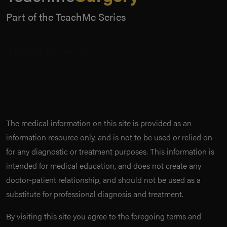
Part of the TeachMe Series
The medical information on this site is provided as an
information resource only, and is not to be used or relied on
for any diagnostic or treatment purposes. This information is
intended for medical education, and does not create any
doctor-patient relationship, and should not be used as a
substitute for professional diagnosis and treatment.
By visiting this site you agree to the foregoing terms and