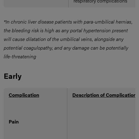
respiratory complications
*In chronic liver disease patients with para-umbilical hernias,
the bleeding risk is high as any portal hypertension present
will cause dilatation of the umbilical veins, alongside any
potential coagulopathy, and any damage can be potentially
life-threatening
Early
Complication
Description of Complication
Pain