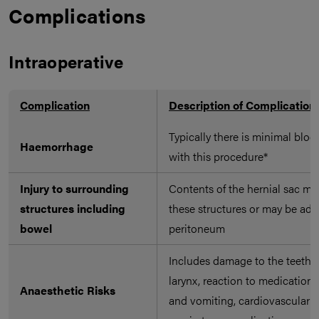
Complications
Intraoperative
Complication
Description of Complication
Typically there is minimal bloo
Haemorrhage
with this procedure*
Injury to surrounding
Contents of the hernial sac ma
structures including
these structures or may be adh
bowel
peritoneum
Includes damage to the teeth, 
larynx, reaction to medication
Anaesthetic Risks
and vomiting, cardiovascular 