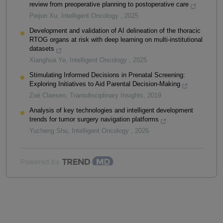
review from preoperative planning to postoperative care
Peijun Xu
,
Intelligent Oncology
,
2025
Development and validation of AI delineation of the thoracic
RTOG organs at risk with deep learning on multi-institutional
datasets
Xianghua Ye
,
Intelligent Oncology
,
2025
Stimulating Informed Decisions in Prenatal Screening:
Exploring Initiatives to Aid Parental Decision-Making
Zoë Claesen
,
Transdisciplinary Insights
,
2019
Analysis of key technologies and intelligent development
trends for tumor surgery navigation platforms
Yucheng Shu
,
Intelligent Oncology
,
2026
Powered by