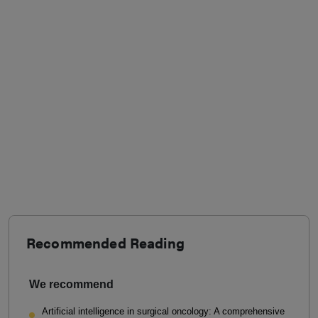
Recommended Reading
We recommend
Artificial intelligence in surgical oncology: A comprehensive