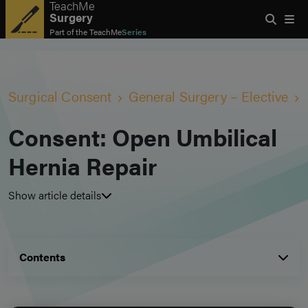
TeachMe
Surgery
Part of the
TeachMe
Series
Surgical Consent
General Surgery – Elective
Consent: Open Umbilical
Hernia Repair
Show article details
Contents