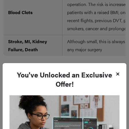
operation. The risk is increased
Blood Clots
patients with a raised BMI, on th
recent flights, previous DVT, p
smokers, cancer and prolonged 
Stroke, MI, Kidney
Although small, this is always a 
Failure, Death
any major surgery
You've Unlocked an Exclusive
Offer!
Late
Complication
Description of Complication
Abdominal surgery may cause 
Adhesions
as a reaction to the procedure.