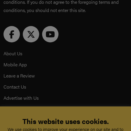
conditions. If you do not agree to the foregoing terms and
conditions, you should not enter this site.
About Us
Mobile App
Leave a Review
Contact Us
Advertise with Us
Privacy Policy
This website uses cookies.
Terms & Conditions
We use cookies to improve your experience on our site and to