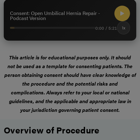
Consent: Open Umbilical Hernia Repair -
Podcast Version
0:00 / 5:21
1x
This article is for educational purposes only.
It should
not be used as a template for consenting patients
. The
person obtaining consent should have clear knowledge of
the procedure and the potential risks and
complications.
Always refer to your local or national
guidelines, and the applicable and appropriate law in
your jurisdiction governing patient consent.
Overview of Procedure