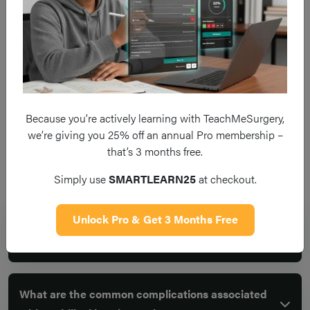
There is always a potential for 
surgery due to recurrence of th
Recurrence
For umbilical hernia, it is 10-2
years
Because you’re actively learning with TeachMeSurgery,
we’re giving you 25% off an annual Pro membership –
that’s 3 months free.
Frequent questions
Simply use
SMARTLEARN25
at checkout.
Unlock Pro & Get 3 Months Free
What is an umbilical hernia and why is surgical
repair recommended?
What are the common complications associated