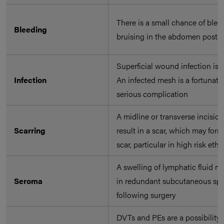
There is a small chance of ble
Bleeding
bruising in the abdomen post-s
Superficial wound infection is 
Infection
An infected mesh is a fortunatel
serious complication
A midline or transverse incision
Scarring
result in a scar, which may form
scar, particular in high risk ethn
A swelling of lymphatic fluid m
Seroma
in redundant subcutaneous sp
following surgery
DVTs and PEs are a possibility 