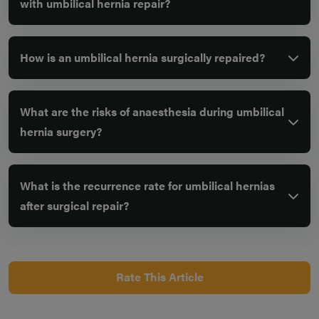
with umbilical hernia repair?
How is an umbilical hernia surgically repaired?
What are the risks of anaesthesia during umbilical
hernia surgery?
What is the recurrence rate for umbilical hernias
after surgical repair?
Rate This Article