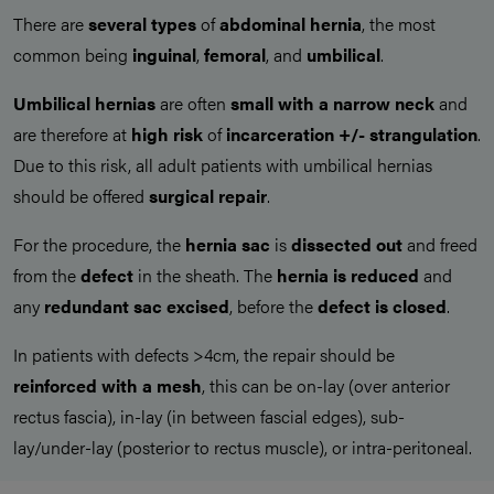
There are
several types
of
abdominal hernia
, the most
common being
inguinal
,
femoral
, and
umbilical
.
Umbilical hernias
are often
small with a narrow neck
and
are therefore at
high risk
of
incarceration +/- strangulation
.
Due to this risk, all adult patients with umbilical hernias
should be offered
surgical repair
.
For the procedure, the
hernia
sac
is
dissected out
and freed
from the
defect
in the sheath. The
hernia
is
reduced
and
any
redundant sac excised
, before the
defect is closed
.
In patients with defects >4cm, the repair should be
reinforced with a mesh
, this can be on-lay (over anterior
rectus fascia), in-lay (in between fascial edges), sub-
lay/under-lay (posterior to rectus muscle), or intra-peritoneal.