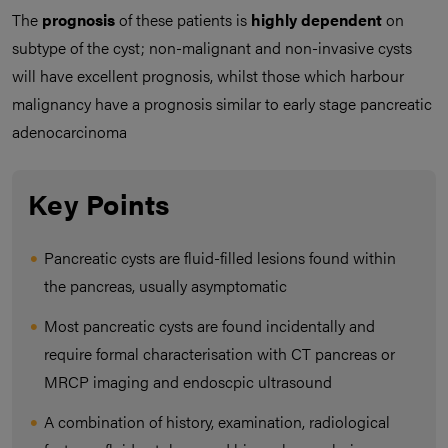
The
prognosis
of these patients is
highly dependent
on
subtype of the cyst; non-malignant and non-invasive cysts
will have excellent prognosis, whilst those which harbour
malignancy have a prognosis similar to early stage pancreatic
adenocarcinoma
Key Points
Pancreatic cysts are fluid-filled lesions found within
the pancreas, usually asymptomatic
Most pancreatic cysts are found incidentally and
require formal characterisation with CT pancreas or
MRCP imaging and endoscpic ultrasound
A combination of history, examination, radiological