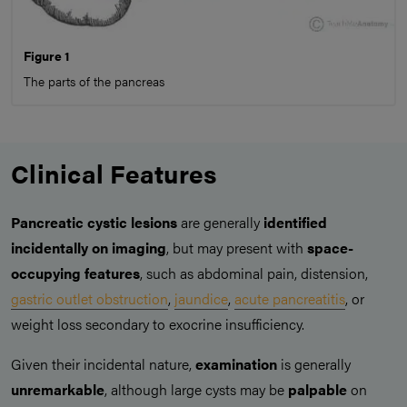
Figure 1
The parts of the pancreas
Clinical Features
Pancreatic cystic lesions
are generally
identified
incidentally on imaging
, but may present with
space-
occupying features
, such as abdominal pain, distension,
gastric outlet obstruction
,
jaundice
,
acute pancreatitis
, or
weight loss secondary to exocrine insufficiency.
Given their incidental nature,
examination
is generally
unremarkable
, although large cysts may be
palpable
on