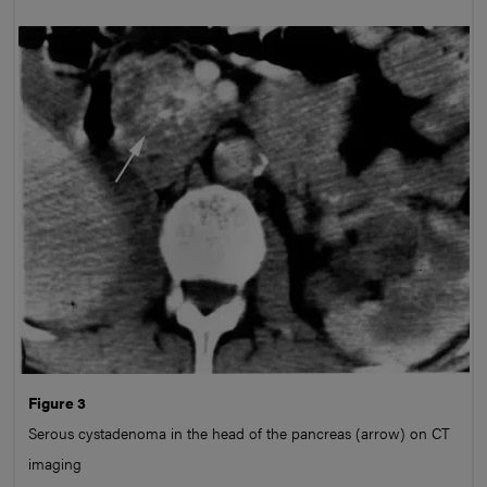
Figure 3
Serous cystadenoma in the head of the pancreas (arrow) on CT
imaging