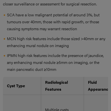
closer surveillance or assessment for surgical resection.
SCA have a low malignant potential of around 3%, but
tumours over 40mm, those with rapid growth, or those
causing symptoms may warrant resection
MCN high risk features include those sized >40mm or any
enhancing mural nodule on imaging
IPMN high risk features include the presence of jaundice,
any enhancing mural nodule ≥5mm on imaging, or the
main pancreatic duct ≥10mm
Radiological
Fluid
Cyst Type
Features
Appearance
Multiple cysts