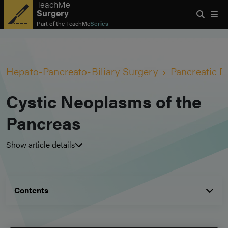
TeachMe
Surgery
Part of the
TeachMe
Series
Hepato-Pancreato-Biliary Surgery
Pancreatic D
Cystic Neoplasms of the
Pancreas
Show article details
Contents