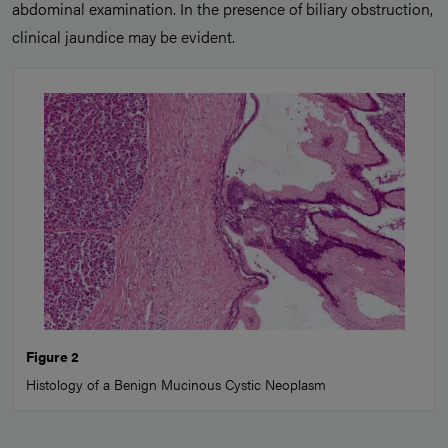
abdominal examination. In the presence of biliary obstruction,
clinical jaundice may be evident.
Figure 2
Histology of a Benign Mucinous Cystic Neoplasm