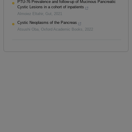
PTU-76 Prevalence and follow-up of Mucinous Pancreatic
Cystic Lesions in a cohort of inpatients
Almoiez Eltahir
,
Gut
,
2021
Cystic Neoplasms of the Pancreas
Atsushi Oba
,
Oxford Academic Books
,
2022
Powered by