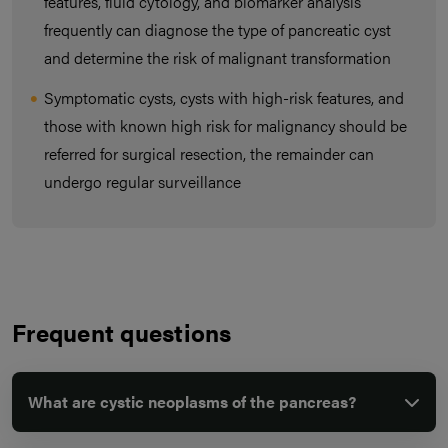
features, fluid cytology, and biomarker analysis
frequently can diagnose the type of pancreatic cyst
and determine the risk of malignant transformation
Symptomatic cysts, cysts with high-risk features, and
those with known high risk for malignancy should be
referred for surgical resection, the remainder can
undergo regular surveillance
Frequent questions
What are cystic neoplasms of the pancreas?