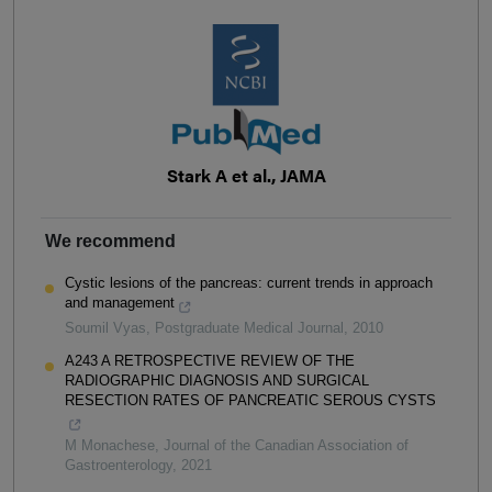
Stark A et al., JAMA
We recommend
Cystic lesions of the pancreas: current trends in approach
and management
Soumil Vyas
,
Postgraduate Medical Journal
,
2010
A243 A RETROSPECTIVE REVIEW OF THE
RADIOGRAPHIC DIAGNOSIS AND SURGICAL
RESECTION RATES OF PANCREATIC SEROUS CYSTS
M Monachese
,
Journal of the Canadian Association of
Gastroenterology
,
2021