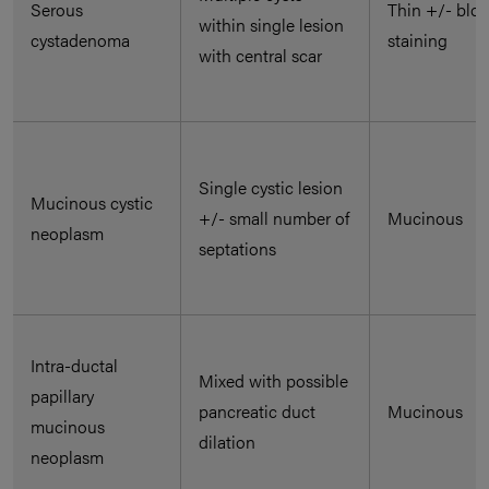
Serous
Thin +/- blo
within single lesion
cystadenoma
staining
with central scar
Single cystic lesion
Mucinous cystic
+/- small number of
Mucinous
neoplasm
septations
Intra-ductal
Mixed with possible
papillary
pancreatic duct
Mucinous
mucinous
dilation
neoplasm