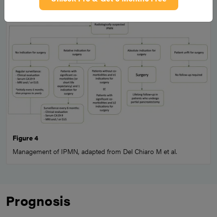
Figure 4
Management of IPMN, adapted from Del Chiaro M et al.
Prognosis