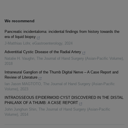
We recommend
Pancreatic incidentaloma: incidental findings from history towards the
era of liquid biopsy
J-Matthias Löhr
,
eGastroenterology
,
2024
Adventitial Cystic Disease of the Radial Artery
Natalie H. Vaughn
,
The Journal of Hand Surgery (Asian-Pacific Volume)
,
2018
Intraneural Ganglion of the Thumb Digital Nerve – A Case Report and
Review of Literature
Ian Jason MAGTOTO
,
The Journal of Hand Surgery (Asian-Pacific
Volume)
,
2023
INTRAOSSEOUS EPIDERMOID CYST DISCOVERED IN THE DISTAL
PHALANX OF A THUMB: A CASE REPORT
John Junghun Shin
,
The Journal of Hand Surgery (Asian-Pacific
Volume)
,
2014