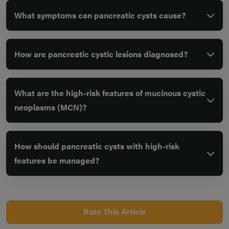
What symptoms can pancreatic cysts cause?
How are pancreatic cystic lesions diagnosed?
What are the high-risk features of mucinous cystic
neoplasms (MCN)?
How should pancreatic cysts with high-risk
features be managed?
Rate This Article