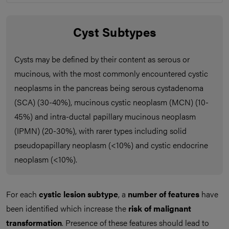
Cyst Subtypes
Cysts may be defined by their content as serous or
mucinous, with the most commonly encountered cystic
neoplasms in the pancreas being serous cystadenoma
(SCA) (30-40%), mucinous cystic neoplasm (MCN) (10-
45%) and intra-ductal papillary mucinous neoplasm
(IPMN) (20-30%), with rarer types including solid
pseudopapillary neoplasm (<10%) and cystic endocrine
neoplasm (<10%).
For each
cystic lesion subtype
, a
number of
features
have
been identified which increase the
risk of malignant
transformation
. Presence of these features should lead to