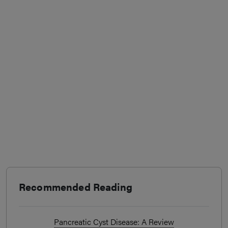
Recommended Reading
Pancreatic Cyst Disease: A Review