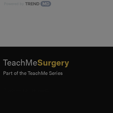
Powered by
TeachMe
Surgery
Part of the TeachMe Series