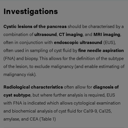
Investigations
Cystic lesions of the pancreas
should be characterised by a
combination of
ultrasound
,
CT imaging
, and
MRI imaging
,
often in conjunction with
endoscopic ultrasound
(EUS),
often used in sampling of cyst fluid by
fine needle aspiration
(FNA) and biopsy. This allows for the definition of the subtype
of the lesion, to exclude malignancy (and enable estimating of
malignancy risk).
Radiological characteristics
often allow for
diagnosis
of
cyst subtype
, but where further analysis is required, EUS
with FNA is indicated which allows cytological examination
and biochemical analysis of cyst fluid for Ca19-9, Ca125,
amylase, and CEA (Table 1)