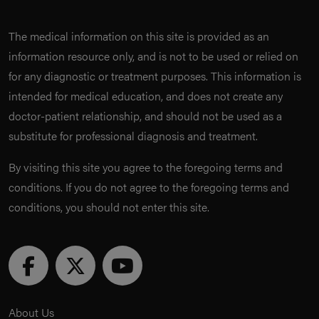
The medical information on this site is provided as an
information resource only, and is not to be used or relied on
for any diagnostic or treatment purposes. This information is
intended for medical education, and does not create any
doctor-patient relationship, and should not be used as a
substitute for professional diagnosis and treatment.
By visiting this site you agree to the foregoing terms and
conditions. If you do not agree to the foregoing terms and
conditions, you should not enter this site.
About Us