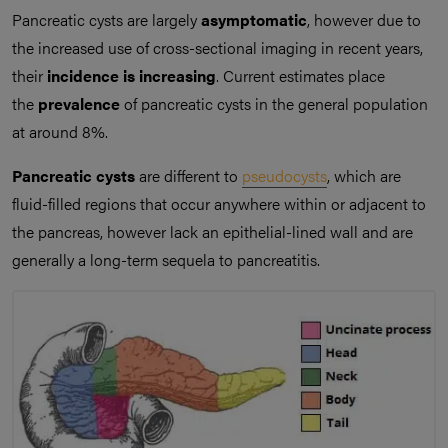
Pancreatic cysts are largely
asymptomatic
, however due to
the increased use of cross-sectional imaging in recent years,
their
incidence is increasing
. Current estimates place
the
prevalence
of pancreatic cysts in the general population
at around 8%.
Pancreatic cysts
are different to
pseudocysts
, which are
fluid-filled regions that occur anywhere within or adjacent to
the pancreas, however lack an epithelial-lined wall and are
generally a long-term sequela to pancreatitis.