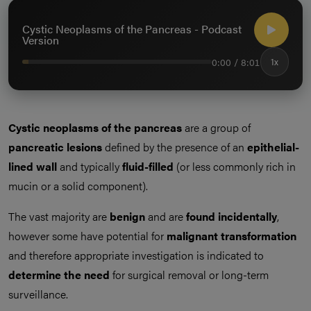
Cystic Neoplasms of the Pancreas - Podcast
Version
0:00 / 8:01
1x
Cystic neoplasms of the pancreas
are a group of
pancreatic lesions
defined by the presence of an
epithelial-
lined wall
and typically
fluid-filled
(or less commonly rich in
mucin or a solid component).
The vast majority are
benign
and are
found incidentally
,
however some have potential for
malignant transformation
and therefore appropriate investigation is indicated to
determine the need
for surgical removal or long-term
surveillance.