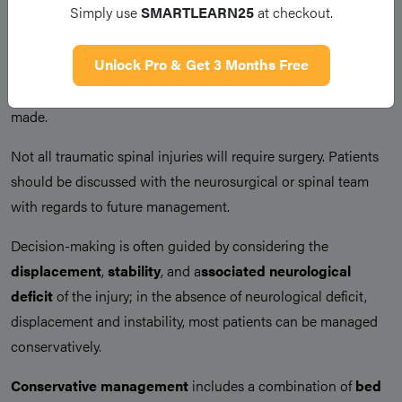
Simply use
SMARTLEARN25
at checkout.
prevent further damage to the spinal cord, with the patient is
initially strapped to a backboard prior to further assessment or
Unlock Pro & Get 3 Months Free
imaging. Once initially stabilised, ensure
appropriate pain
management
. Regular
neurological observations
should be
made.
Not all traumatic spinal injuries will require surgery. Patients
should be discussed with the neurosurgical or spinal team
with regards to future management.
Decision-making is often guided by considering the
displacement
,
stability
, and a
ssociated neurological
deficit
of the injury; in the absence of neurological deficit,
displacement and instability, most patients can be managed
conservatively.
Conservative management
includes a combination of
bed