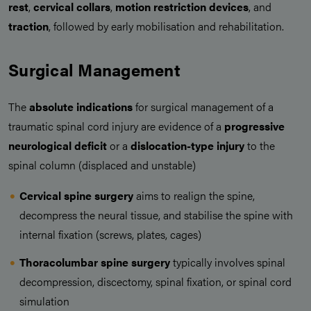
rest
,
cervical collars
,
motion restriction devices
, and
traction
, followed by early mobilisation and rehabilitation.
Surgical Management
The
absolute indications
for surgical management of a
traumatic spinal cord injury are evidence of a
progressive
neurological deficit
or a
dislocation-type injury
to the
spinal column (displaced and unstable)
Cervical spine surgery
aims to realign the spine,
decompress the neural tissue, and stabilise the spine with
internal fixation (screws, plates, cages)
Thoracolumbar spine surgery
typically involves spinal
decompression, discectomy, spinal fixation, or spinal cord
simulation