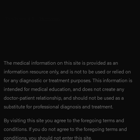
The medical information on this site is provided as an
information resource only, and is not to be used or relied on
for any diagnostic or treatment purposes. This information is
intended for medical education, and does not create any
doctor-patient relationship, and should not be used as a
substitute for professional diagnosis and treatment.
By visiting this site you agree to the foregoing terms and
conditions. If you do not agree to the foregoing terms and
conditions, you should not enter this site.