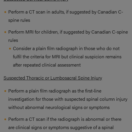
Perform a CT scan in adults, if suggested by Canadian C-
spine rules
Perform MRI for children, if suggested by Canadian C-spine
rules
Consider a plain film radiograph in those who do not
fulfil the criteria for MRI but clinical suspicion remains
after repeated clinical assessment
Suspected Thoracic or Lumbosacral Spine Injury
Perform a plain film radiograph as the first‑line
investigation for those with suspected spinal column injury
without abnormal neurological signs or symptoms
Perform a CT scan if the radiograph is abnormal or there
are clinical signs or symptoms suggestive of a spinal