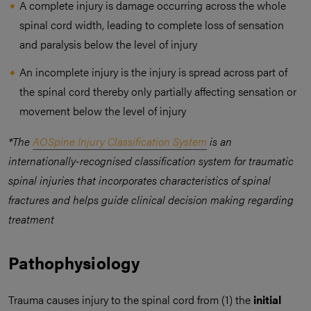
A complete injury is damage occurring across the whole
spinal cord width, leading to complete loss of sensation
and paralysis below the level of injury
An incomplete injury is the injury is spread across part of
the spinal cord thereby only partially affecting sensation or
movement below the level of injury
*The
AOSpine Injury Classification System
is an
internationally-recognised classification system for traumatic
spinal injuries that incorporates characteristics of spinal
fractures and helps guide clinical decision making regarding
treatment
Pathophysiology
Trauma causes injury to the spinal cord from (1) the
initial