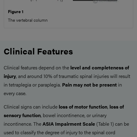
Figure 1
The vertebral column
Clinical Features
Clinical features depend on the
level and completeness of
injury
, and around 10% of traumatic spinal injuries will result
in tetraplegia or paraplegia.
Pain may not be present
in
every case.
Clinical signs can include
loss of motor function
,
loss of
sensory function
, bowel incontinence, or urinary
incontinence. The
ASIA Impairment Scale
(Table 1) can be
used to classify the degree of injury to the spinal cord