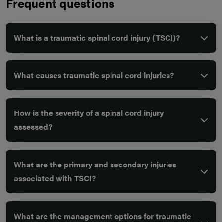
Frequent questions
What is a traumatic spinal cord injury (TSCI)?
What causes traumatic spinal cord injuries?
How is the severity of a spinal cord injury
assessed?
What are the primary and secondary injuries
associated with TSCI?
What are the management options for traumatic