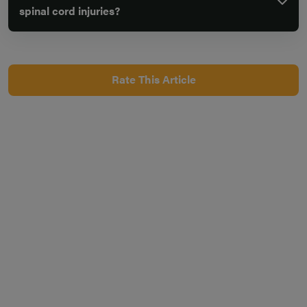
spinal cord injuries?
Rate This Article