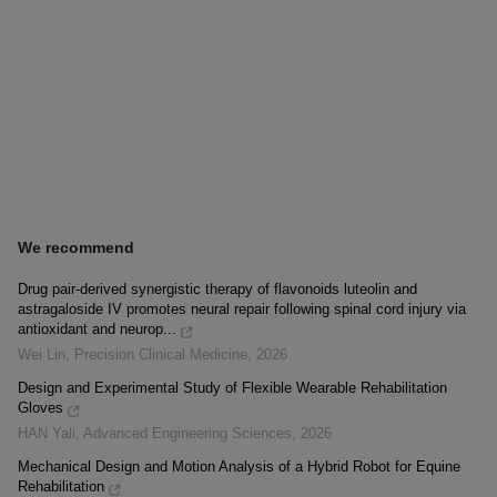
We recommend
Drug pair-derived synergistic therapy of flavonoids luteolin and
astragaloside IV promotes neural repair following spinal cord injury via
antioxidant and neurop...
Wei Lin
,
Precision Clinical Medicine
,
2026
Design and Experimental Study of Flexible Wearable Rehabilitation
Gloves
HAN Yali
,
Advanced Engineering Sciences
,
2026
Mechanical Design and Motion Analysis of a Hybrid Robot for Equine
Rehabilitation