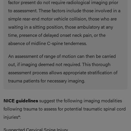
factor present do not require radiological imaging prior
to assessment. These factors include those involved in a
simple rear-end motor vehicle collision, those who are
waiting in a sitting position, those ambulatory at any
time, presence of delayed onset neck pain, or the
absence of midline C-spine tenderness.
An assessment of range of motion can then be carried
out, if imaging deemed not required. This thorough
assessment process allows appropriate stratification of
trauma patients for necessary imaging.
NICE guidelines
suggest the following imaging modalities
following trauma to assess for potential traumatic spinal cord
injuries*:
Suspected Cervical Spine Injury