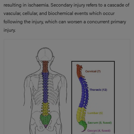
resulting in ischaemia. Secondary injury refers to a cascade of
vascular, cellular, and biochemical events which occur
following the injury, which can worsen a concurrent primary
injury.