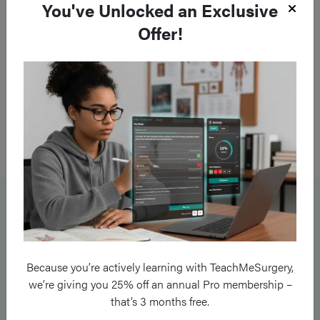
You've Unlocked an Exclusive
Offer!
Figure 2
MRI scan following a traumatic spinal cord injury, demonstrating
a C4 fracture and dislocation
Management
Patients must be managed as per
ATLS guidelines
for any
cases with suspected traumatic spinal cord injury, including
Because you’re actively learning with TeachMeSurgery,
the
3 point C-spine immobilisation.
we’re giving you 25% off an annual Pro membership –
that’s 3 months free.
Restricting movement of the spine
is recommended to