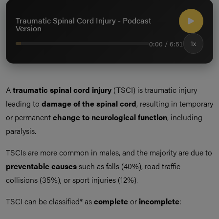
Traumatic Spinal Cord Injury - Podcast
Version
0:00 / 6:51
1x
A
traumatic spinal cord injury
(TSCI) is traumatic injury
leading to
damage of the spinal cord
, resulting in temporary
or permanent
change to neurological function
, including
paralysis.
TSCIs are more common in males, and the majority are due to
preventable causes
such as falls (40%), road traffic
collisions (35%), or sport injuries (12%).
TSCI can be classified* as
complete
or
incomplete
: