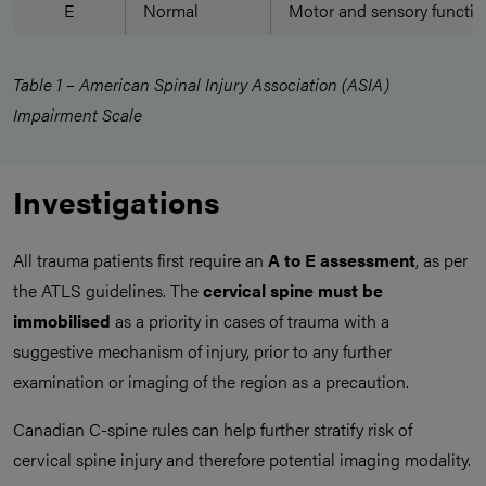
E
Normal
Motor and sensory functio
Table 1 – American Spinal Injury Association (ASIA)
Impairment Scale
Investigations
All trauma patients first require an
A to E assessment
, as per
the ATLS guidelines. The
cervical spine must be
immobilised
as a priority in cases of trauma with a
suggestive mechanism of injury, prior to any further
examination or imaging of the region as a precaution.
Canadian C-spine rules can help further stratify risk of
cervical spine injury and therefore potential imaging modality.