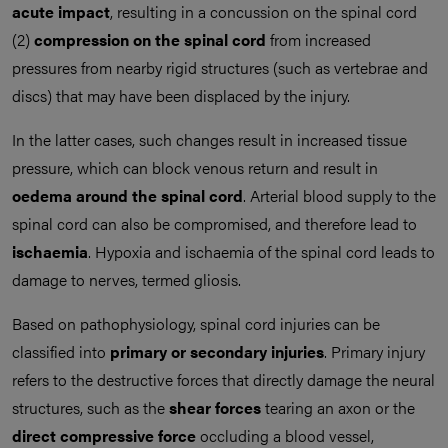
acute impact
, resulting in a concussion on the spinal cord
(2)
compression on the spinal cord
from increased
pressures from nearby rigid structures (such as vertebrae and
discs) that may have been displaced by the injury.
In the latter cases, such changes result in increased tissue
pressure, which can block venous return and result in
oedema around the spinal cord
. Arterial blood supply to the
spinal cord can also be compromised, and therefore lead to
ischaemia
. Hypoxia and ischaemia of the spinal cord leads to
damage to nerves, termed gliosis.
Based on pathophysiology, spinal cord injuries can be
classified into
primary
or secondary injuries
. Primary injury
refers to the destructive forces that directly damage the neural
structures, such as the
shear forces
tearing an axon or the
direct compressive force
occluding a blood vessel,