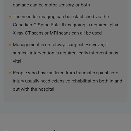
damage can be motor, sensory, or both
The need for imaging can be established via the
Canadian C Spine Rule. If imagining is required, plain
X-ray, CT scans or MRI scans can all be used
Management is not always surgical. However, if
surgical intervention is required, early intervention is
vital
People who have suffered from traumatic spinal cord
injury usually need extensive rehabilitation both in and
out with the hospital