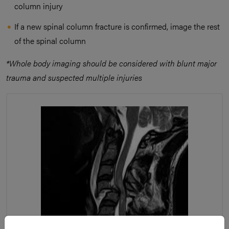
column injury
If a new spinal column fracture is confirmed, image the rest
of the spinal column
*Whole body imaging should be considered with blunt major
trauma and suspected multiple injuries