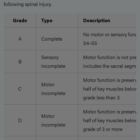
following spinal injury.
Grade
Type
Description
No motor or sensory functi
A
Complete
S4–S5
Sensory
Motor function is not pres
B
incomplete
includes the sacral segmen
Motor function is preserve
Motor
C
half of key muscles below 
incomplete
grade less than 3
Motor function is preserve
Motor
D
half of key muscles below 
incomplete
grade of 3 or more