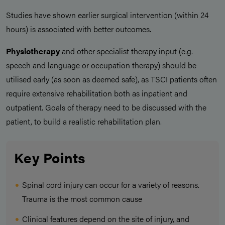
Studies have shown earlier surgical intervention (within 24
hours) is associated with better outcomes.
Physiotherapy
and other specialist therapy input (e.g.
speech and language or occupation therapy) should be
utilised early (as soon as deemed safe), as TSCI patients often
require extensive rehabilitation both as inpatient and
outpatient. Goals of therapy need to be discussed with the
patient, to build a realistic rehabilitation plan.
Key Points
Spinal cord injury can occur for a variety of reasons.
Trauma is the most common cause
Clinical features depend on the site of injury, and