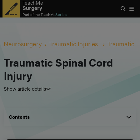
TeachMe
Surgery
Part of the
TeachMe
Series
Neurosurgery
Traumatic Injuries
Traumatic S
Traumatic Spinal Cord
Injury
Show article details
Contents