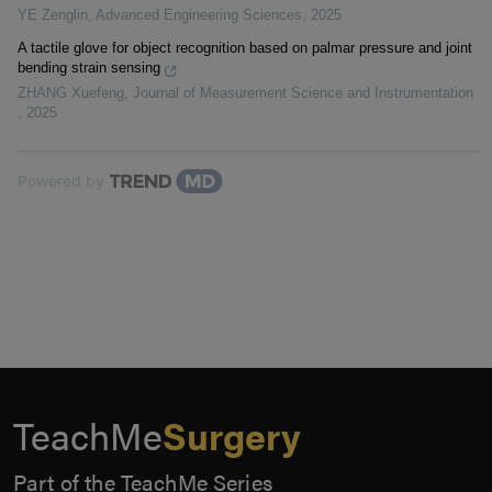
YE Zenglin
,
Advanced Engineering Sciences
,
2025
A tactile glove for object recognition based on palmar pressure and joint
bending strain sensing
ZHANG Xuefeng
,
Journal of Measurement Science and Instrumentation
,
2025
Powered by
TeachMe
Surgery
Part of the TeachMe Series