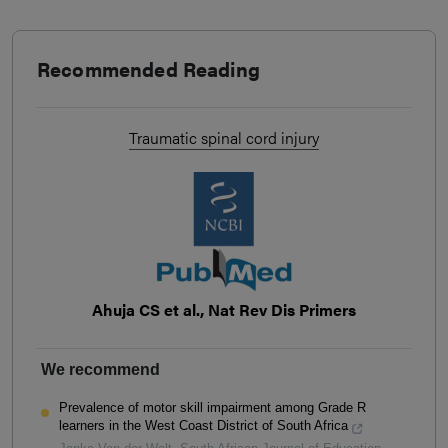
Recommended Reading
Traumatic spinal cord injury
Ahuja CS et al., Nat Rev Dis Primers
We recommend
Prevalence of motor skill impairment among Grade R
learners in the West Coast District of South Africa