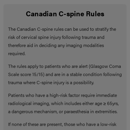
Canadian C-spine Rules
The Canadian C-spine rules can be used to stratify the
risk of cervical spine injury following trauma and
therefore aid in deciding any imaging modalities
required.
The rules apply to patients who are alert (Glasgow Coma
Scale score 15/15) and are in a stable condition following
trauma where C-spine injury is a possibility.
Patients who have a high-risk factor require immediate
radiological imaging, which includes either age ≥ 65yrs,
a dangerous mechanism, or paraesthesia in extremities.
If none of these are present, those who have a low-risk