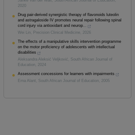
Janke Van der Walt
,
South African Journal of Education
,
2020
Drug pair-derived synergistic therapy of flavonoids luteolin
and astragaloside IV promotes neural repair following spinal
cord injury via antioxidant and neurop...
Wei Lin
,
Precision Clinical Medicine
,
2026
The effects of a manipulative skills intervention programme
on the motor proficiency of adolescents with intellectual
disabilities
Aleksandra Aleksić Veljković
,
South African Journal of
Education
,
2024
Assessment concessions for learners with impairments
Erna Alant
,
South African Journal of Education
,
2005
Powered by