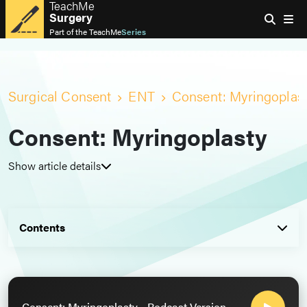
TeachMe
Surgery
Part of the
TeachMe
Series
Surgical Consent
ENT
Consent: Myringoplas
Consent: Myringoplasty
Show article details
Contents
Consent: Myringoplasty - Podcast Version