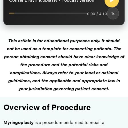
0:00 / 4:13
1x
This article is for educational purposes only. It should
not be used as a template for consenting patients. The
person obtaining consent should have clear knowledge of
the procedure and the potential risks and
complications. Always refer to your local or national
guidelines, and the applicable and appropriate law in
your jurisdiction governing patient consent.
Overview of Procedure
Myringoplasty
is a procedure performed to repair a