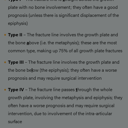
plate with no bone involvement; they often have a good
prognosis (unless there is significant displacement of the
epiphysis)
Type II
– The fracture line involves the growth plate and
the bone
a
bove (i.e. the metaphysis); these are the most
common type, making up 75% of all growth plate fractures
Type III
– The fracture line involves the growth plate and
the bone be
l
ow (the epiphysis); they often have a worse
prognosis and may require surgical intervention
Type IV
– The fracture line passes
t
hrough the whole
growth plate, involving the metaphysis and epiphysis; they
often have a worse prognosis and may require surgical
intervention, due to involvement of the intra-articular
surface