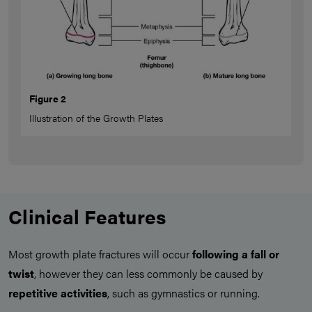
Figure 2
Illustration of the Growth Plates
Clinical Features
Most growth plate fractures will occur
following a fall or
twist
, however they can less commonly be caused by
repetitive activities
, such as gymnastics or running.