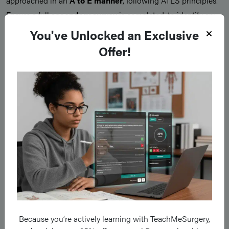
approached in an
A to E manner
, following ATLS principles.
Ensure a full
secondary survey
is completed, to identify any
further injuries or suspected fractures that may have been
You've Unlocked an Exclusive
missed.
Offer!
It is also important to assess for any
potential safeguarding
concerns
, as with any paediatric injury that has occurred.
The management of growth plate fractures can be
guided by
the Salter-Harris Classification
, however patient- and
injury-specific factors will also influence definitive
management chosen
Type I and II Fractures
Type I and II fractures
are usually
minimally displaced
and
Because you’re actively learning with TeachMeSurgery,
good outcomes
can be achieved with
conservative