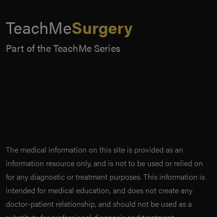
TeachMe
Surgery
Part of the TeachMe Series
The medical information on this site is provided as an
information resource only, and is not to be used or relied on
for any diagnostic or treatment purposes. This information is
intended for medical education, and does not create any
doctor-patient relationship, and should not be used as a