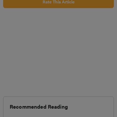
Rate This Article
Recommended Reading