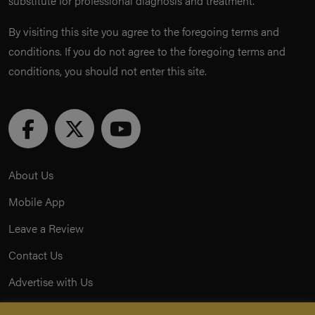
substitute for professional diagnosis and treatment.
By visiting this site you agree to the foregoing terms and
conditions. If you do not agree to the foregoing terms and
conditions, you should not enter this site.
About Us
Mobile App
Leave a Review
Contact Us
Advertise with Us
Privacy Policy