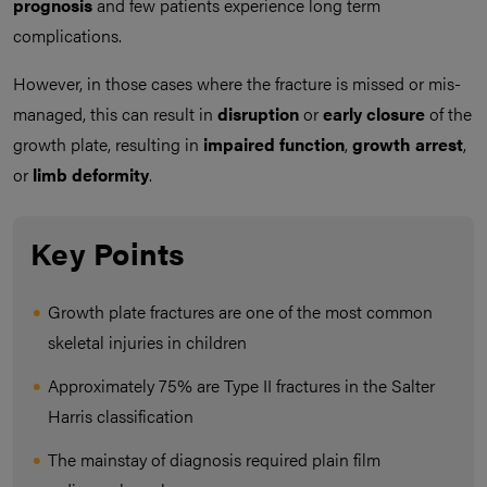
prognosis
and few patients experience long term
complications.
However, in those cases where the fracture is missed or mis-
managed, this can result in
disruption
or
early closure
of the
growth plate, resulting in
impaired function
,
growth arrest
,
or
limb deformity
.
Key Points
Growth plate fractures are one of the most common
skeletal injuries in children
Approximately 75% are Type II fractures in the Salter
Harris classification
The mainstay of diagnosis required plain film