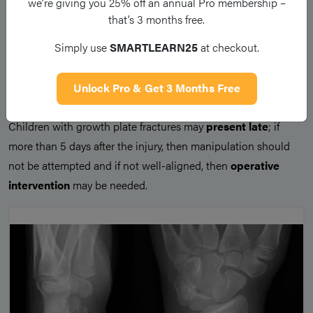
we’re giving you 25% off an annual Pro membership –
management
.
that’s 3 months free.
An acceptable
closed reduction
of the fracture seen on post-
Simply use
SMARTLEARN25
at checkout.
manipulation plain film radiograph can then be managed with
immobilisation
in a cast or splint, and review in orthopaedic
Unlock Pro & Get 3 Months Free
fracture clinic in 7 days post-injury.
Children with growth plate fractures may
present late
; if
more than 5 days after the injury, then manipulation should
not be attempted and if not well-aligned, then
operative
intervention
may be needed.