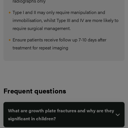
radiographs only
Type I and II may only require manipulation and
immobilisation, whilst Type III and IV are more likely to
require surgical management.
Ensure patients receive follow up 7-10 days after
treatment for repeat imaging
Frequent questions
What are growth plate fractures and why are they
significant in children?