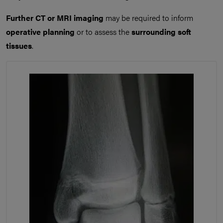
Further CT or MRI imaging
may be required to inform
operative planning
or to assess the
surrounding soft
tissues
.