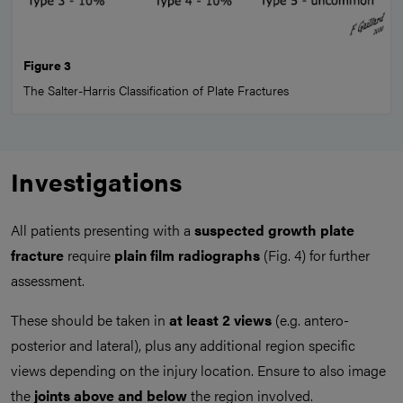
Figure 3
The Salter-Harris Classification of Plate Fractures
Investigations
All patients presenting with a
suspected growth plate
fracture
require
plain film radiographs
(Fig. 4) for further
assessment.
These should be taken in
at least 2 views
(e.g. antero-
posterior and lateral), plus any additional region specific
views depending on the injury location. Ensure to also image
the
joints above and below
the region involved.