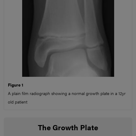
Figure 1
A plain film radiograph showing a normal growth plate in a 12yr
old patient
The Growth Plate