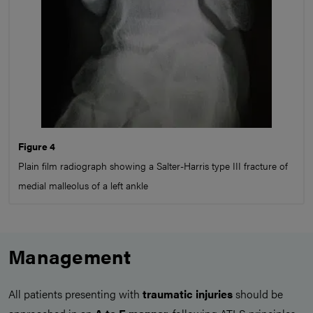
Figure 4
Plain film radiograph showing a Salter-Harris type III fracture of
medial malleolus of a left ankle
Management
All patients presenting with
traumatic injuries
should be