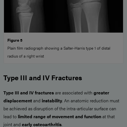
Figure 5
Plain film radiograph showing a Salter-Harris type 1 of distal
radius of a right wrist
Type III and IV Fractures
Type III and IV fractures
are associated with
greater
displacement
and
instability
. An anatomic reduction must
be achieved as disruption of the intra-articular surface can
lead to
limited range of movement and function
at that
joint and
early osteoarthritis
.