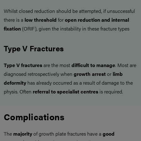
Whilst closed reduction should be attempted, if unsuccessful
there is a
low threshold
for
open reduction and internal
fixation
(ORIF), given the instability in these fracture types
Type V Fractures
Type V fractures
are the most
difficult to manage
. Most are
diagnosed retrospectively when
growth arrest
or
limb
deformity
has already occurred as a result of damage to the
physis. Often
referral to specialist centres
is required.
Complications
The
majority
of growth plate fractures have a
good