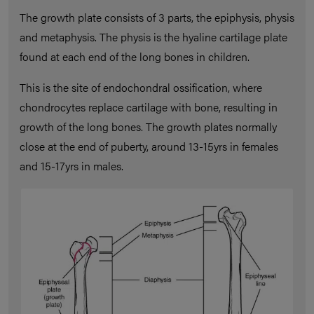
The growth plate consists of 3 parts, the epiphysis, physis
and metaphysis. The physis is the hyaline cartilage plate
found at each end of the long bones in children.
This is the site of endochondral ossification, where
chondrocytes replace cartilage with bone, resulting in
growth of the long bones. The growth plates normally
close at the end of puberty, around 13-15yrs in females
and 15-17yrs in males.