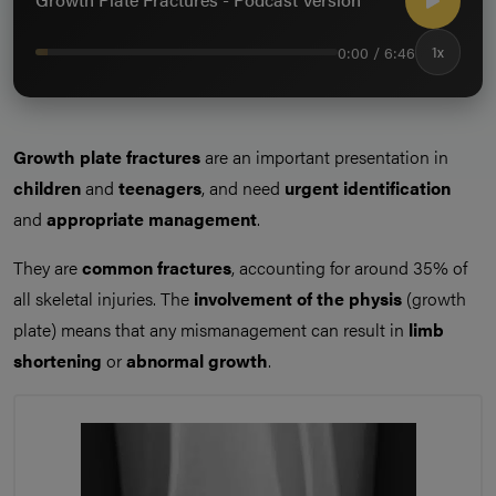
0:00 / 6:46
1x
Growth plate fractures
are an important presentation in
children
and
teenagers
, and need
urgent identification
and
appropriate management
.
They are
common fractures
, accounting for around 35% of
all skeletal injuries. The
involvement of the physis
(growth
plate) means that any mismanagement can result in
limb
shortening
or
abnormal growth
.