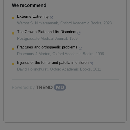
We recommend
Extreme Extremity
Waroot S. Nimjareansuk
,
Oxford Academic Books
,
2023
The Growth Plate and Its Disorders
Postgraduate Medical Journal
,
1969
Fractures and orthopaedic problems
Rosemary J Morton
,
Oxford Academic Books
,
1996
Injuries of the femur and patella in children
David Hollinghurst
,
Oxford Academic Books
,
2011
Powered by