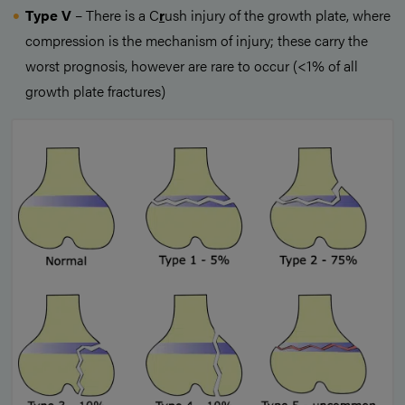
Type V
– There is a C
r
ush injury of the growth plate, where
compression is the mechanism of injury; these carry the
worst prognosis, however are rare to occur (<1% of all
growth plate fractures)