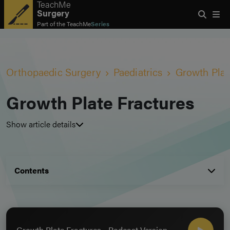
TeachMe
Surgery
Part of the
TeachMe
Series
Orthopaedic Surgery
Paediatrics
Growth Plat
Growth Plate Fractures
Show article details
Contents
Growth Plate Fractures - Podcast Version