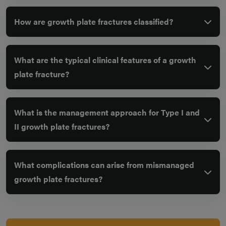
How are growth plate fractures classified?
What are the typical clinical features of a growth
plate fracture?
What is the management approach for Type I and
II growth plate fractures?
What complications can arise from mismanaged
growth plate fractures?