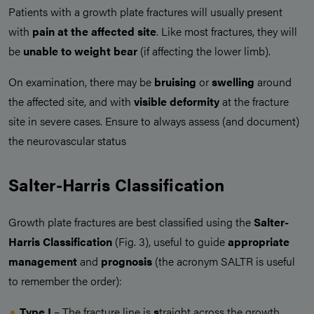
Patients with a growth plate fractures will usually present
with
pain at the affected site
. Like most fractures, they will
be
unable to weight bear
(if affecting the lower limb).
On examination, there may be
bruising
or
swelling
around
the affected site, and with
visible deformity
at the fracture
site in severe cases. Ensure to always assess (and document)
the neurovascular status
Salter-Harris Classification
Growth plate fractures are best classified using the
Salter-
Harris Classification
(Fig. 3), useful to guide
appropriate
management
and
prognosis
(the acronym SALTR is useful
to remember the order):
Type I
– The fracture line is
s
traight across the growth