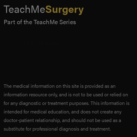
TeachMe
Surgery
Part of the TeachMe Series
The medical information on this site is provided as an
information resource only, and is not to be used or relied on
for any diagnostic or treatment purposes. This information is
intended for medical education, and does not create any
doctor-patient relationship, and should not be used as a
substitute for professional diagnosis and treatment.