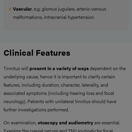
Vascular
, e.g. glomus jugulare, arterio-venous
malformations, intracranial hypertension
Clinical Features
Tinnitus will
present in a variety of ways
dependent on the
underlying cause, hence it is important to clarify certain
features, including duration, character, laterality, and
associated symptoms (including hearing loss and focal
neurology). Patients with unilateral tinnitus should have
further investigations performed.
On examination,
otoscopy and audiometry
are essential.
Examine the cranial nerves and TMJ routinely for focal