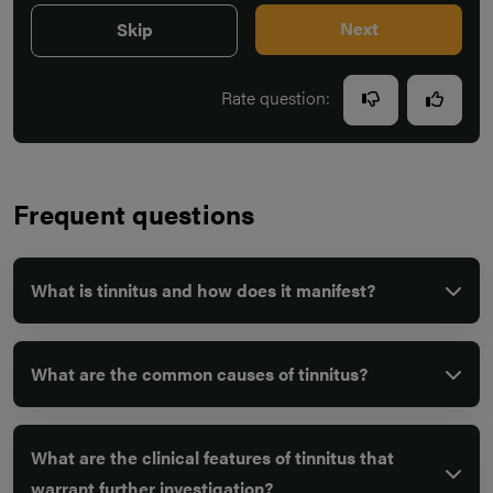
Next
Skip
Rate question:
Frequent questions
What is tinnitus and how does it manifest?
What are the common causes of tinnitus?
What are the clinical features of tinnitus that
warrant further investigation?