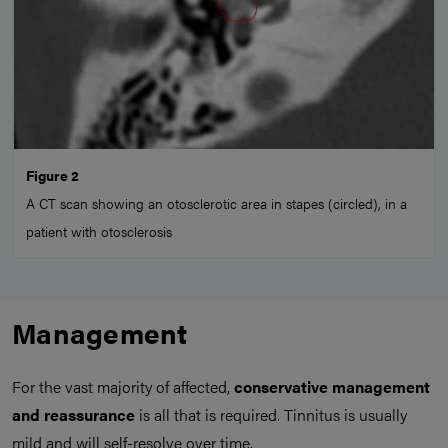
Figure 2
A CT scan showing an otosclerotic area in stapes (circled), in a
patient with otosclerosis
Management
For the vast majority of affected,
conservative management
and reassurance
is all that is required. Tinnitus is usually
mild and will self-resolve over time.