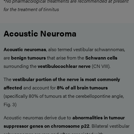
*
No pharmacological treatments are recommended at present
for the treatment of tinnitus
Acoustic Neuroma
Acoustic neuromas
, also termed vestibular schwannomas,
are
benign tumours
that arise from the
Schwann cells
surrounding the
vestibulocochlear nerve
(CN VIII).
The
vestibular portion of the nerve is most commonly
affected
and account for
8% of all brain tumours
(specifically 80% of tumours at the cerebellopontine angle,
Fig. 3)
Acoustic neuromas derive due to
abnormalities in tumour
suppressor genes on chromosome p22
. Bilateral vestibular