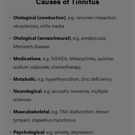
Causes of Tinnitus
Otological (conductive)
, e.g. cerumen impaction,
otosclerosis, otitis media
Otological (sensorineural)
, e.g. presbycusis,
Meniere’s disease
Medications
, e.g. NSAIDs, tetracyclines, quinine,
sodium valproate, chemotherapy
Metabolic
, e.g. hyperthyroidism, zinc deficiency
Neurological
, e.g. acoustic neuroma, multiple
sclerosis
Musculoskeletal
, e.g. TMJ dysfunction, tensor
tympani, stapedius myoclonus
Psychological
, e.g. anxiety, depression