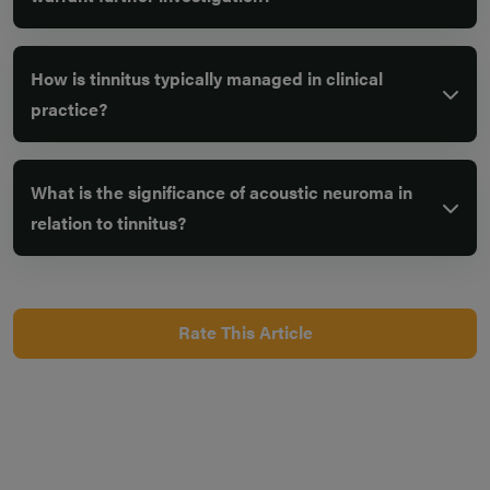
How is tinnitus typically managed in clinical
practice?
What is the significance of acoustic neuroma in
relation to tinnitus?
Rate This Article