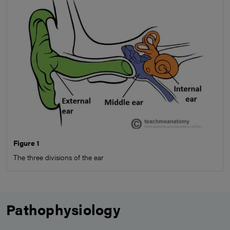
Figure 1
The three divisions of the ear
Pathophysiology