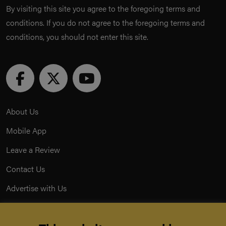
By visiting this site you agree to the foregoing terms and
conditions. If you do not agree to the foregoing terms and
conditions, you should not enter this site.
About Us
Mobile App
Leave a Review
Contact Us
Advertise with Us
Privacy Policy