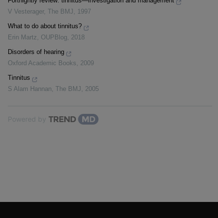
Fortnightly review: tinnitus—investigation and management
V Vesterager
,
The BMJ
,
1997
What to do about tinnitus?
Erin Martz
,
OUPBlog
,
2018
Disorders of hearing
Oxford Academic Books
,
2009
Tinnitus
S Alam Hannan
,
The BMJ
,
2005
Powered by