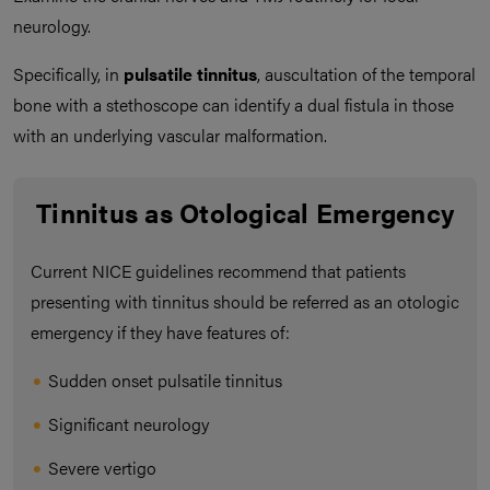
neurology.
Specifically, in
pulsatile tinnitus
, auscultation of the temporal
bone with a stethoscope can identify a dual fistula in those
with an underlying vascular malformation.
Tinnitus as Otological Emergency
Current NICE guidelines recommend that patients
presenting with tinnitus should be referred as an otologic
emergency if they have features of:
Sudden onset pulsatile tinnitus
Significant neurology
Severe vertigo