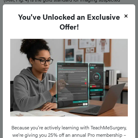
vestibular schwannomas*. All patients with unexplained
You've Unlocked an Exclusive
sudden sensorineural hearing loss should have an MRI IAM
Offer!
requested.
*Tumours arising from within the internal acoustic canal that
expand into the CPA are often described as having an “ice-
cream cone” appearance
Because you’re actively learning with TeachMeSurgery,
we’re giving you 25% off an annual Pro membership –