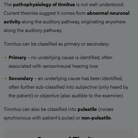
The
pathophysiology of tinnitus
is not well understood.
Current theories suggest it comes from
abnormal neuronal
activity
along the auditory pathway, originating anywhere
along the auditory pathway.
Tinnitus can be classified as primary or secondary:
Primary
– no underlying cause is identified, often
associated with sensorineural hearing loss
Secondary
– an underlying cause has been identified,
often further sub-classified into subjective (only heard by
the patient) or objective (also audible to the examiner)
Tinnitus can also be classified into
pulsatile
(noises
synchronous with patient’s pulse) or
non-pulsatile
.