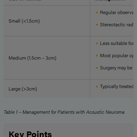
Regular observati
Small (<1.5cm)
Stereotactic radi
Less suitable for
Most popular opti
Medium (1.5cm – 3cm)
Surgery may be co
Typically treated 
Large (>3cm)
Table 1 – Management for Patients with Acoustic Neuroma
Key Points