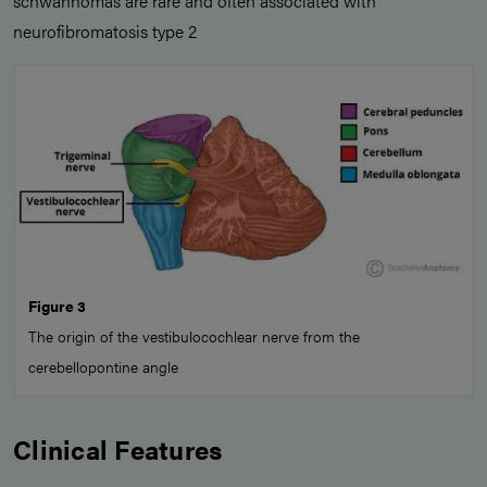
schwannomas are rare and often associated with
neurofibromatosis type 2
Figure 3
The origin of the vestibulocochlear nerve from the
cerebellopontine angle
Clinical Features