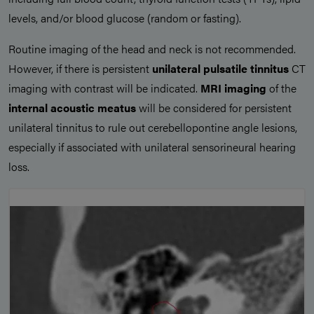
levels, and/or blood glucose (random or fasting).
Routine imaging of the head and neck is not recommended.
However, if there is persistent
unilateral pulsatile tinnitus
CT
imaging with contrast will be indicated.
MRI imaging
of the
internal acoustic meatus
will be considered for persistent
unilateral tinnitus to rule out cerebellopontine angle lesions,
especially if associated with unilateral sensorineural hearing
loss.