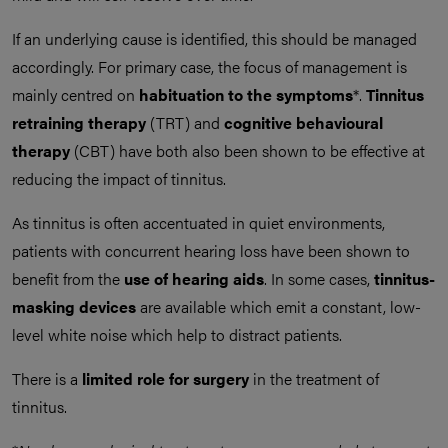
If an underlying cause is identified, this should be managed
accordingly. For primary case, the focus of management is
mainly centred on
habituation to the symptoms
*.
Tinnitus
retraining therapy
(TRT) and
cognitive behavioural
therapy
(CBT) have both also been shown to be effective at
reducing the impact of tinnitus.
As tinnitus is often accentuated in quiet environments,
patients with concurrent hearing loss have been shown to
benefit from the
use of hearing aids
. In some cases,
tinnitus-
masking devices
are available which emit a constant, low-
level white noise which help to distract patients.
There is a
limited role for surgery
in the treatment of
tinnitus.