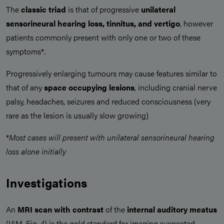
The
classic triad
is that of progressive
unilateral
sensorineural hearing loss, tinnitus, and vertigo
, however
patients commonly present with only one or two of these
symptoms*.
Progressively enlarging tumours may cause features similar to
that of any
space occupying lesions
, including cranial nerve
palsy, headaches, seizures and reduced consciousness (very
rare as the lesion is usually slow growing)
*
Most cases will present with unilateral sensorineural hearing
loss alone initially
Investigations
An
MRI scan
with contrast
of the
internal auditory meatus
(IAM, Fig. 4) is the gold standard for imaging suspected