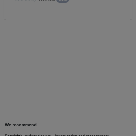
We recommend