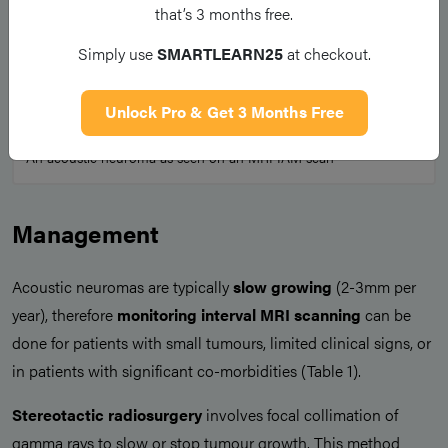
that’s 3 months free.
Simply use
SMARTLEARN25
at checkout.
Unlock Pro & Get 3 Months Free
Figure 4
An acoustic neuroma as seen on an MRI IAM scan
Management
Acoustic neuromas are typically
slow growing
(2-3mm per
year), therefore
monitoring interval MRI scanning
can be
done for patients with small tumours, limited clinical signs, or
in patients with significant co-morbidities (Table 1).
Stereotactic radiosurgery
involves focal collimation of
gamma rays to slow or stop tumour growth. This method