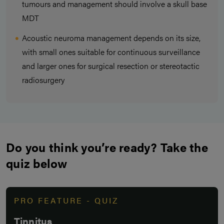
tumours and management should involve a skull base
MDT
Acoustic neuroma management depends on its size,
with small ones suitable for continuous surveillance
and larger ones for surgical resection or stereotactic
radiosurgery
Do you think you’re ready? Take the
quiz below
PRO FEATURE - QUIZ
Tinnitus