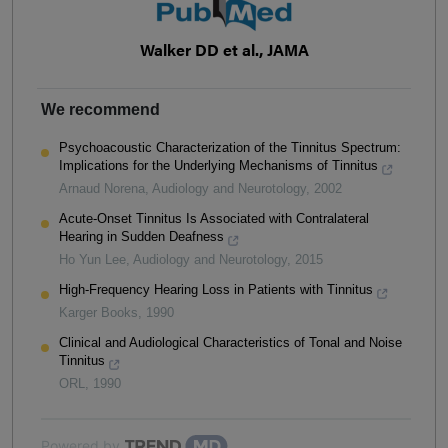
Walker DD et al., JAMA
We recommend
Psychoacoustic Characterization of the Tinnitus Spectrum:
Implications for the Underlying Mechanisms of Tinnitus
Arnaud Norena
,
Audiology and Neurotology
,
2002
Acute-Onset Tinnitus Is Associated with Contralateral
Hearing in Sudden Deafness
Ho Yun Lee
,
Audiology and Neurotology
,
2015
High-Frequency Hearing Loss in Patients with Tinnitus
Karger Books
,
1990
Clinical and Audiological Characteristics of Tonal and Noise
Tinnitus
ORL
,
1990
Powered by