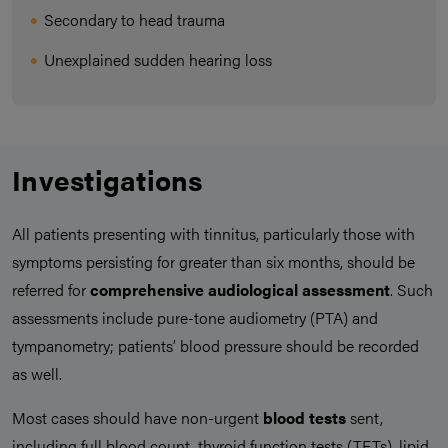
Secondary to head trauma
Unexplained sudden hearing loss
Investigations
All patients presenting with tinnitus, particularly those with
symptoms persisting for greater than six months, should be
referred for
comprehensive audiological assessment
. Such
assessments include pure-tone audiometry (PTA) and
tympanometry; patients’ blood pressure should be recorded
as well.
Most cases should have non-urgent
blood tests
sent,
including full blood count, thyroid function tests (TFTs), lipid