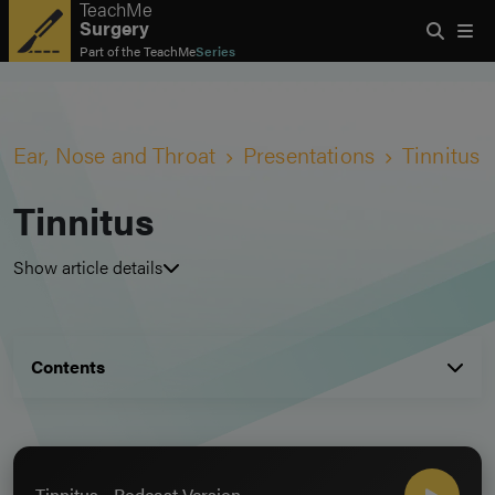
TeachMe
Surgery
Part of the
TeachMe
Series
Ear, Nose and Throat
Presentations
Tinnitus
Tinnitus
Show article details
Contents
Tinnitus - Podcast Version