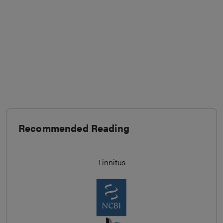
Recommended Reading
Tinnitus