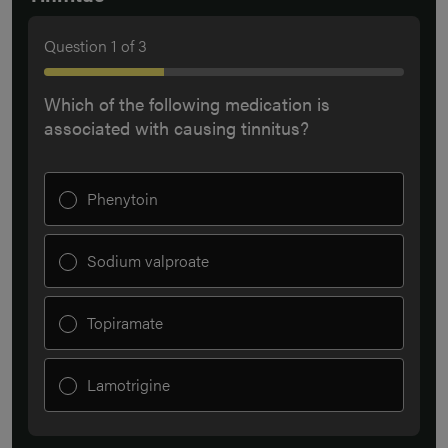
Question
1
of
3
Which of the following medication is
associated with causing tinnitus?
Phenytoin
Sodium valproate
Topiramate
Lamotrigine