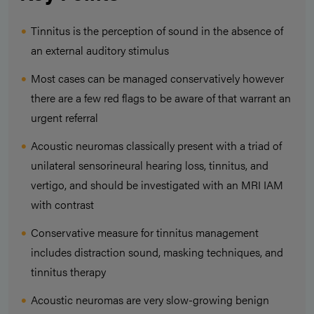
Tinnitus is the perception of sound in the absence of
an external auditory stimulus
Most cases can be managed conservatively however
there are a few red flags to be aware of that warrant an
urgent referral
Acoustic neuromas classically present with a triad of
unilateral sensorineural hearing loss, tinnitus, and
vertigo, and should be investigated with an MRI IAM
with contrast
Conservative measure for tinnitus management
includes distraction sound, masking techniques, and
tinnitus therapy
Acoustic neuromas are very slow-growing benign