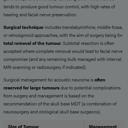
tends to produce good tumour control, with high rates of
hearing and facial nerve preservation.
Surgical technique
includes translabyrinthine, middle fossa,
or retrosigmoid approaches, with the aim of surgery being for
total removal of the tumour
. Subtotal resection is often
accepted where complete removal would lead to facial nerve
compromise (and any remaining bulk managed with interval
MRI scanning or radiosurgery if indicated).
Surgical management for acoustic neuroma is
often
reserved for large tumours
due to potential complications
from surgery and management is based on the
recommendation of the skull base MDT (a combination of
neurosurgery and otological skull base surgeons).
Size of Tumour
Management