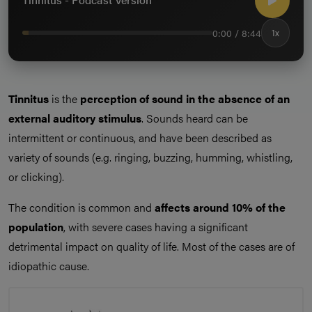
0:00 / 8:44
1x
Tinnitus
is the
perception of sound in the absence of an
external auditory stimulus
. Sounds heard can be
intermittent or continuous, and have been described as
variety of sounds (e.g. ringing, buzzing, humming, whistling,
or clicking).
The condition is common and
affects around 10% of the
population
, with severe cases having a significant
detrimental impact on quality of life. Most of the cases are of
idiopathic cause.