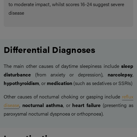
to moderate impact, whilst scores 16-24 suggest severe
disease
Differential Diagnoses
The main other causes of daytime sleepiness include
sleep
disturbance
(from anxiety or depression),
narcolepsy
,
hypothyroidism
, or
medication
(such as sedatives or SSRIs)
Other causes of nocturnal choking or gasping include
reflux
disease
,
nocturnal asthma
, or
heart failure
(presenting as
paroxysmal nocturnal dyspnoea or orthopnoea).