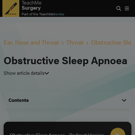
TeachMe
Surgery
Part of the
TeachMe
Series
Ear, Nose and Throat
Throat
Obstructive Sle
Obstructive Sleep Apnoea
Show article details
Contents
Obstructive Sleep Apnoea - Podcast Version