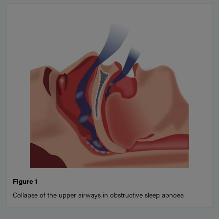
Figure 1
Collapse of the upper airways in obstructive sleep apnoea