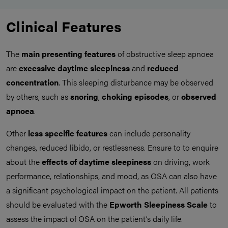
Clinical Features
The
main presenting features
of obstructive sleep apnoea
are
excessive daytime sleepiness
and
reduced
concentration
. This sleeping disturbance may be observed
by others, such as
snoring
,
choking episodes
, or
observed
apnoea
.
Other
less specific features
can include personality
changes, reduced libido, or restlessness. Ensure to to enquire
about the
effects of daytime sleepiness
on driving, work
performance, relationships, and mood, as OSA can also have
a significant psychological impact on the patient. All patients
should be evaluated with the
Epworth Sleepiness Scale
to
assess the impact of OSA on the patient’s daily life.