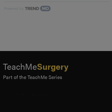
Powered by
TeachMe
Surgery
Part of the TeachMe Series