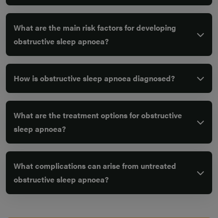
What are the main risk factors for developing
obstructive sleep apnoea?
How is obstructive sleep apnoea diagnosed?
What are the treatment options for obstructive
sleep apnoea?
What complications can arise from untreated
obstructive sleep apnoea?