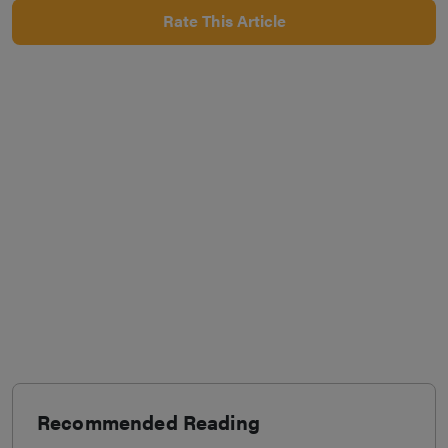
Rate This Article
Recommended Reading