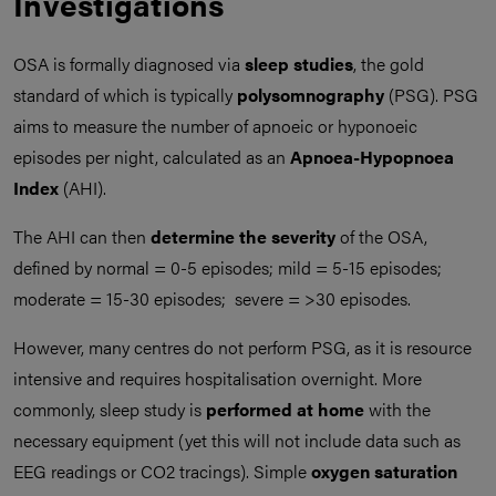
Investigations
OSA is formally diagnosed via
sleep studies
, the gold
standard of which is typically
polysomnography
(PSG). PSG
aims to measure the number of apnoeic or hyponoeic
episodes per night, calculated as an
Apnoea-Hypopnoea
Index
(AHI).
The AHI can then
determine the severity
of the OSA,
defined by normal = 0-5 episodes; mild = 5-15 episodes;
moderate = 15-30 episodes; severe = >30 episodes.
However, many centres do not perform PSG, as it is resource
intensive and requires hospitalisation overnight. More
commonly, sleep study is
performed at home
with the
necessary equipment (yet this will not include data such as
EEG readings or CO2 tracings). Simple
oxygen saturation