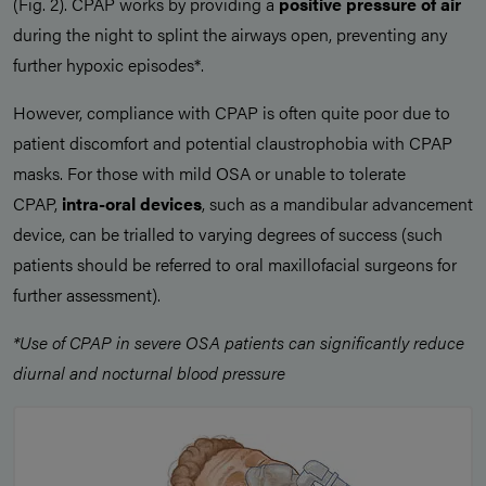
(Fig. 2). CPAP works by providing a
positive pressure of air
during the night to splint the airways open, preventing any
further hypoxic episodes*.
However, compliance with CPAP is often quite poor due to
patient discomfort and potential claustrophobia with CPAP
masks. For those with mild OSA or unable to tolerate
CPAP,
intra-oral devices
, such as a mandibular advancement
device, can be trialled to varying degrees of success (such
patients should be referred to oral maxillofacial surgeons for
further assessment).
*Use of CPAP in severe OSA patients can significantly reduce
diurnal and nocturnal blood pressure