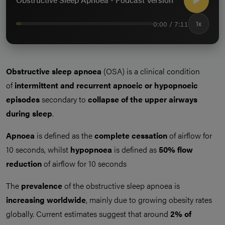
0:00 / 7:11
1x
Obstructive sleep apnoea
(OSA) is a clinical condition
of
intermittent and recurrent apnoeic or hypopnoeic
episodes
secondary to
collapse of the upper airways
during sleep
.
Apnoea
is defined as the
complete cessation
of airflow for
10 seconds, whilst
hypopnoea
is defined as
50% flow
reduction
of airflow for 10 seconds
The
prevalence
of the obstructive sleep apnoea is
increasing worldwide
, mainly due to growing obesity rates
globally. Current estimates suggest that around
2% of