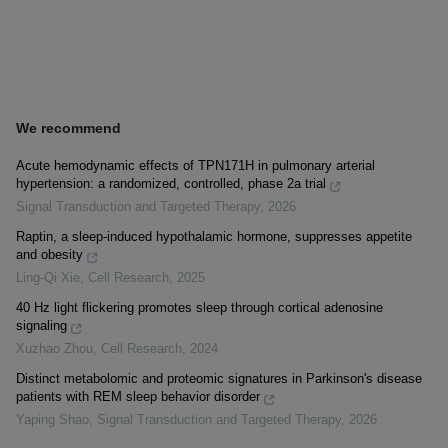
We recommend
Acute hemodynamic effects of TPN171H in pulmonary arterial
hypertension: a randomized, controlled, phase 2a trial
Signal Transduction and Targeted Therapy
,
2026
Raptin, a sleep-induced hypothalamic hormone, suppresses appetite
and obesity
Ling-Qi Xie
,
Cell Research
,
2025
40 Hz light flickering promotes sleep through cortical adenosine
signaling
Xuzhao Zhou
,
Cell Research
,
2024
Distinct metabolomic and proteomic signatures in Parkinson's disease
patients with REM sleep behavior disorder
Yaping Shao
,
Signal Transduction and Targeted Therapy
,
2026