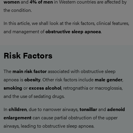
women
and
4% of men
in Western countries are affected by
the condition.
In this article, we shall look at the risk factors, clinical features,
and management of
obstructive sleep apnoea
.
Risk Factors
The
main risk factor
associated with obstructive sleep
apnoea is
obesity
. Other risk factors include
male gender
,
smoking
or
excess alcohol
, retrognathia or macroglossia,
and the use of sedating drugs.
In
children
, due to narrower airways,
tonsillar
and
adenoid
enlargement
can cause partial obstruction of the upper
airways, leading to obstructive sleep apnoea.