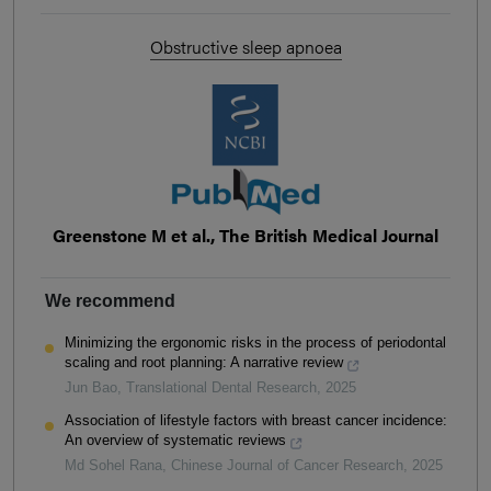
Obstructive sleep apnoea
Greenstone M et al., The British Medical Journal
We recommend
Minimizing the ergonomic risks in the process of periodontal
scaling and root planning: A narrative review
Jun Bao
,
Translational Dental Research
,
2025
Association of lifestyle factors with breast cancer incidence:
An overview of systematic reviews
Md Sohel Rana
,
Chinese Journal of Cancer Research
,
2025