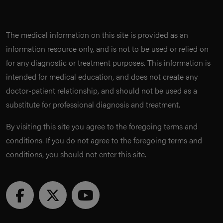
The medical information on this site is provided as an
information resource only, and is not to be used or relied on
for any diagnostic or treatment purposes. This information is
intended for medical education, and does not create any
doctor-patient relationship, and should not be used as a
substitute for professional diagnosis and treatment.
By visiting this site you agree to the foregoing terms and
conditions. If you do not agree to the foregoing terms and
conditions, you should not enter this site.