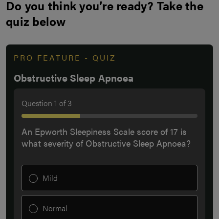
Do you think you’re ready? Take the
quiz below
PRO FEATURE - QUIZ
Obstructive Sleep Apnoea
Question
1
of
3
An Epworth Sleepiness Scale score of 17 is
what severity of Obstructive Sleep Apnoea?
Mild
Normal