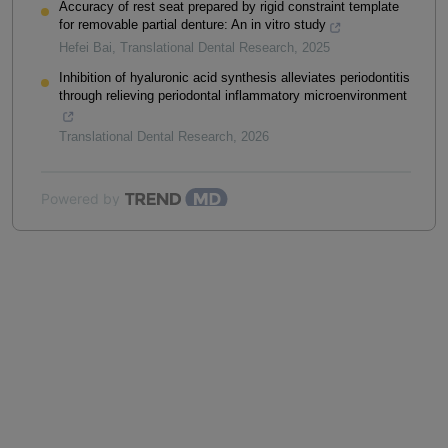
Accuracy of rest seat prepared by rigid constraint template
for removable partial denture: An in vitro study
Hefei Bai
,
Translational Dental Research
,
2025
Inhibition of hyaluronic acid synthesis alleviates periodontitis
through relieving periodontal inflammatory microenvironment
Translational Dental Research
,
2026
Powered by