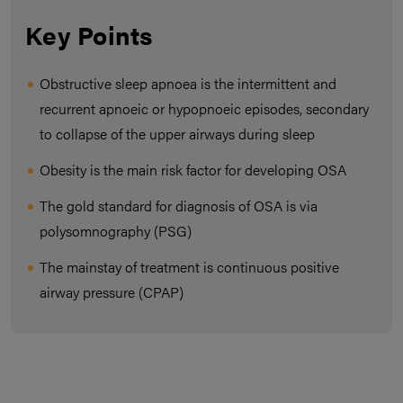
Key Points
Obstructive sleep apnoea is the intermittent and
recurrent apnoeic or hypopnoeic episodes, secondary
to collapse of the upper airways during sleep
Obesity is the main risk factor for developing OSA
The gold standard for diagnosis of OSA is via
polysomnography (PSG)
The mainstay of treatment is continuous positive
airway pressure (CPAP)