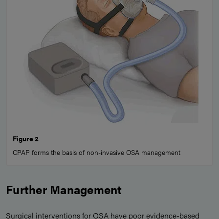
Figure 2
CPAP forms the basis of non-invasive OSA management
Further Management
Surgical interventions for OSA have poor evidence-based