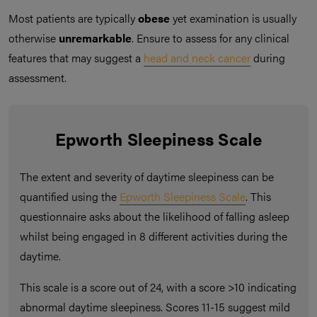
Most patients are typically
obese
yet examination is usually
otherwise
unremarkable
. Ensure to assess for any clinical
features that may suggest a
head and neck cancer
during
assessment.
Epworth Sleepiness Scale
The extent and severity of daytime sleepiness can be
quantified using the
Epworth Sleepiness Scale
. This
questionnaire asks about the likelihood of falling asleep
whilst being engaged in 8 different activities during the
daytime.
This scale is a score out of 24, with a score >10 indicating
abnormal daytime sleepiness. Scores 11-15 suggest mild