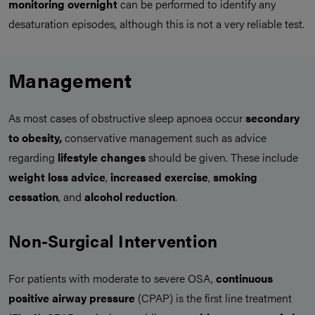
monitoring overnight
can be performed to identify any
desaturation episodes, although this is not a very reliable test.
Management
As most cases of obstructive sleep apnoea occur
secondary
to obesity,
conservative management such as advice
regarding
lifestyle changes
should be given. These include
weight loss advice
,
increased exercise
,
smoking
cessation
, and
alcohol reduction
.
Non-Surgical Intervention
For patients with moderate to severe OSA,
continuous
positive airway pressure
(CPAP) is the first line treatment