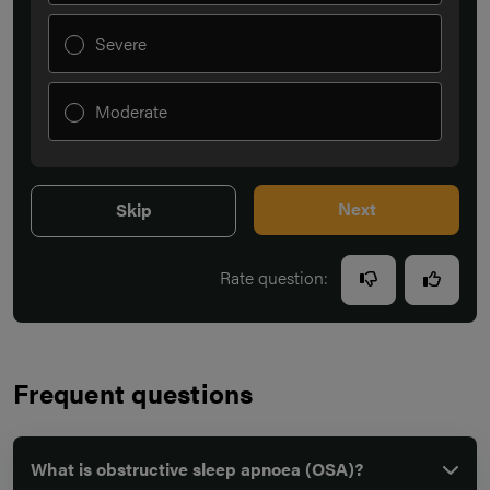
Severe
Moderate
Next
Skip
Rate question:
Frequent questions
What is obstructive sleep apnoea (OSA)?