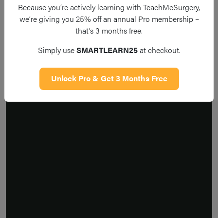
Because you’re actively learning with TeachMeSurgery,
we’re giving you 25% off an annual Pro membership –
that’s 3 months free.
Simply use
SMARTLEARN25
at checkout.
Unlock Pro & Get 3 Months Free