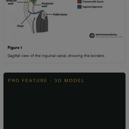
Figure 1
Sagittal view of the inguinal canal, showing the borders
PRO FEATURE - 3D MODEL