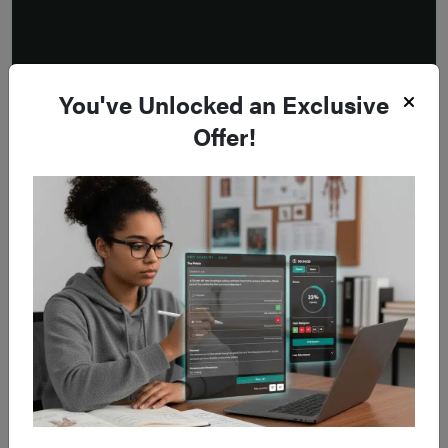
You've Unlocked an Exclusive
Offer!