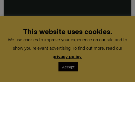
This website uses cookies.
We use cookies to improve your experience on our site and to
show you relevant advertising. To find out more, read our
privacy policy
.
Accept