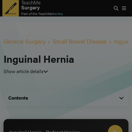
TeachMe
Surgery
Part of the
TeachMe
Series
General Surgery
Small Bowel Disease
Inguin
Inguinal Hernia
Show article details
Contents
Inguinal Hernia - Podcast Version