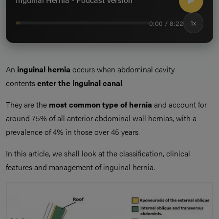
0:00 / 8:22
1x
An
inguinal hernia
occurs when abdominal cavity
contents
enter the inguinal canal
.
They are the
most common type of hernia
and account for
around 75% of all anterior abdominal wall hernias, with a
prevalence of 4% in those over 45 years.
In this article, we shall look at the classification, clinical
features and management of inguinal hernia.