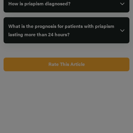
How is priapism diagnosed?
What is the prognosis for patients with priapism
lasting more than 24 hours?
Rate This Article