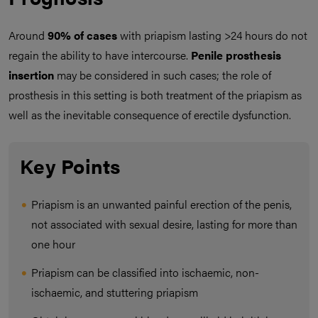
Around
90% of cases
with priapism lasting >24 hours do not
regain the ability to have intercourse.
Penile prosthesis
insertion
may be considered in such cases; the role of
prosthesis in this setting is both treatment of the priapism as
well as the inevitable consequence of erectile dysfunction.
Key Points
Priapism is an unwanted painful erection of the penis,
not associated with sexual desire, lasting for more than
one hour
Priapism can be classified into ischaemic, non-
ischaemic, and stuttering priapism