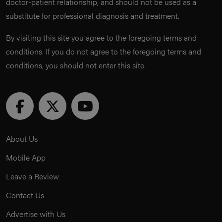
doctor-patient relationship, and should not be used as a
substitute for professional diagnosis and treatment.
By visiting this site you agree to the foregoing terms and
conditions. If you do not agree to the foregoing terms and
conditions, you should not enter this site.
About Us
Mobile App
Leave a Review
Contact Us
Advertise with Us