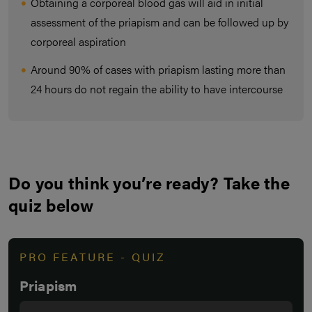
Obtaining a corporeal blood gas will aid in initial
assessment of the priapism and can be followed up by
corporeal aspiration
Around 90% of cases with priapism lasting more than
24 hours do not regain the ability to have intercourse
Do you think you’re ready? Take the
quiz below
PRO FEATURE - QUIZ
Priapism