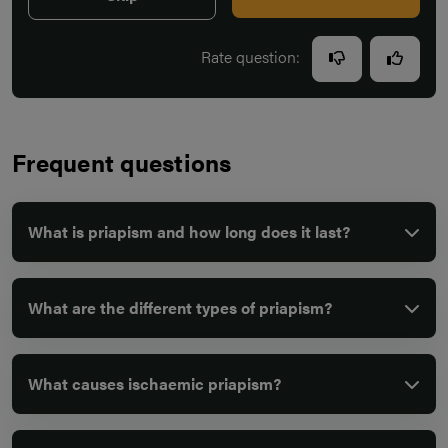
Rate question:
Frequent questions
What is priapism and how long does it last?
What are the different types of priapism?
What causes ischaemic priapism?