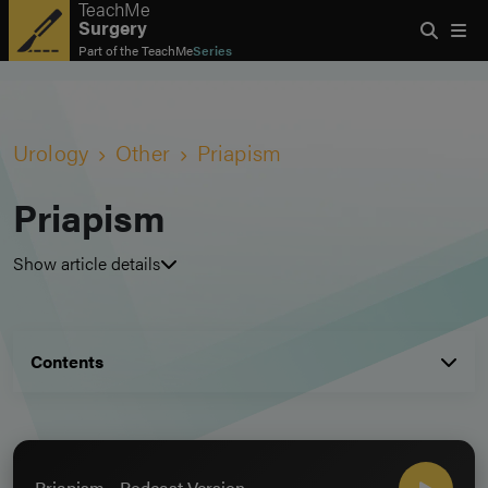
TeachMe
Surgery
Part of the
TeachMe
Series
Urology
Other
Priapism
Priapism
Show article details
Contents
Priapism - Podcast Version