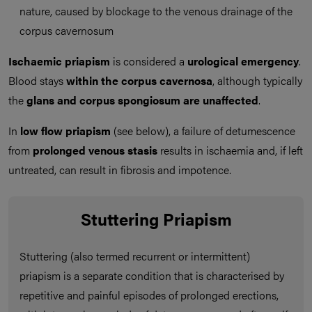
nature, caused by blockage to the venous drainage of the
corpus cavernosum
Ischaemic priapism
is considered a
urological emergency
.
Blood stays
within the corpus cavernosa
, although typically
the
glans and corpus spongiosum are unaffected
.
In
low flow priapism
(see below), a failure of detumescence
from
prolonged venous stasis
results in ischaemia and, if left
untreated, can result in fibrosis and impotence.
Stuttering Priapism
Stuttering (also termed recurrent or intermittent)
priapism is a separate condition that is characterised by
repetitive and painful episodes of prolonged erections,