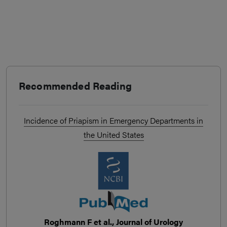
Recommended Reading
Incidence of Priapism in Emergency Departments in
the United States
Roghmann F et al., Journal of Urology