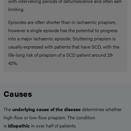
with intervening periods of detumescence and often self-
limiting.
Episodes are often shorter than in ischaemic priapism,
however a single episode has the potential to progress
into a major ischaemic episode. Stuttering priapism is
usually expressed with patients that have SCD, with the
life-long risk of priapism of a SCD patient around 29-
42%.
Causes
The
underlying cause of the disease
determines whether
high-flow or low-flow priapism. The condition
is
idiopathic
in over half of patients.