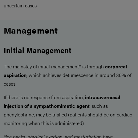
uncertain cases.
Management
Initial Management
The mainstay of initial management* is through
corporeal
aspiration
, which achieves detumescence in around 30% of
cases.
If there is no response from aspiration,
intracavernosal
injection of a sympathomimetic agent
, such as
phenylephrine, may be trialled (patients should be on cardiac
monitoring when this is administered)
*Ice packs, physical exertion, and masturbation have