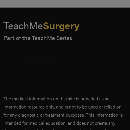
TeachMe
Surgery
Part of the TeachMe Series
The medical information on this site is provided as an
information resource only, and is not to be used or relied on
for any diagnostic or treatment purposes. This information is
intended for medical education, and does not create any