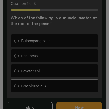
Question
1
of
3
Which of the following is a muscle located at
the root of the penis?
Bulbospongiosus
Pectineus
Levator ani
Brachioradialis
Next
Skip