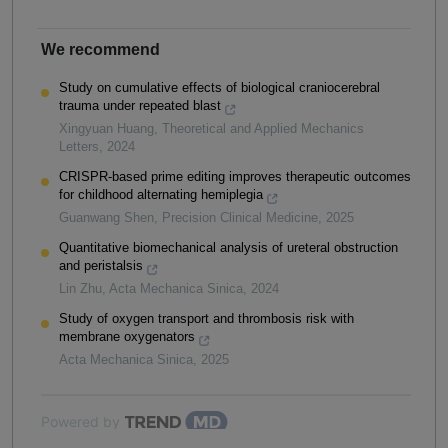
We recommend
Study on cumulative effects of biological craniocerebral
trauma under repeated blast
Xingyuan Huang
,
Theoretical and Applied Mechanics
Letters
,
2024
CRISPR-based prime editing improves therapeutic outcomes
for childhood alternating hemiplegia
Guanwang Shen
,
Precision Clinical Medicine
,
2025
Quantitative biomechanical analysis of ureteral obstruction
and peristalsis
Lin Zhu
,
Acta Mechanica Sinica
,
2024
Study of oxygen transport and thrombosis risk with
membrane oxygenators
Acta Mechanica Sinica
,
2025
Powered by