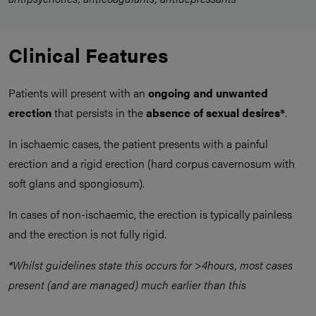
Clinical Features
Patients will present with an
ongoing and unwanted
erection
that persists in the
absence of sexual desires*
.
In ischaemic cases, the patient presents with a painful
erection and a rigid erection (hard corpus cavernosum with
soft glans and spongiosum).
In cases of non-ischaemic, the erection is typically painless
and the erection is not fully rigid.
*Whilst guidelines state this occurs for >4hours, most cases
present (and are managed) much earlier than this