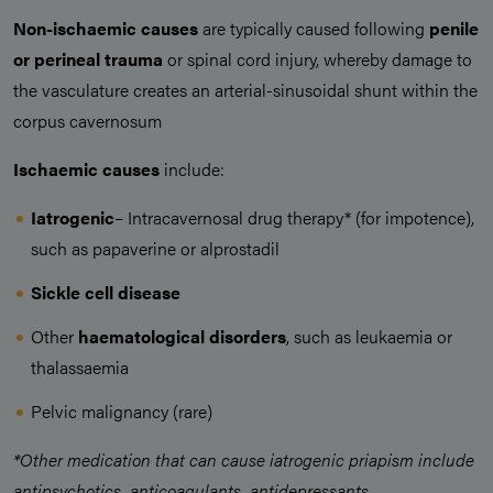
Non-ischaemic causes
are typically caused following
penile
or perineal trauma
or spinal cord injury, whereby damage to
the vasculature creates an arterial-sinusoidal shunt within the
corpus cavernosum
Ischaemic causes
include:
Iatrogenic
– Intracavernosal drug therapy* (for impotence),
such as papaverine or alprostadil
Sickle cell disease
Other
haematological disorders
, such as leukaemia or
thalassaemia
Pelvic malignancy (rare)
*Other medication that can cause iatrogenic priapism include
antipsychotics, anticoagulants, antidepressants