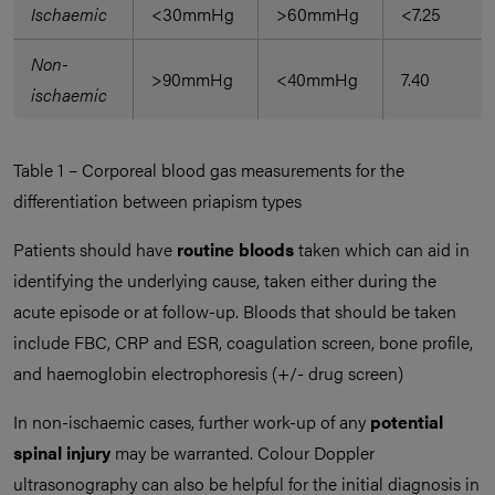
Ischaemic
<30mmHg
>60mmHg
<7.25
Non-
>90mmHg
<40mmHg
7.40
ischaemic
Table 1 – Corporeal blood gas measurements for the
differentiation between priapism types
Patients should have
routine bloods
taken which can aid in
identifying the underlying cause, taken either during the
acute episode or at follow-up. Bloods that should be taken
include FBC, CRP and ESR, coagulation screen, bone profile,
and haemoglobin electrophoresis (+/- drug screen)
In non-ischaemic cases, further work-up of any
potential
spinal injury
may be warranted. Colour Doppler
ultrasonography can also be helpful for the initial diagnosis in