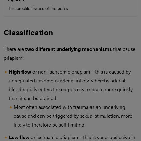
The erectile tissues of the penis
Classification
There are
two different underlying mechanisms
that cause
priapism:
High flow
or non-ischaemic priapism – this is caused by
unregulated cavernous arterial inflow, whereby arterial
blood rapidly enters the corpus cavernosum more quickly
than it can be drained
Most often associated with trauma as an underlying
cause and can be triggered by sexual stimulation, more
likely to therefore be self-limiting
Low flow
or ischaemic priapism – this is veno-occlusive in