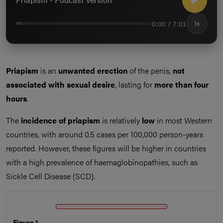
0:00 / 7:01
1x
Priapism
is an
unwanted erection
of the penis,
not
associated with sexual desire
, lasting for
more than four
hours
.
The
incidence of priapism
is relatively
low
in most Western
countries, with around 0.5 cases per 100,000 person-years
reported. However, these figures will be higher in countries
with a high prevalence of haemaglobinopathies, such as
Sickle Cell Disease (SCD).
Figure 1