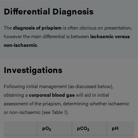
Differential Diagnosis
The
diagnosis of priapism
is often obvious on presentation,
however the main differential is between
ischaemic versus
non-ischaemic
.
Investigations
Following initial management (as discussed below),
obtaining a
corporeal blood gas
will aid in initial
assessment of the priapism, determining whether ischaemic
or non-ischaemic (see Table 1).
pO
pCO
pH
2
2