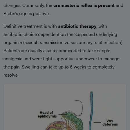
changes. Commonly, the
cremasteric reflex is present
and
Prehn’s sign is positive.
Definitive treatment is with
antibiotic therapy
, with
antibiotic choice dependent on the suspected underlying
organism (sexual transmission versus urinary tract infection).
Patients are usually also recommended to take simple
analgesia and wear tight supportive underwear to manage
the pain. Swelling can take up to 6 weeks to completely
resolve.