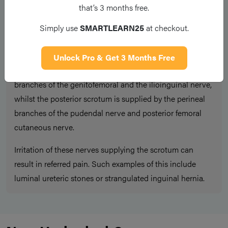
Scrotal pain can also be the result of referred pain. As
that’s 3 months free.
such, non-scrotal causes of scrotal pain should also be
Simply use
SMARTLEARN25
at checkout.
considered, especially in patients with normal
examination findings.
Unlock Pro & Get 3 Months Free
The anteriolateral aspect of the scrotum is supplied by
branches of the genitofemoral and the ilioinguinal nerve,
whilst the posterior scrotum is supplied by the perineal
branches of the pudendal nerve and posterior femoral
cutaneous nerve.
Irritation of these nerves supplying the scrotum can
result in referred pain. Such examples of this include
luminal ureteric stones or strangulated inguinal hernia.