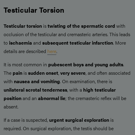
Testicular Torsion
Testicular torsion
is
twisting of the spermatic cord
with
occlusion of the testicular and cremasteric arteries. This leads
to
ischaemia
and
subsequent testicular infarction
. More
details are described
here
.
It is most common in
pubescent boys and young adults
.
The
pain
is
sudden onset
,
very severe
, and often associated
with
nausea and vomiting
. On examination, there is
unilateral scrotal tenderness
, with a
high testicular
position
and an
abnormal lie
; the cremasteric reflex will be
absent.
If a case is suspected,
urgent surgical exploration
is
required. On surgical exploration, the testis should be