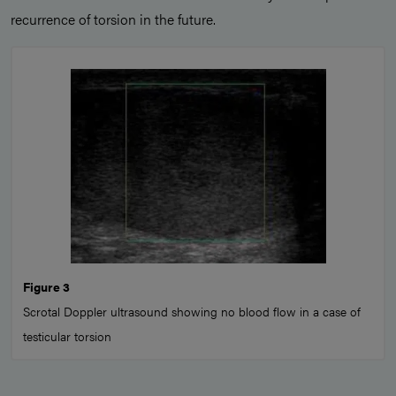
recurrence of torsion in the future.
Figure 3
Scrotal Doppler ultrasound showing no blood flow in a case of
testicular torsion