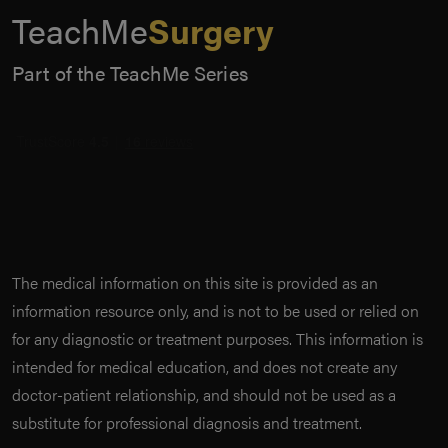
TeachMe
Surgery
Part of the TeachMe Series
The medical information on this site is provided as an
information resource only, and is not to be used or relied on
for any diagnostic or treatment purposes. This information is
intended for medical education, and does not create any
doctor-patient relationship, and should not be used as a
substitute for professional diagnosis and treatment.