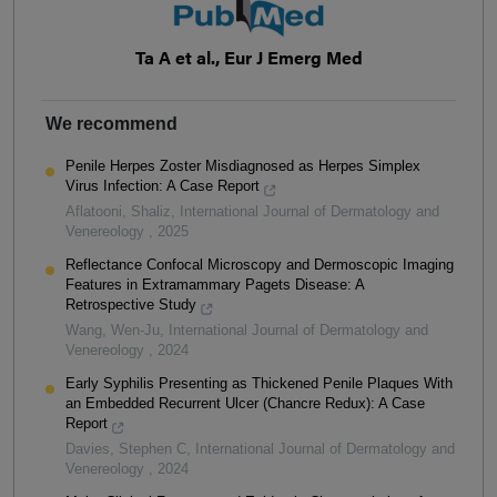
Ta A et al., Eur J Emerg Med
We recommend
Penile Herpes Zoster Misdiagnosed as Herpes Simplex
Virus Infection: A Case Report
Aflatooni, Shaliz
,
International Journal of Dermatology and
Venereology
,
2025
Reflectance Confocal Microscopy and Dermoscopic Imaging
Features in Extramammary Pagets Disease: A
Retrospective Study
Wang, Wen-Ju
,
International Journal of Dermatology and
Venereology
,
2024
Early Syphilis Presenting as Thickened Penile Plaques With
an Embedded Recurrent Ulcer (Chancre Redux): A Case
Report
Davies, Stephen C
,
International Journal of Dermatology and
Venereology
,
2024