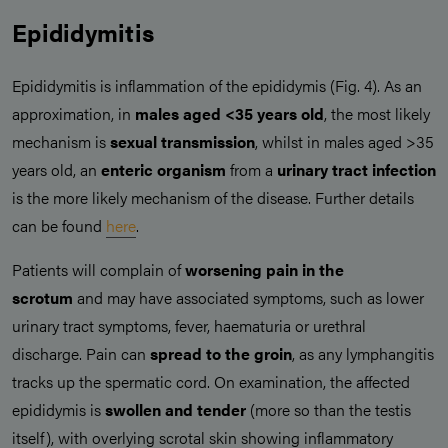
Epididymitis
Epididymitis is inflammation of the epididymis (Fig. 4). As an
approximation, in
males aged <35 years old
, the most likely
mechanism is
sexual transmission
, whilst in males aged >35
years old, an
enteric organism
from a
urinary tract infection
is the more likely mechanism of the disease. Further details
can be found
here
.
Patients will complain of
worsening pain in the
scrotum
and may have associated symptoms, such as lower
urinary tract symptoms, fever, haematuria or urethral
discharge. Pain can
spread to the groin
, as any lymphangitis
tracks up the spermatic cord. On examination, the affected
epididymis is
swollen and tender
(more so than the testis
itself), with overlying scrotal skin showing inflammatory