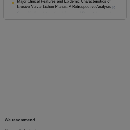
Major Clinical Features and Epidemic Characteristics of
Erosive Vulvar Lichen Planus: A Retrospective Analysis
Shao, Ya-Kun
,
International Journal of Dermatology and
Venereology
,
2024
Powered by
We recommend