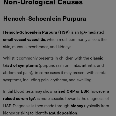
Non-Urological Causes
Henoch-Schoenlein Purpura
Henoch-Schoenlein Purpura (HSP)
is an IgA-mediated
small vessel vasculitis
, which most commonly affects the
skin, mucous membranes, and kidneys.
Whilst it commonly presents in children with the
classic
triad of symptoms
(purpuric rash on limbs, arthritis, and
abdominal pain), in some cases it may present with scrotal
symptoms, including pain, erythema, and swelling.
Initial blood tests may show
raised CRP or ESR
, however a
raised serum IgA
is more specific towards the diagnosis of
HSP. Diagnosis is then made through
biopsy
(typically from
kidney or skin) to identify
IgA deposition
.