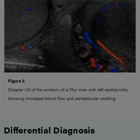
Figure 2
Doppler US of the scrotum of a 70yr man with left epididymitis,
showing increased blood flow and peritesticular swelling
Differential Diagnosis