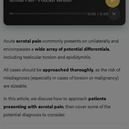
0:00 / 6:59
1x
Acute
scrotal pain
commonly presents on unilaterally and
encompasses a
wide array of potential differentials
,
including testicular torsion and epididymitis.
All cases should be
approached thoroughly
, as the risk of
misdiagnosis (especially in cases of torsion or malignancy)
are sizeable.
In this article, we discuss how to approach
patients
presenting with scrotal pain
, then cover some of the
potential diagnosis to consider.