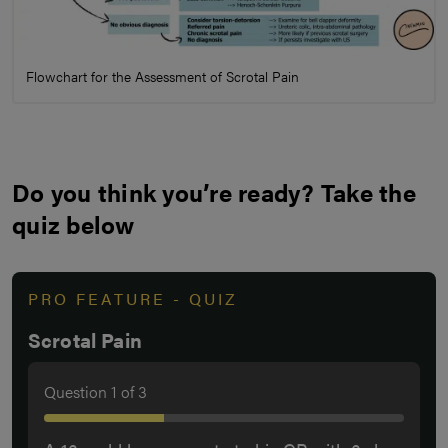
Flowchart for the Assessment of Scrotal Pain
Do you think you’re ready? Take the
quiz below
PRO FEATURE - QUIZ
Scrotal Pain
Question
1
of
3