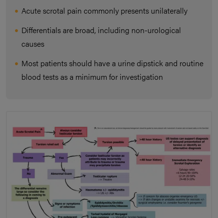
Acute scrotal pain commonly presents unilaterally
Differentials are broad, including non-urological
causes
Most patients should have a urine dipstick and routine
blood tests as a minimum for investigation