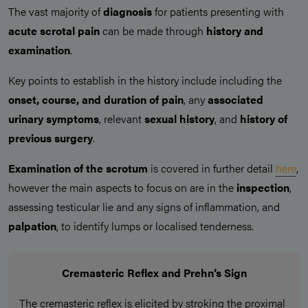
The vast majority of
diagnosis
for patients presenting with
acute scrotal pain
can be made through
history and
examination
.
Key points to establish in the history include including the
onset, course, and duration of pain
, any
associated
urinary symptoms
, relevant
sexual history
, and
history of
previous surgery
.
Examination of the scrotum
is covered in further detail
here
,
however the main aspects to focus on are in the
inspection
,
assessing testicular lie and any signs of inflammation, and
palpation
, to identify lumps or localised tenderness.
Cremasteric Reflex and Prehn’s Sign
The cremasteric reflex is elicited by stroking the proximal