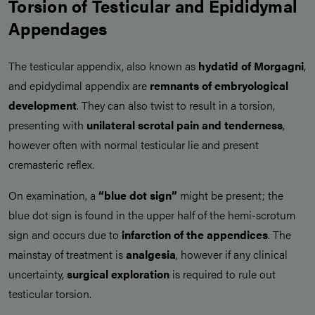
Torsion of Testicular and Epididymal
Appendages
The testicular appendix, also known as
hydatid of Morgagni
,
and epidydimal appendix are
remnants of embryological
development
. They can also twist to result in a torsion,
presenting with
unilateral scrotal pain and tenderness
,
however often with normal testicular lie and present
cremasteric reflex.
On examination, a
“blue dot sign”
might be present; the
blue dot sign is found in the upper half of the hemi-scrotum
sign and occurs due to
infarction of the appendices
. The
mainstay of treatment is
analgesia
, however if any clinical
uncertainty,
surgical exploration
is required to rule out
testicular torsion.