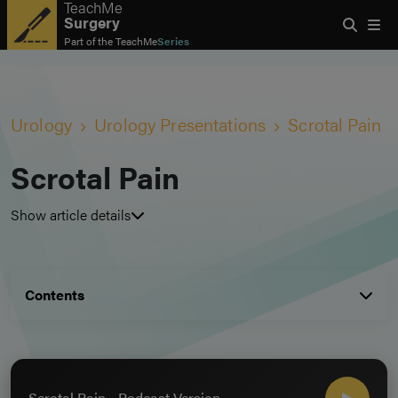
TeachMe
Surgery
Part of the
TeachMe
Series
Urology
Urology Presentations
Scrotal Pain
Scrotal Pain
Show article details
Contents
Scrotal Pain - Podcast Version