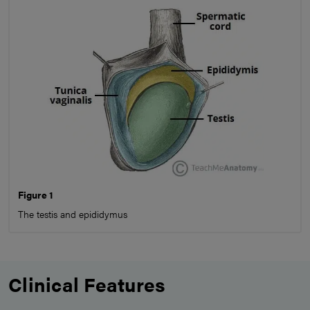
Figure 1
The testis and epididymus
Clinical Features