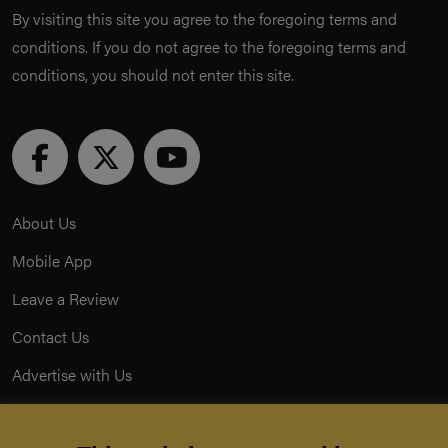
By visiting this site you agree to the foregoing terms and
conditions. If you do not agree to the foregoing terms and
conditions, you should not enter this site.
About Us
Mobile App
Leave a Review
Contact Us
Advertise with Us
Privacy Policy