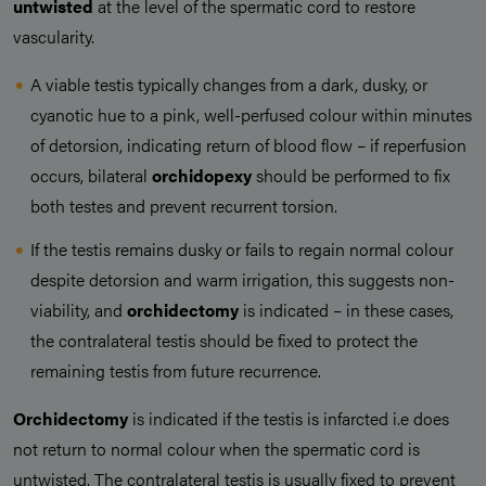
untwisted
at the level of the spermatic cord to restore
vascularity.
A viable testis typically changes from a dark, dusky, or
cyanotic hue to a pink, well-perfused colour within minutes
of detorsion, indicating return of blood flow – if reperfusion
occurs, bilateral
orchidopexy
should be performed to fix
both testes and prevent recurrent torsion.
If the testis remains dusky or fails to regain normal colour
despite detorsion and warm irrigation, this suggests non-
viability, and
orchidectomy
is indicated – in these cases,
the contralateral testis should be fixed to protect the
remaining testis from future recurrence.
Orchidectomy
is indicated if the testis is infarcted i.e does
not return to normal colour when the spermatic cord is
untwisted. The contralateral testis is usually fixed to prevent