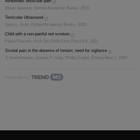
Atraumatic testicular pain
Oliver Spencer
,
Oxford Academic Books
,
2015
Testicular Ultrasound
Delia L. Gold
,
Oxford Academic Books
,
2020
Child with a non-painful red scrotum
Paola Pascolo
,
Arch Dis Child Educ Pract Ed
,
2021
Scrotal pain in the absence of torsion; need for vigilance
S Venketraman, Joshua P. Gray, Phillip Evans
,
Emerg Med J
,
2003
Powered by