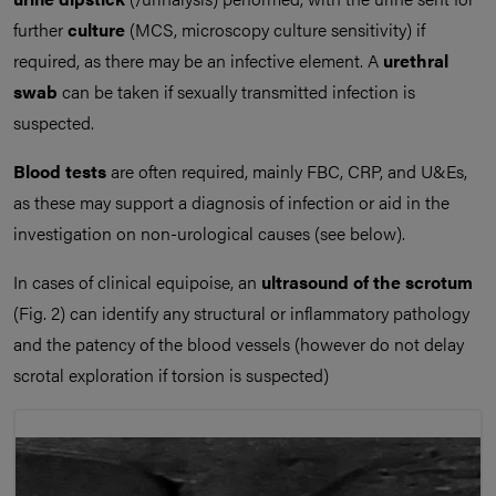
further
culture
(MCS, microscopy culture sensitivity) if
required, as there may be an infective element. A
urethral
swab
can be taken if sexually transmitted infection is
suspected.
Blood tests
are often required, mainly FBC, CRP, and U&Es,
as these may support a diagnosis of infection or aid in the
investigation on non-urological causes (see below).
In cases of clinical equipoise, an
ultrasound of the scrotum
(Fig. 2) can identify any structural or inflammatory pathology
and the patency of the blood vessels (however do not delay
scrotal exploration if torsion is suspected)