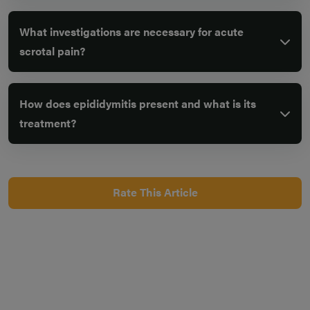
What investigations are necessary for acute
scrotal pain?
How does epididymitis present and what is its
treatment?
Rate This Article