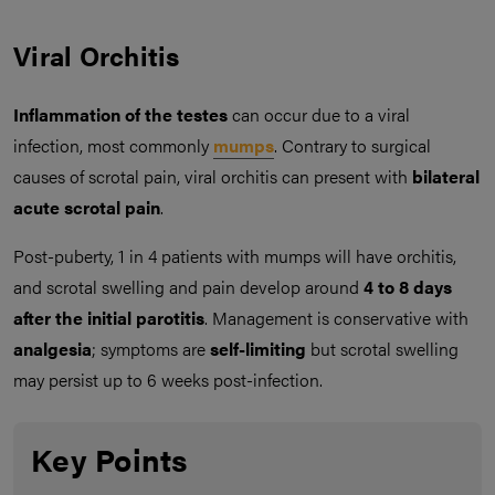
Viral Orchitis
Inflammation of the testes
can occur due to a viral
infection, most commonly
mumps
. Contrary to surgical
causes of scrotal pain, viral orchitis can present with
bilateral
acute scrotal pain
.
Post-puberty, 1 in 4 patients with mumps will have orchitis,
and scrotal swelling and pain develop around
4 to 8 days
after the initial parotitis
. Management is conservative with
analgesia
; symptoms are
self-limiting
but scrotal swelling
may persist up to 6 weeks post-infection.
Key Points