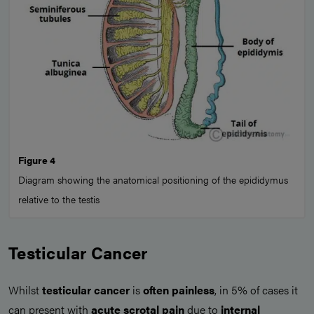
Figure 4
Diagram showing the anatomical positioning of the epididymus
relative to the testis
Testicular Cancer
Whilst
testicular cancer
is
often painless
, in 5% of cases it
can present with
acute scrotal pain
due to
internal