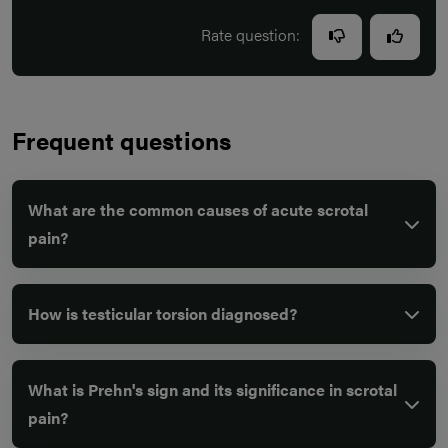
Rate question:
Frequent questions
What are the common causes of acute scrotal
pain?
How is testicular torsion diagnosed?
What is Prehn's sign and its significance in scrotal
pain?