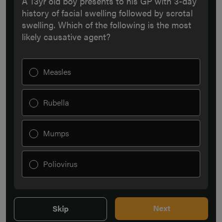
A 13yr old boy presents to his GP with 3-day
history of facial swelling followed by scrotal
swelling. Which of the following is the most
likely causative agent?
Measles
Rubella
Mumps
Poliovirus
Next
Skip