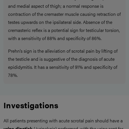
and medial aspect of thigh; a normal response is
contraction of the cremaster muscle causing retraction of
testes upwards on the ipsilateral side. Absence of the
cremasteric reflex is a potential sign for testicular torsion,
with a sensitivity of 88% and specificity of 86%.
Prehn’s sign is the alleviation of scrotal pain by lifting of
the testicle and is suggestive of the diagnosis of acute
epididymitis. It has a sensitivity of 91% and specificity of
78%.
Investigations
All patients presenting with acute scrotal pain should have a
urine dipstick
(/urinalysis) performed, with the urine sent for