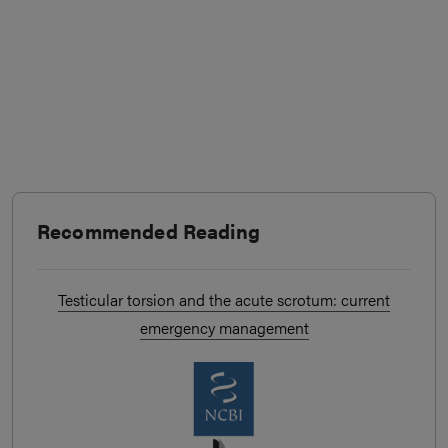
Recommended Reading
Testicular torsion and the acute scrotum: current
emergency management