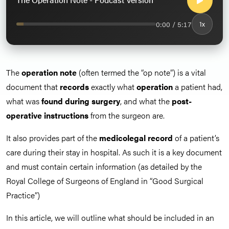
0:00 / 5:17
1x
The
operation note
(often termed the “op note”) is a vital
document that
records
exactly what
operation
a patient had,
what was
found during surgery
, and what the
post-
operative instructions
from the surgeon are.
It also provides part of the
medicolegal record
of a patient’s
care during their stay in hospital. As such it is a key document
and must contain certain information (as detailed by the
Royal College of Surgeons of England in “Good Surgical
Practice”)
In this article, we will outline what should be included in an