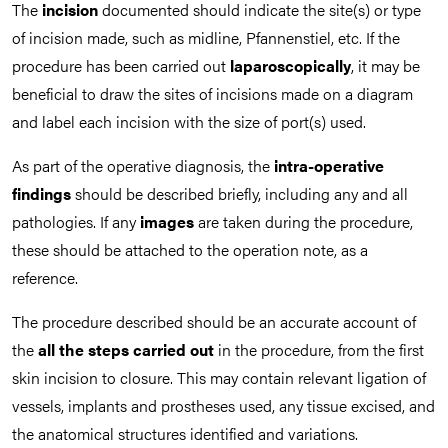
The
incision
documented should indicate the site(s) or type
of incision made, such as midline, Pfannenstiel, etc. If the
procedure has been carried out
laparoscopically
, it may be
beneficial to draw the sites of incisions made on a diagram
and label each incision with the size of port(s) used.
As part of the operative diagnosis, the
intra-operative
findings
should be described briefly, including any and all
pathologies. If any
images
are taken during the procedure,
these should be attached to the operation note, as a
reference.
The procedure described should be an accurate account of
the
all the steps carried out
in the procedure, from the first
skin incision to closure. This may contain relevant ligation of
vessels, implants and prostheses used, any tissue excised, and
the anatomical structures identified and variations.