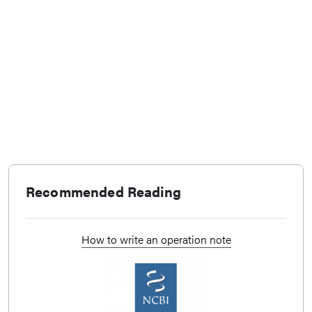
Recommended Reading
How to write an operation note