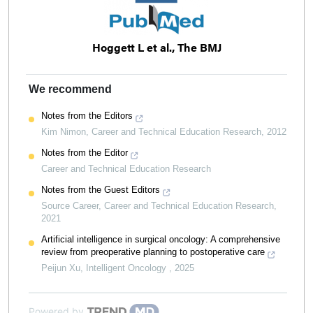
Hoggett L et al., The BMJ
We recommend
Notes from the Editors
Kim Nimon
,
Career and Technical Education Research
,
2012
Notes from the Editor
Career and Technical Education Research
Notes from the Guest Editors
Source Career
,
Career and Technical Education Research
,
2021
Artificial intelligence in surgical oncology: A comprehensive
review from preoperative planning to postoperative care
Peijun Xu
,
Intelligent Oncology
,
2025
Powered by