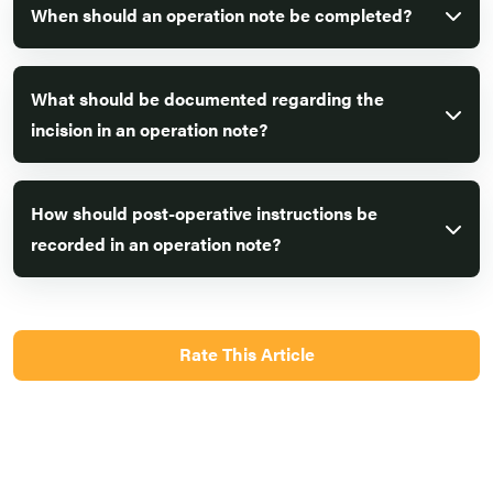
When should an operation note be completed?
What should be documented regarding the
incision in an operation note?
How should post-operative instructions be
recorded in an operation note?
Rate This Article