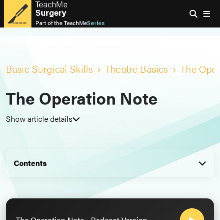
TeachMe
Surgery
Part of the
TeachMe
Series
Basic Surgical Skills
Theatre Basics
The Oper
The Operation Note
Show article details
Contents
The Operation Note - Podcast Version