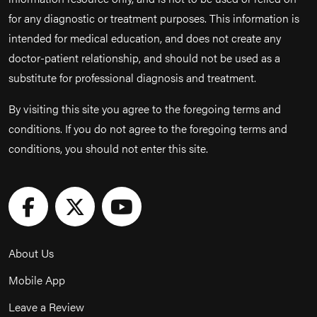
for any diagnostic or treatment purposes. This information is
intended for medical education, and does not create any
doctor-patient relationship, and should not be used as a
substitute for professional diagnosis and treatment.
By visiting this site you agree to the foregoing terms and
conditions. If you do not agree to the foregoing terms and
conditions, you should not enter this site.
About Us
Mobile App
Leave a Review