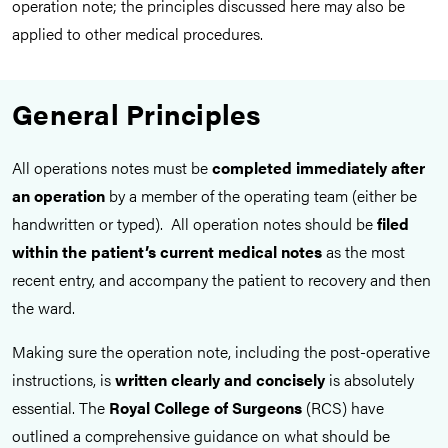
operation note; the principles discussed here may also be
applied to other medical procedures.
General Principles
All operations notes must be
completed immediately after
an operation
by a member of the operating team (either be
handwritten or typed). All operation notes should be
filed
within the patient’s current medical notes
as the most
recent entry, and accompany the patient to recovery and then
the ward.
Making sure the operation note, including the post-operative
instructions, is
written clearly and concisely
is absolutely
essential. The
Royal College of Surgeons
(RCS) have
outlined a comprehensive guidance on what should be