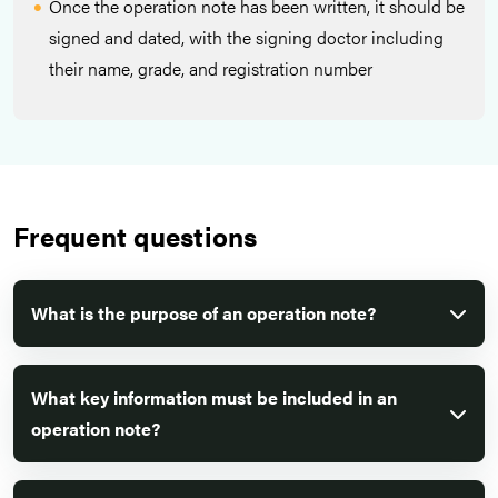
Once the operation note has been written, it should be
signed and dated, with the signing doctor including
their name, grade, and registration number
Frequent questions
What is the purpose of an operation note?
What key information must be included in an
operation note?