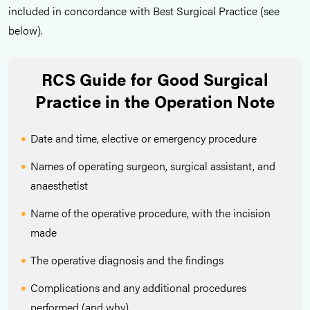
included in concordance with Best Surgical Practice (see
below).
RCS Guide for Good Surgical
Practice in the Operation Note
Date and time, elective or emergency procedure
Names of operating surgeon, surgical assistant, and
anaesthetist
Name of the operative procedure, with the incision
made
The operative diagnosis and the findings
Complications and any additional procedures
performed (and why)