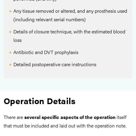
Any tissue removed or altered, and any prosthesis used
(including relevant serial numbers)
Details of closure technique, with the estimated blood
loss
Antibiotic and DVT prophylaxis
Detailed postoperative care instructions
Operation Details
There are
several specific aspects of the operation
itself
that must be included and laid out with the operation note.