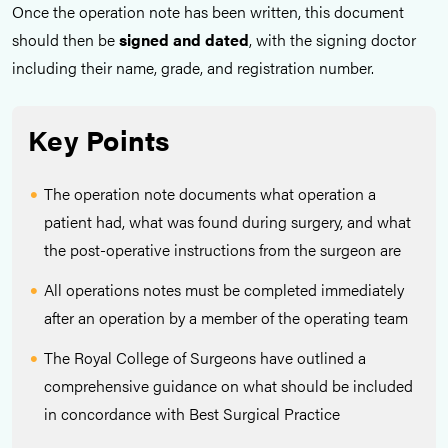
Once the operation note has been written, this document
should then be
signed and dated
, with the signing doctor
including their name, grade, and registration number.
Key Points
The operation note documents what operation a
patient had, what was found during surgery, and what
the post-operative instructions from the surgeon are
All operations notes must be completed immediately
after an operation by a member of the operating team
The Royal College of Surgeons have outlined a
comprehensive guidance on what should be included
in concordance with Best Surgical Practice