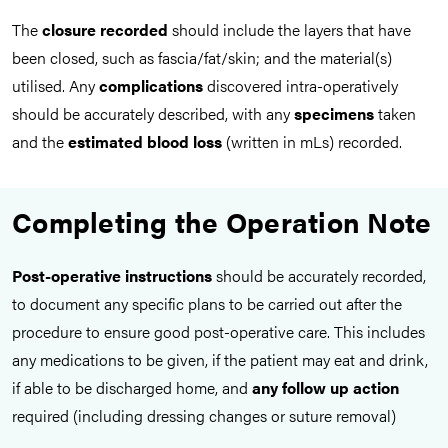
The
closure recorded
should include the layers that have
been closed, such as fascia/fat/skin; and the material(s)
utilised. Any
complications
discovered intra-operatively
should be accurately described, with any
specimens
taken
and the
estimated blood loss
(written in mLs) recorded.
Completing the Operation Note
Post-operative instructions
should be accurately recorded,
to document any specific plans to be carried out after the
procedure to ensure good post-operative care. This includes
any medications to be given, if the patient may eat and drink,
if able to be discharged home, and
any follow up action
required (including dressing changes or suture removal)