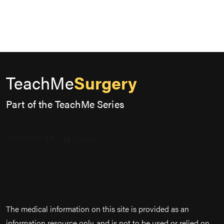
TeachMe
Surgery
Part of the TeachMe Series
The medical information on this site is provided as an
information resource only, and is not to be used or relied on