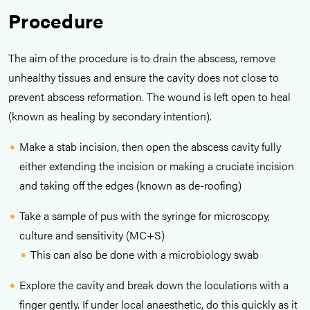
Procedure
The aim of the procedure is to drain the abscess, remove
unhealthy tissues and ensure the cavity does not close to
prevent abscess reformation. The wound is left open to heal
(known as healing by secondary intention).
Make a stab incision, then open the abscess cavity fully
either extending the incision or making a cruciate incision
and taking off the edges (known as de-roofing)
Take a sample of pus with the syringe for microscopy,
culture and sensitivity (MC+S)
This can also be done with a microbiology swab
Explore the cavity and break down the loculations with a
finger gently. If under local anaesthetic, do this quickly as it