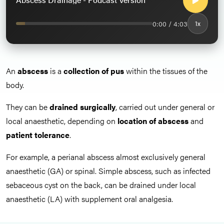
0:00 / 4:03
1x
An
abscess
is a
collection of pus
within the tissues of the
body.
They can be
drained surgically
, carried out under general or
local anaesthetic, depending on
location of abscess
and
patient tolerance
.
For example, a perianal abscess almost exclusively general
anaesthetic (GA) or spinal. Simple abscess, such as infected
sebaceous cyst on the back, can be drained under local
anaesthetic (LA) with supplement oral analgesia.