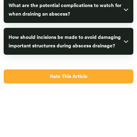
What are the potential complications to watch for
when draining an abscess?
How should incisions be made to avoid damaging
important structures during abscess drainage?
Rate This Article