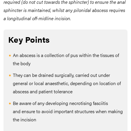
required (do not cut towards the sphincter) to ensure the anal
sphincter is maintained, whilst any pilonidal abscess requires
a longitudinal off-midline incision.
Key Points
An abscess is a collection of pus within the tissues of
the body
They can be drained surgically, carried out under
general or local anaesthetic, depending on location of
abscess and patient tolerance
Be aware of any developing necrotising fasciitis
and ensure to avoid important structures when making
the incision