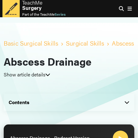
TeachMe
Surgery
Part of the
TeachMe
Series
Basic Surgical Skills
Surgical Skills
Abscess 
Abscess Drainage
Show article details
Contents
Abscess Drainage - Podcast Version