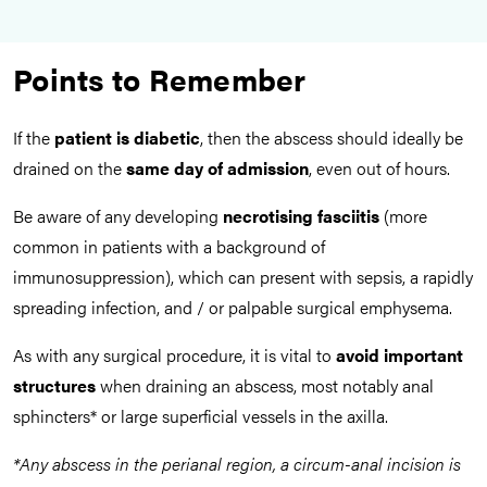
Points to Remember
If the
patient is diabetic
, then the abscess should ideally be
drained on the
same day of admission
, even out of hours.
Be aware of any developing
necrotising fasciitis
(more
common in patients with a background of
immunosuppression), which can present with sepsis, a rapidly
spreading infection, and / or palpable surgical emphysema.
As with any surgical procedure, it is vital to
avoid important
structures
when draining an abscess, most notably anal
sphincters* or large superficial vessels in the axilla.
*Any abscess in the perianal region, a circum-anal incision is