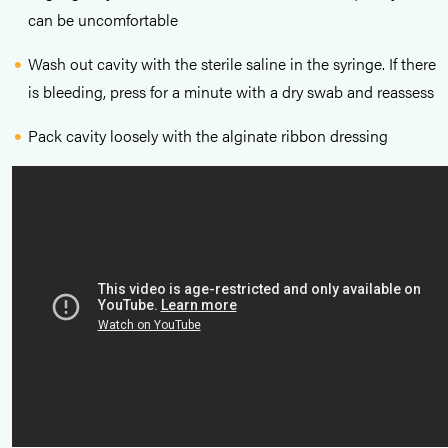
can be uncomfortable
Wash out cavity with the sterile saline in the syringe. If there
is bleeding, press for a minute with a dry swab and reassess
Pack cavity loosely with the alginate ribbon dressing