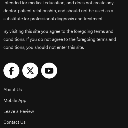
intended for medical education, and does not create any
doctor-patient relationship, and should not be used as a
substitute for professional diagnosis and treatment.
By visiting this site you agree to the foregoing terms and
conditions. If you do not agree to the foregoing terms and
conditions, you should not enter this site.
About Us
Mobile App
Leave a Review
Contact Us