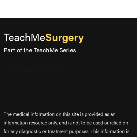
TeachMe
Surgery
Part of the TeachMe Series
The medical information on this site is provided as an
information resource only, and is not to be used or relied on
for any diagnostic or treatment purposes. This information is