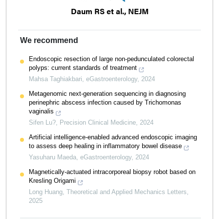
Daum RS et al., NEJM
We recommend
Endoscopic resection of large non-pedunculated colorectal
polyps: current standards of treatment
Mahsa Taghiakbari
,
eGastroenterology
,
2024
Metagenomic next-generation sequencing in diagnosing
perinephric abscess infection caused by Trichomonas
vaginalis
Sifen Lu?
,
Precision Clinical Medicine
,
2024
Artificial intelligence-enabled advanced endoscopic imaging
to assess deep healing in inflammatory bowel disease
Yasuharu Maeda
,
eGastroenterology
,
2024
Magnetically-actuated intracorporeal biopsy robot based on
Kresling Origami
Long Huang
,
Theoretical and Applied Mechanics Letters
,
2025