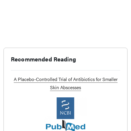
Recommended Reading
A Placebo-Controlled Trial of Antibiotics for Smaller
Skin Abscesses