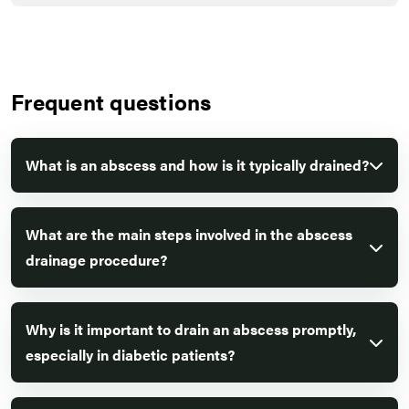
Frequent questions
What is an abscess and how is it typically drained?
What are the main steps involved in the abscess
drainage procedure?
Why is it important to drain an abscess promptly,
especially in diabetic patients?