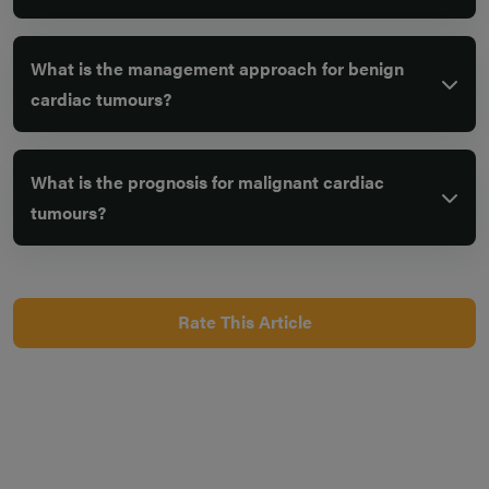
What is the management approach for benign
cardiac tumours?
What is the prognosis for malignant cardiac
tumours?
Rate This Article