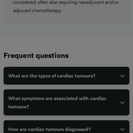
considered, often also requiring neoadjuvant and/or
adjuvant chemotherapy
Frequent questions
What are the types of cardiac tumours?
What symptoms are associated with cardiac
tumours?
How are cardiac tumours diagnosed?