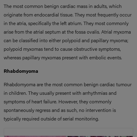
The most common benign cardiac mass in adults, which
originate from endocardial tissue. They most frequently occur
in the atria, specifically the left atrium. They most commonly
arise from the atrial septum at the fossa ovalis. Atrial myxoma
can be classified into either polypoid and papillary myxoma;
polypoid myxomas tend to cause obstructive symptoms,
whereas papillary myxomas present with embolic events.
Rhabdomyoma
Rhabdomyoma are the most common benign cardiac tumour
in children. They usually present with arrhythmias and
symptoms of heart failure. However, they commonly
spontaneously regress and as such, no intervention is
typically required outside of serial monitoring.