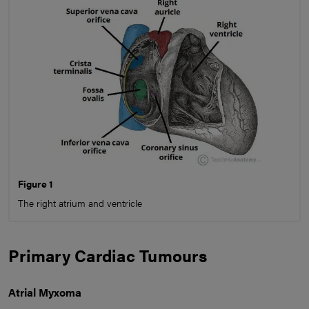
Figure 1
The right atrium and ventricle
Primary Cardiac Tumours
Atrial Myxoma