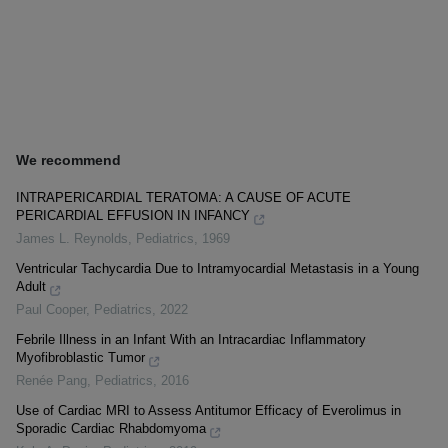
We recommend
INTRAPERICARDIAL TERATOMA: A CAUSE OF ACUTE
PERICARDIAL EFFUSION IN INFANCY
James L. Reynolds
,
Pediatrics
,
1969
Ventricular Tachycardia Due to Intramyocardial Metastasis in a Young
Adult
Paul Cooper
,
Pediatrics
,
2022
Febrile Illness in an Infant With an Intracardiac Inflammatory
Myofibroblastic Tumor
Renée Pang
,
Pediatrics
,
2016
Use of Cardiac MRI to Assess Antitumor Efficacy of Everolimus in
Sporadic Cardiac Rhabdomyoma