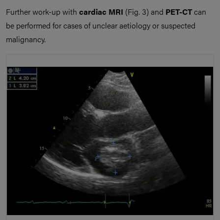
Further work-up with
cardiac MRI
(Fig. 3) and
PET-CT
can
be performed for cases of unclear aetiology or suspected
malignancy.