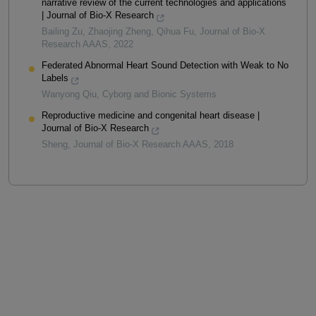
narrative review of the current technologies and applications
| Journal of Bio-X Research
Bailing Zu, Zhaojing Zheng, Qihua Fu
,
Journal of Bio-X
Research AAAS
,
2022
Federated Abnormal Heart Sound Detection with Weak to No
Labels
Wanyong Qiu
,
Cyborg and Bionic Systems
Reproductive medicine and congenital heart disease |
Journal of Bio-X Research
Sheng
,
Journal of Bio-X Research AAAS
,
2018
Powered by