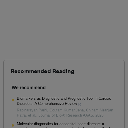
Recommended Reading
We recommend
Biomarkers as Diagnostic and Prognostic Tool in Cardiac
Disorders: A Comprehensive Review
Rabinarayan Parhi, Goutam Kumar Jena, Chinam Niranjan
Patra, et al.
,
Journal of Bio-X Research AAAS
,
2025
Molecular diagnostics for congenital heart disease: a