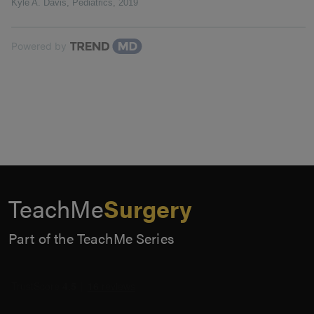
Kyle A. Davis
,
Pediatrics
,
2019
Powered by
TeachMe
Surgery
Part of the TeachMe Series