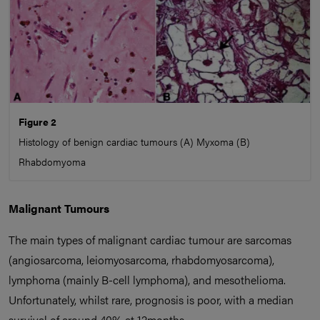
Figure 2
Histology of benign cardiac tumours (A) Myxoma (B)
Rhabdomyoma
Malignant Tumours
The main types of malignant cardiac tumour are sarcomas
(angiosarcoma, leiomyosarcoma, rhabdomyosarcoma),
lymphoma (mainly B-cell lymphoma), and mesothelioma.
Unfortunately, whilst rare, prognosis is poor, with a median
survival of around 40% at 12months