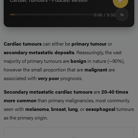
0:00 / 5:32
1x
Cardiac tumours
can either be
primary tumour
or
secondary metastatic deposits
. Reassuringly, the vast
majority of primary tumours are
benign
in nature (~90%),
however the small proportion that are
malignant
are
associated with
very poor
prognosis.
Secondary metastatic cardiac tumours
are
20-40 times
more common
than primary malignancies, most commonly
seen with
melanoma
,
breast
,
lung
, or
oesophageal
tumours
as the primary origin.