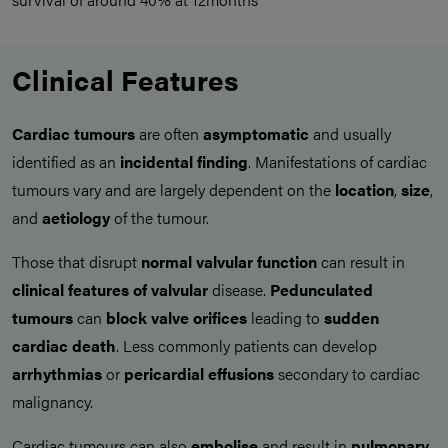
Clinical Features
Cardiac tumours
are often
asymptomatic
and usually
identified as an
incidental finding
. Manifestations of cardiac
tumours vary and are largely dependent on the
location
,
size
,
and
aetiology
of the tumour.
Those that disrupt
normal valvular function
can result in
clinical features of valvular
disease.
Pedunculated
tumours
can
block valve orifices
leading to
sudden
cardiac death
. Less commonly patients can develop
arrhythmias
or
pericardial
effusions
secondary to cardiac
malignancy.
Cardiac tumours can also
embolise
and result in
pulmonary