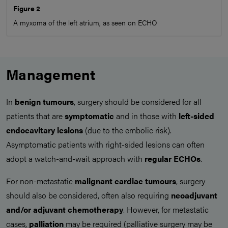
Figure 2
A myxoma of the left atrium, as seen on ECHO
Management
In
benign tumours
, surgery should be considered for all
patients that are
symptomatic
and in those with
left-sided
endocavitary lesions
(due to the embolic risk).
Asymptomatic patients with right-sided lesions can often
adopt a watch-and-wait approach with
regular ECHOs
.
For non-metastatic
malignant cardiac tumours
, surgery
should also be considered, often also requiring
neoadjuvant
and/or adjuvant chemotherapy
. However, for metastatic
cases,
palliation
may be required (palliative surgery may be