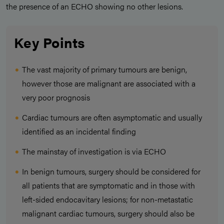
the presence of an ECHO showing no other lesions.
Key Points
The vast majority of primary tumours are benign,
however those are malignant are associated with a
very poor prognosis
Cardiac tumours are often asymptomatic and usually
identified as an incidental finding
The mainstay of investigation is via ECHO
In benign tumours, surgery should be considered for
all patients that are symptomatic and in those with
left-sided endocavitary lesions; for non-metastatic
malignant cardiac tumours, surgery should also be