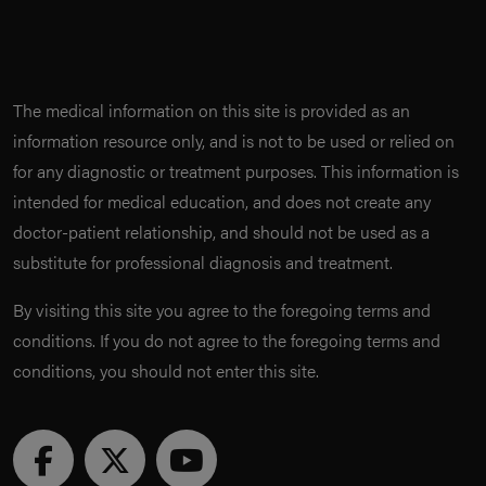
The medical information on this site is provided as an
information resource only, and is not to be used or relied on
for any diagnostic or treatment purposes. This information is
intended for medical education, and does not create any
doctor-patient relationship, and should not be used as a
substitute for professional diagnosis and treatment.
By visiting this site you agree to the foregoing terms and
conditions. If you do not agree to the foregoing terms and
conditions, you should not enter this site.