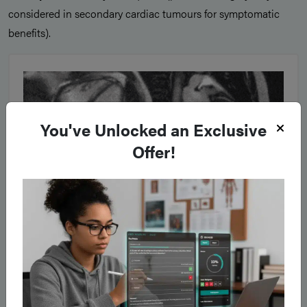
considered in secondary cardiac tumours for symptomatic
benefits).
You've Unlocked an Exclusive
Offer!
Figure 3
A cardiac myxoma, as seen on cardiac MRI