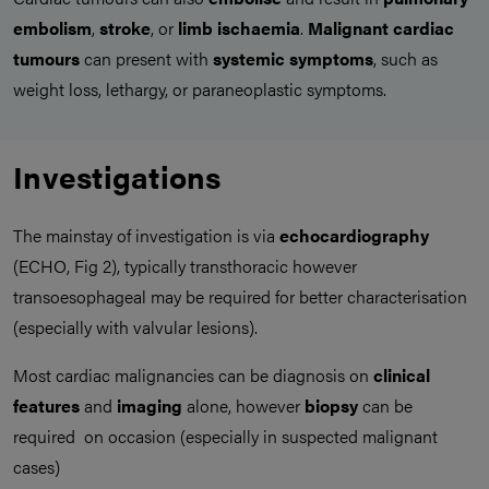
embolism
,
stroke
, or
limb ischaemia
.
Malignant cardiac
tumours
can present with
systemic symptoms
, such as
weight loss, lethargy, or paraneoplastic symptoms.
Investigations
The mainstay of investigation is via
echocardiography
(ECHO, Fig 2), typically transthoracic however
transoesophageal may be required for better characterisation
(especially with valvular lesions).
Most cardiac malignancies can be diagnosis on
clinical
features
and
imaging
alone, however
biopsy
can be
required on occasion (especially in suspected malignant
cases)