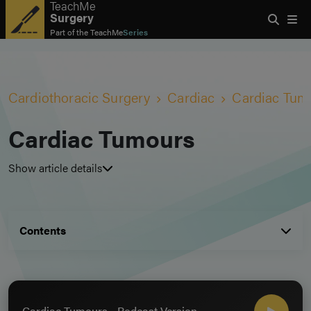
TeachMe
Surgery
Part of the
TeachMe
Series
Cardiothoracic Surgery
Cardiac
Cardiac Tum
Cardiac Tumours
Show article details
Contents
Cardiac Tumours - Podcast Version