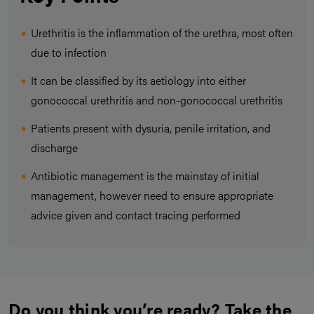
Urethritis is the inflammation of the urethra, most often
due to infection
It can be classified by its aetiology into either
gonococcal urethritis and non-gonococcal urethritis
Patients present with dysuria, penile irritation, and
discharge
Antibiotic management is the mainstay of initial
management, however need to ensure appropriate
advice given and contact tracing performed
Do you think you’re ready? Take the