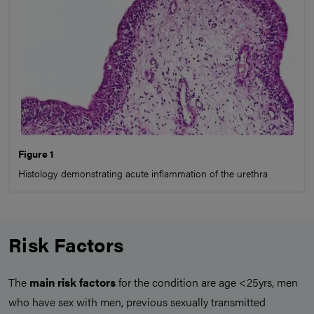
Figure 1
Histology demonstrating acute inflammation of the urethra
Risk Factors
The
main risk factors
for the condition are age <25yrs, men
who have sex with men, previous sexually transmitted