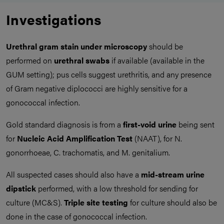
Investigations
Urethral gram stain under microscopy
should be
performed on
urethral swabs
if available (available in the
GUM setting); pus cells suggest urethritis, and any presence
of Gram negative diplococci are highly sensitive for a
gonococcal infection.
Gold standard diagnosis is from a
first-void urine
being sent
for
Nucleic Acid Amplification Test
(NAAT), for N.
gonorrhoeae, C. trachomatis, and M. genitalium.
All suspected cases should also have a
mid-stream urine
dipstick
performed, with a low threshold for sending for
culture (MC&S).
Triple site testing
for culture should also be
done in the case of gonococcal infection.