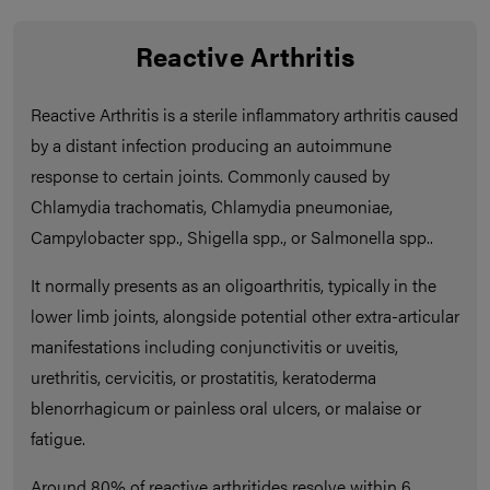
Reactive Arthritis
Reactive Arthritis is a sterile inflammatory arthritis caused
by a distant infection producing an autoimmune
response to certain joints. Commonly caused by
Chlamydia trachomatis, Chlamydia pneumoniae,
Campylobacter spp., Shigella spp., or Salmonella spp..
It normally presents as an oligoarthritis, typically in the
lower limb joints, alongside potential other extra-articular
manifestations including conjunctivitis or uveitis,
urethritis, cervicitis, or prostatitis, keratoderma
blenorrhagicum or painless oral ulcers, or malaise or
fatigue.
Around 80% of reactive arthritides resolve within 6