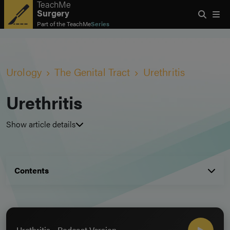
TeachMe
Surgery
Part of the
TeachMe
Series
Urology
The Genital Tract
Urethritis
Urethritis
Show article details
Contents
Urethritis - Podcast Version