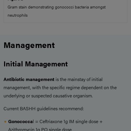
Gram stain demonstrating gonococci bacteria amongst
neutrophils
Management
Initial Management
Antibiotic management
is the mainstay of initial
management, with the specific regime dependent on the
underlying or suspected causative organism.
Current BASHH guidelines recommend:
Gonococca
l = Ceftriaxone 1g IM single dose +
Azithromycin 1g PO single dose