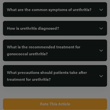
What are the common symptoms of urethritis?
How is urethritis diagnosed?
What is the recommended treatment for
gonococcal urethritis?
What precautions should patients take after
treatment for urethritis?
Rate This Article