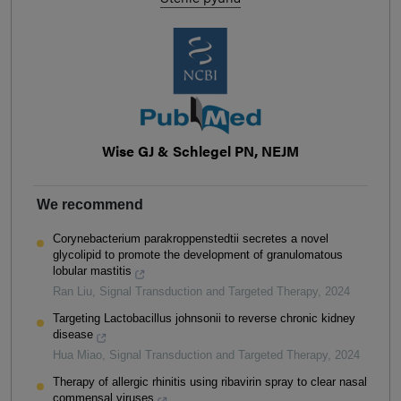
Wise GJ & Schlegel PN, NEJM
We recommend
Corynebacterium parakroppenstedtii secretes a novel
glycolipid to promote the development of granulomatous
lobular mastitis
Ran Liu
,
Signal Transduction and Targeted Therapy
,
2024
Targeting Lactobacillus johnsonii to reverse chronic kidney
disease
Hua Miao
,
Signal Transduction and Targeted Therapy
,
2024
Therapy of allergic rhinitis using ribavirin spray to clear nasal
commensal viruses