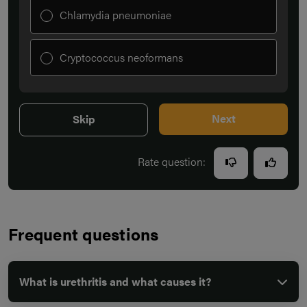
Chlamydia pneumoniae
Cryptococcus neoformans
Next
Skip
Rate question:
Frequent questions
What is urethritis and what causes it?