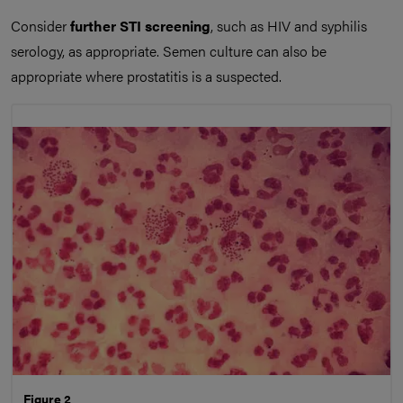
Consider
further STI screening
, such as HIV and syphilis
serology, as appropriate. Semen culture can also be
appropriate where prostatitis is a suspected.
Figure 2