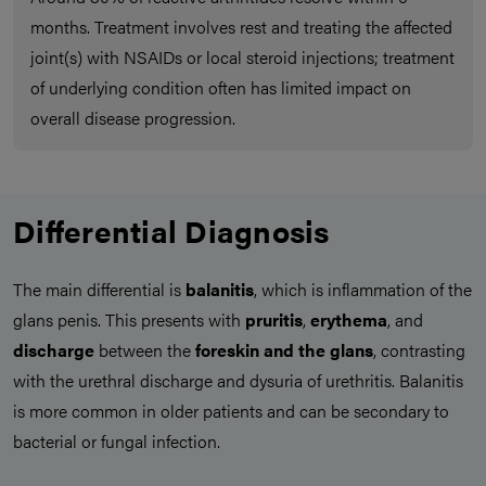
months. Treatment involves rest and treating the affected
joint(s) with NSAIDs or local steroid injections; treatment
of underlying condition often has limited impact on
overall disease progression.
Differential Diagnosis
The main differential is
balanitis
, which is inflammation of the
glans penis. This presents with
pruritis
,
erythema
, and
discharge
between the
foreskin and the glans
, contrasting
with the urethral discharge and dysuria of urethritis. Balanitis
is more common in older patients and can be secondary to
bacterial or fungal infection.