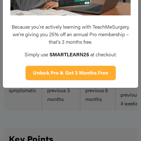
diagnosis?
urethriti
All sexual
All sexual
All sexual
Because you’re actively learning with TeachMeSurgery,
partners
partners in
partners in
we’re giving you 25% off an annual Pro membership –
Symptomatic
in
previous 2
previous 4
that’s 3 months free.
previous
weeks
weeks
4 weeks
Simply use
SMARTLEARN25
at checkout.
All sexual
Unlock Pro & Get 3 Months Free
All sexual
All sexual
partners
Non-
partners in
partners in
in
symptomatic
previous 3
previous 6
previous
months
months
4 weeks
Key Points