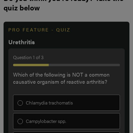
quiz below
PRO FEATURE - QUIZ
Urethritis
Question
1
of
3
Which of the following is NOT a common
causative organism of reactive arthritis?
Chlamydia trachomatis
Campylobacter spp.