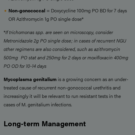
Non-gonococcal
= Doxycycline 100mg PO BD for 7 days
OR Azithromycin 1g PO single dose*
*
If trichomonas spp. are seen on microscopy, consider
Metronidazole 2g PO single dose; in cases of recurrent NGU
other regimens are also considered, such as azithromycin
500mg PO stat and 250mg for 2 days or moxifloxacin 400mg
PO OD for 10-14 days
Mycoplasma genitalium
is a growing concern as an under-
treated cause of recurrent non-gonococcal urethritis and
increasingly it will be relevant to run resistant tests in the
cases of M. genitalium infections.
Long-term Management