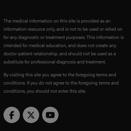
The medical information on this site is provided as an
information resource only, and is not to be used or relied on
for any diagnostic or treatment purposes. This information is
intended for medical education, and does not create any
doctor-patient relationship, and should not be used as a
substitute for professional diagnosis and treatment.
By visiting this site you agree to the foregoing terms and
conditions. If you do not agree to the foregoing terms and
conditions, you should not enter this site.