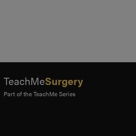
TeachMe
Surgery
Part of the TeachMe Series