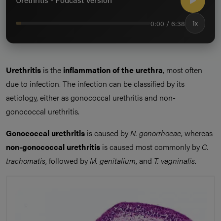
0:00 / 6:38
1x
Urethritis
is the
inflammation of the urethra
, most often
due to infection. The infection can be classified by its
aetiology, either as gonococcal urethritis and non-
gonococcal urethritis.
Gonococcal urethritis
is caused by
N. gonorrhoeae
, whereas
non-gonococcal urethritis
is caused most commonly by
C.
trachomatis
, followed by
M. genitalium
, and
T. vagninalis
.