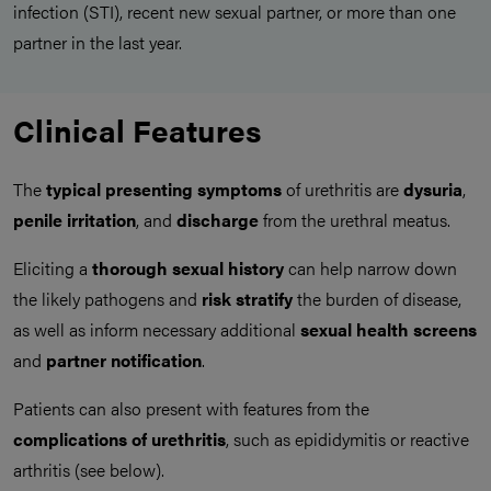
infection (STI), recent new sexual partner, or more than one
partner in the last year.
Clinical Features
The
typical presenting symptoms
of urethritis are
dysuria
,
penile irritation
, and
discharge
from the urethral meatus.
Eliciting a
thorough sexual history
can help narrow down
the likely pathogens and
risk stratify
the burden of disease,
as well as inform necessary additional
sexual health screens
and
partner notification
.
Patients can also present with features from the
complications of urethritis
, such as epididymitis or reactive
arthritis (see below).