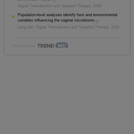
Signal Transduction and Targeted Therapy
,
2026
Population-level analyses identify host and environmental
variables influencing the vaginal microbiome
Lang Qin
,
Signal Transduction and Targeted Therapy
,
2025
Powered by