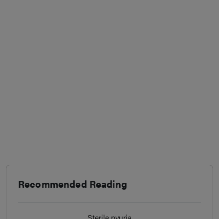
Recommended Reading
Sterile pyuria