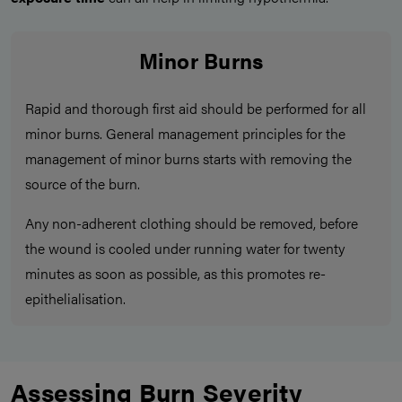
Minor Burns
Rapid and thorough first aid should be performed for all
minor burns. General management principles for the
management of minor burns starts with removing the
source of the burn.
Any non-adherent clothing should be removed, before
the wound is cooled under running water for twenty
minutes as soon as possible, as this promotes re-
epithelialisation.
Assessing Burn Severity