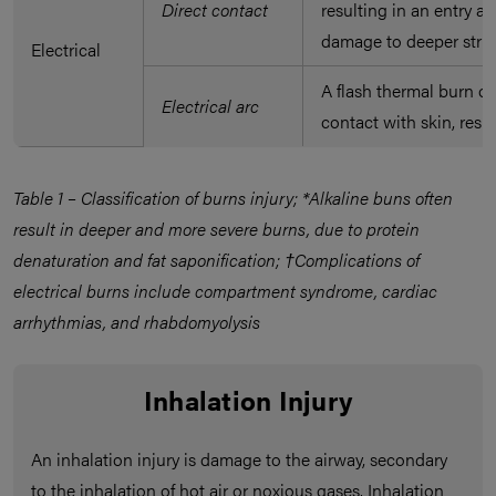
Direct contact
resulting in an entry a
damage to deeper stru
Electrical
A flash thermal burn oc
Electrical arc
contact with skin, resu
Table 1 – Classification of burns injury; *Alkaline buns often
result in deeper and more severe burns, due to protein
denaturation and fat saponification; †Complications of
electrical burns include compartment syndrome, cardiac
arrhythmias, and rhabdomyolysis
Inhalation Injury
An inhalation injury is damage to the airway, secondary
to the inhalation of hot air or noxious gases. Inhalation