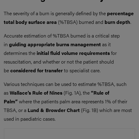
The severity of a burn is generally defined by the
percentage
total body surface area
(%TBSA) burned and
burn depth
.
Accurate estimation of %TBSA burned is a critical step
in
guiding appropriate burns management
as it
determines the
initial fluid volume requirements
for
resuscitation, and whether or not the patient should
be
considered for transfer
to specialist care.
Various techniques can be used to estimate %TBSA, such
as
Wallace’s Rule of Nines
(Fig. 1A), the
“Rule of
Palm”
where the patients palm area represents 1% of their
TBSA, or a
Lund & Browder Chart
(Fig. 1B) which are most
used in paediatric cases.