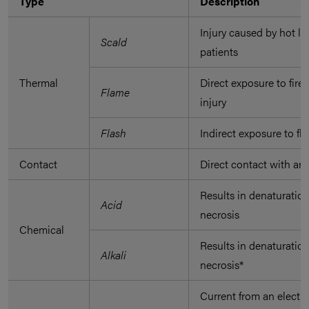
Type
Description
Injury caused by hot l
Scald
patients
Thermal
Direct exposure to fire
Flame
injury
Flash
Indirect exposure to fl
Contact
Direct contact with an 
Results in denaturation
Acid
necrosis
Chemical
Results in denaturation
Alkali
necrosis*
Current from an electri