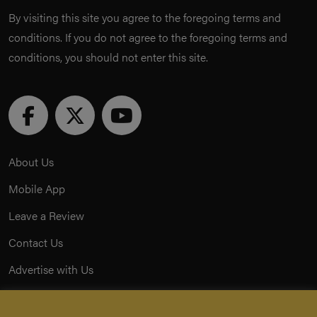
By visiting this site you agree to the foregoing terms and
conditions. If you do not agree to the foregoing terms and
conditions, you should not enter this site.
About Us
Mobile App
Leave a Review
Contact Us
Advertise with Us
Privacy Policy