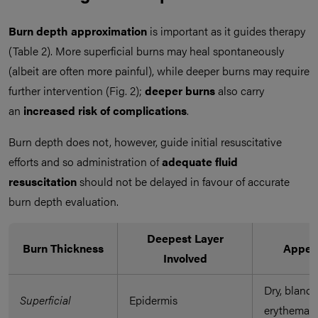
Burn depth approximation
is important as it guides therapy
(Table 2). More superficial burns may heal spontaneously
(albeit are often more painful), while deeper burns may require
further intervention (Fig. 2);
deeper burns
also carry
an
increased risk of complications
.
Burn depth does not, however, guide initial resuscitative
efforts and so administration of
adequate fluid
resuscitation
should not be delayed in favour of accurate
burn depth evaluation.
Deepest Layer
Burn Thickness
Appea
Involved
Dry, blanch
Superficial
Epidermis
erythema