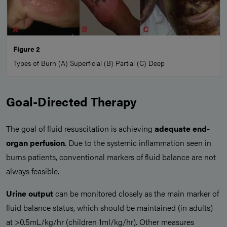
Figure 2
Types of Burn (A) Superficial (B) Partial (C) Deep
Goal-Directed Therapy
The goal of fluid resuscitation is achieving
adequate end-
organ perfusion
. Due to the systemic inflammation seen in
burns patients, conventional markers of fluid balance are not
always feasible.
Urine output
can be monitored closely as the main marker of
fluid balance status, which should be maintained (in adults)
at >0.5mL/kg/hr (children 1ml/kg/hr). Other measures