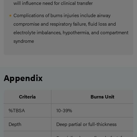
will influence need for clinical transfer
Complications of burns injuries include airway
compromise and respiratory failure, fluid loss and
electrolyte imbalances, hypothermia, and compartment
syndrome
Appendix
Criteria
Burns Unit
%TBSA
10-39%
Depth
Deep partial or full-thickness