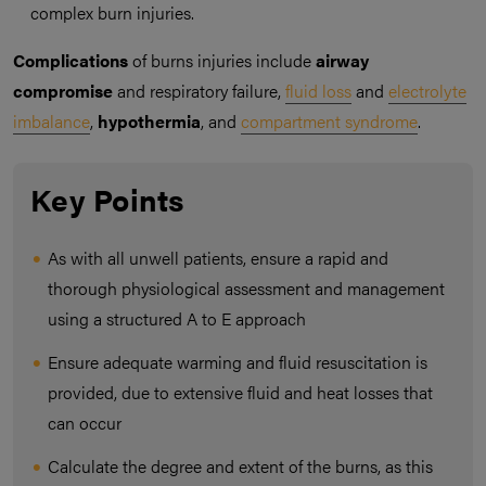
complex burn injuries.
Complications
of burns injuries include
airway
compromise
and respiratory failure,
fluid loss
and
electrolyte
imbalance
,
hypothermia
, and
compartment syndrome
.
Key Points
As with all unwell patients, ensure a rapid and
thorough physiological assessment and management
using a structured A to E approach
Ensure adequate warming and fluid resuscitation is
provided, due to extensive fluid and heat losses that
can occur
Calculate the degree and extent of the burns, as this