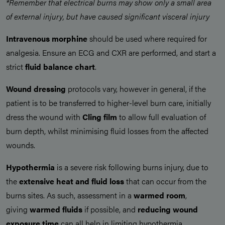
*Remember that electrical burns may show only a small area
of external injury, but have caused significant visceral injury
Intravenous morphine
should be used where required for
analgesia. Ensure an ECG and CXR are performed, and start a
strict
fluid balance chart
.
Wound dressing
protocols vary, however in general, if the
patient is to be transferred to higher-level burn care, initially
dress the wound with
Cling film
to allow full evaluation of
burn depth, whilst minimising fluid losses from the affected
wounds.
Hypothermia
is a severe risk following burns injury, due to
the
extensive heat and fluid loss
that can occur from the
burns sites. As such, assessment in a
warmed room
,
giving
warmed fluids
if possible, and
reducing wound
exposure time
can all help in limiting hypothermia.