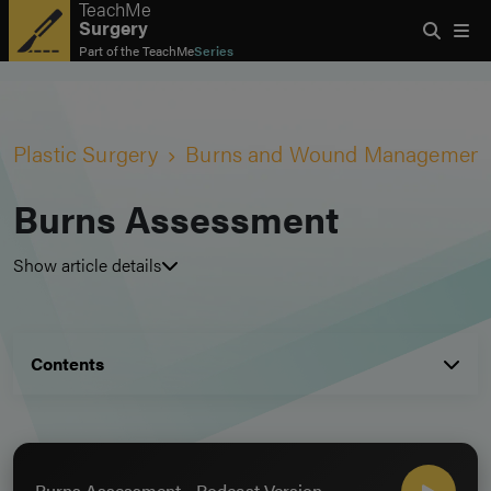
TeachMe
Surgery
Part of the
TeachMe
Series
Plastic Surgery
Burns and Wound Management
Burns Assessment
Show article details
Contents
Burns Assessment - Podcast Version