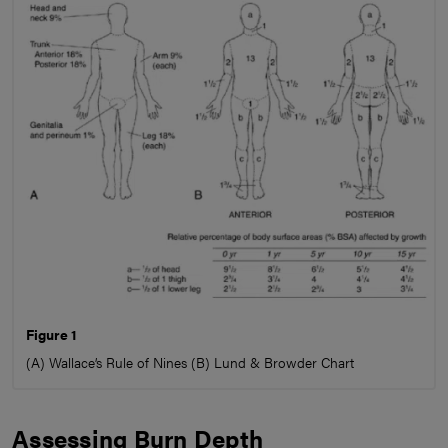
Figure 1
(A) Wallace’s Rule of Nines (B) Lund & Browder Chart
Assessing Burn Depth