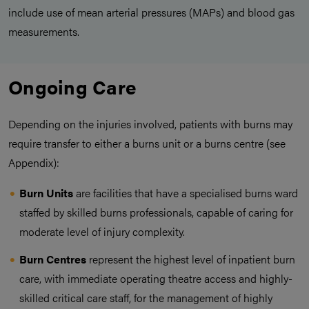
include use of mean arterial pressures (MAPs) and blood gas
measurements.
Ongoing Care
Depending on the injuries involved, patients with burns may
require transfer to either a burns unit or a burns centre (see
Appendix):
Burn Units
are facilities that have a specialised burns ward
staffed by skilled burns professionals, capable of caring for
moderate level of injury complexity.
Burn Centres
represent the highest level of inpatient burn
care, with immediate operating theatre access and highly-
skilled critical care staff, for the management of highly