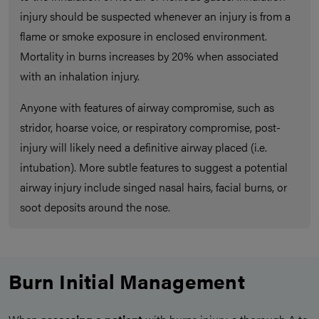
injury should be suspected whenever an injury is from a
flame or smoke exposure in enclosed environment.
Mortality in burns increases by 20% when associated
with an inhalation injury.
Anyone with features of airway compromise, such as
stridor, hoarse voice, or respiratory compromise, post-
injury will likely need a definitive airway placed (i.e.
intubation). More subtle features to suggest a potential
airway injury include singed nasal hairs, facial burns, or
soot deposits around the nose.
Burn Initial Management