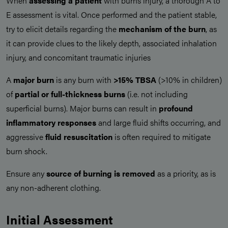
When
assessing a patient
with burns injury, a thorough A to
E assessment is vital. Once performed and the patient stable,
try to elicit details regarding the
mechanism of the burn
, as
it can provide clues to the likely depth, associated inhalation
injury, and concomitant traumatic injuries
A
major burn
is any burn with
>15% TBSA
(>10% in children)
of
partial or full-thickness burns
(i.e. not including
superficial burns). Major burns can result in
profound
inflammatory responses
and large fluid shifts occurring, and
aggressive
fluid resuscitation
is often required to mitigate
burn shock.
Ensure any
source of burning is removed
as a priority, as is
any non-adherent clothing.
Initial Assessment