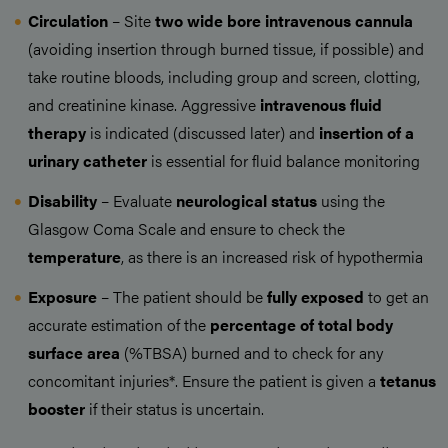
Circulation
– Site
two
wide bore intravenous cannula
(avoiding insertion through burned tissue, if possible) and
take routine bloods, including group and screen, clotting,
and creatinine kinase. Aggressive
intravenous fluid
therapy
is indicated (discussed later) and
insertion of a
urinary catheter
is essential for fluid balance monitoring
Disability
– Evaluate
neurological status
using the
Glasgow Coma Scale and ensure to check the
temperature
, as there is an increased risk of hypothermia
Exposure
– The patient should be
fully exposed
to get an
accurate estimation of the
percentage of total body
surface area
(%TBSA) burned and to check for any
concomitant injuries*. Ensure the patient is given a
tetanus
booster
if their status is uncertain.