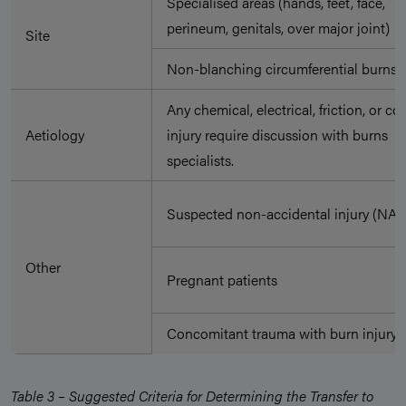
Specialised areas (hands, feet, face,
perineum, genitals, over major joint)
Site
Non-blanching circumferential burns
Any chemical, electrical, friction, or co
Aetiology
injury require discussion with burns
specialists.
Suspected non-accidental injury (NAI)
Other
Pregnant patients
Concomitant trauma with burn injury
Table 3 – Suggested Criteria for Determining the Transfer to