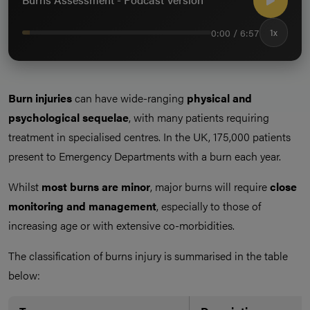
0:00 / 6:57
1x
Burn injuries
can have wide-ranging
physical and
psychological sequelae
, with many patients requiring
treatment in specialised centres. In the UK, 175,000 patients
present to Emergency Departments with a burn each year.
Whilst
most burns are minor
, major burns will require
close
monitoring and management
, especially to those of
increasing age or with extensive co-morbidities.
The classification of burns injury is summarised in the table
below: