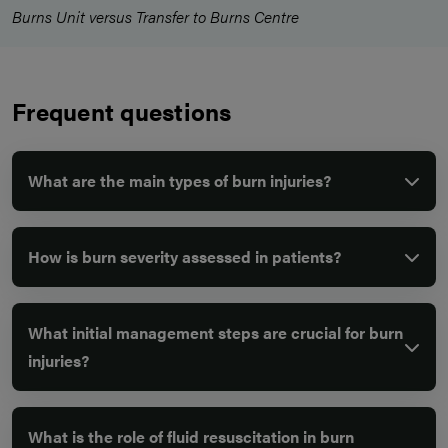
Burns Unit versus Transfer to Burns Centre
Frequent questions
What are the main types of burn injuries?
How is burn severity assessed in patients?
What initial management steps are crucial for burn
injuries?
What is the role of fluid resuscitation in burn