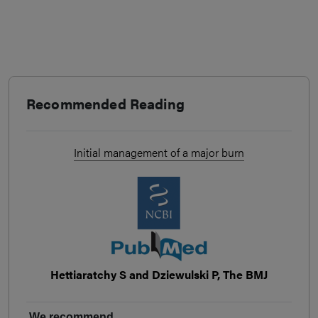
Recommended Reading
Initial management of a major burn
Hettiaratchy S and Dziewulski P, The BMJ
We recommend