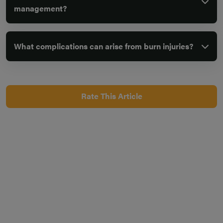
management?
What complications can arise from burn injuries?
Rate This Article