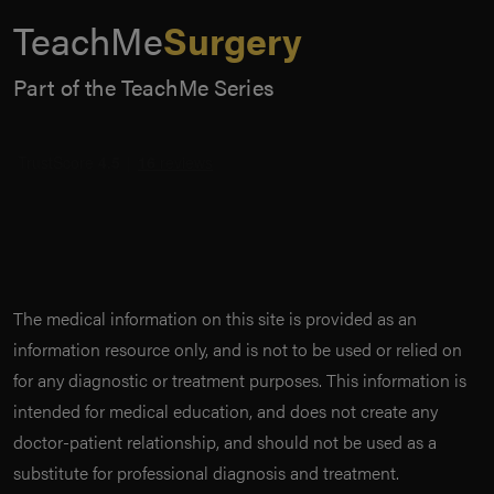
TeachMe
Surgery
Part of the TeachMe Series
The medical information on this site is provided as an
information resource only, and is not to be used or relied on
for any diagnostic or treatment purposes. This information is
intended for medical education, and does not create any
doctor-patient relationship, and should not be used as a
substitute for professional diagnosis and treatment.