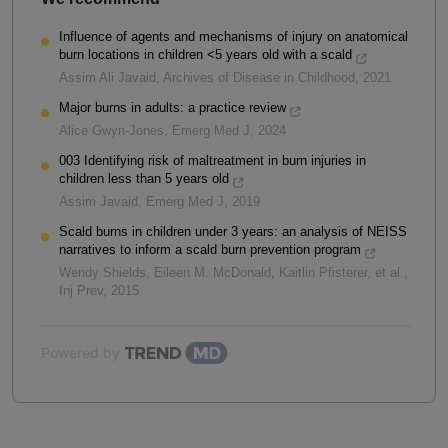
Influence of agents and mechanisms of injury on anatomical
burn locations in children <5 years old with a scald
Assim Ali Javaid
,
Archives of Disease in Childhood
,
2021
Major burns in adults: a practice review
Alice Gwyn-Jones
,
Emerg Med J
,
2024
003 Identifying risk of maltreatment in burn injuries in
children less than 5 years old
Assim Javaid
,
Emerg Med J
,
2019
Scald burns in children under 3 years: an analysis of NEISS
narratives to inform a scald burn prevention program
Wendy Shields, Eileen M. McDonald, Kaitlin Pfisterer, et al.
,
Inj Prev
,
2015
Powered by