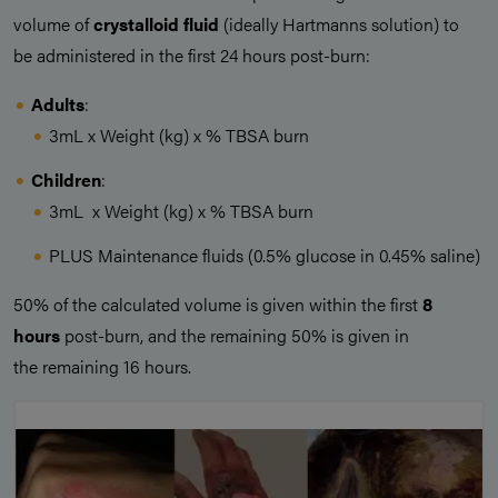
volume of
crystalloid fluid
(ideally Hartmanns solution) to
be administered in the first 24 hours post-burn:
Adults
:
3mL x Weight (kg) x % TBSA burn
Children
:
3mL x Weight (kg) x % TBSA burn
PLUS Maintenance fluids (0.5% glucose in 0.45% saline)
50% of the calculated volume is given within the first
8
hours
post-burn, and the remaining 50% is given in
the remaining 16 hours.