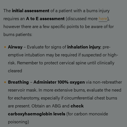
The
initial assessment
of a patient with a burns injury
requires an
A to E assessment
(discussed more
here
),
however there are a few specific points to be aware of for
burns patients:
Airway
– Evaluate for signs of
inhalation injury
; pre-
emptive intubation may be required if suspected or high-
risk. Remember to protect cervical spine until clinically
cleared
Breathing
–
Administer 100% oxygen
via non-rebreather
reservoir mask. In more extensive burns, evaluate the need
for escharotomy, especially if circumferential chest burns
are present. Obtain an ABG and
check
carboxyhaemoglobin levels
(for carbon monoxide
poisoning)