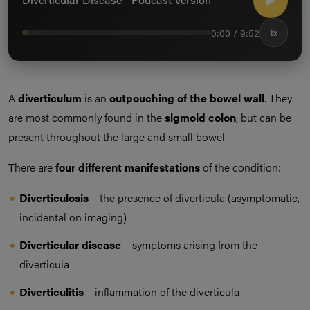
0:00 / 9:52
1x
A
diverticulum
is an
outpouching of the bowel wall
. They
are most commonly found in the
sigmoid colon
, but can be
present throughout the large and small bowel.
There are
four different manifestations
of the condition:
Diverticulosis
– the presence of diverticula (asymptomatic,
incidental on imaging)
Diverticular disease
– symptoms arising from the
diverticula
Diverticulitis
– inflammation of the diverticula