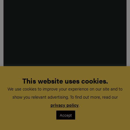
This website uses cookies.
We use cookies to improve your experience on our site and to
show you relevant advertising. To find out more, read our
privacy policy
.
Accept