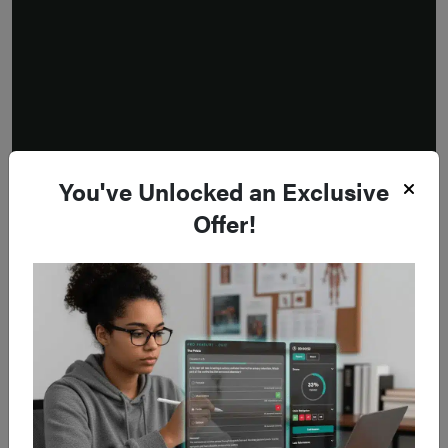
You've Unlocked an Exclusive
Offer!