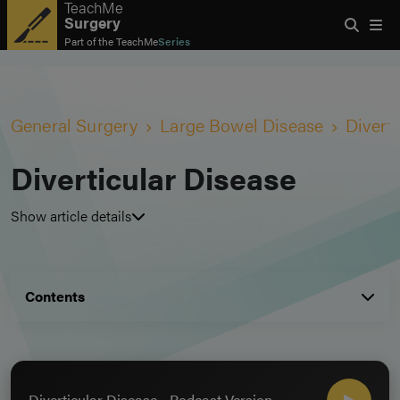
TeachMe
Surgery
Part of the
TeachMe
Series
General Surgery
Large Bowel Disease
Divert
Diverticular Disease
Show article details
Contents
Diverticular Disease - Podcast Version