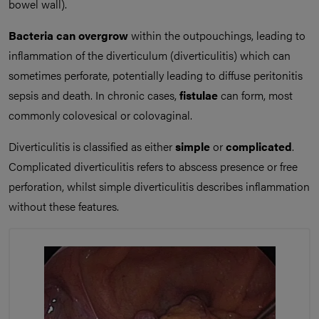
bowel wall).
Bacteria can overgrow
within the outpouchings, leading to
inflammation of the diverticulum (diverticulitis) which can
sometimes perforate, potentially leading to diffuse peritonitis
sepsis and death. In chronic cases,
fistulae
can form, most
commonly colovesical or colovaginal.
Diverticulitis is classified as either
simple
or
complicated
.
Complicated diverticulitis refers to abscess presence or free
perforation, whilst simple diverticulitis describes inflammation
without these features.