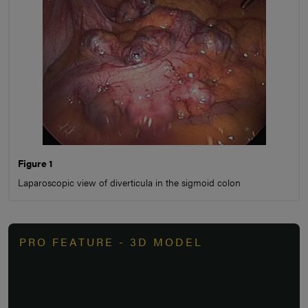
Figure 1
Laparoscopic view of diverticula in the sigmoid colon
PRO FEATURE - 3D MODEL