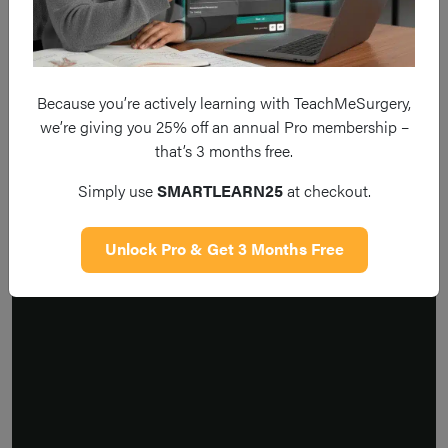
Because you’re actively learning with TeachMeSurgery,
we’re giving you 25% off an annual Pro membership –
that’s 3 months free.
Simply use
SMARTLEARN25
at checkout.
Unlock Pro & Get 3 Months Free