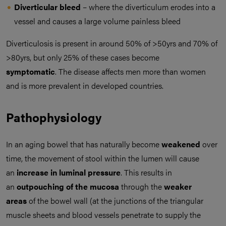
Diverticular bleed
– where the diverticulum erodes into a
vessel and causes a large volume painless bleed
Diverticulosis is present in around 50% of >50yrs and 70% of
>80yrs, but only 25% of these cases become
symptomatic
. The disease affects men more than women
and is more prevalent in developed countries.
Pathophysiology
In an aging bowel that has naturally become
weakened
over
time, the movement of stool within the lumen will cause
an
increase in luminal pressure
. This results in
an
outpouching of the mucosa
through the
weaker
areas
of the bowel wall (at the junctions of the triangular
muscle sheets and blood vessels penetrate to supply the