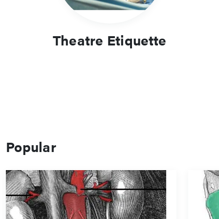
Theatre Etiquette
Popular