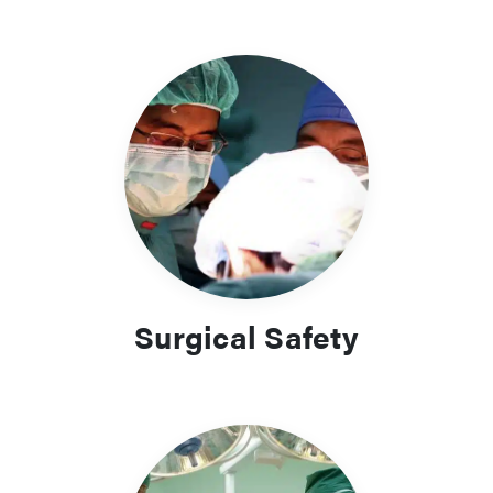
Surgical Safety