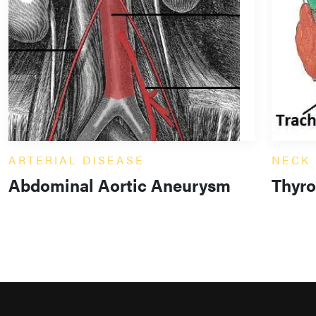
ARTERIAL DISEASE
NECK
Abdominal Aortic Aneurysm
Thyro