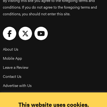
By visiting this site you agree to the foregoing terms and
conditions. If you do not agree to the foregoing terms and
conditions, you should not enter this site.
About Us
Mobile App
Leave a Review
Contact Us
Advertise with Us
Privacy Policy
This website uses cookies.
Terms & Conditions