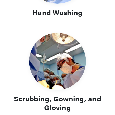
Hand Washing
Scrubbing, Gowning, and
Gloving