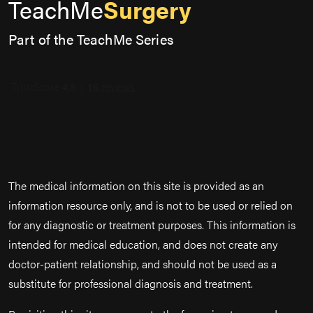
TeachMe
Surgery
Part of the TeachMe Series
The medical information on this site is provided as an
information resource only, and is not to be used or relied on
for any diagnostic or treatment purposes. This information is
intended for medical education, and does not create any
doctor-patient relationship, and should not be used as a
substitute for professional diagnosis and treatment.