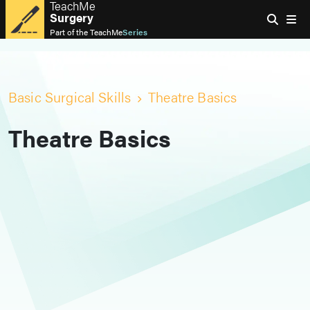
TeachMe
Surgery
Part of the
TeachMe
Series
Basic Surgical Skills
Theatre Basics
Theatre Basics