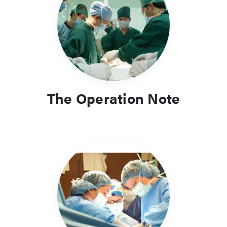
The Operation Note