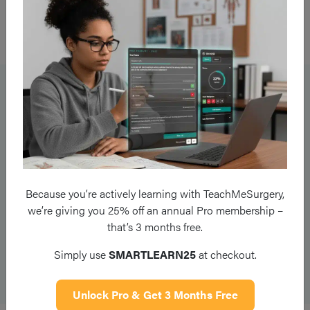
Ensure to inform senior staff and security if necessary and
document the relevant events comprehensively.
Collaborative Planning
Moving forward, it is important to form a plan with the patient
so they know what is coming next. Be transparent with them,
for example if they have to wait for a referral which will take a
long period of time.
Because you’re actively learning with TeachMeSurgery,
we’re giving you 25% off an annual Pro membership –
Discussing these plans should include the next steps,
that’s 3 months free.
expectations and limitations of outcomes, and appropriate
safety-netting. Patients who feel included in decision-making
Simply use
SMARTLEARN25
at checkout.
are far less likely to become adversarial.
Unlock Pro & Get 3 Months Free