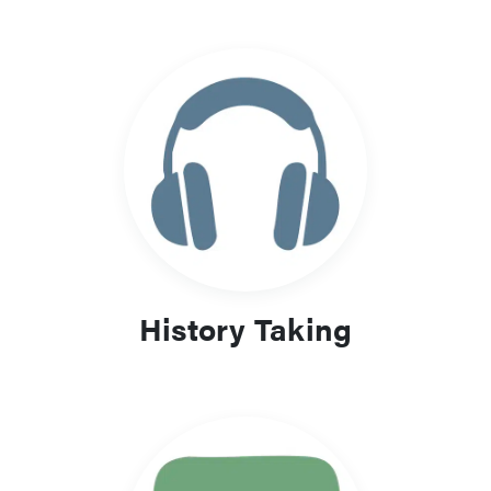
History Taking