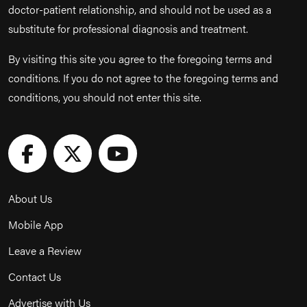
doctor-patient relationship, and should not be used as a
substitute for professional diagnosis and treatment.
By visiting this site you agree to the foregoing terms and
conditions. If you do not agree to the foregoing terms and
conditions, you should not enter this site.
About Us
Mobile App
Leave a Review
Contact Us
Advertise with Us