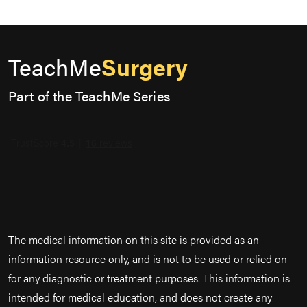
TeachMe
Surgery
Part of the TeachMe Series
The medical information on this site is provided as an
information resource only, and is not to be used or relied on
for any diagnostic or treatment purposes. This information is
intended for medical education, and does not create any