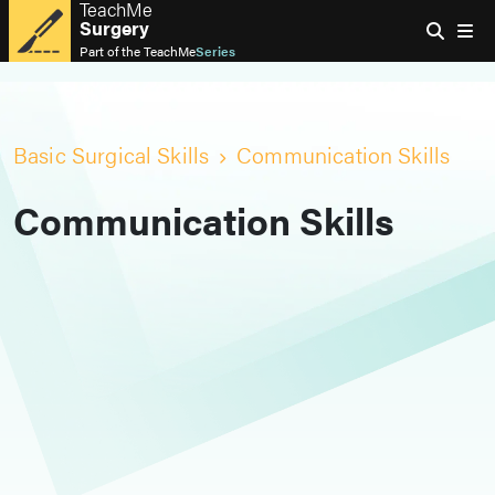
TeachMe
Surgery
Part of the
TeachMe
Series
Basic Surgical Skills
Communication Skills
Communication Skills