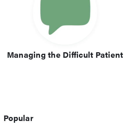
Managing the Difficult Patient
Popular