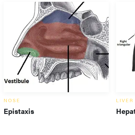
NOSE
LIVER
Epistaxis
Hepat