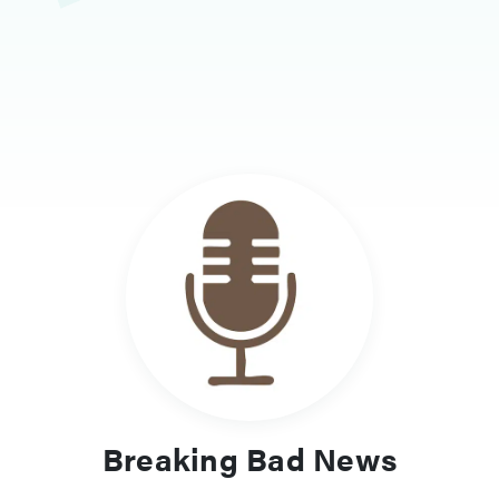
Breaking Bad News