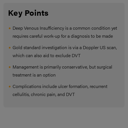
Key Points
Deep Venous Insufficiency is a common condition yet
requires careful work-up for a diagnosis to be made
Gold standard investigation is via a Doppler US scan,
which can also aid to exclude DVT
Management is primarily conservative, but surgical
treatment is an option
Complications include ulcer formation, recurrent
cellulitis, chronic pain, and DVT