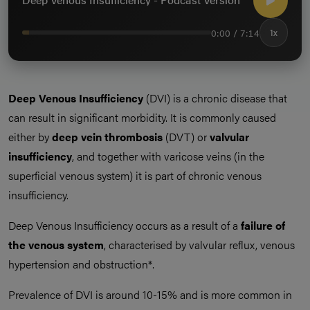
0:00 / 7:14
1x
Deep Venous Insufficiency
(DVI) is a chronic disease that
can result in significant morbidity. It is commonly caused
either by
deep vein thrombosis
(DVT) or
valvular
insufficiency
, and together with varicose veins (in the
superficial venous system) it is part of chronic venous
insufficiency.
Deep Venous Insufficiency occurs as a result of a
failure of
the venous system
, characterised by valvular reflux, venous
hypertension and obstruction*.
Prevalence of DVI is around 10-15% and is more common in