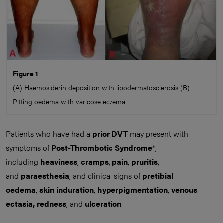
Figure 1
(A) Haemosiderin deposition with lipodermatosclerosis (B)
Pitting oedema with varicose eczema
Patients who have had a
prior DVT
may present with
symptoms of
Post-Thrombotic Syndrome
*,
including
heaviness
,
cramps
,
pain
,
pruritis
,
and
paraesthesia
, and clinical signs of
pretibial
oedema
,
skin induration
,
hyperpigmentation
,
venous
ectasia,
redness
, and
ulceration
.