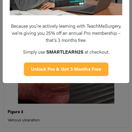
bleeding easily on contact, and be painful.
Because you’re actively learning with TeachMeSurgery,
we’re giving you 25% off an annual Pro membership –
that’s 3 months free.
Simply use
SMARTLEARN25
at checkout.
Unlock Pro & Get 3 Months Free
Figure 3
Venous ulceration