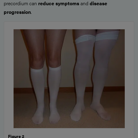
precordium can
reduce symptoms
and
disease
progression
.
Figure 2