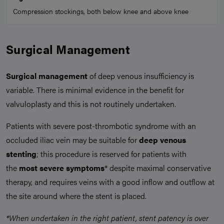
Compression stockings, both below knee and above knee
Surgical Management
Surgical management
of deep venous insufficiency is
variable. There is minimal evidence in the benefit for
valvuloplasty and this is not routinely undertaken.
Patients with severe post-thrombotic syndrome with an
occluded iliac vein may be suitable for
deep venous
stenting
; this procedure is reserved for patients with
the
most severe symptoms
* despite maximal conservative
therapy, and requires veins with a good inflow and outflow at
the site around where the stent is placed.
*When undertaken in the right patient, stent patency is over