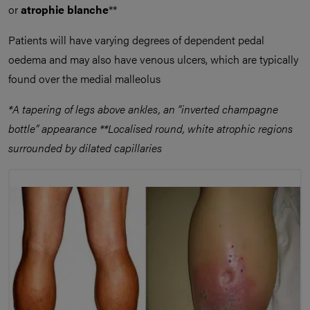
or
atrophie blanche
**
Patients will have varying degrees of dependent pedal
oedema and may also have venous ulcers, which are typically
found over the medial malleolus
*A tapering of legs above ankles, an “inverted champagne
bottle” appearance **Localised round, white atrophic regions
surrounded by dilated capillaries