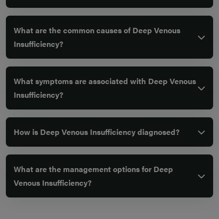
What are the common causes of Deep Venous
Insufficiency?
What symptoms are associated with Deep Venous
Insufficiency?
How is Deep Venous Insufficiency diagnosed?
What are the management options for Deep
Venous Insufficiency?