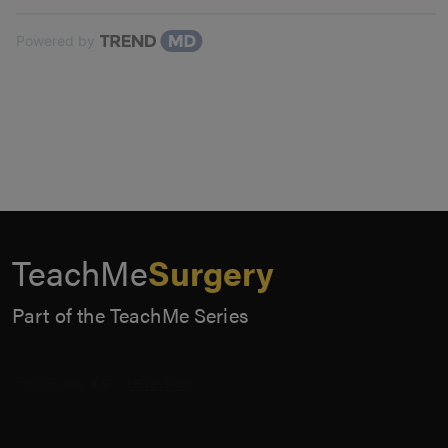
Powered by
TeachMe
Surgery
Part of the TeachMe Series