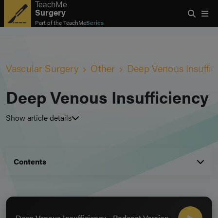
TeachMe
Surgery
Part of the
TeachMe
Series
Vascular Surgery
Other
Deep Venous Insuffic
Deep Venous Insufficiency
Show article details
Contents
Deep Venous Insufficiency - Podcast Version