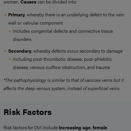
women.
Causes
can be divided into:
Primary
, whereby there is an underlying defect to the vein
wall or valvular component
Includes congenital defects and connective tissue
disorders
Secondary
, whereby defects occur secondary to damage
including post-thrombotic disease, post-phlebitic
disease, venous outflow obstruction, and trauma
*The pathophysiology is similar to that of varicose veins but it
affects the deep venous system, instead of superficial veins
Risk Factors
Risk factors for DVI include
increasing age
,
female