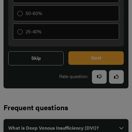
50-60%
25-40%
Next
Skip
Rate question:
Frequent questions
What is Deep Venous Insufficiency (DVI)?