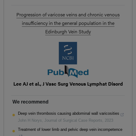
Progression of varicose veins and chronic venous
insufficiency in the general population in the
Edinburgh Vein Study
Lee AJ et al., J Vasc Surg Venous Lymphat Disord
We recommend
Deep vein thrombosis causing abdominal wall varicosities
John H Norys
,
Journal of Surgical Case Reports
,
2023
Treatment of lower limb and pelvic deep vein incompetence