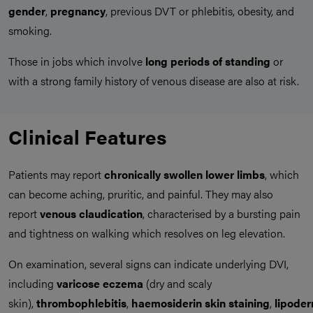
gender
,
pregnancy
, previous DVT or phlebitis, obesity, and
smoking.
Those in jobs which involve
long periods of standing
or
with a strong family history of venous disease are also at risk.
Clinical Features
Patients may report
chronically swollen lower limbs
, which
can become aching, pruritic, and painful. They may also
report
venous claudication
, characterised by a bursting pain
and tightness on walking which resolves on leg elevation.
On examination, several signs can indicate underlying DVI,
including
varicose eczema
(dry and scaly
skin),
thrombophlebitis
,
haemosiderin
skin
staining
,
lipoder