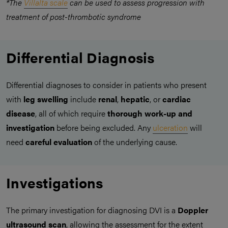
*The
Villalta scale
can be used to assess progression with
treatment of post-thrombotic syndrome
Differential Diagnosis
Differential diagnoses to consider in patients who present
with
leg swelling
include
renal
,
hepatic
, or
cardiac
disease
, all of which require
thorough work-up and
investigation
before being excluded. Any
ulceration
will
need
careful evaluation
of the underlying cause.
Investigations
The primary investigation for diagnosing DVI is a
Doppler
ultrasound scan
, allowing the assessment for the extent