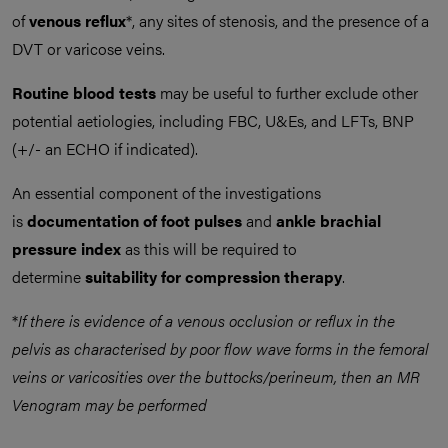
of
venous reflux
*, any sites of stenosis, and the presence of a
DVT or varicose veins.
Routine blood tests
may be useful to further exclude other
potential aetiologies, including FBC, U&Es, and LFTs, BNP
(+/- an ECHO if indicated).
An essential component of the investigations
is
documentation of foot pulses
and
ankle brachial
pressure index
as this will be required to
determine
suitability for compression therapy
.
*
If there is evidence of a venous occlusion or reflux in the
pelvis as characterised by poor flow wave forms in the femoral
veins or varicosities over the buttocks/perineum, then an MR
Venogram may be performed