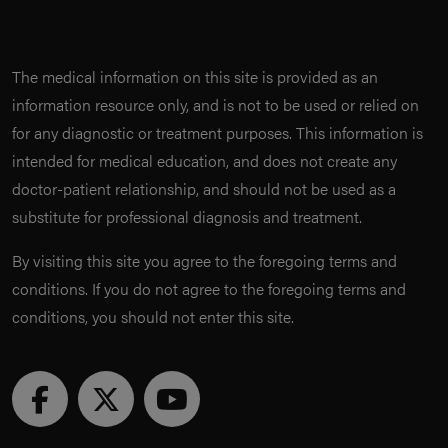
The medical information on this site is provided as an
information resource only, and is not to be used or relied on
for any diagnostic or treatment purposes. This information is
intended for medical education, and does not create any
doctor-patient relationship, and should not be used as a
substitute for professional diagnosis and treatment.
By visiting this site you agree to the foregoing terms and
conditions. If you do not agree to the foregoing terms and
conditions, you should not enter this site.