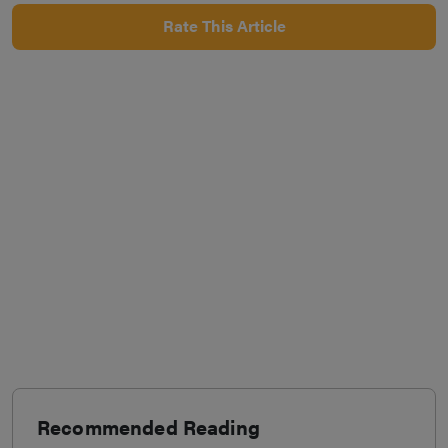
Rate This Article
Recommended Reading