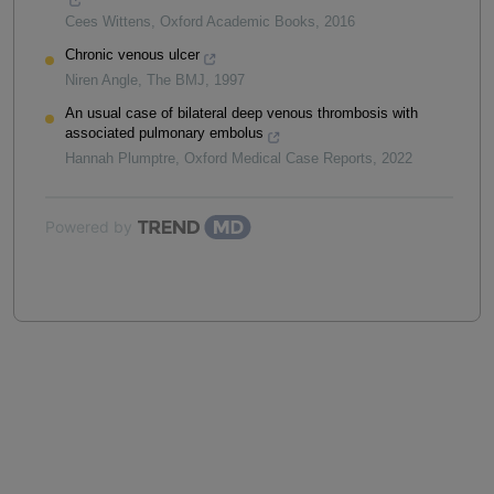
Cees Wittens
,
Oxford Academic Books
,
2016
Chronic venous ulcer
Niren Angle
,
The BMJ
,
1997
An usual case of bilateral deep venous thrombosis with
associated pulmonary embolus
Hannah Plumptre
,
Oxford Medical Case Reports
,
2022
Powered by