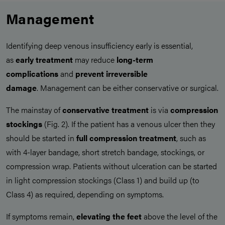
Management
Identifying deep venous insufficiency early is essential,
as
early treatment
may reduce
long-term
complications
and
prevent irreversible
damage
. Management can be either conservative or surgical.
The mainstay of
conservative treatment
is via
compression
stockings
(Fig. 2). If the patient has a venous ulcer then they
should be started in
full compression treatment
, such as
with 4-layer bandage, short stretch bandage, stockings, or
compression wrap. Patients without ulceration can be started
in light compression stockings (Class 1) and build up (to
Class 4) as required, depending on symptoms.
If symptoms remain,
elevating the feet
above the level of the