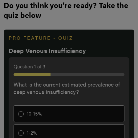
Do you think you’re ready? Take the
quiz below
PRO FEATURE - QUIZ
Deep Venous Insufficiency
Question
1
of
3
What is the current estimated prevalence of
deep venous insufficiency?
10-15%
1-2%