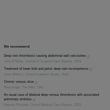
We recommend
Deep vein thrombosis causing abdominal wall varicosities
John H Norys
,
Journal of Surgical Case Reports
,
2023
Treatment of lower limb and pelvic deep vein incompetence
Cees Wittens
,
Oxford Academic Books
,
2016
Chronic venous ulcer
Niren Angle
,
The BMJ
,
1997
An usual case of bilateral deep venous thrombosis with associated
pulmonary embolus
Hannah Plumptre
,
Oxford Medical Case Reports
,
2022