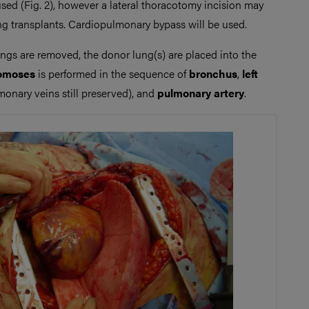
sed (Fig. 2), however a lateral thoracotomy incision may
ung transplants. Cardiopulmonary bypass will be used.
ngs are removed, the donor lung(s) are placed into the
omoses
is performed in the sequence of
bronchus
,
left
onary veins still preserved), and
pulmonary artery
.