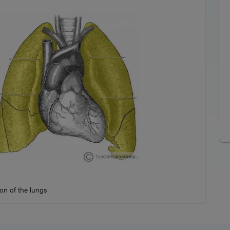
on of the lungs