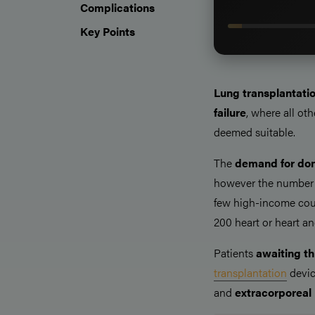
Complications
Key Points
Lung transplantati
failure
, where all ot
deemed suitable.
The
demand for don
however the number 
few high-income count
200 heart or heart an
Patients
awaiting th
transplantation
devic
and
extracorporea