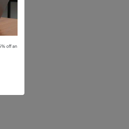
5% off an