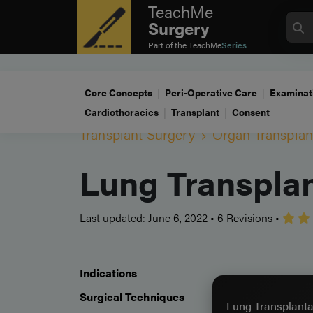
TeachMe
Surgery
Part of the
TeachMe
Series
Core Concepts
Peri-Operative Care
Examinat
Cardiothoracics
Transplant
Consent
Transplant Surgery
Organ Transplan
Lung Transplan
Last updated: June 6, 2022
•
6 Revisions
•
Indications
Surgical Techniques
Lung Transplanta