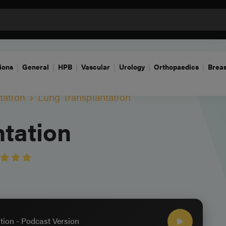
ions
General
HPB
Vascular
Urology
Orthopaedics
Breas
tation
Lung Transplantation
tation
tion - Podcast Version