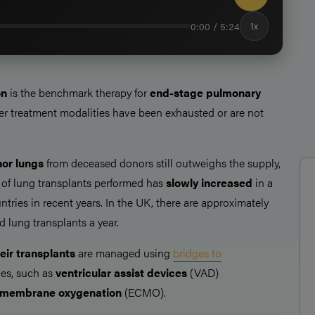
0:00 / 5:24
1x
on
is the benchmark therapy for
end-stage pulmonary
her treatment modalities have been exhausted or are not
or lungs
from deceased donors still outweighs the supply,
of lung transplants performed has
slowly increased
in a
ries in recent years. In the UK, there are approximately
d lung transplants a year.
eir transplants
are managed using
bridges to
es, such as
ventricular assist devices
(VAD)
l membrane oxygenation
(ECMO).