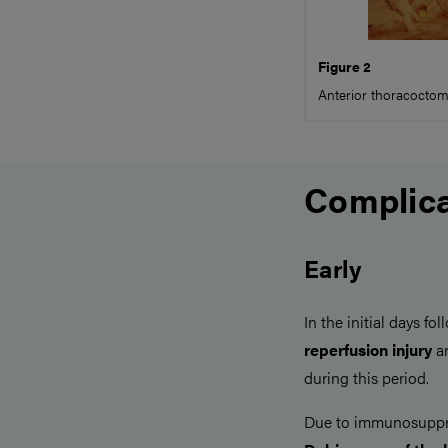
Figure 2
Anterior thoracoctomy
Complica
Early
In the initial days fo
reperfusion injury
a
during this period.
Due to immunosuppr