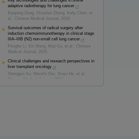
Key technologies and challenges in online
adaptive radiotherapy for lung cancer
Baiqiang Dong, Shuohan Zheng, Kelly Chen, et
al.
,
Chinese Medical Journal
,
2024
Survival outcomes of radical surgery after
induction chemoimmunotherapy in clinical stage
IIIA–IIIB (N2) non-small cell lung cancer
Pengfei Li, Xin Wang, Miqi Gu, et al.
,
Chinese
Medical Journal
,
2025
Clinical challenges and research perspectives in
liver transplant oncology
Shengjun Xu, Wenzhi Shu, Xinyu He, et al.
,
Chinese Medical Journal
,
2024
Powered by