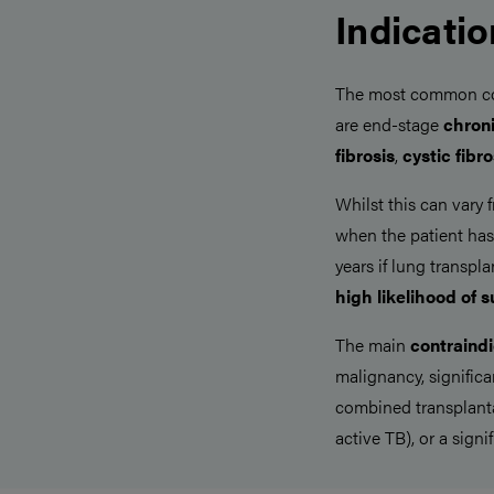
Indicati
The most common cond
are end-stage
chron
fibrosis
,
cystic fibro
Whilst this can vary 
when the patient ha
years if lung transpl
high likelihood of s
The main
contraindi
malignancy, signific
combined transplanta
active TB), or a signi