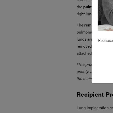
the
pulmonary vesse
right lung is freed fir
The
remaining peri
pulmonary veins, as w
lungs are inflated pri
Because 
removed in their ana
attached to an ex-vi
*The process is the s
priority, and assessm
the minimise warm i
Recipient P
Lung implantation c