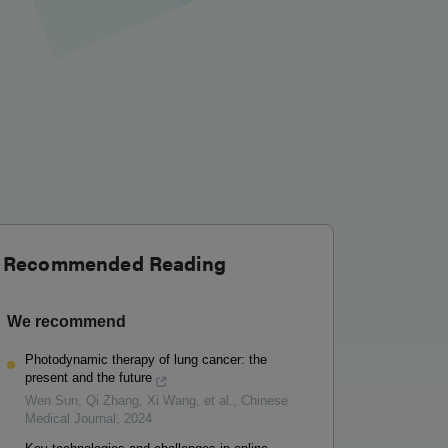
Recommended Reading
We recommend
Photodynamic therapy of lung cancer: the
present and the future
Wen Sun, Qi Zhang, Xi Wang, et al.
,
Chinese
Medical Journal
,
2024