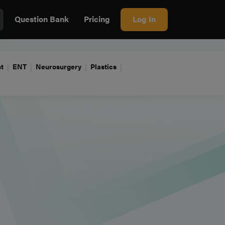
Question Bank
Pricing
Log In
t
ENT
Neurosurgery
Plastics