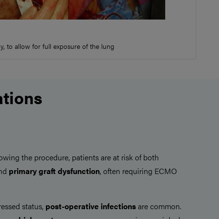
, to allow for full exposure of the lung
tions
llowing the procedure, patients are at risk of both
nd
primary graft dysfunction
, often requiring ECMO
essed status,
post-operative infections
are common.