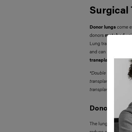
Surgical
Donor lungs
come ex
donors
matched
usi
Lung transplantation
and can also occur (
transplantation
*Double lung transpl
transplantation bilat
transplanted simultan
Donor Proce
The lungs are retriev
reduce atelectasis. 