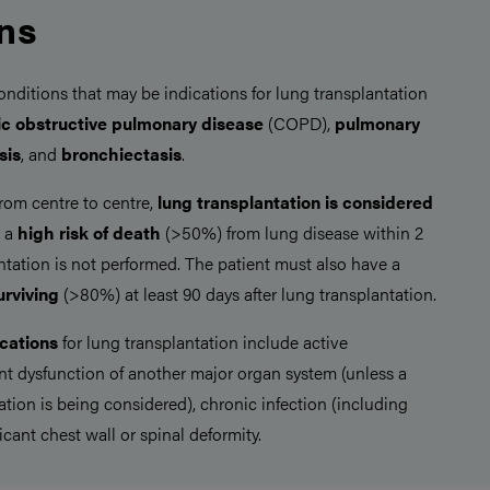
ons
itions that may be indications for lung transplantation
ic obstructive pulmonary disease
(COPD),
pulmonary
sis
, and
bronchiectasis
.
from centre to centre,
lung transplantation is
considered
s a
high risk of death
(>50%) from lung disease within 2
antation is not performed. The patient must also have a
urviving
(>80%) at least 90 days after lung transplantation.
cations
for lung transplantation include active
ant dysfunction of another major organ system (unless a
tion is being considered), chronic infection (including
ficant chest wall or spinal deformity.