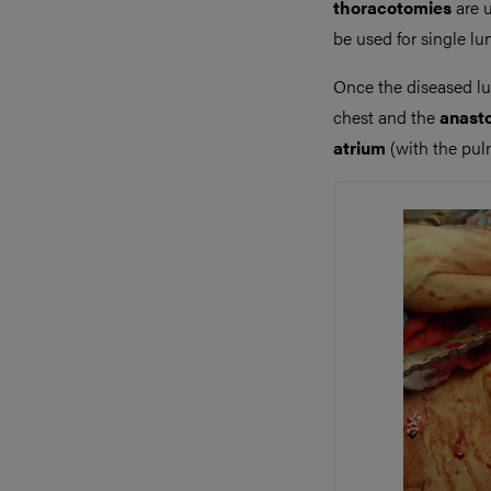
thoracotomies
are u
be used for single l
Once the diseased lu
chest and the
anast
atrium
(with the pulm