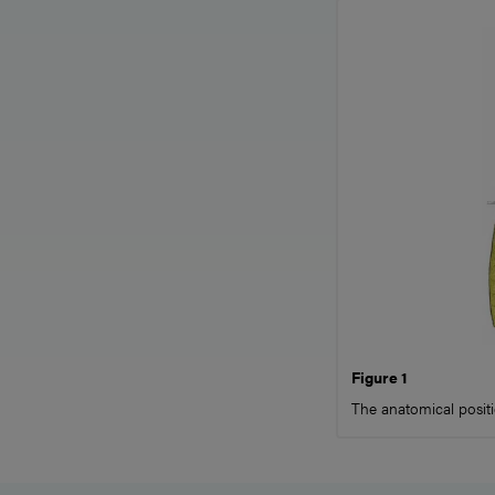
Figure 1
The anatomical positi