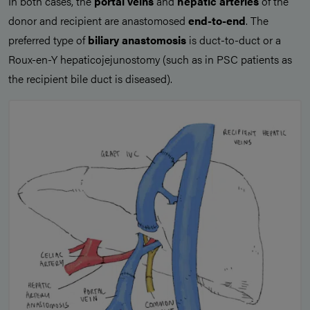
In both cases, the
portal veins
and
hepatic arteries
of the
donor and recipient are anastomosed
end-to-end
. The
preferred type of
biliary anastomosis
is duct-to-duct or a
Roux-en-Y hepaticojejunostomy (such as in PSC patients as
the recipient bile duct is diseased).