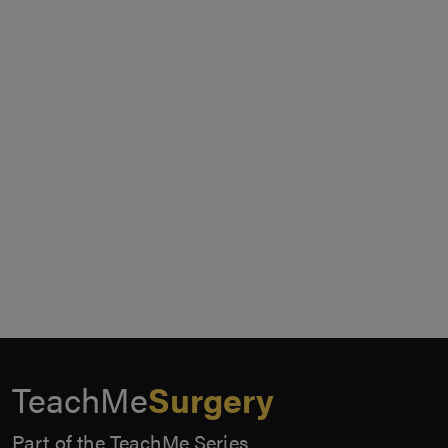
TeachMe
Surgery
Part of the TeachMe Series