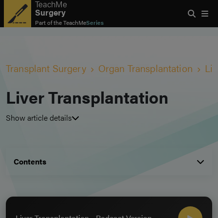
TeachMe
Surgery
Part of the
TeachMe
Series
Transplant Surgery
Organ Transplantation
Liv
Liver Transplantation
Show article details
Contents
Liver Transplantation - Podcast Version