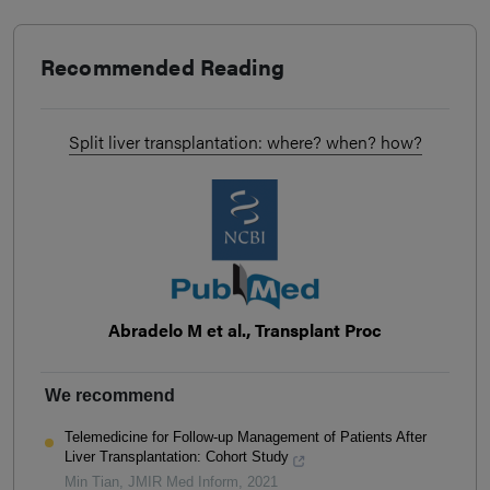
Recommended Reading
Split liver transplantation: where? when? how?
Abradelo M et al., Transplant Proc
We recommend
Telemedicine for Follow-up Management of Patients After
Liver Transplantation: Cohort Study
Min Tian
,
JMIR Med Inform
,
2021