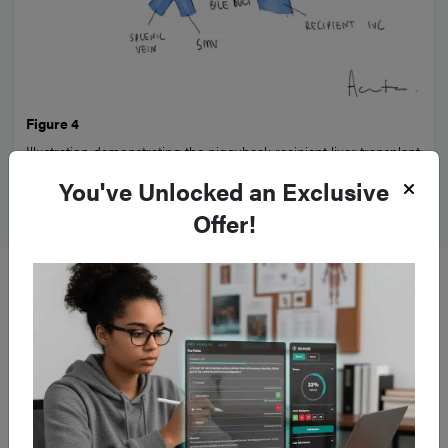
Figure 4
Illustration demonstrating the piggyback recipient liver transplant
technique
You've Unlocked an Exclusive
Offer!
Complications of Liver
Transplant
Complications
following LT are common and the
mortality
rate
within the first year is 5-10%.
Postoperative
haemorrhage
is the most common surgical complication