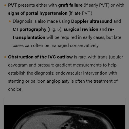
PVT
presents either with
graft failure
(if early PVT) or with
signs of portal hypertension
(if late PVT)
Diagnosis is also made using
Doppler ultrasound
and
CT portography
(Fig. 5);
surgical revision
and
re-
transplantation
will be required in early cases, but late
cases can often be managed conservatively
Obstruction of the IVC
outflow
is rare, with trans-jugular
cavogram and pressure gradient measurements to help
establish the diagnosis; endovascular intervention with
stenting or balloon angioplasty is often the treatment of
choice