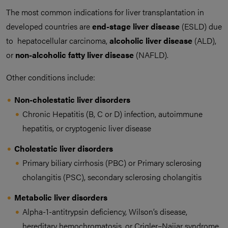
The most common indications for liver transplantation in
developed countries are
end-stage liver disease
(ESLD) due
to hepatocellular carcinoma,
alcoholic liver disease
(ALD),
or
non-alcoholic fatty liver disease
(NAFLD).
Other conditions include:
Non-cholestatic liver disorders
Chronic Hepatitis (B, C or D) infection, autoimmune
hepatitis, or cryptogenic liver disease
Cholestatic liver disorders
Primary biliary cirrhosis (PBC) or Primary sclerosing
cholangitis (PSC), secondary sclerosing cholangitis
Metabolic liver disorders
Alpha-1-antitrypsin deficiency, Wilson’s disease,
hereditary hemochromatosis, or Crigler–Najjar syndrome