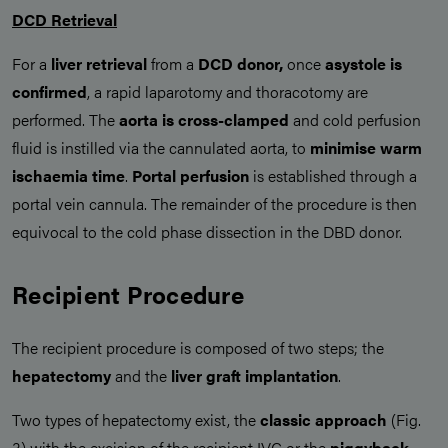
DCD Retrieval
For a
liver retrieval
from a
DCD donor,
once
asystole is
confirmed
, a rapid laparotomy and thoracotomy are
performed. The
aorta is cross-clamped
and cold perfusion
fluid is instilled via the cannulated aorta, to
minimise warm
ischaemia time
.
Portal perfusion
is established through a
portal vein cannula. The remainder of the procedure is then
equivocal to the cold phase dissection in the DBD donor.
Recipient Procedure
The recipient procedure is composed of two steps; the
hepatectomy
and the
liver graft implantation
.
Two types of hepatectomy exist, the
classic approach
(Fig.
3) with the excision of the recipient IVC or the
piggyback