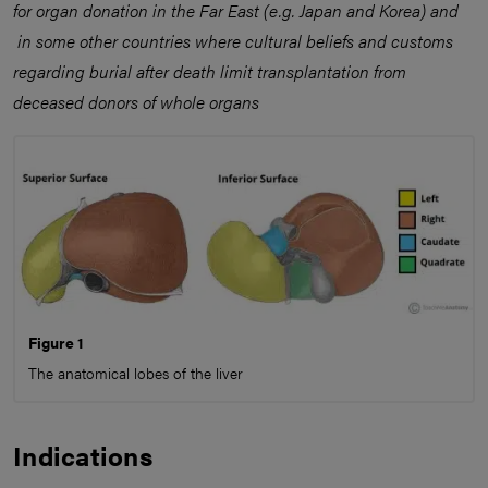
for organ donation in the Far East (e.g. Japan and Korea) and
in some other countries where cultural beliefs and customs
regarding burial after death limit transplantation from
deceased donors of whole organs
Figure 1
The anatomical lobes of the liver
Indications