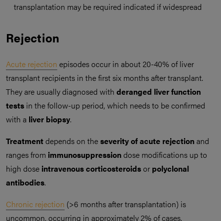
transplantation may be required indicated if widespread
Rejection
Acute rejection
episodes occur in about 20-40% of liver
transplant recipients in the first six months after transplant.
They are usually diagnosed with
deranged liver function
tests
in the follow-up period, which needs to be confirmed
with a
liver biopsy
.
Treatment
depends on the
severity of acute rejection
and
ranges from
immunosuppression
dose modifications up to
high dose
intravenous
corticosteroids
or
polyclonal
antibodies
.
Chronic rejection
(>6 months after transplantation) is
uncommon, occurring in approximately 2% of cases.