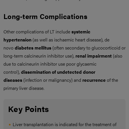
Long-term Complications
Other complications of LT include
systemic
hypertension
(as well as ischaemic heart disease), de
novo
diabetes mellitus
(often secondary to glucocorticoid or
long-term calcineurin inhibitor use),
renal impairment
(also
due to calcineurin inhibitor use poor glycaemic
control),
dissemination of undetected donor
diseases
(infection or malignancy) and
recurrence
of the
primary liver disease.
Key Points
Liver transplantation is indicated for the treatment of