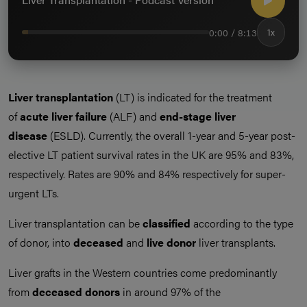
0:00 / 8:13
1x
Liver transplantation
(LT) is indicated for the treatment
of
acute liver failure
(ALF) and
end-stage liver
disease
(ESLD). Currently, the overall 1-year and 5-year post-
elective LT patient survival rates in the UK are 95% and 83%,
respectively. Rates are 90% and 84% respectively for super-
urgent LTs.
Liver transplantation can be
classified
according to the type
of donor, into
deceased
and
live donor
liver transplants.
Liver grafts in the Western countries come predominantly
from
deceased donors
in around 97% of the