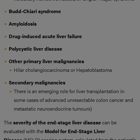
Budd-Chiari syndrome
Amyloidosis
Drug-induced acute liver failure
Polycystic liver disease
Other primary liver malignancies
Hilar cholangiocarcinoma or Hepatoblastoma
Secondary malignancies
There is an emerging role for liver transplantation in
some cases of advanced unresectable colon cancer and
metastatic neuroendocrine tumours)
The
severity of the end-stage liver disease
can be
evaluated with the
Model for End-Stage Liver
Disease
(MELD) scoring system, calculated from the patient’s