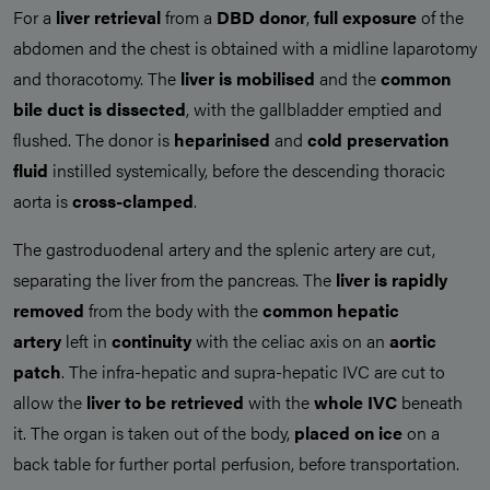
For a
liver retrieval
from a
DBD donor
,
full exposure
of the
abdomen and the chest is obtained with a midline laparotomy
and thoracotomy. The
liver is mobilised
and the
common
bile duct is dissected
, with the gallbladder emptied and
flushed. The donor is
heparinised
and
cold preservation
fluid
instilled systemically, before the descending thoracic
aorta is
cross-clamped
.
The gastroduodenal artery and the splenic artery are cut,
separating the liver from the pancreas. The
liver is rapidly
removed
from the body with the
common hepatic
artery
left in
continuity
with the celiac axis on an
aortic
patch
. The infra-hepatic and supra-hepatic IVC are cut to
allow the
liver to be
retrieved
with the
whole IVC
beneath
it. The organ is taken out of the body,
placed on ice
on a
back table for further portal perfusion, before transportation.