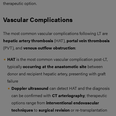
therapeutic option.
Vascular Complications
The most common vascular complications following LT are
hepatic artery thrombosis
(HAT),
portal vein thrombosis
(PVT), and
venous outflow obstruction
:
HAT
is the most common vascular complication post-LT,
typically
occurring at the anastomotic site
between
donor and recipient hepatic artery, presenting with graft
failure
Doppler ultrasound
can detect HAT and the diagnosis
can be confirmed with
CT arteriography
; therapeutic
options range from
interventional endovascular
techniques
to
surgical revision
or re-transplantation