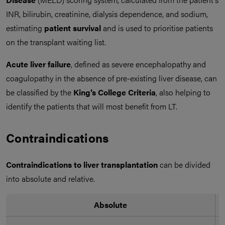
INR, bilirubin, creatinine, dialysis dependence, and sodium,
estimating
patient survival
and is used to prioritise patients
on the transplant waiting list.
Acute liver failure
, defined as severe encephalopathy and
coagulopathy in the absence of pre-existing liver disease, can
be classified by the
King’s College Criteria
, also helping to
identify the patients that will most benefit from LT.
Contraindications
Contraindications to liver transplantation
can be divided
into absolute and relative.
Absolute