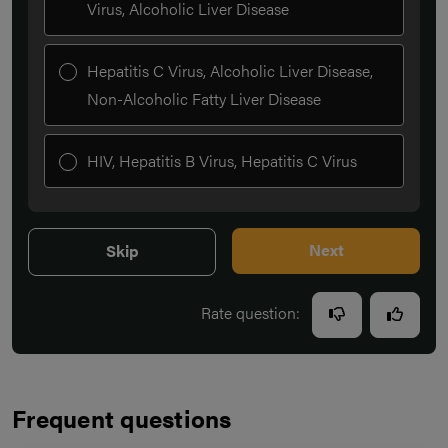
Virus, Alcoholic Liver Disease
Hepatitis C Virus, Alcoholic Liver Disease,
Non-Alcoholic Fatty Liver Disease
HIV, Hepatitis B Virus, Hepatitis C Virus
Next
Skip
Rate question:
Frequent questions