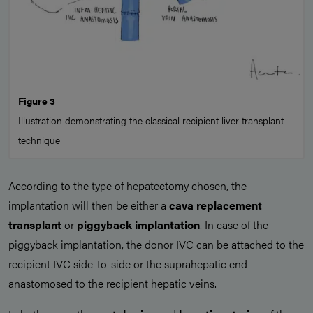
Figure 3
Illustration demonstrating the classical recipient liver transplant
technique
According to the type of hepatectomy chosen, the
implantation will then be either a
cava replacement
transplant
or
piggyback implantation
. In case of the
piggyback implantation, the donor IVC can be attached to the
recipient IVC side-to-side or the suprahepatic end
anastomosed to the recipient hepatic veins.