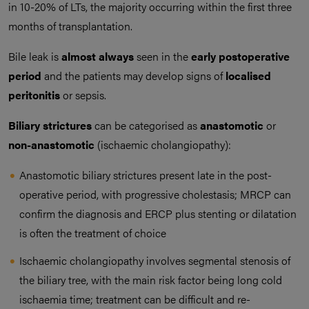
in 10-20% of LTs, the majority occurring within the first three
months of transplantation.
Bile leak is
almost always
seen in the
early postoperative
period
and the patients may develop signs of
localised
peritonitis
or sepsis.
Biliary strictures
can be categorised as
anastomotic
or
non-anastomotic
(ischaemic cholangiopathy):
Anastomotic biliary strictures present late in the post-
operative period, with progressive cholestasis; MRCP can
confirm the diagnosis and ERCP plus stenting or dilatation
is often the treatment of choice
Ischaemic cholangiopathy involves segmental stenosis of
the biliary tree, with the main risk factor being long cold
ischaemia time; treatment can be difficult and re-