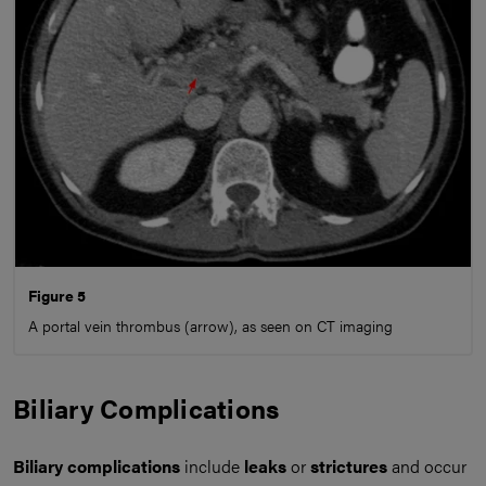
Figure 5
A portal vein thrombus (arrow), as seen on CT imaging
Biliary Complications
Biliary complications
include
leaks
or
strictures
and occur