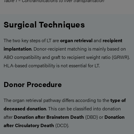
Table 1 – Contraindications to liver transplantation
Surgical Techniques
The two key steps of LT are
organ retrieval
and
recipient
implantation
. Donor-recipient matching is mainly based on
ABO compatibility and graft to recipient weight ratio (GRWR).
HLA-based compatibility is not essential for LT.
Donor Procedure
The organ retrieval pathway differs according to the
type of
deceased donation
. This can be classified into donation
after
Donation after Brainstem Death
(DBD) or
Donation
after Circulatory Death
(DCD).