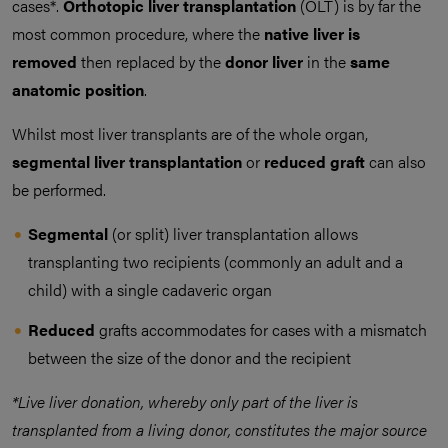
cases*.
Orthotopic liver transplantation
(OLT) is by far the
most common procedure, where the
native liver is
removed
then replaced by the
donor liver
in the
same
anatomic position
.
Whilst most liver transplants are of the whole organ,
segmental liver transplantation
or
reduced graft
can also
be performed.
Segmental
(or split) liver transplantation allows
transplanting two recipients (commonly an adult and a
child) with a single cadaveric organ
Reduced
grafts accommodates for cases with a mismatch
between the size of the donor and the recipient
*Live liver donation, whereby only part of the liver is
transplanted from a living donor, constitutes the major source