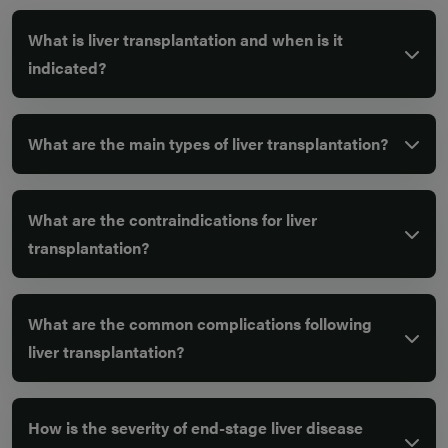
What is liver transplantation and when is it
indicated?
What are the main types of liver transplantation?
What are the contraindications for liver
transplantation?
What are the common complications following
liver transplantation?
How is the severity of end-stage liver disease