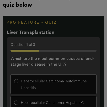
quiz below
PRO FEATURE - QUIZ
Liver Transplantation
Question
1
of
3
Which are the most common causes of end-
stage liver disease in the UK?
Hepatocellular Carcinoma, Autoimmune
Hepatitis
Hepatocellular Carcinoma, Hepatitis C