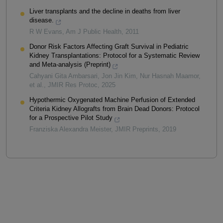
Liver transplants and the decline in deaths from liver
disease.
R W Evans
,
Am J Public Health
,
2011
Donor Risk Factors Affecting Graft Survival in Pediatric
Kidney Transplantations: Protocol for a Systematic Review
and Meta-analysis (Preprint)
Cahyani Gita Ambarsari, Jon Jin Kim, Nur Hasnah Maamor,
et al.
,
JMIR Res Protoc
,
2025
Hypothermic Oxygenated Machine Perfusion of Extended
Criteria Kidney Allografts from Brain Dead Donors: Protocol
for a Prospective Pilot Study
Franziska Alexandra Meister
,
JMIR Preprints
,
2019
Powered by