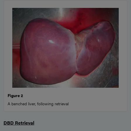
Figure 2
A benched liver, following retrieval
DBD Retrieval