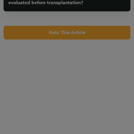
evaluated before transplantation?
Rate This Article