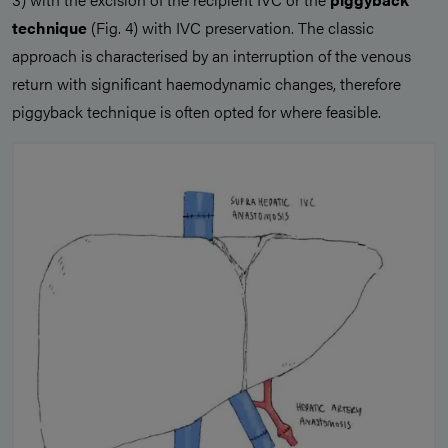
technique
(Fig. 4) with IVC preservation. The classic
approach is characterised by an interruption of the venous
return with significant haemodynamic changes, therefore
piggyback technique is often opted for where feasible.