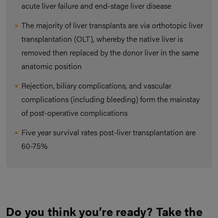
acute liver failure and end-stage liver disease
The majority of liver transplants are via orthotopic liver
transplantation (OLT), whereby the native liver is
removed then replaced by the donor liver in the same
anatomic position
Rejection, biliary complications, and vascular
complications (including bleeding) form the mainstay
of post-operative complications
Five year survival rates post-liver transplantation are
60-75%
Do you think you’re ready? Take the