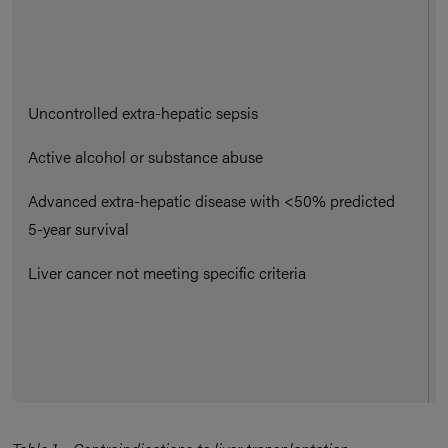
Uncontrolled extra-hepatic sepsis
Active alcohol or substance abuse
Advanced extra-hepatic disease with <50% predicted
5-year survival
Liver cancer not meeting specific criteria