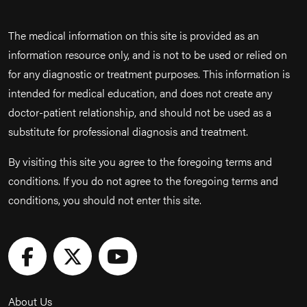
The medical information on this site is provided as an
information resource only, and is not to be used or relied on
for any diagnostic or treatment purposes. This information is
intended for medical education, and does not create any
doctor-patient relationship, and should not be used as a
substitute for professional diagnosis and treatment.
By visiting this site you agree to the foregoing terms and
conditions. If you do not agree to the foregoing terms and
conditions, you should not enter this site.
About Us