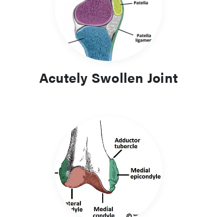
which also needs rapid identification and urgent
management.
Compartment syndrome is a condition that is often taught
right from the early days of medical school, mainly due to
the fact that if missed, the consequences will be enormous.
Acutely Swollen Joint
As such, ensure you read up about compartment syndrome.