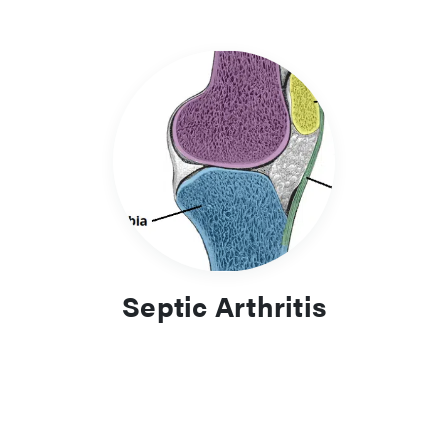
Septic Arthritis