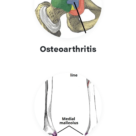
Osteoarthritis