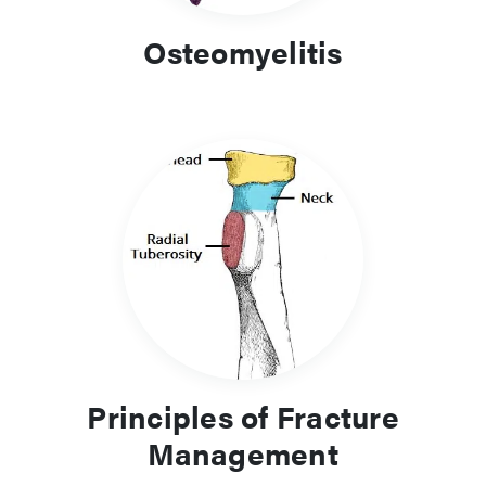
Osteomyelitis
Principles of Fracture
Management