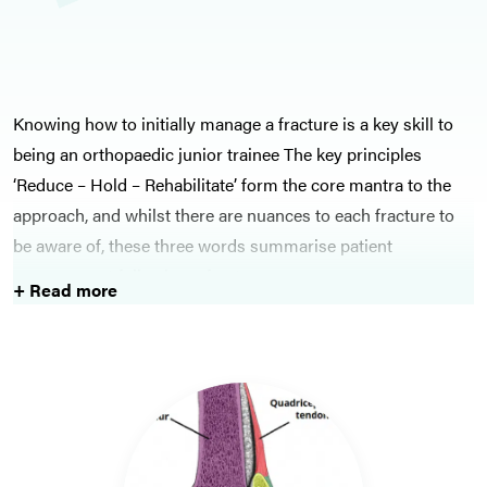
Knowing how to initially manage a fracture is a key skill to
being an orthopaedic junior trainee The key principles
‘Reduce – Hold – Rehabilitate’ form the core mantra to the
approach, and whilst there are nuances to each fracture to
be aware of, these three words summarise patient
management following a fracture.
+ Read more
Within fracture management lies the more important area of
open fractures, which need urgent management and
appropriate timely intervention. Open fractures are
associated with a high risk of infection, and if not treated
appropriately, can be catastrophic. Septic arthritis is another
key infection-related pathology underlying orthopaedics,