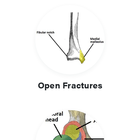
Open Fractures