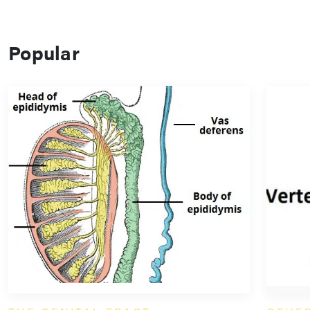
Popular