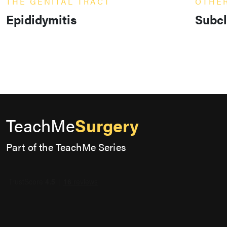
THE GENITAL TRACT
OTHE
Epididymitis
Subcl
TeachMe
Surgery
Part of the TeachMe Series