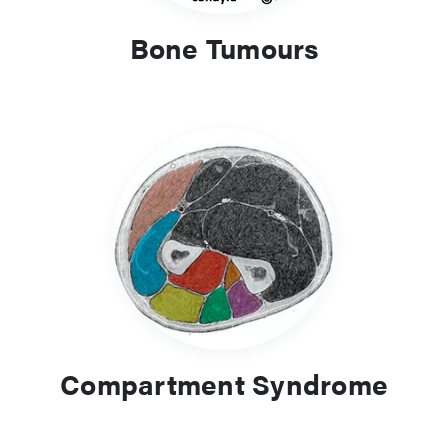
Bone Tumours
Compartment Syndrome