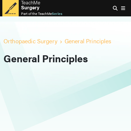
TeachMe
Surgery
Part of the
TeachMe
Series
Orthopaedic Surgery
General Principles
General Principles