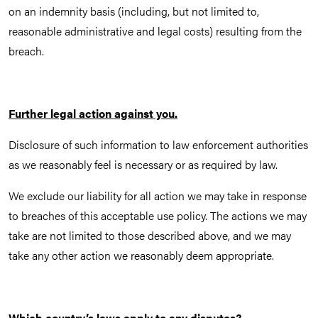
on an indemnity basis (including, but not limited to,
reasonable administrative and legal costs) resulting from the
breach.
Further legal action against you.
Disclosure of such information to law enforcement authorities
as we reasonably feel is necessary or as required by law.
We exclude our liability for all action we may take in response
to breaches of this acceptable use policy. The actions we may
take are not limited to those described above, and we may
take any other action we reasonably deem appropriate.
Which country’s laws apply to any disputes?