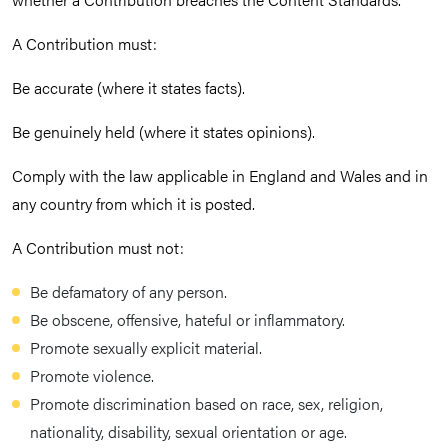
A Contribution must:
Be accurate (where it states facts).
Be genuinely held (where it states opinions).
Comply with the law applicable in England and Wales and in
any country from which it is posted.
A Contribution must not:
Be defamatory of any person.
Be obscene, offensive, hateful or inflammatory.
Promote sexually explicit material.
Promote violence.
Promote discrimination based on race, sex, religion,
nationality, disability, sexual orientation or age.