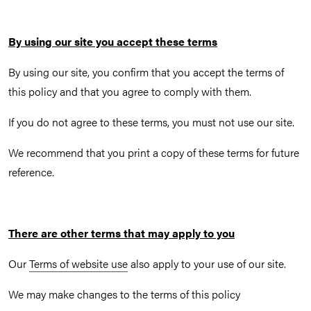
By using our site you accept these terms
By using our site, you confirm that you accept the terms of
this policy and that you agree to comply with them.
If you do not agree to these terms, you must not use our site.
We recommend that you print a copy of these terms for future
reference.
There are other terms that may apply to you
Our
Terms of website use
also apply to your use of our site.
We may make changes to the terms of this policy