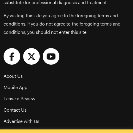
substitute for professional diagnosis and treatment.
By visiting this site you agree to the foregoing terms and
conditions. If you do not agree to the foregoing terms and
conditions, you should not enter this site.
About Us
Mobile App
Leave a Review
Contact Us
Advertise with Us
Privacy Policy