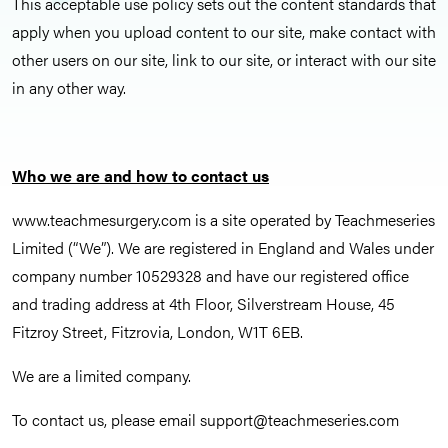
This acceptable use policy sets out the content standards that
apply when you upload content to our site, make contact with
other users on our site, link to our site, or interact with our site
in any other way.
Who we are and how to contact us
www.teachmesurgery.com is a site operated by Teachmeseries
Limited (“We”). We are registered in England and Wales under
company number 10529328 and have our registered office
and trading address at 4th Floor, Silverstream House, 45
Fitzroy Street, Fitzrovia, London, W1T 6EB.
We are a limited company.
To contact us, please email
support@teachmeseries.com