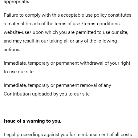
appropriate.
Failure to comply with this acceptable use policy constitutes
a material breach of the terms of use /terms-conditions-
website-use/ upon which you are permitted to use our site,
and may result in our taking all or any of the following
actions:
Immediate, temporary or permanent withdrawal of your right
to use our site.
Immediate, temporary or permanent removal of any
Contribution uploaded by you to our site.
Issue of a warning to you.
Legal proceedings against you for reimbursement of all costs