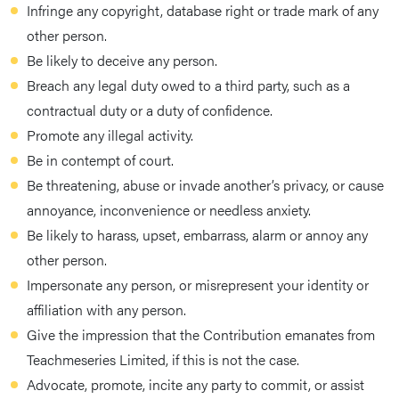
Infringe any copyright, database right or trade mark of any
other person.
Be likely to deceive any person.
Breach any legal duty owed to a third party, such as a
contractual duty or a duty of confidence.
Promote any illegal activity.
Be in contempt of court.
Be threatening, abuse or invade another’s privacy, or cause
annoyance, inconvenience or needless anxiety.
Be likely to harass, upset, embarrass, alarm or annoy any
other person.
Impersonate any person, or misrepresent your identity or
affiliation with any person.
Give the impression that the Contribution emanates from
Teachmeseries Limited, if this is not the case.
Advocate, promote, incite any party to commit, or assist