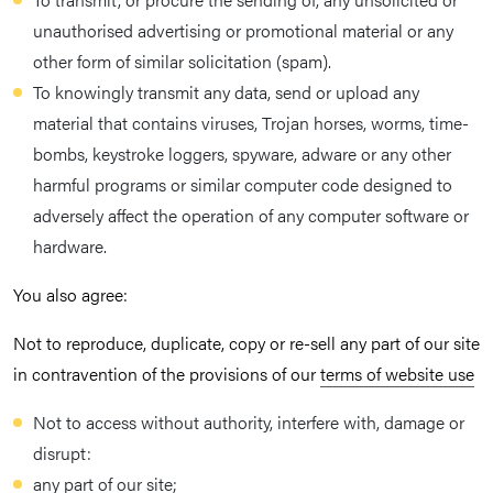
unauthorised advertising or promotional material or any
other form of similar solicitation (spam).
To knowingly transmit any data, send or upload any
material that contains viruses, Trojan horses, worms, time-
bombs, keystroke loggers, spyware, adware or any other
harmful programs or similar computer code designed to
adversely affect the operation of any computer software or
hardware.
You also agree:
Not to reproduce, duplicate, copy or re-sell any part of our site
in contravention of the provisions of our
terms of website use
Not to access without authority, interfere with, damage or
disrupt:
any part of our site;