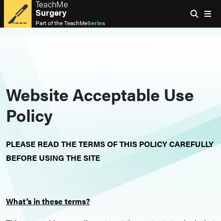
TeachMe
Surgery
Part of the
TeachMe
Series
Website Acceptable Use
Policy
PLEASE READ THE TERMS OF THIS POLICY CAREFULLY
BEFORE USING THE SITE
What’s in these terms?