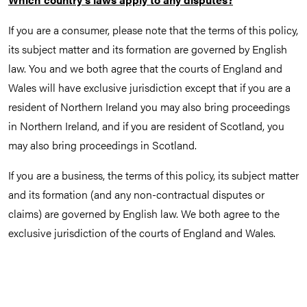
If you are a consumer, please note that the terms of this policy,
its subject matter and its formation are governed by English
law. You and we both agree that the courts of England and
Wales will have exclusive jurisdiction except that if you are a
resident of Northern Ireland you may also bring proceedings
in Northern Ireland, and if you are resident of Scotland, you
may also bring proceedings in Scotland.
If you are a business, the terms of this policy, its subject matter
and its formation (and any non-contractual disputes or
claims) are governed by English law. We both agree to the
exclusive jurisdiction of the courts of England and Wales.