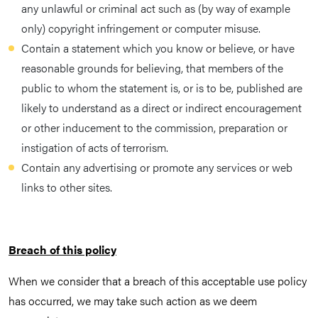
any unlawful or criminal act such as (by way of example
only) copyright infringement or computer misuse.
Contain a statement which you know or believe, or have
reasonable grounds for believing, that members of the
public to whom the statement is, or is to be, published are
likely to understand as a direct or indirect encouragement
or other inducement to the commission, preparation or
instigation of acts of terrorism.
Contain any advertising or promote any services or web
links to other sites.
Breach of this policy
When we consider that a breach of this acceptable use policy
has occurred, we may take such action as we deem