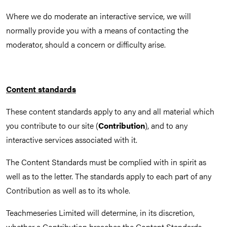
Where we do moderate an interactive service, we will
normally provide you with a means of contacting the
moderator, should a concern or difficulty arise.
Content standards
These content standards apply to any and all material which
you contribute to our site (
Contribution
), and to any
interactive services associated with it.
The Content Standards must be complied with in spirit as
well as to the letter. The standards apply to each part of any
Contribution as well as to its whole.
Teachmeseries Limited will determine, in its discretion,
whether a Contribution breaches the Content Standards.