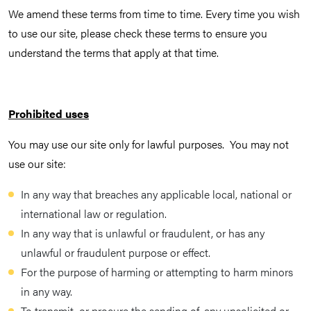
We amend these terms from time to time. Every time you wish
to use our site, please check these terms to ensure you
understand the terms that apply at that time.
Prohibited uses
You may use our site only for lawful purposes. You may not
use our site:
In any way that breaches any applicable local, national or
international law or regulation.
In any way that is unlawful or fraudulent, or has any
unlawful or fraudulent purpose or effect.
For the purpose of harming or attempting to harm minors
in any way.
To transmit, or procure the sending of, any unsolicited or