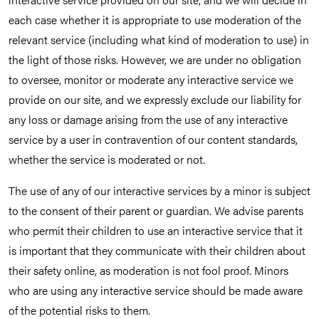
each case whether it is appropriate to use moderation of the
relevant service (including what kind of moderation to use) in
the light of those risks. However, we are under no obligation
to oversee, monitor or moderate any interactive service we
provide on our site, and we expressly exclude our liability for
any loss or damage arising from the use of any interactive
service by a user in contravention of our content standards,
whether the service is moderated or not.
The use of any of our interactive services by a minor is subject
to the consent of their parent or guardian. We advise parents
who permit their children to use an interactive service that it
is important that they communicate with their children about
their safety online, as moderation is not fool proof. Minors
who are using any interactive service should be made aware
of the potential risks to them.