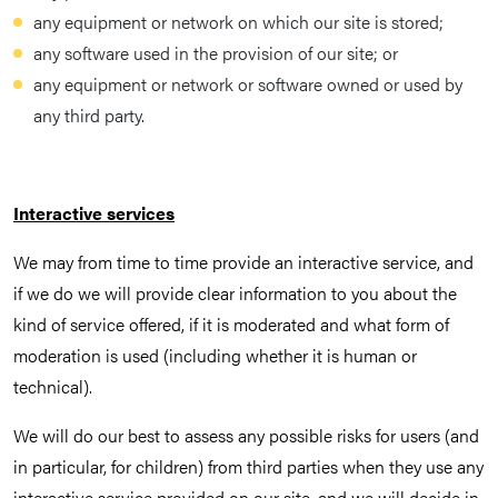
any equipment or network on which our site is stored;
any software used in the provision of our site; or
any equipment or network or software owned or used by
any third party.
Interactive services
We may from time to time provide an interactive service, and
if we do we will provide clear information to you about the
kind of service offered, if it is moderated and what form of
moderation is used (including whether it is human or
technical).
We will do our best to assess any possible risks for users (and
in particular, for children) from third parties when they use any
interactive service provided on our site, and we will decide in