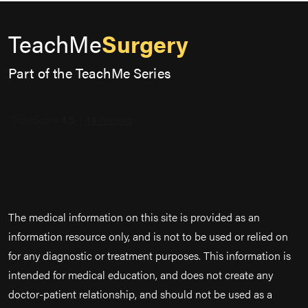
TeachMe
Surgery
Part of the TeachMe Series
The medical information on this site is provided as an
information resource only, and is not to be used or relied on
for any diagnostic or treatment purposes. This information is
intended for medical education, and does not create any
doctor-patient relationship, and should not be used as a