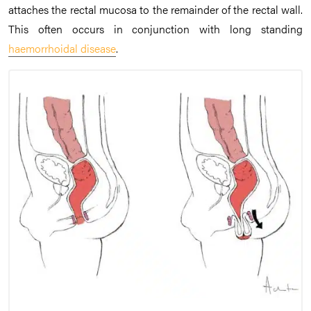
attaches the rectal mucosa to the remainder of the rectal wall.
This often occurs in conjunction with long standing
haemorrhoidal disease
.