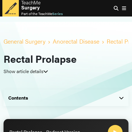
TeachMe
Surgery
Part of the
TeachMe
Series
General Surgery
Anorectal Disease
Rectal Pr
Rectal Prolapse
Show article details
Contents
Rectal Prolapse - Podcast Version