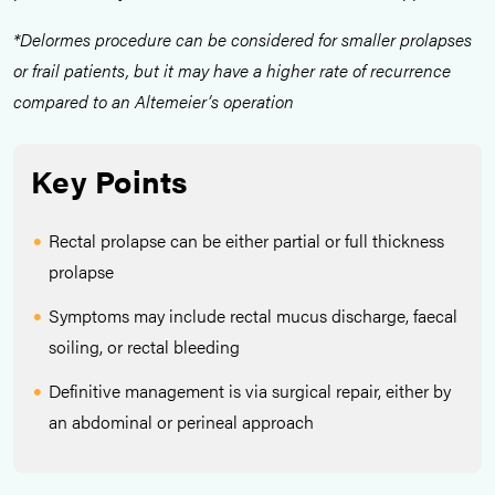
*Delormes procedure can be considered for smaller prolapses
or frail patients, but it may have a higher rate of recurrence
compared to an Altemeier’s operation
Key Points
Rectal prolapse can be either partial or full thickness
prolapse
Symptoms may include rectal mucus discharge, faecal
soiling, or rectal bleeding
Definitive management is via surgical repair, either by
an abdominal or perineal approach