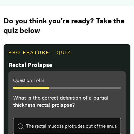
Do you think you’re ready? Take the
quiz below
PRO FEATURE - QUIZ
Rectal Prolapse
Question
1
of
3
What is the correct definition of a partial
thickness rectal prolapse?
The rectal mucosa protrudes out of the anus