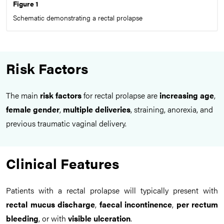
Figure 1
Schematic demonstrating a rectal prolapse
Risk Factors
The main
risk factors
for rectal prolapse are
increasing age
,
female gender
,
multiple deliveries
, straining, anorexia, and
previous traumatic vaginal delivery.
Clinical Features
Patients with a rectal prolapse will typically present with
rectal mucus discharge
,
faecal incontinence
,
per rectum
bleeding
, or with
visible ulceration
.