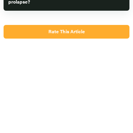
prolapse?
Rate This Article