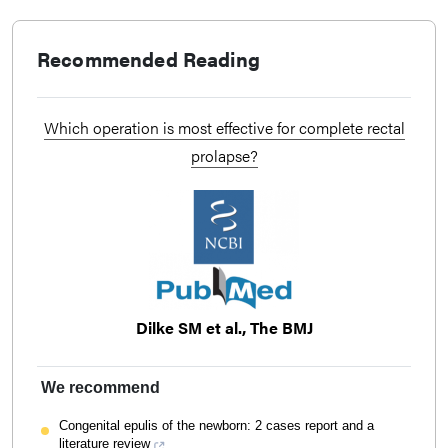
Recommended Reading
Which operation is most effective for complete rectal
prolapse?
Dilke SM et al., The BMJ
We recommend
Congenital epulis of the newborn: 2 cases report and a
literature review