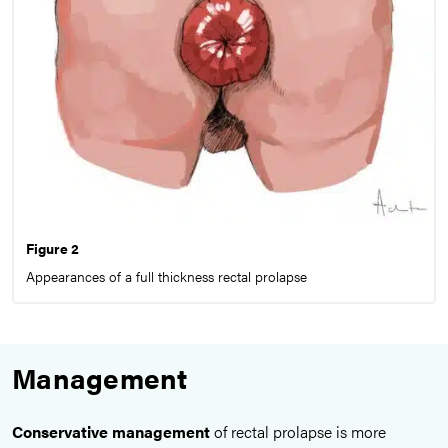
Figure 2
Appearances of a full thickness rectal prolapse
Management
Conservative management
of rectal prolapse is more