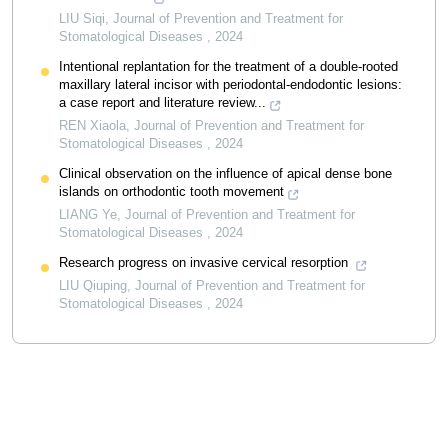
LIU Siqi
,
Journal of Prevention and Treatment for
Stomatological Diseases
,
2024
Intentional replantation for the treatment of a double-rooted
maxillary lateral incisor with periodontal-endodontic lesions:
a case report and literature review...
REN Xiaola
,
Journal of Prevention and Treatment for
Stomatological Diseases
,
2024
Clinical observation on the influence of apical dense bone
islands on orthodontic tooth movement
LIANG Ye
,
Journal of Prevention and Treatment for
Stomatological Diseases
,
2024
Research progress on invasive cervical resorption
LIU Qiuping
,
Journal of Prevention and Treatment for
Stomatological Diseases
,
2024
Powered by