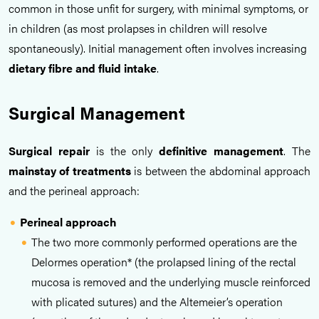
common in those unfit for surgery, with minimal symptoms, or
in children (as most prolapses in children will resolve
spontaneously). Initial management often involves increasing
dietary fibre
and
fluid intake
.
Surgical Management
Surgical repair
is the only
definitive management
. The
mainstay of treatments
is between the abdominal approach
and the perineal approach:
Perineal approach
The two more commonly performed operations are the
Delormes operation* (the prolapsed lining of the rectal
mucosa is removed and the underlying muscle reinforced
with plicated sutures) and the Altemeier’s operation