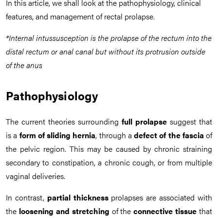
In this article, we shall look at the pathophysiology, clinical
features, and management of rectal prolapse.
*Internal intussusception is the prolapse of the rectum into the
distal rectum or anal canal but without its protrusion outside
of the anus
Pathophysiology
The current theories surrounding
full prolapse
suggest that
is a
form of sliding hernia
, through a
defect of the fascia
of
the pelvic region. This may be caused by chronic straining
secondary to constipation, a chronic cough, or from multiple
vaginal deliveries.
In contrast,
partial thickness
prolapses are associated with
the
loosening and stretching
of the
connective tissue
that