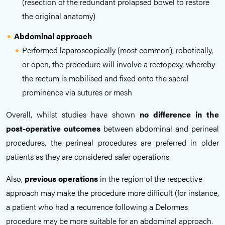
(resection of the redundant prolapsed bowel to restore
the original anatomy)
Abdominal approach
Performed laparoscopically (most common), robotically,
or open, the procedure will involve a rectopexy, whereby
the rectum is mobilised and fixed onto the sacral
prominence via sutures or mesh
Overall, whilst
studies have shown
no difference in the
post-operative outcomes
between abdominal and perineal
procedures
, the perineal procedures are preferred in older
patients as they are considered safer operations.
Also,
previous operations
in the region of the respective
approach may make the procedure more difficult (for instance,
a patient who had a recurrence following a Delormes
procedure may be more suitable for an abdominal approach.