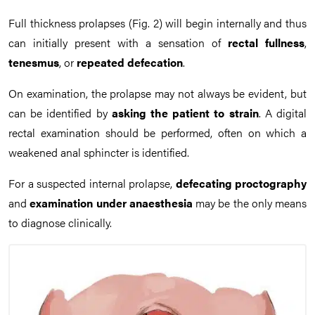
Full thickness prolapses (Fig. 2) will begin internally and thus
can initially present with a sensation of
rectal fullness
,
tenesmus
, or
repeated defecation
.
On examination, the prolapse may not always be evident, but
can be identified by
asking the patient to strain
. A digital
rectal examination should be performed, often on which a
weakened anal sphincter is identified.
For a suspected internal prolapse,
defecating proctography
and
examination under anaesthesia
may be the only means
to diagnose clinically.