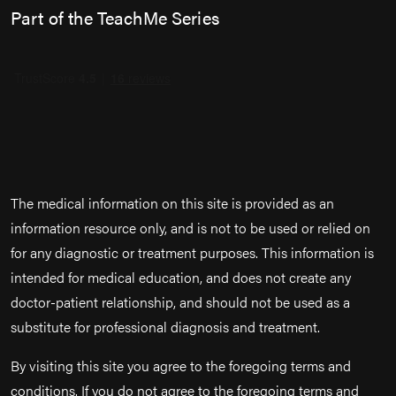
Part of the TeachMe Series
The medical information on this site is provided as an
information resource only, and is not to be used or relied on
for any diagnostic or treatment purposes. This information is
intended for medical education, and does not create any
doctor-patient relationship, and should not be used as a
substitute for professional diagnosis and treatment.
By visiting this site you agree to the foregoing terms and
conditions. If you do not agree to the foregoing terms and