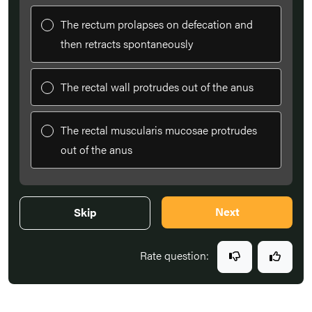
The rectum prolapses on defecation and
then retracts spontaneously
The rectal wall protrudes out of the anus
The rectal muscularis mucosae protrudes
out of the anus
Next
Skip
Rate question: