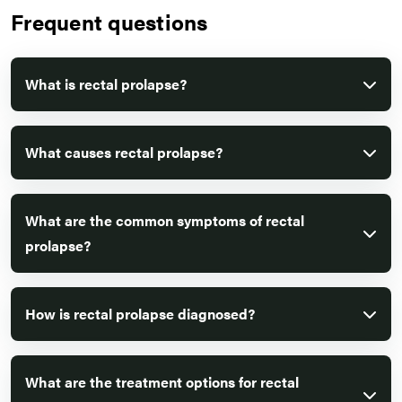
Frequent questions
What is rectal prolapse?
What causes rectal prolapse?
What are the common symptoms of rectal
prolapse?
How is rectal prolapse diagnosed?
What are the treatment options for rectal