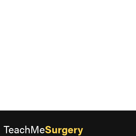
TeachMe
Surgery