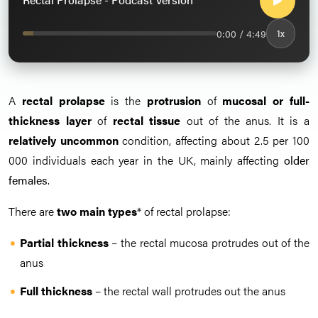
0:00 / 4:49
1x
A
rectal prolapse
is the
protrusion
of
mucosal or full-
thickness layer
of
rectal tissue
out of the anus. It is a
relatively uncommon
condition, affecting about 2.5 per 100
000 individuals each year in the UK, mainly affecting
older
females
.
There are
two main types
* of rectal prolapse:
Partial thickness
– the rectal mucosa protrudes out of the
anus
Full thickness
– the rectal wall protrudes out the anus