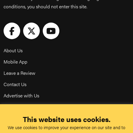
conditions, you should not enter this site.
About Us
Mobile App
Leave a Review
Contact Us
Advertise with Us
Privacy Policy
This website uses cookies.
Terms & Conditions
We use cookies to improve your experience on our site and to
Acceptable Use Policy