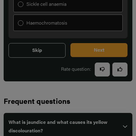
Sickle cell anaemia
Haemochromatosis
Next
Skip
Rate question:
Frequent questions
What is jaundice and what causes its yellow
discolouration?