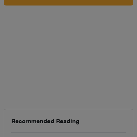
Recommended Reading