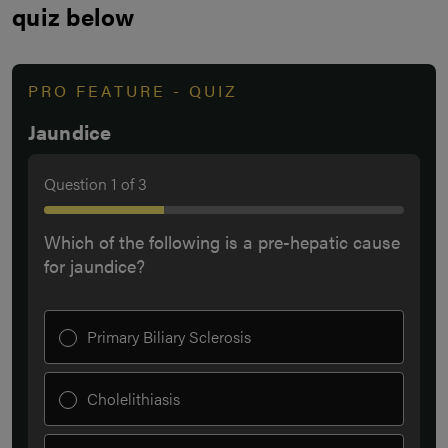
quiz below
PRO FEATURE - QUIZ
Jaundice
Question
1
of
3
Which of the following is a pre-hepatic cause
for jaundice?
Primary Biliary Sclerosis
Cholelithiasis