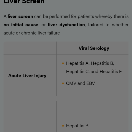
Liver Screen
A
liver screen
can be performed for patients whereby there is
no initial cause
for
liver dysfunction
, tailored to whether
acute or chronic liver failure
Viral Serology
Hepatitis A, Hepatitis B,
Hepatitis C, and Hepatitis E
Acute Liver Injury
CMV and EBV
Hepatitis B