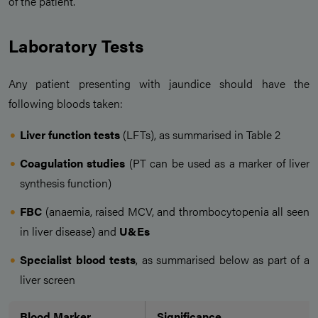
of the patient.
Laboratory Tests
Any patient presenting with jaundice should have the
following bloods taken:
Liver function tests
(LFTs), as summarised in Table 2
Coagulation studies
(PT can be used as a marker of liver
synthesis function)
FBC
(anaemia, raised MCV, and thrombocytopenia all seen
in liver disease) and
U&Es
Specialist blood tests
, as summarised below as part of a
liver screen
Blood Marker
Significance