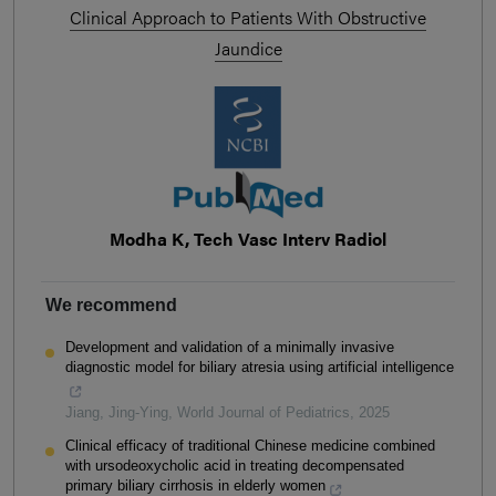
Clinical Approach to Patients With Obstructive
Jaundice
Modha K, Tech Vasc Interv Radiol
We recommend
Development and validation of a minimally invasive
diagnostic model for biliary atresia using artificial intelligence
Jiang, Jing-Ying
,
World Journal of Pediatrics
,
2025
Clinical efficacy of traditional Chinese medicine combined
with ursodeoxycholic acid in treating decompensated
primary biliary cirrhosis in elderly women