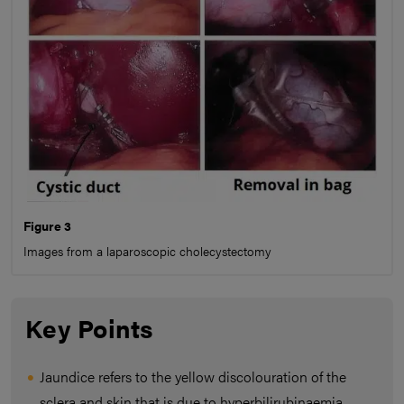
Figure 3
Images from a laparoscopic cholecystectomy
Key Points
Jaundice refers to the yellow discolouration of the
sclera and skin that is due to hyperbilirubinaemia