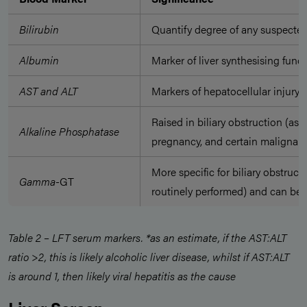
Bilirubin
Quantify degree of any suspecte
Albumin
Marker of liver synthesising func
AST and ALT
Markers of hepatocellular injury*
Raised in biliary obstruction (as 
Alkaline Phosphatase
pregnancy, and certain malignanc
More specific for biliary obstruc
Gamma
-GT
routinely performed) and can be r
Table 2 – LFT serum markers. *as an estimate, if the AST:ALT
ratio >2, this is likely alcoholic liver disease, whilst if AST:ALT
is around 1, then likely viral hepatitis as the cause