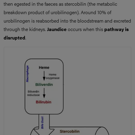
then egested in the faeces as stercobilin (the metabolic
breakdown product of urobilinogen). Around 10% of
urobilinogen is reabsorbed into the bloodstream and excreted
through the kidneys.
Jaundice
occurs when this
pathway is
disrupted
.