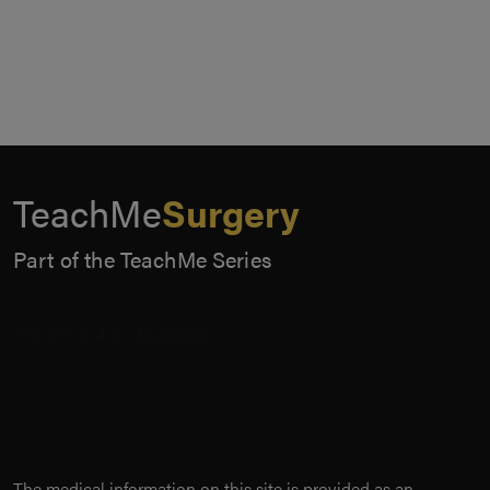
TeachMe
Surgery
Part of the TeachMe Series
The medical information on this site is provided as an