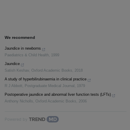
We recommend
Jaundice in newborns
Paediatrics & Child Health
,
1999
Jaundice
Satish Keshav
,
Oxford Academic Books
,
2018
A study of hyperbilirubinaemia in clinical practice
R J Abbott
,
Postgraduate Medical Journal
,
1979
Postoperative jaundice and abnormal liver function tests (LFTs)
Anthony Nicholls
,
Oxford Academic Books
,
2006
Powered by