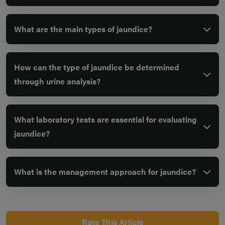
What are the main types of jaundice?
How can the type of jaundice be determined
through urine analysis?
What laboratory tests are essential for evaluating
jaundice?
What is the management approach for jaundice?
Rate This Article