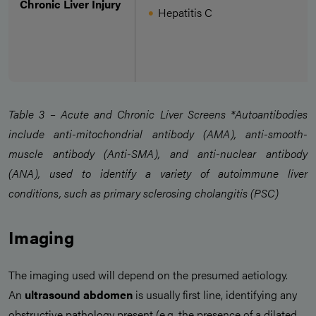
Chronic Liver Injury
Hepatitis C
Table 3 – Acute and Chronic Liver Screens *Autoantibodies
include anti-mitochondrial antibody (AMA), anti-smooth-
muscle antibody (Anti-SMA), and anti-nuclear antibody
(ANA), used to identify a variety of autoimmune liver
conditions, such as primary sclerosing cholangitis (PSC)
Imaging
The imaging used will depend on the presumed aetiology.
An
ultrasound abdomen
is usually first line, identifying any
obstructive pathology present (e.g. the presence of a dilated