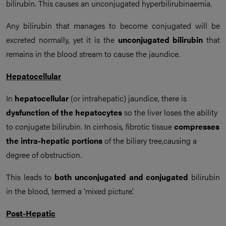
bilirubin. This causes an unconjugated hyperbilirubinaemia.
Any bilirubin that manages to become conjugated will be
excreted normally, yet it is the
unconjugated bilirubin
that
remains in the blood stream to cause the jaundice.
Hepatocellular
In
hepatocellular
(or intrahepatic) jaundice, there is
dysfunction of the hepatocytes
so the liver loses the ability
to conjugate bilirubin. In cirrhosis, fibrotic tissue
compresses
the intra-hepatic portions
of the biliary tree,causing a
degree of obstruction.
This leads to
both unconjugated and conjugated
bilirubin
in the blood, termed a ‘mixed picture’.
Post-Hepatic