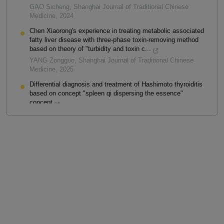
GAO Sicheng
,
Shanghai Journal of Traditional Chinese
Medicine
,
2024
Chen Xiaorong's experience in treating metabolic associated
fatty liver disease with three-phase toxin-removing method
based on theory of "turbidity and toxin c...
YANG Zongguo
,
Shanghai Journal of Traditional Chinese
Medicine
,
2025
Differential diagnosis and treatment of Hashimoto thyroiditis
based on concept "spleen qi dispersing the essence"
concept
FANG Xiaoxiao
,
Shanghai Journal of Traditional Chinese
Medicine
,
2025
Powered by