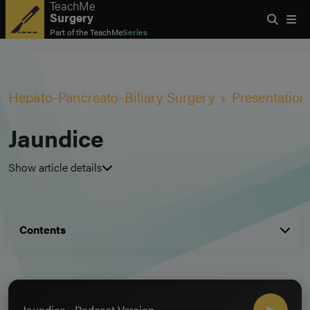
TeachMe
Surgery
Part of the
TeachMe
Series
Hepato-Pancreato-Biliary Surgery
Presentation
Jaundice
Show article details
Contents
Jaundice - Podcast Version