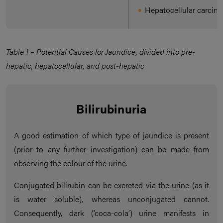
Hepatocellular carcin
Table 1 – Potential Causes for Jaundice, divided into pre-
hepatic, hepatocellular, and post-hepatic
Bilirubinuria
A good estimation of which type of jaundice is present
(prior to any further investigation) can be made from
observing the colour of the urine.
Conjugated bilirubin can be excreted via the urine (as it
is water soluble), whereas unconjugated cannot.
Consequently, dark (‘coca-cola’) urine manifests in