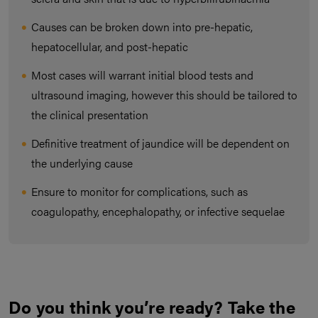
Causes can be broken down into pre-hepatic,
hepatocellular, and post-hepatic
Most cases will warrant initial blood tests and
ultrasound imaging, however this should be tailored to
the clinical presentation
Definitive treatment of jaundice will be dependent on
the underlying cause
Ensure to monitor for complications, such as
coagulopathy, encephalopathy, or infective sequelae
Do you think you’re ready? Take the