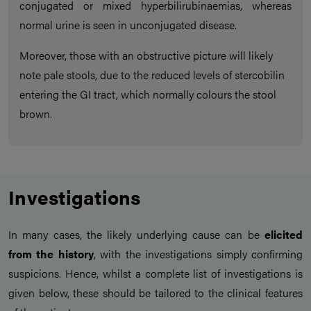
conjugated or mixed hyperbilirubinaemias, whereas
normal urine is seen in unconjugated disease.
Moreover, those with an obstructive picture will likely
note pale stools, due to the reduced levels of stercobilin
entering the GI tract, which normally colours the stool
brown.
Investigations
In many cases, the likely underlying cause can be
elicited
from the history
, with the investigations simply confirming
suspicions. Hence, whilst a complete list of investigations is
given below, these should be tailored to the clinical features