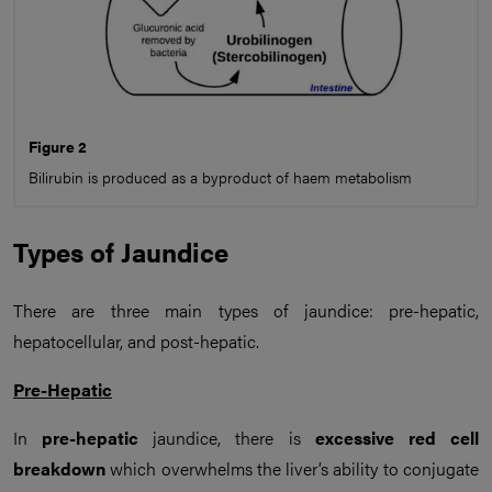
Figure 2
Bilirubin is produced as a byproduct of haem metabolism
Types of Jaundice
There are three main types of jaundice: pre-hepatic,
hepatocellular, and post-hepatic.
Pre-Hepatic
In
pre-hepatic
jaundice, there is
excessive
red cell
breakdown
which overwhelms the liver’s ability to conjugate