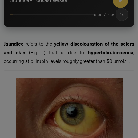
0:00 / 7:09
1x
Jaundice
refers to the
yellow discolouration of the sclera
and skin
(Fig. 1) that is due to
hyperbilirubinaemia
,
occurring at bilirubin levels roughly greater than 50 µmol/L.