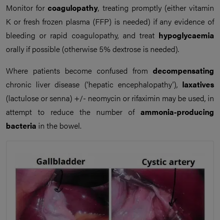
Monitor for
coagulopathy
, treating promptly (either vitamin
K or fresh frozen plasma (FFP) is needed) if any evidence of
bleeding or rapid coagulopathy, and treat
hypoglycaemia
orally if possible (otherwise 5% dextrose is needed).
Where patients become confused from
decompensating
chronic liver disease (‘hepatic encephalopathy’),
laxatives
(lactulose or senna) +/- neomycin or rifaximin may be used, in
attempt to reduce the number of
ammonia-producing
bacteria
in the bowel.