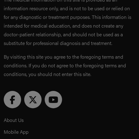
information resource only, and is not to be used or relied on
for any diagnostic or treatment purposes. This information is
intended for medical education, and does not create any
doctor-patient relationship, and should not be used as a
substitute for professional diagnosis and treatment.
By visiting this site you agree to the foregoing terms and
conditions. If you do not agree to the foregoing terms and
conditions, you should not enter this site.
About Us
Mobile App