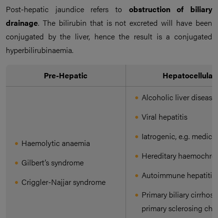
Post-hepatic jaundice refers to
obstruction
of biliary
drainage
. The bilirubin that is not excreted will have been
conjugated by the liver, hence the result is a conjugated
hyperbilirubinaemia.
Pre-Hepatic
Hepatocellular
Alcoholic liver disease
Viral hepatitis
Iatrogenic, e.g. medica
Haemolytic anaemia
Hereditary haemochro
Gilbert’s syndrome
Autoimmune hepatitis
Criggler-Najjar syndrome
Primary biliary cirrhosi
primary sclerosing cho