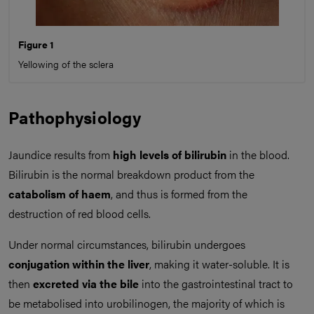
Figure 1
Yellowing of the sclera
Pathophysiology
Jaundice results from
high levels of bilirubin
in the blood.
Bilirubin is the normal breakdown product from the
catabolism of haem
, and thus is formed from the
destruction of red blood cells.
Under normal circumstances, bilirubin undergoes
conjugation within the liver
, making it water-soluble. It is
then
excreted via the bile
into the gastrointestinal tract to
be metabolised into urobilinogen, the majority of which is