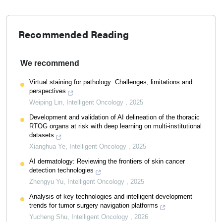
Recommended Reading
We recommend
Virtual staining for pathology: Challenges, limitations and
perspectives
Weiping Lin
,
Intelligent Oncology
,
2025
Development and validation of AI delineation of the thoracic
RTOG organs at risk with deep learning on multi-institutional
datasets
Xianghua Ye
,
Intelligent Oncology
,
2025
AI dermatology: Reviewing the frontiers of skin cancer
detection technologies
Zhengyu Yu
,
Intelligent Oncology
,
2025
Analysis of key technologies and intelligent development
trends for tumor surgery navigation platforms
Yucheng Shu
,
Intelligent Oncology
,
2026