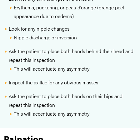
Erythema, puckering, or peau d’orange (orange peel
appearance due to oedema)
Look for any nipple changes
Nipple discharge or inversion
Ask the patient to place both hands behind their head and
repeat this inspection
This will accentuate any asymmetry
Inspect the axillae for any obvious masses
Ask the patient to place both hands on their hips and
repeat this inspection
This will accentuate any asymmetry
Palpation