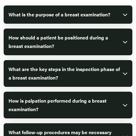
What is the purpose of a breast examination?
How should a patient be positioned during a
breast examination?
What are the key steps in the inspection phase of
a breast examination?
How is palpation performed during a breast
examination?
What follow-up procedures may be necessary