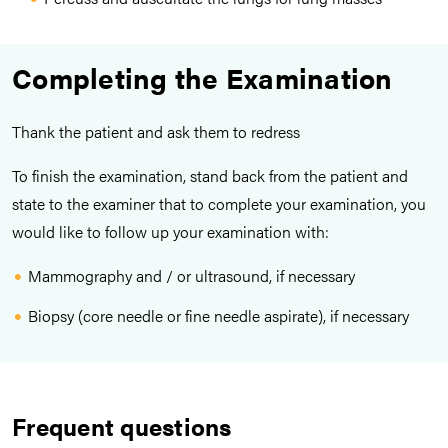
Completing the Examination
Thank the patient and ask them to redress
To finish the examination, stand back from the patient and
state to the examiner that to complete your examination, you
would like to follow up your examination with:
Mammography and / or ultrasound, if necessary
Biopsy (core needle or fine needle aspirate), if necessary
Frequent questions