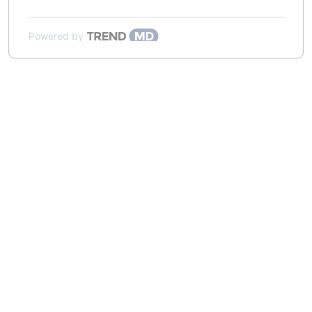
Powered by