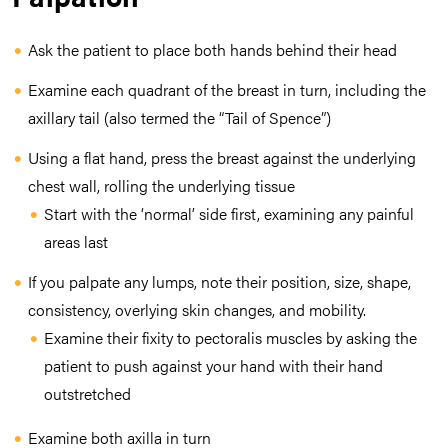
Ask the patient to place both hands behind their head
Examine each quadrant of the breast in turn, including the
axillary tail (also termed the “Tail of Spence”)
Using a flat hand, press the breast against the underlying
chest wall, rolling the underlying tissue
Start with the ‘normal’ side first, examining any painful
areas last
If you palpate any lumps, note their position, size, shape,
consistency, overlying skin changes, and mobility.
Examine their fixity to pectoralis muscles by asking the
patient to push against your hand with their hand
outstretched
Examine both axilla in turn