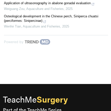
Application of ultrasonography in abalone gonadal evaluation
Weiguang Zou
,
Aquaculture and Fisheries
,
2025
Osteological development in the Chinese perch, Siniperca chuatsi
(perciformes: Sinipercinae)
Wenfei Tian
,
Aquaculture and Fisheries
,
2025
Powered by
TeachMe
Surgery
Part of the TeachMe Series