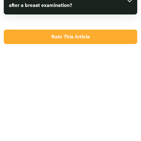
after a breast examination?
Rate This Article