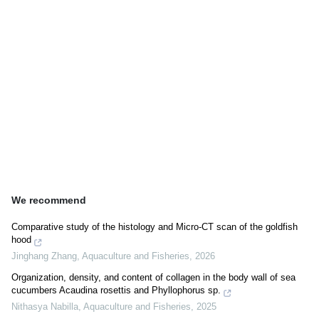
We recommend
Comparative study of the histology and Micro-CT scan of the goldfish
hood
Jinghang Zhang
,
Aquaculture and Fisheries
,
2026
Organization, density, and content of collagen in the body wall of sea
cucumbers Acaudina rosettis and Phyllophorus sp.
Nithasya Nabilla
,
Aquaculture and Fisheries
,
2025