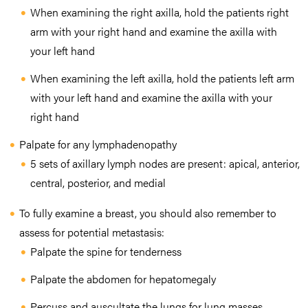
When examining the right axilla, hold the patients right
arm with your right hand and examine the axilla with
your left hand
When examining the left axilla, hold the patients left arm
with your left hand and examine the axilla with your
right hand
Palpate for any lymphadenopathy
5 sets of axillary lymph nodes are present: apical, anterior,
central, posterior, and medial
To fully examine a breast, you should also remember to
assess for potential metastasis:
Palpate the spine for tenderness
Palpate the abdomen for hepatomegaly
Percuss and auscultate the lungs for lung masses