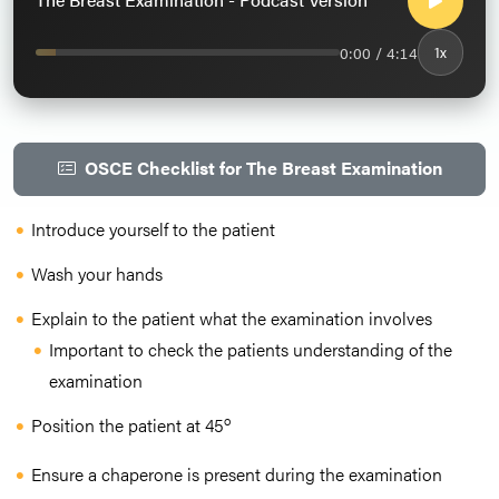
0:00 / 4:14
1x
OSCE Checklist for The Breast Examination
Introduce yourself to the patient
Wash your hands
Explain to the patient what the examination involves
Important to check the patients understanding of the
examination
o
Position the patient at 45
Ensure a chaperone is present during the examination