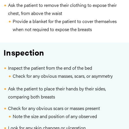
Ask the patient to remove their clothing to expose their
chest, from above the waist
Provide a blanket for the patient to cover themselves
when not required to expose the breasts
Inspection
Inspect the patient from the end of the bed
Check for any obvious masses, scars, or asymmetry
Ask the patient to place their hands by their sides,
comparing both breasts
Check for any obvious scars or masses present
Note the size and position of any observed
Look for any skin changes or ulceration