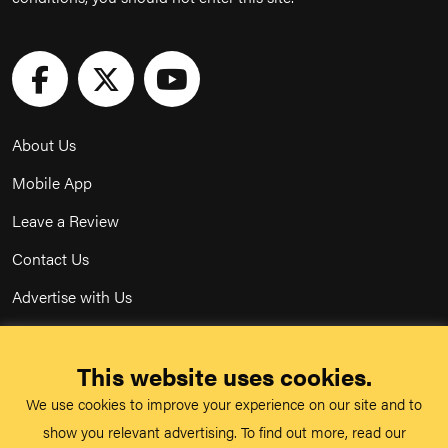
About Us
Mobile App
Leave a Review
Contact Us
Advertise with Us
Privacy Policy
This website uses cookies.
Terms & Conditions
We use cookies to improve your experience on our site and to
Acceptable Use Policy
show you relevant advertising. To find out more, read our