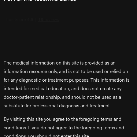
The medical information on this site is provided as an
information resource only, and is not to be used or relied on
for any diagnostic or treatment purposes. This information is
intended for medical education, and does not create any
doctor-patient relationship, and should not be used as a
substitute for professional diagnosis and treatment.
By visiting this site you agree to the foregoing terms and
conditions. If you do not agree to the foregoing terms and
conditions, you should not enter this site.