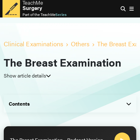
TeachMe
Surgery
Part of the
TeachMe
Series
Clinical Examinations
Others
The Breast Exa
The Breast Examination
Show article details
Contents
The Breast Examination - Podcast Version