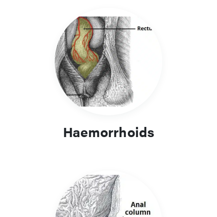
Haemorrhoids