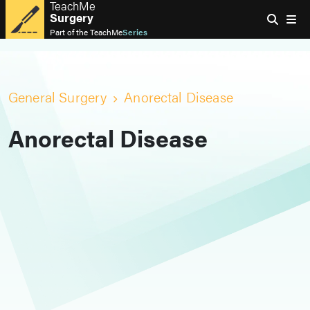
TeachMe
Surgery
Part of the
TeachMe
Series
General Surgery
Anorectal Disease
Anorectal Disease