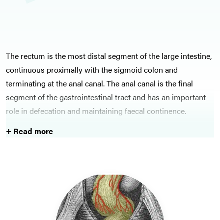
The rectum is the most distal segment of the large intestine,
continuous proximally with the sigmoid colon and
terminating at the anal canal. The anal canal is the final
segment of the gastrointestinal tract and has an important
role in defecation and maintaining faecal continence.
+ Read more
The anorectum is prone to malignant and inflammatory
conditions, much like the rest of the bowel. Moreover,
conditions such as anal fissures, haemorrhoids, and rectal
prolapse can also cause significant distress for the patient
and should be identified promptly and managed
appropriately.