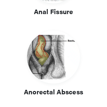
Anal Fissure
Anorectal Abscess