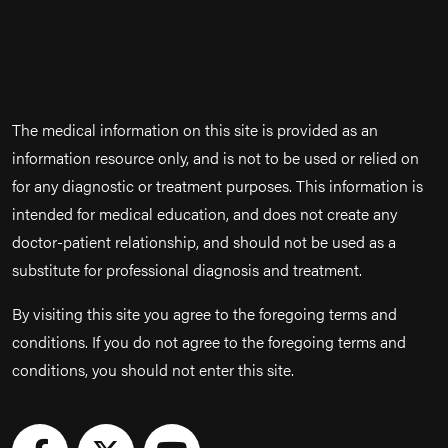
The medical information on this site is provided as an
information resource only, and is not to be used or relied on
for any diagnostic or treatment purposes. This information is
intended for medical education, and does not create any
doctor-patient relationship, and should not be used as a
substitute for professional diagnosis and treatment.
By visiting this site you agree to the foregoing terms and
conditions. If you do not agree to the foregoing terms and
conditions, you should not enter this site.