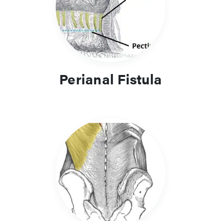
Perianal Fistula