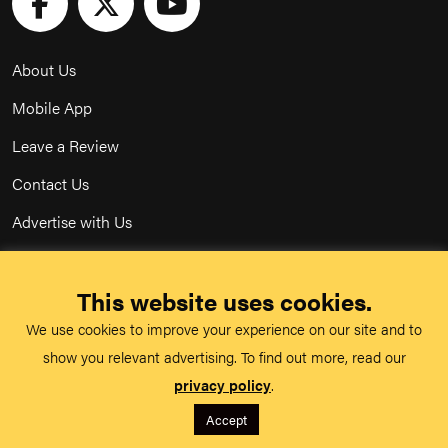
About Us
Mobile App
Leave a Review
Contact Us
Advertise with Us
Privacy Policy
This website uses cookies.
Terms & Conditions
We use cookies to improve your experience on our site and to
Acceptable Use Policy
show you relevant advertising. To find out more, read our
privacy policy
.
©
TeachMe Series
2026
Accept
Registered in England & Wales