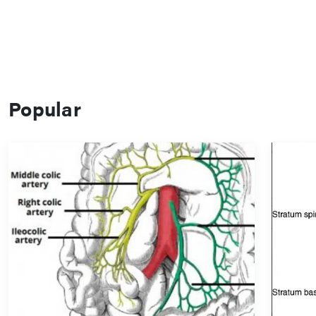
Popular