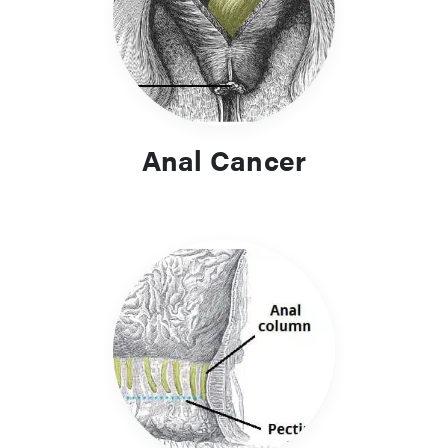
Anal Cancer