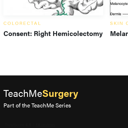
COLORECTAL
SKIN
Consent: Right Hemicolectomy
Mela
TeachMe
Surgery
Part of the TeachMe Series