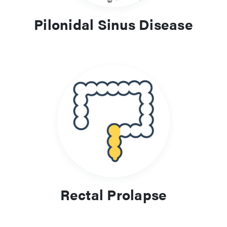
Pilonidal Sinus Disease
Rectal Prolapse