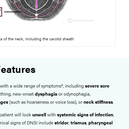
ia of the neck, including the carotid sheath
Features
 with a wide range of symptoms*, including
severe sore
reathing, new-onset
dysphagia
or odynophagia,
nges
(such as hoarseness or voice loss), or
neck stiffness
.
patient will look
unwell
with
systemic signs of infection
,
inical signs of DNSI include
stridor
,
trismus
,
pharyngeal