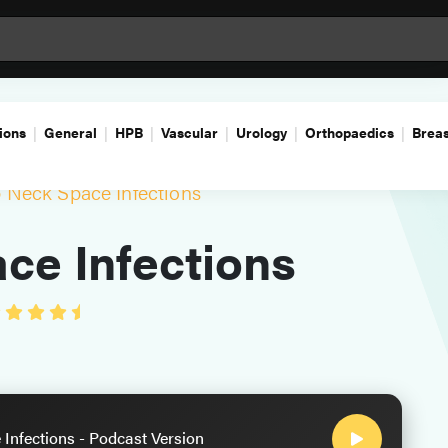
ions
General
HPB
Vascular
Urology
Orthopaedics
Breas
 Neck Space Infections
ce Infections
Infections - Podcast Version