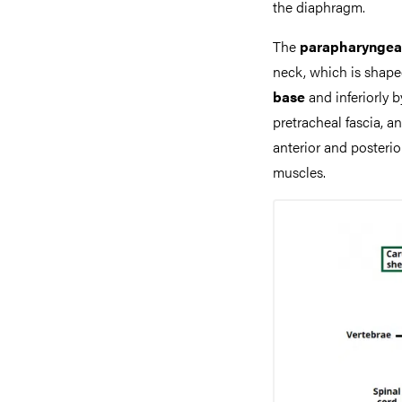
the diaphragm.
The
parapharyngea
neck, which is shape
base
and inferiorly b
pretracheal fascia, and
anterior and posteri
muscles.