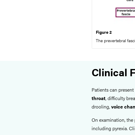
Figure 2
The prevertebral fasc
Clinical 
Patients can present
throat
, difficulty b
drooling,
voice cha
On examination, the 
including pyrexia. Cl