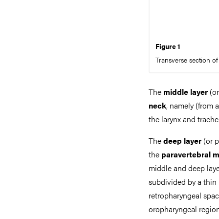
Figure 1
Transverse section of 
The
middle layer
(or
neck
, namely (from a
the larynx and trach
The
deep layer
(or p
the
paravertebral 
middle and deep laye
subdivided by a thin 
retropharyngeal space
oropharyngeal region 