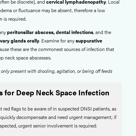
ften be discrete), and
cervical lymphadenopathy
. Local
edema or fluctuance may be absent, therefore a low
n is required.
 any
peritonsillar abscess, dental infections
, and the
vary glands orally
. Examine for any
suppurative
ecause these are the commonest sources of infection that
ep neck space abscesses.
 only present with drooling, agitation, or being off feeds
s for Deep Neck Space Infection
t red flags to be aware of in suspected DNSI patients, as
n quickly decompensate and need urgent management; if
uspected, urgent senior involvement is required: