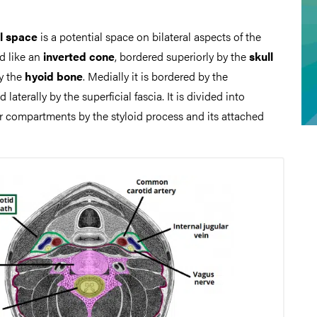
l space
is a potential space on bilateral aspects of the
d like an
inverted cone
, bordered superiorly by the
skull
y the
hyoid bone
. Medially it is bordered by the
 laterally by the superficial fascia. It is divided into
or compartments by the styloid process and its attached