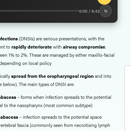
0:00 / 8:42
1x
fections
(DNSIs) are serious presentations, with the
ent to
rapidly deteriorate
with
airway compromise
.
tween 1% to 2%. These are managed by either maxillo-facial
depending on local policy
ically
spread from the oropharyngeal region
and into
ee below). The main types of DNSI are:
abscess
– forms when infection spreads to the potential
ral to the nasopharynx (most common subtype)
 abscess
– infection spreads to the potential space
evertebral fascia (commonly seen from necrotising lymph