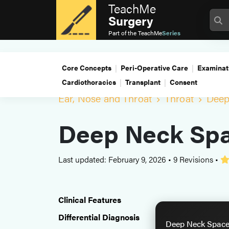
TeachMe
Surgery
Part of the
TeachMe
Series
Core Concepts
Peri-Operative Care
Examinat
Cardiothoracics
Transplant
Consent
Ear, Nose and Throat
Throat
Deep
Deep Neck Spa
Last updated: February 9, 2026
•
9 Revisions
•
Clinical Features
Differential Diagnosis
Deep Neck Space 