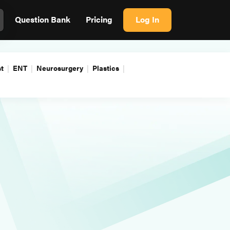
Question Bank
Pricing
Log In
t
ENT
Neurosurgery
Plastics