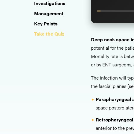
Investigations
Management
Key Points
Take the Quiz
Deep neck space in
potential for the pati
Mortality rate is be
or by ENT surgeons, 
The infection will typ
the fascial planes (s
Parapharyngeal 
space posterolate
Retropharyngeal
anterior to the pr