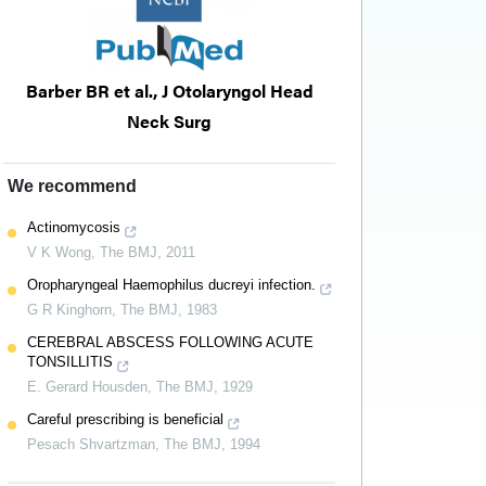
Barber BR et al., J Otolaryngol Head
Neck Surg
We recommend
Actinomycosis
V K Wong
,
The BMJ
,
2011
Oropharyngeal Haemophilus ducreyi infection.
G R Kinghorn
,
The BMJ
,
1983
CEREBRAL ABSCESS FOLLOWING ACUTE
TONSILLITIS
E. Gerard Housden
,
The BMJ
,
1929
Careful prescribing is beneficial
Pesach Shvartzman
,
The BMJ
,
1994