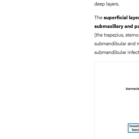
deep layers.
The
superficial laye
submaxillary and p
(the trapezius, stern
submandibular and ma
submandibular infecti