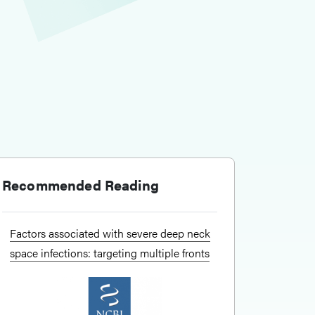
Recommended Reading
Factors associated with severe deep neck
space infections: targeting multiple fronts