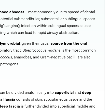
pace abscess
– most commonly due to spread of dental
 potential submandibular, submental, or sublingual spaces
g’s angina); infection within sublingual spaces causes
ing which can lead to rapid airway obstruction.
lymicrobial
, given their usual
source from the oral
iratory tract.
Streptococcus viridans
is the most common
ococcus
, anaerobes, and Gram-negative bacilli are also
 pathogens.
an be divided anatomically into
superficial
and
deep
al fascia
consists of skin, subcutaneous tissue and the
deep fascia
is further divided into superficial, middle and