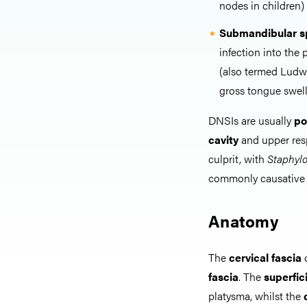
nodes in children)
Submandibular s
infection into the
(also termed Ludwi
gross tongue swell
DNSIs are usually
po
cavity
and upper resp
culprit, with
Staphyl
commonly causative
Anatomy
The
cervical fascia
c
fascia
. The
superfici
platysma, whilst the