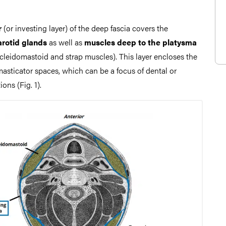
r
(or investing layer) of the deep fascia covers the
arotid glands
as well as
muscles deep to the platysma
ocleidomastoid and strap muscles). This layer encloses the
sticator spaces, which can be a focus of dental or
ons (Fig. 1).