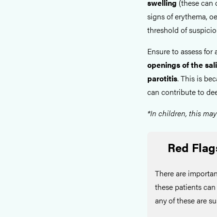
swelling
(these can o
signs of erythema, o
threshold of suspicio
Ensure to assess for
openings of the sali
parotitis
. This is b
can contribute to de
*In children, this may
Red Flag
There are importan
these patients ca
any of these are s