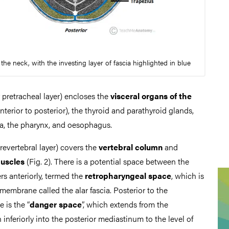
the neck, with the investing layer of fascia highlighted in blue
 pretracheal layer) encloses the
visceral organs of the
nterior to posterior), the thyroid and parathyroid glands,
ea, the pharynx, and oesophagus.
revertebral layer) covers the
vertebral column
and
muscles
(Fig. 2). There is a potential space between the
rs anteriorly, termed the
retropharyngeal space
, which is
membrane called the alar fascia. Posterior to the
 is the “
danger space
”, which extends from the
inferiorly into the posterior mediastinum to the level of