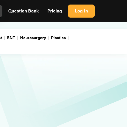
Question Bank
Pricing
Log In
t
ENT
Neurosurgery
Plastics