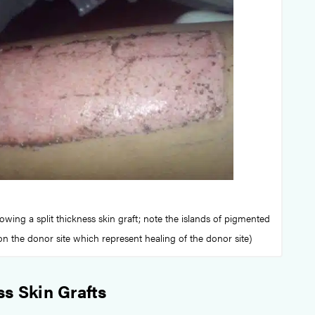
owing a split thickness skin graft; note the islands of pigmented
on the donor site which represent healing of the donor site)
ss Skin Grafts