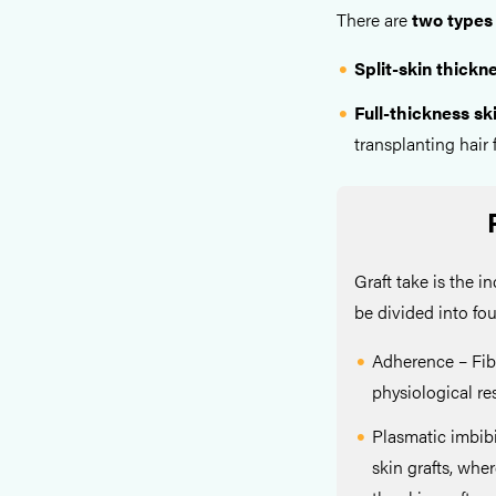
There are
two types 
Split-skin thickne
Full-thickness ski
transplanting hair f
Graft take is the i
be divided into fo
Adherence – Fib
physiological r
Plasmatic imbibi
skin grafts, wher