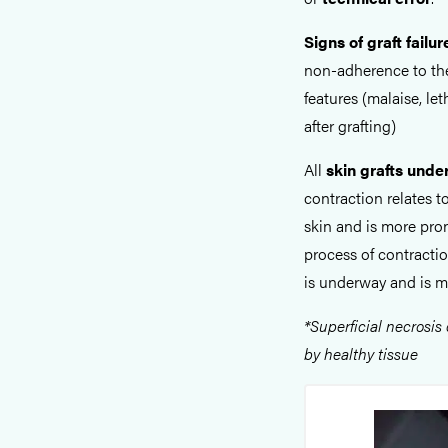
Signs of graft failur
non-adherence to the
features (malaise, le
after grafting)
All
skin grafts unde
contraction relates t
skin and is more pr
process of contracti
is underway and is 
*
Superficial necrosis
by healthy tissue