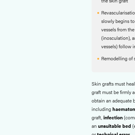
the skin graft
Revascularisati
slowly begins t
vessels from the
(inosculation), 
vessels) follow 
Remodelling of s
Skin grafts must hea
graft must be firmly
obtain an adequate b
including
haemato
graft,
infection
(comm
an
unsuitable
bed
(
or
technical
error
.