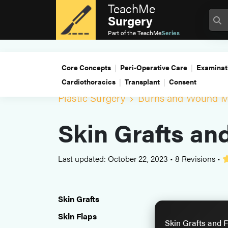
TeachMe
Surgery
Part of the
TeachMe
Series
Core Concepts
Peri-Operative Care
Examinat
Cardiothoracics
Transplant
Consent
Plastic Surgery
Burns and Wound 
Skin Grafts an
Last updated: October 22, 2023
•
8 Revisions
•
Skin Grafts
Skin Flaps
Skin Grafts and F