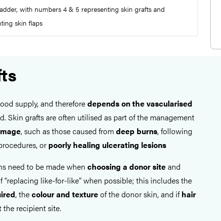
adder, with numbers 4 & 5 representing skin grafts and
ing skin flaps
fts
lood supply, and therefore
depends on the vascularised
d. Skin grafts are often utilised as part of the management
damage
, such as those caused from
deep burns
, following
rocedures, or
poorly healing ulcerating lesions
ons need to be made when
choosing a donor site
and
f “replacing like-for-like” when possible; this includes the
uired
, the
colour and texture
of the donor skin, and if
hair
 the recipient site.