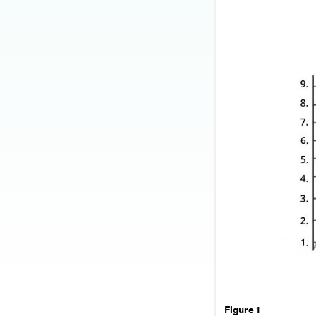
Figure 1