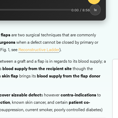
0:00 / 8:56
1x
 flaps
are two surgical techniques that are commonly
 surgeons
when a defect cannot be closed by primary or
Fig. 1, see
Reconstructive Ladder
).
etween a graft and a flap is in regards to its blood supply; a
ts
blood supply from the recipient site
though the
 a
skin flap
brings its
blood supply from the flap donor
cover sizeable defect
s however
contra-indications
to
ection
, known skin cancer, and certain
patient co-
uppression, current smoker, poorly controlled diabetes)