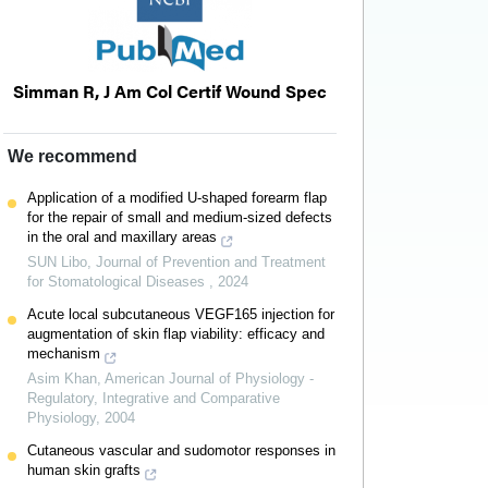
Simman R, J Am Col Certif Wound Spec
We recommend
Application of a modified U-shaped forearm flap
for the repair of small and medium-sized defects
in the oral and maxillary areas
SUN Libo
,
Journal of Prevention and Treatment
for Stomatological Diseases
,
2024
Acute local subcutaneous VEGF165 injection for
augmentation of skin flap viability: efficacy and
mechanism
Asim Khan
,
American Journal of Physiology -
Regulatory, Integrative and Comparative
Physiology
,
2004
Cutaneous vascular and sudomotor responses in
human skin grafts