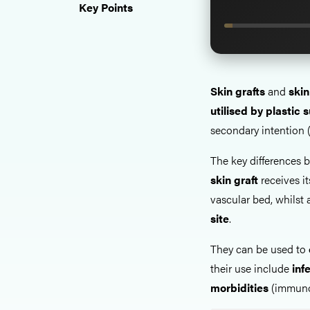
Key Points
Skin grafts
and
skin
utilised by plastic
secondary intention (
The key differences b
skin
graft
receives i
vascular bed, whilst
site
.
They can be used to
their use include
inf
morbidities
(immunos