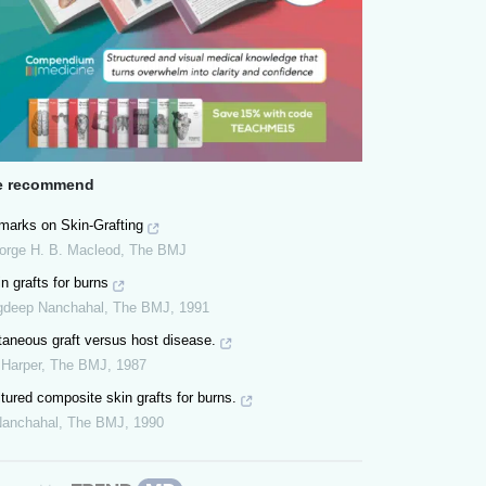
 recommend
marks on Skin-Grafting
orge H. B. Macleod
,
The BMJ
n grafts for burns
gdeep Nanchahal
,
The BMJ
,
1991
taneous graft versus host disease.
 Harper
,
The BMJ
,
1987
tured composite skin grafts for burns.
Nanchahal
,
The BMJ
,
1990