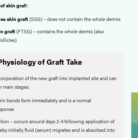
of skin graf
t:
ss skin graft
(SSG) – does not contain the whole dermis
n graft
(FTSG) – contains the whole dermis (also
ollicles)
Physiology of Graft Take
ncorporation of the new graft into implanted site and can
ur main stages:
rin bonds form immediately and is a normal
esponse
tion – occurs around days 2-4 following application of
eby initially fluid (serum) migrates and is absorbed into