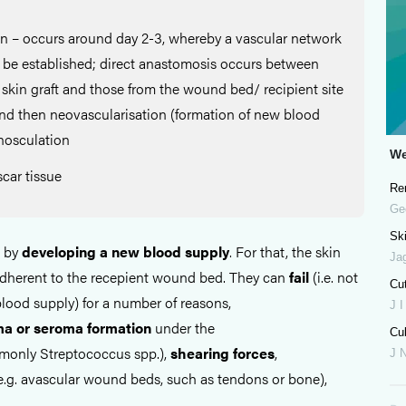
on – occurs around day 2-3, whereby a vascular network
o be established; direct anastomosis occurs between
 skin graft and those from the wound bed/ recipient site
and then neovascularisation (formation of new blood
inosculation
We
car tissue
Re
Ge
Ski
l by
developing a new blood supply
. For that, the skin
Ja
 adherent to the recepient wound bed. They can
fail
(i.e. not
Cu
lood supply) for a number of reasons,
J I
ma
or
seroma
formation
under the
Cul
only Streptococcus spp.),
shearing
forces
,
J 
e.g. avascular wound beds, such as tendons or bone),