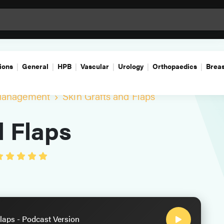
ions
General
HPB
Vascular
Urology
Orthopaedics
Breas
Management
Skin Grafts and Flaps
d Flaps
laps - Podcast Version