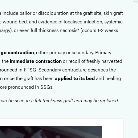
Po
e
include pallor or discolouration at the graft site, skin graft
 wound bed, and evidence of localised infection, systemic
thargy), or even full thickness necrosis* (occurs 1-2 weeks
rgo contraction
, either primary or secondary. Primary
o the
immediate contraction
or recoil of freshly harvested
onounced in FTSG. Secondary contracture describes the
on once the graft has been
applied to its bed
and healing
more pronounced in SSGs.
 can be seen in a full thickness graft and may be replaced