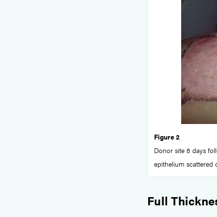
Figure 2
Donor site 8 days foll
epithelium scattered 
Full Thickne