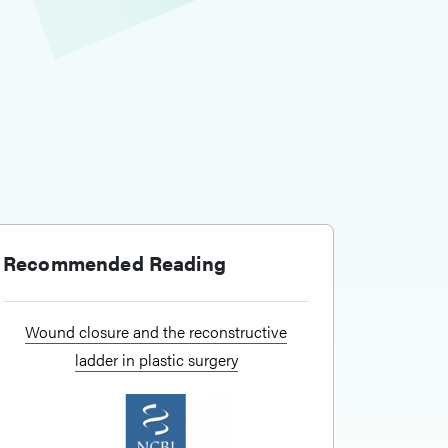
Recommended Reading
Wound closure and the reconstructive
ladder in plastic surgery