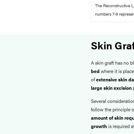
The Reconstructive L
numbers 7-9 represent
Skin Gra
A skin graft has no b
bed
where it is place
of
extensive skin 
large skin excision
p
Several considerati
follow the principle o
amount of skin req
growth
is required at