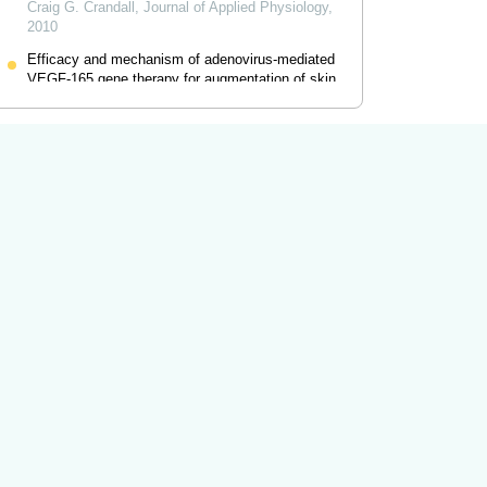
Craig G. Crandall
,
Journal of Applied Physiology
,
2010
Efficacy and mechanism of adenovirus-mediated
VEGF-165 gene therapy for augmentation of skin
flap viability
Ning Huang
,
American Journal of Physiology -
Heart and Circulatory Physiology
,
2006
Powered by