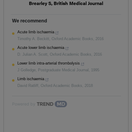
Brearley S, British Medical Journal
We recommend
Acute limb ischaemia
Timothy A. Beckitt
,
Oxford Academic Books
,
2016
Acute lower limb ischaemia
D. Julian A. Scott
,
Oxford Academic Books
,
2016
Lower limb intra-arterial thrombolysis
J Golledge
,
Postgraduate Medical Journal
,
1995
Limb ischaemia
David Ratliff
,
Oxford Academic Books
,
2018
Powered by