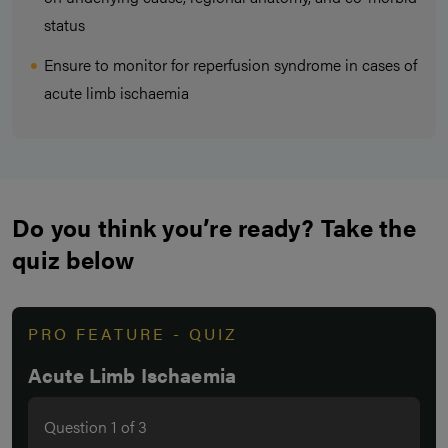
status
Ensure to monitor for reperfusion syndrome in cases of
acute limb ischaemia
Do you think you’re ready? Take the
quiz below
PRO FEATURE - QUIZ
Acute Limb Ischaemia
Question
1
of
3