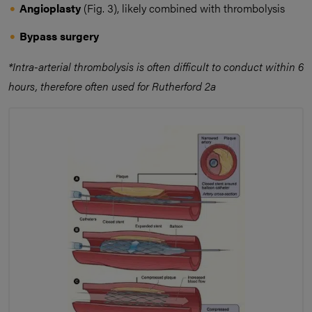
Angioplasty
(Fig. 3),
likely combined with thrombolysis
Bypass surgery
*Intra-arterial thrombolysis is often difficult to conduct within 6
hours, therefore often used for Rutherford 2a