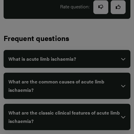
Rate question:
Frequent questions
What is acute limb ischaemia?
What are the common causes of acute limb
ischaemia?
What are the classic clinical features of acute limb
ischaemia?