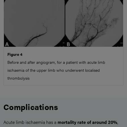
Figure 4
Before and after angiogram, for a patient with acute limb
ischaemia of the upper limb who underwent localised
thrombolysis
Complications
Acute limb ischaemia has a
mortality rate of around 20%
,