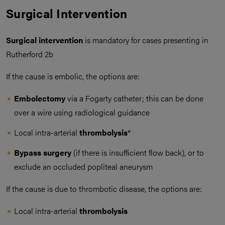
Surgical Intervention
Surgical intervention
is mandatory for cases presenting in
Rutherford 2b
If the cause is embolic, the options are:
Embolectomy
via a Fogarty catheter; this can be done
over a wire using radiological guidance
Local intra-arterial
thrombolysis
*
Bypass surgery
(if there is insufficient flow back), or to
exclude an occluded popliteal aneurysm
If the cause is due to thrombotic disease, the options are:
Local intra-arterial
thrombolysis