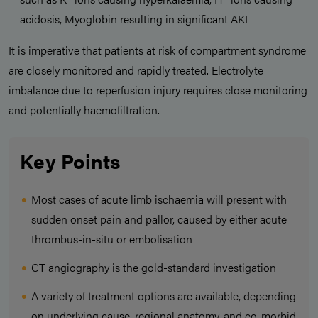
acidosis, Myoglobin resulting in significant AKI
It is imperative that patients at risk of compartment syndrome
are closely monitored and rapidly treated. Electrolyte
imbalance due to reperfusion injury requires close monitoring
and potentially haemofiltration.
Key Points
Most cases of acute limb ischaemia will present with
sudden onset pain and pallor, caused by either acute
thrombus-in-situ or embolisation
CT angiography is the gold-standard investigation
A variety of treatment options are available, depending
on underlying cause, regional anatomy, and co-morbid