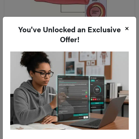
You've Unlocked an Exclusive
Figure 3
Offer!
Schematic demonstrating how angioplasty is performed
Irreversible limb ischaemia
(mottled non-blanching
appearance with hard woody muscles) requires
urgent
amputation
or taking a palliative approach.
Most post-operative cases require a high level of care,
typically at a high dependency unit, due to the
ischaemia
reperfusion syndrome
.
Long Term Management