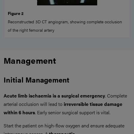
Figure 2
Reconstructed 3D CT angiogram, showing complete occlusion
of the right femoral artery
Management
Initial Management
Acute limb ischaemia is a surgical emergency
. Complete
arterial occlusion will lead to
irreversible tissue damage
within 6 hours
. Early senior surgical support is vital.
Start the patient on high-flow oxygen and ensure adequate
intravenous access. A
therapeutic