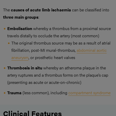
The
causes of acute limb ischaemia
can be classified into
three main groups
:
Embolisation
whereby a thrombus from a proximal source
travels distally to occlude the artery (most common)
The original thrombus source may be as a result of atrial
fibrillation, post-MI mural-thrombus,
abdominal aortic
aneurysm
, or prosthetic heart valves
Thrombosis in situ
whereby an atheroma plaque in the
artery ruptures and a thrombus forms on the plaque’s cap
(presenting as acute or acute-on-chronic)
Trauma
(less common), including
compartment syndrome
Clinical Features