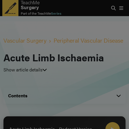
TeachMe
Surgery
Part of the
TeachMe
Series
Vascular Surgery
Peripheral Vascular Disease
Acute Limb Ischaemia
Show article details
Contents
Acute Limb Ischaemia - Podcast Version