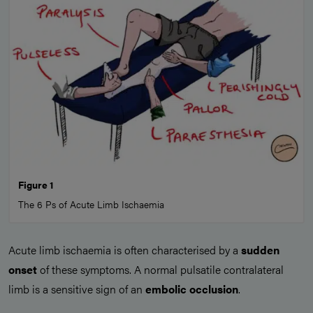
Figure 1
The 6 Ps of Acute Limb Ischaemia
Acute limb ischaemia is often characterised by a
sudden
onset
of these symptoms. A normal pulsatile contralateral
limb is a sensitive sign of an
embolic occlusion
.