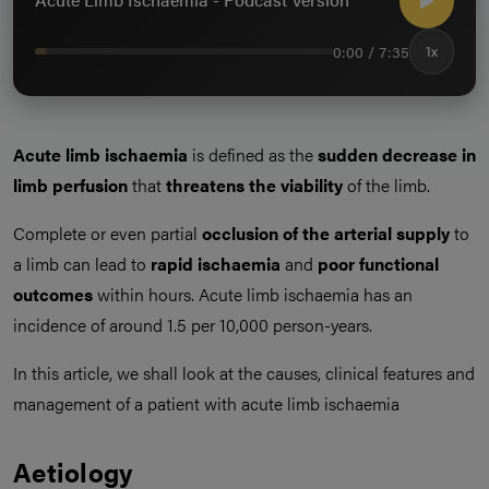
0:00 / 7:35
1x
Acute limb ischaemia
is defined as the
sudden decrease in
limb perfusion
that
threatens the viability
of the limb.
Complete or even partial
occlusion of the arterial supply
to
a limb can lead to
rapid ischaemia
and
poor functional
outcomes
within hours. Acute limb ischaemia has an
incidence of around 1.5 per 10,000 person-years.
In this article, we shall look at the causes, clinical features and
management of a patient with acute limb ischaemia
Aetiology