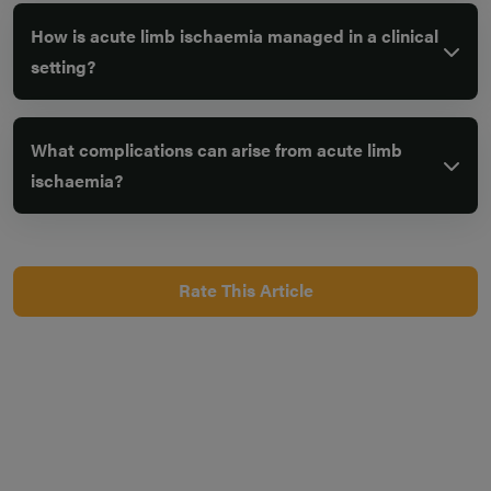
How is acute limb ischaemia managed in a clinical
setting?
What complications can arise from acute limb
ischaemia?
Rate This Article