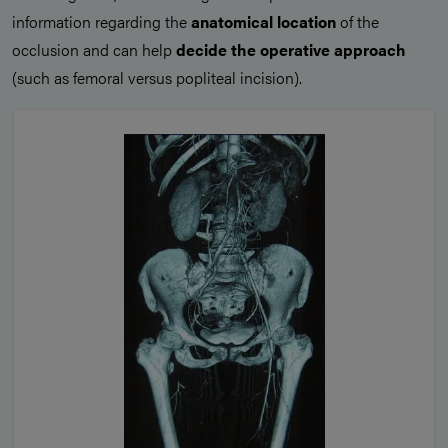
information regarding the
anatomical location
of the
occlusion and can help
decide the operative approach
(such as femoral versus popliteal incision).