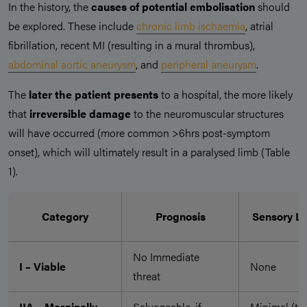
In the history, the
causes of potential embolisation
should
be explored. These include
chronic limb ischaemia
, atrial
fibrillation, recent MI (resulting in a mural thrombus),
abdominal aortic aneurysm
, and
peripheral aneurysm
.
The
later the patient presents
to a hospital, the more likely
that
irreversible damage
to the neuromuscular structures
will have occurred (more common >6hrs post-symptom
onset), which will ultimately result in a paralysed limb (Table
1).
Category
Prognosis
Sensory L
No Immediate
I – Viable
None
threat
IIA – Marginally
Salvageable, if
Minimal (to