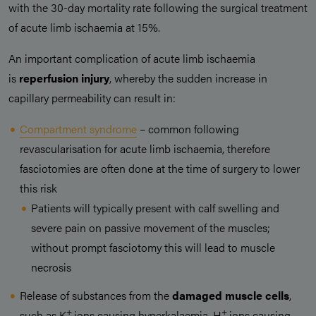
with the 30-day mortality rate following the surgical treatment
of acute limb ischaemia at 15%.
An important complication of acute limb ischaemia
is
reperfusion injury
, whereby the sudden increase in
capillary permeability can result in:
Compartment syndrome
– common following
revascularisation for acute limb ischaemia, therefore
fasciotomies are often done at the time of surgery to lower
this risk
Patients will typically present with calf swelling and
severe pain on passive movement of the muscles;
without prompt fasciotomy this will lead to muscle
necrosis
Release of substances from the
damaged muscle cells
,
+
+
such as K
ions causing hyperkalaemia, H
ions causing