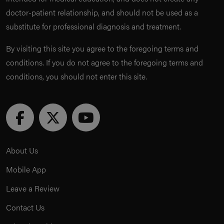
doctor-patient relationship, and should not be used as a
substitute for professional diagnosis and treatment.
By visiting this site you agree to the foregoing terms and
conditions. If you do not agree to the foregoing terms and
conditions, you should not enter this site.
About Us
Mobile App
Leave a Review
Contact Us