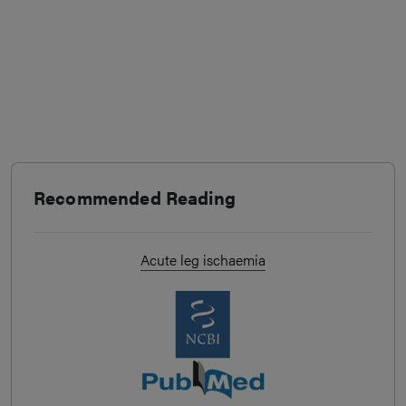
Recommended Reading
Acute leg ischaemia