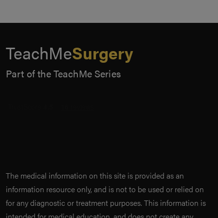
TeachMe
Surgery
Part of the TeachMe Series
The medical information on this site is provided as an
information resource only, and is not to be used or relied on
for any diagnostic or treatment purposes. This information is
intended for medical education, and does not create any