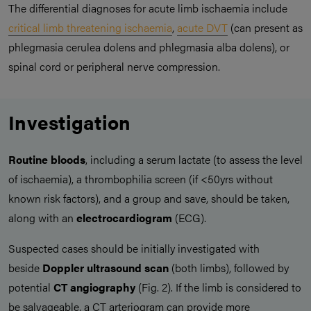
The differential diagnoses for acute limb ischaemia include
critical limb threatening ischaemia
,
acute DVT
(can present as
phlegmasia cerulea dolens and phlegmasia alba dolens), or
spinal cord or peripheral nerve compression.
Investigation
Routine bloods
, including a serum lactate (to assess the level
of ischaemia), a thrombophilia screen (if <50yrs without
known risk factors), and a group and save, should be taken,
along with an
electrocardiogram
(ECG).
Suspected cases should be initially investigated with
beside
Doppler ultrasound scan
(both limbs), followed by
potential
CT angiography
(Fig. 2). If the limb is considered to
be salvageable, a CT arteriogram can provide more