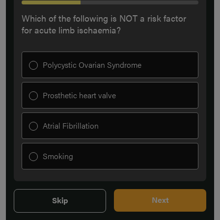
Which of the following is NOT a risk factor
for acute limb ischaemia?
Polycystic Ovarian Syndrome
Prosthetic heart valve
Atrial Fibrillation
Smoking
Next
Skip