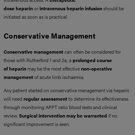
dose heparin
or
intravenous heparin infusion
should be
initiated as soon as is practical.
Conservative Management
Conservative management
can often be considered for
those with Rutherford 1 and 2a; a
prolonged course
of
heparin
may be the most effective
non-operative
management
of acute limb ischaemia.
Any patient started on conservative management via heparin
will need
regular assessment
to determine its effectiveness
through monitoring APPT ratio blood tests and clinical
review.
Surgical intervention may be warranted
if no
significant improvement is seen.