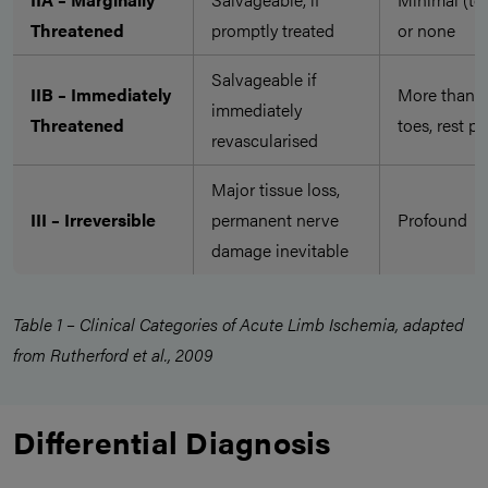
Threatened
promptly treated
or none
Salvageable if
IIB – Immediately
More than
immediately
Threatened
toes, rest pa
revascularised
Major tissue loss,
III – Irreversible
permanent nerve
Profound
damage inevitable
Table 1 – Clinical Categories of Acute Limb Ischemia, adapted
from Rutherford et al., 2009
Differential Diagnosis