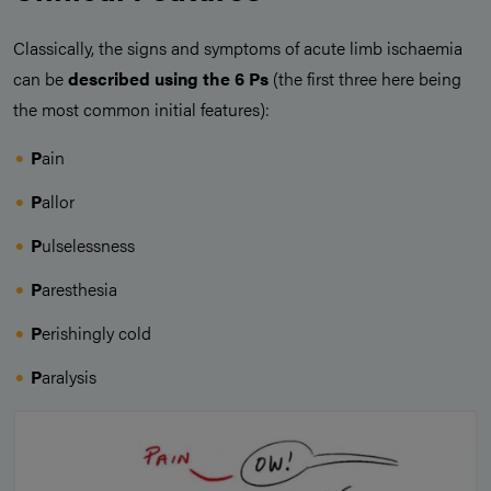
Classically, the signs and symptoms of acute limb ischaemia
can be
described using the 6 Ps
(the first three here being
the most common initial features):
P
ain
P
allor
P
ulselessness
P
aresthesia
P
erishingly cold
P
aralysis