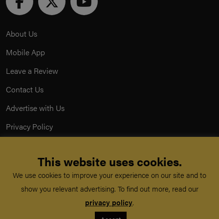
About Us
Mobile App
Leave a Review
Contact Us
Advertise with Us
Privacy Policy
Terms & Conditions
This website uses cookies.
Acceptable Use Policy
We use cookies to improve your experience on our site and to
show you relevant advertising. To find out more, read our
©
TeachMe Series
2026
privacy policy
.
Registered in England & Wales