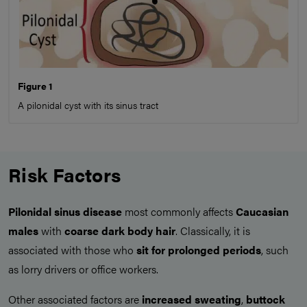
Figure 1
A pilonidal cyst with its sinus tract
Risk Factors
Pilonidal sinus disease
most commonly affects
Caucasian
males
with
coarse dark body hair
. Classically, it is
associated with those who
sit for prolonged periods
, such
as lorry drivers or office workers.
Other associated factors are
increased sweating
,
buttock