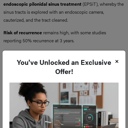
endoscopic pilonidal sinus treatment
(EPSiT), whereby the
sinus tracts is explored with an endoscopic camera,
cauterized, and the tract cleaned.
Risk of recurrence
remains high, with some studies
reporting 50% recurrence at 3 years.
You've Unlocked an Exclusive
Offer!
Figure 3
Pilonidal Sinus Disease Surgery (A) Excision and Lay Open (B)
Excision and Primary Closure