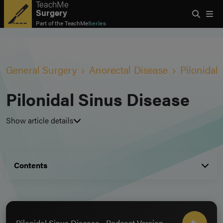
TeachMe
Surgery
Part of the
TeachMe
Series
General Surgery
Anorectal Disease
Pilonidal
Pilonidal Sinus Disease
Show article details
Contents
Pilonidal Sinus Disease - Podcast Version