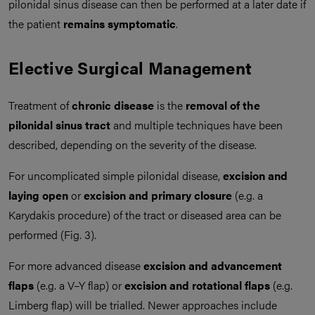
pilonidal sinus disease can then be performed at a later date if
the patient
remains symptomatic
.
Elective Surgical Management
Treatment of
chronic disease
is the
removal of the
pilonidal sinus tract
and multiple techniques have been
described, depending on the severity of the disease.
For uncomplicated simple pilonidal disease,
excision and
laying open
or
excision and primary closure
(e.g. a
Karydakis procedure) of the tract or diseased area can be
performed (Fig. 3).
For more advanced disease
excision and advancement
flaps
(e.g. a V–Y flap) or
excision and rotational flaps
(e.g.
Limberg flap) will be trialled. Newer approaches include