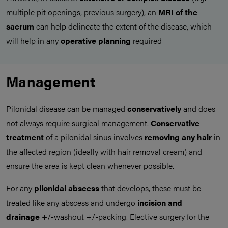
multiple pit openings, previous surgery), an
MRI of the
sacrum
can help delineate the extent of the disease, which
will help in any
operative planning
required
Management
Pilonidal disease can be managed
conservatively
and does
not always require surgical management.
Conservative
treatment
of a pilonidal sinus involves
removing any hair
in
the affected region (ideally with hair removal cream) and
ensure the area is kept clean whenever possible.
For any
pilonidal abscess
that develops, these must be
treated like any abscess and undergo
incision and
drainage
+/-washout +/-packing. Elective surgery for the