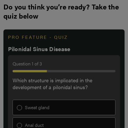
Do you think you’re ready? Take the
quiz below
PRO FEATURE - QUIZ
Pilonidal Sinus Disease
Question
1
of
3
Which structure is implicated in the
development of a pilonidal sinus?
Sweat gland
Anal duct