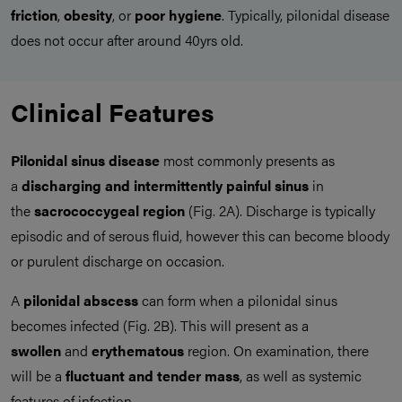
friction
,
obesity
, or
poor hygiene
. Typically, pilonidal disease
does not occur after around 40yrs old.
Clinical Features
Pilonidal sinus disease
most commonly presents as
a
discharging and intermittently painful sinus
in
the
sacrococcygeal region
(Fig. 2A). Discharge is typically
episodic and of serous fluid, however this can become bloody
or purulent discharge on occasion.
A
pilonidal abscess
can form when a pilonidal sinus
becomes infected (Fig. 2B). This will present as a
swollen
and
erythematous
region. On examination, there
will be a
fluctuant and tender mass
, as well as systemic
features of infection.