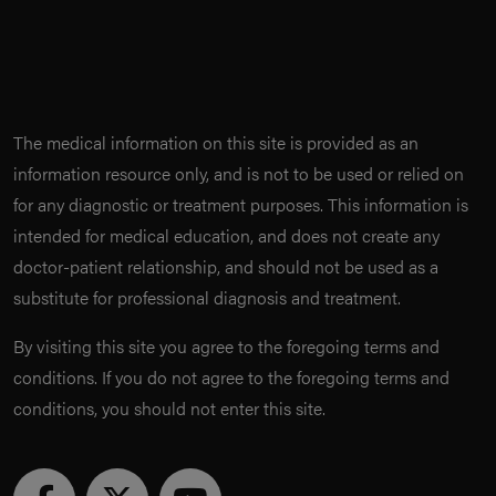
The medical information on this site is provided as an
information resource only, and is not to be used or relied on
for any diagnostic or treatment purposes. This information is
intended for medical education, and does not create any
doctor-patient relationship, and should not be used as a
substitute for professional diagnosis and treatment.
By visiting this site you agree to the foregoing terms and
conditions. If you do not agree to the foregoing terms and
conditions, you should not enter this site.