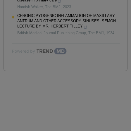
disease in primary care
Hamish Walker
,
The BMJ
,
2023
CHRONIC PYOGENIC INFLAMMATION OF MAXILLARY
ANTRUM AND OTHER ACCESSORY SINUSES: SEMON
LECTURE BY MR. HERBERT TILLEY
British Medical Journal Publishing Group
,
The BMJ
,
1934
Powered by