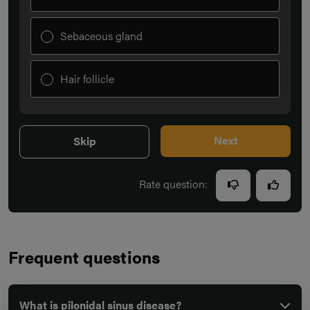
Sebaceous gland
Hair follicle
Next
Skip
Rate question:
Frequent questions
What is pilonidal sinus disease?