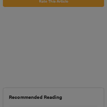
Rate This Article
Recommended Reading