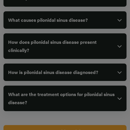
What causes pilonidal sinus disease?
How does pilonidal sinus disease present
clinically?
How is pilonidal sinus disease diagnosed?
What are the treatment options for pilonidal sinus
disease?