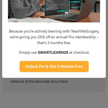
Key Points
Pilonidal sinus disease occurs from the infection or
Because you’re actively learning with TeachMeSurgery,
inflammation of hair follicles in the cleft of the buttocks
we’re giving you 25% off an annual Pro membership –
that’s 3 months free.
Cases commonly occur in those who may sit for
prolonged periods, however the disease often does not
Simply use
SMARTLEARN25
at checkout.
present in those aged >40yrs
Unlock Pro & Get 3 Months Free
Pilonidal abscesses require incision and drainage,
whereas chronic disease needs to be treated with
removal of the pilonidal sinus tract