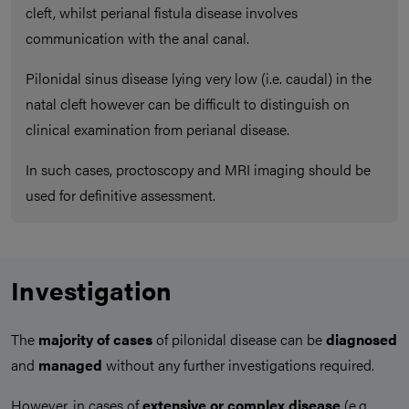
cleft, whilst perianal fistula disease involves
communication with the anal canal.
Pilonidal sinus disease lying very low (i.e. caudal) in the
natal cleft however can be difficult to distinguish on
clinical examination from perianal disease.
In such cases, proctoscopy and MRI imaging should be
used for definitive assessment.
Investigation
The
majority of cases
of pilonidal disease can be
diagnosed
and
managed
without any further investigations required.
However, in cases of
extensive or complex disease
(e.g.