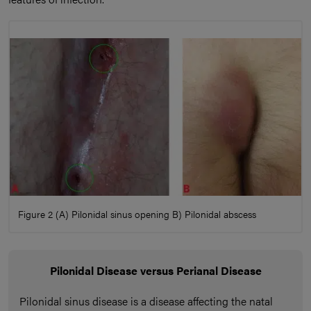
Figure 2 (A) Pilonidal sinus opening B) Pilonidal abscess
Pilonidal Disease versus Perianal Disease
Pilonidal sinus disease is a disease affecting the natal