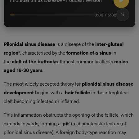
0:00 / 5:02
1x
Pilonidal sinus disease
is a disease of the
inter-gluteal
region
*, characterised by the
formation of a sinus
in
the
cleft of the buttocks
. It most commonly affects
males
aged 16-30 years
.
The most widely accepted theory for
pilonidal sinus disease
development
begins with a
hair follicle
in the intergluteal
cleft becoming infected or inflamed.
This inflammation obstructs the opening of the follicle, which
extends inwards, forming a ‘
pit
’ (a characteristic feature of
pilonidal sinus disease). A foreign body-type reaction may