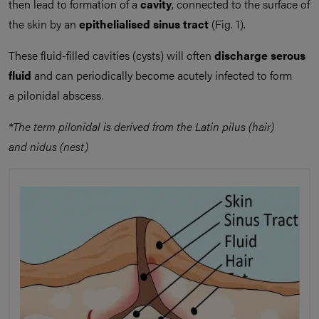
then lead to formation of a
cavity
, connected to the surface of
the skin by an
epithelialised sinus tract
(Fig. 1).
These fluid-filled cavities (cysts) will often
discharge serous
fluid
and can periodically become acutely infected to form
a pilonidal abscess.
*The term pilonidal is derived from the Latin pilus (hair)
and nidus (nest)