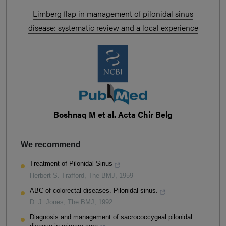
Limberg flap in management of pilonidal sinus
disease: systematic review and a local experience
Boshnaq M et al. Acta Chir Belg
We recommend
Treatment of Pilonidal Sinus
Herbert S. Trafford
,
The BMJ
,
1959
ABC of colorectal diseases. Pilonidal sinus.
D. J. Jones
,
The BMJ
,
1992
Diagnosis and management of sacrococcygeal pilonidal