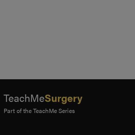
TeachMe
Surgery
Part of the TeachMe Series