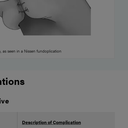
 as seen in a Nissen fundoplication
tions
ive
Pot
Description of Complication
Ris