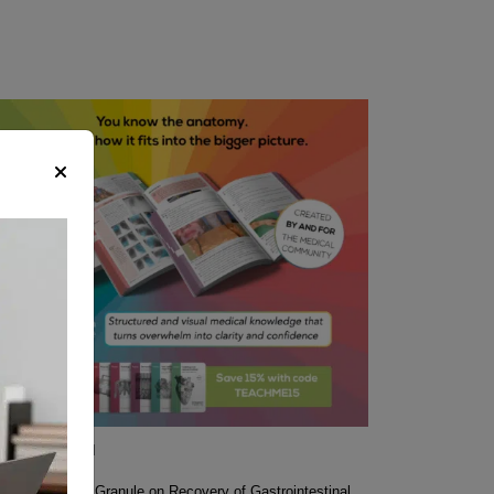
 recommend
icacy of Wuda Granule on Recovery of Gastrointestinal