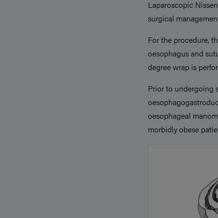
Laparoscopic Nissen 
surgical management
For the procedure, t
oesophagus and sutur
degree wrap is perfor
Prior to undergoing 
oesophagogastroduo
oesophageal manometr
morbidly obese pati