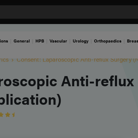
ions
General
HPB
Vascular
Urology
Orthopaedics
Breas
rics
Consent: Laparoscopic Anti-reflux Surgery (
oscopic Anti-reflux
lication)