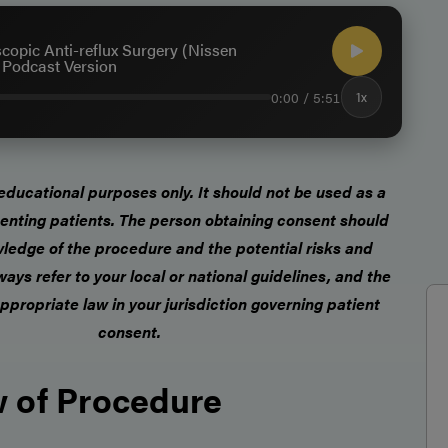
copic Anti-reflux Surgery (Nissen
- Podcast Version
0:00 / 5:51
1x
r educational purposes only.
It should not be used as a
enting patients
. The person obtaining consent should
ledge of the procedure and the potential risks and
ways refer to your local or national guidelines, and the
ppropriate law in your jurisdiction governing patient
consent.
 of Procedure