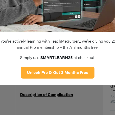
mediastinum
Fu
Ran
Includes damage to the teeth, throat and
Ha
Form
larynx, reaction to medications, nausea and
20
s
ass
vomiting, cardiovascular and respiratory
Eff
ope
Tab
complications
Ra
you’re actively learning with TeachMeSurgery, we’re giving you 2
Xi
annual Pro membership – that’s 3 months free.
20
omplication, merely a consequence of difficult pathology, but
Eff
Simply use
SMARTLEARN25
at checkout.
cluded
Ga
An
Chi
Unlock Pro & Get 3 Months Free
Me
Ga
of
Pot
Emp
Description of Complication
Sh
Ris
20
The