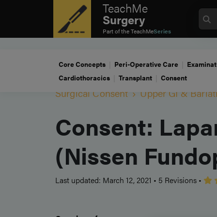
TeachMe
Surgery
Part of the
TeachMe
Series
Core Concepts
Peri-Operative Care
Examinat
Cardiothoracics
Transplant
Consent
Surgical Consent
Upper GI & Bariat
Consent: Lapar
(Nissen Fundop
Last updated: March 12, 2021
•
5 Revisions
•