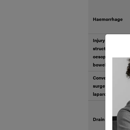
Haemorrhage
Injury to surroun
structures includ
oesophagus, sto
bowel, liver, and
Conversion to op
surgery including 
laparotomy*
Drain insertion