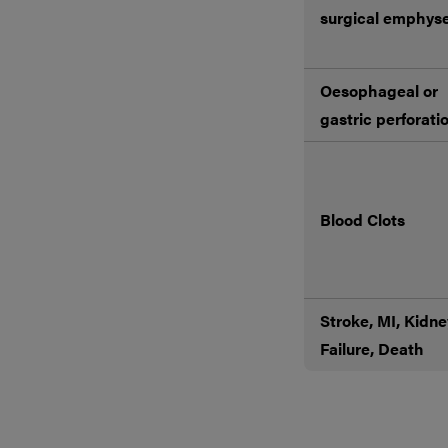
surgical emphy
Oesophageal or
gastric perforati
Blood Clots
Stroke, MI, Kidne
Failure, Death