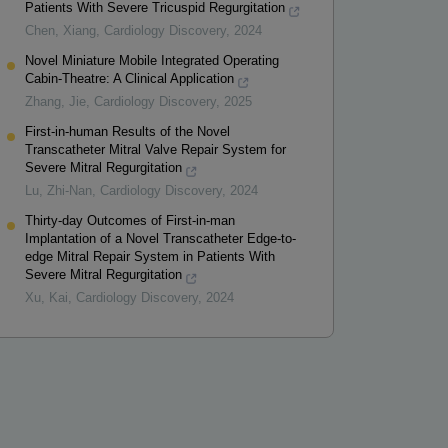
Patients With Severe Tricuspid Regurgitation
Chen, Xiang
,
Cardiology Discovery
,
2024
Novel Miniature Mobile Integrated Operating
Cabin-Theatre: A Clinical Application
Zhang, Jie
,
Cardiology Discovery
,
2025
First-in-human Results of the Novel
Transcatheter Mitral Valve Repair System for
Severe Mitral Regurgitation
Lu, Zhi-Nan
,
Cardiology Discovery
,
2024
Thirty-day Outcomes of First-in-man
Implantation of a Novel Transcatheter Edge-to-
edge Mitral Repair System in Patients With
Severe Mitral Regurgitation
Xu, Kai
,
Cardiology Discovery
,
2024
Powered by