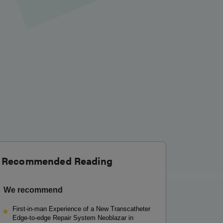
Recommended Reading
We recommend
First-in-man Experience of a New Transcatheter
Edge-to-edge Repair System Neoblazar in