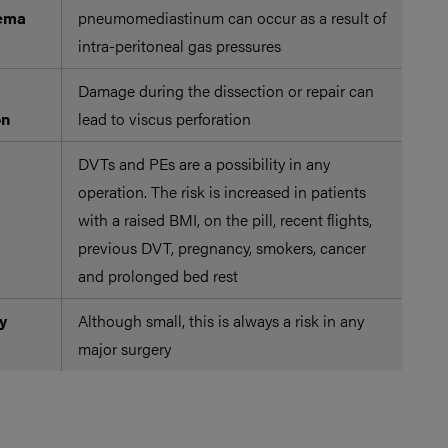
sema
pneumomediastinum can occur as a result of
intra-peritoneal gas pressures
Damage during the dissection or repair can
on
lead to viscus perforation
DVTs and PEs are a possibility in any
The
operation. The risk is increased in patients
emb
with a raised BMI, on the pill, recent flights,
mol
previous DVT, pregnancy, smokers, cancer
ope
and prolonged bed rest
as 
y
Although small, this is always a risk in any
major surgery