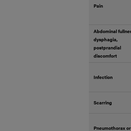
Pain
Abdominal fullne
dysphagia,
postprandial
discomfort
Infection
Scarring
Pneumothorax or