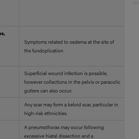
ana
Po
and
ope
ss,
Pat
Symptoms related to oedema at the site of
liq
the fundoplication
aro
ope
Superficial wound infection is possible,
Per
however collections in the pelvis or paracolic
red
gutters can also occur.
inf
Any scar may form a keloid scar, particular in
high-risk ethnicities.
A pneumothorax may occur following
excessive hiatal dissection and a