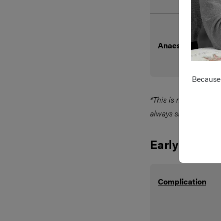
Anaesthetic Risk
Because 
*This is not a true c
always should be in
Early
Complication