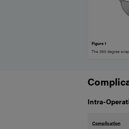
Figure 1
The 360 degree wrap,
Complica
Intra-Operat
Complication