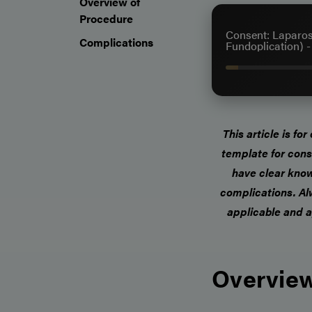
Overview of
Procedure
Consent: Laparos
Complications
Fundoplication) 
This article is fo
template for cons
have clear know
complications.
Al
applicable and a
Overview