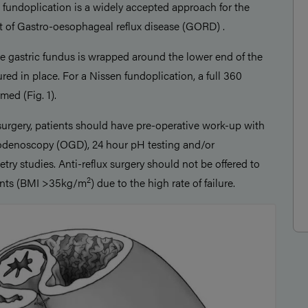
fundoplication is a widely accepted approach for the
 of Gastro-oesophageal reflux disease (GORD) .
he gastric fundus is wrapped around the lower end of the
ed in place. For a Nissen fundoplication, a full 360
med (Fig. 1).
surgery, patients should have pre-operative work-up with
denoscopy (OGD), 24 hour pH testing and/or
y studies. Anti-reflux surgery should not be offered to
2
ents (BMI >35kg/m
) due to the high rate of failure.