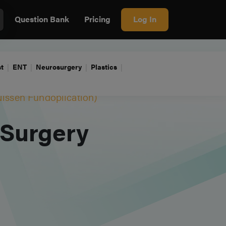
Question Bank
Pricing
Log In
t
ENT
Neurosurgery
Plastics
Nissen Fundoplication)
 Surgery