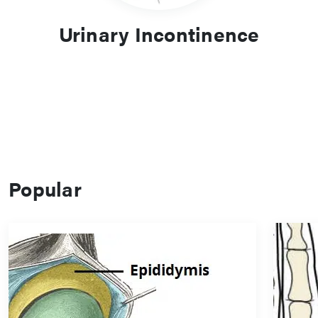
Urinary Incontinence
Popular