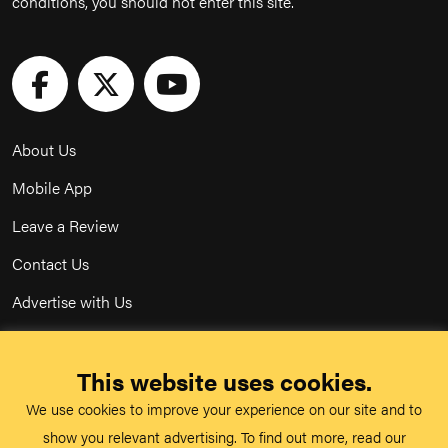
conditions, you should not enter this site.
About Us
Mobile App
Leave a Review
Contact Us
Advertise with Us
Privacy Policy
This website uses cookies.
Terms & Conditions
We use cookies to improve your experience on our site and to
Acceptable Use Policy
show you relevant advertising. To find out more, read our