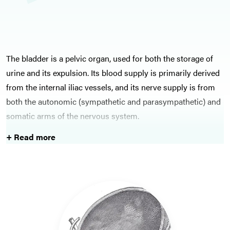
The bladder is a pelvic organ, used for both the storage of
urine and its expulsion. Its blood supply is primarily derived
from the internal iliac vessels, and its nerve supply is from
both the autonomic (sympathetic and parasympathetic) and
somatic arms of the nervous system.
+ Read more
Bladder cancer is fortunately a less common cancer,
however has risk factors including smoking and increasing
age. Management options for bladder cancer include
intravesical therapies and more substantial surgical options,
therefore learning about bladder cancer is an important
topic for surgical trainees.