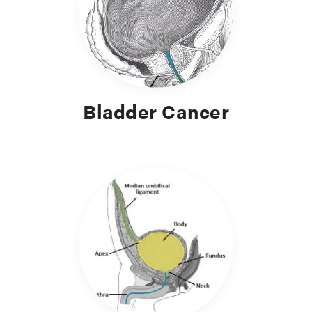
Urinary incontinence is a complex presentation and there
are multiple causes. Subtypes include Stress incontinence,
Urge incontinence, Mixed incontinence, Overflow
incontinence, and Continuous incontinence. Careful
assessment and investigation of the underlying subtype will
allow for appropriate management for the patient.
Bladder Cancer