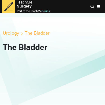
TeachMe
Surgery
Part of the
TeachMe
Series
Urology
The Bladder
The Bladder