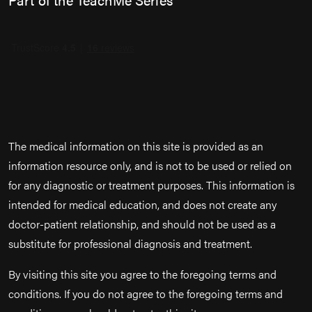
The medical information on this site is provided as an
information resource only, and is not to be used or relied on
for any diagnostic or treatment purposes. This information is
intended for medical education, and does not create any
doctor-patient relationship, and should not be used as a
substitute for professional diagnosis and treatment.
By visiting this site you agree to the foregoing terms and
conditions. If you do not agree to the foregoing terms and