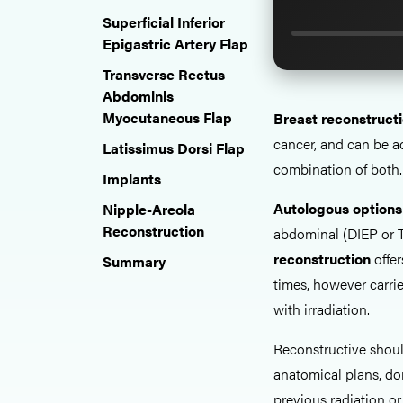
Superficial Inferior
Epigastric Artery Flap
Transverse Rectus
Abdominis
Myocutaneous Flap
Breast reconstruct
cancer, and can be 
Latissimus Dorsi Flap
combination of both.
Implants
Autologous options
Nipple-Areola
Reconstruction
abdominal (DIEP or T
reconstruction
offer
Summary
times, however carrie
with irradiation.
Reconstructive shou
anatomical plans, do
previous radiation or