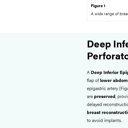
Figure 1
A wide range of breas
Deep Infe
Perforat
A
Deep Inferior Epi
flap of
lower abdomi
epigastric artery (Figu
are
preserved
, prov
delayed reconstructio
breast reconstruct
to avoid implants.