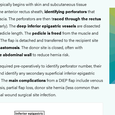
typically begins with skin and subcutaneous tissue
he anterior rectus sheath,
identifying perforators
that
scia. The perforators are then t
raced through the rectus
arly). The
deep inferior epigastric vessels
are dissected
edicle length. The
pedicle is freed
from the muscle and
 The flap is detached and transferred to the recipient site
nastomosis
. The donor site is closed, often with
he abdominal wall
to reduce hernia risk.
required pre-operatively to identify perforator number, their
nd identify any secondary superficial inferior epigastric
. The
main complications
from a DIEP flap include venous
sis, partial flap loss, donor site hernia (less common than
 wound surgical site infection.