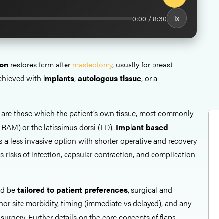
0:00 / 8:30
1x
ion
restores form after
mastectomy
, usually for breast
achieved with
implants
,
autologous tissue
, or a
are those which the patient’s own tissue, most commonly
RAM) or the latissimus dorsi (LD).
Implant based
s a less invasive option with shorter operative and recovery
s risks of infection, capsular contraction, and complication
ld be
tailored to patient preferences
, surgical and
nor site morbidity, timing (immediate vs delayed), and any
 surgery. Further details on the core concepts of flaps,