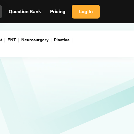
Question Bank
Pricing
Log In
t
ENT
Neurosurgery
Plastics