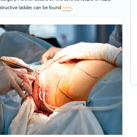
structive ladder, can be found
here
.