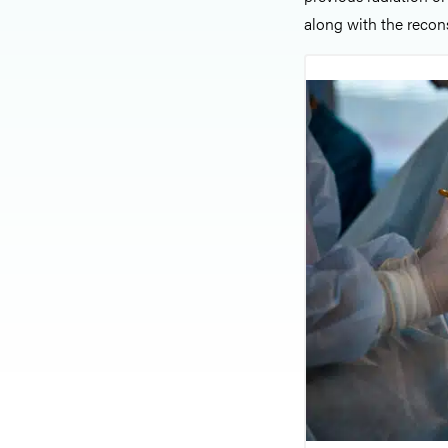
along with the recon