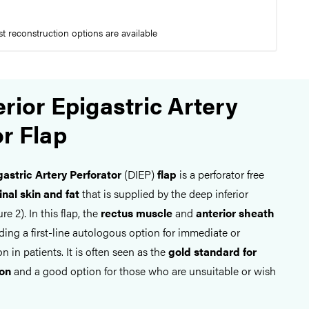
t reconstruction options are available
rior Epigastric Artery
or Flap
gastric Artery Perforator
(DIEP)
flap
is a perforator free
nal skin and fat
that is supplied by the deep inferior
re 2). In this flap, the
rectus muscle
and
anterior sheath
iding a first-line autologous option for immediate or
n in patients. It is often seen as the
gold standard for
ion
and a good option for those who are unsuitable or wish