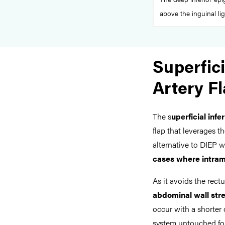
above the inguinal li
Superfici
Artery F
The s
uperficial infe
flap that leverages t
alternative to DIEP w
cases where intram
As it avoids the rect
abdominal wall str
occur with a shorter 
system untouched for 