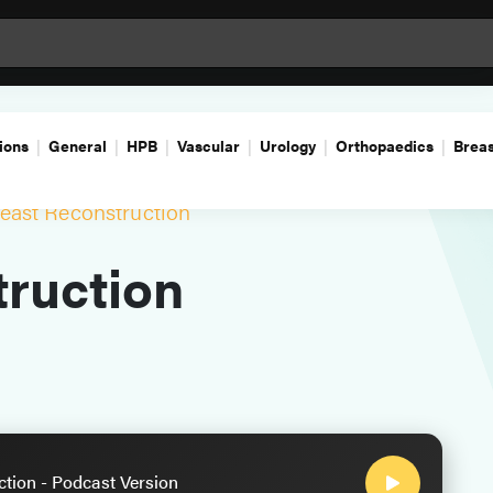
ions
General
HPB
Vascular
Urology
Orthopaedics
Breas
east Reconstruction
ruction
ction - Podcast Version