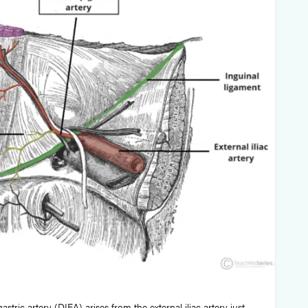
astric artery (DIEA) arises from the external iliac artery just