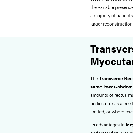
the variable presence
a majority of patients
larger reconstruction
Transver
Myocuta
The
Transverse Re
same lower-abdomin
amounts of rectus mus
pedicled or as a free
limited, or where micr
Its advantages in
lar
perforator flap. Howe