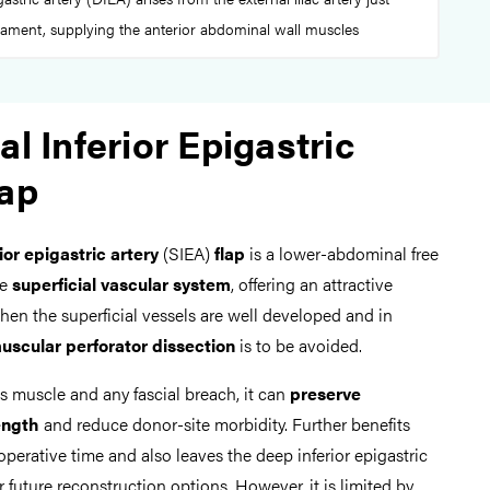
gament, supplying the anterior abdominal wall muscles
al Inferior Epigastric
lap
rior epigastric artery
(SIEA)
flap
is a lower-abdominal free
he
superficial vascular system
, offering an attractive
hen the superficial vessels are well developed and in
uscular perforator dissection
is to be avoided.
us muscle and any fascial breach, it can
preserve
ength
and reduce donor-site morbidity. Further benefits
operative time and also leaves the deep inferior epigastric
future reconstruction options. However, it is limited by