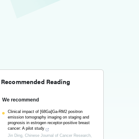
Recommended Reading
We recommend
Clinical impact of [68Ga]Ga-RM2 positron
emission tomography imaging on staging and
prognosis in estrogen receptor-positive breast
cancer: A pilot study
Jin Ding
,
Chinese Journal of Cancer Research
,