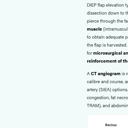
DIEP flap elevation 
dissection down to t
pierce through the fa
muscle
(intramuscul
to obtain adequate p
the flap is harvested.
for
microsurgical a
reinforcement of t
A
CT angiogram
is 
calibre and course, a
artery (SIEA) options
congestion, fat necro
TRAM), and abdominal