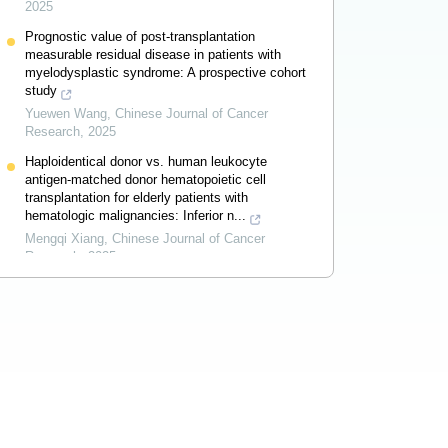
2025
Prognostic value of post-transplantation
measurable residual disease in patients with
myelodysplastic syndrome: A prospective cohort
study
Yuewen Wang
,
Chinese Journal of Cancer
Research
,
2025
Haploidentical donor vs. human leukocyte
antigen-matched donor hematopoietic cell
transplantation for elderly patients with
hematologic malignancies: Inferior n...
Mengqi Xiang
,
Chinese Journal of Cancer
Research
,
2025
Association of lifestyle factors with breast
cancer incidence: An overview of systematic
reviews
Md Sohel Rana
,
Chinese Journal of Cancer
Research
,
2025
Powered by