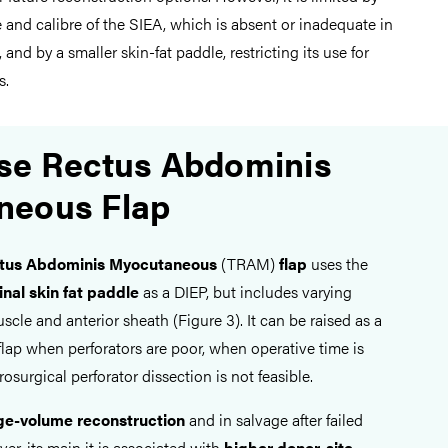
 and calibre of the SIEA, which is absent or inadequate in
, and by a smaller skin-fat paddle, restricting its use for
s.
se Rectus Abdominis
neous Flap
ctus Abdominis Myocutaneous
(TRAM)
flap
uses the
al skin fat paddle
as a DIEP, but includes varying
cle and anterior sheath (Figure 3). It can be raised as a
 flap when perforators are poor, when operative time is
osurgical perforator dissection is not feasible.
ge-volume reconstruction
and in salvage after failed
ver, its main it is associated with
higher donor-site