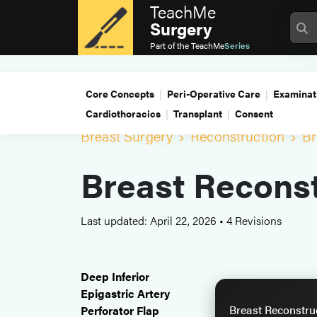
TeachMe
Surgery
Part of the
TeachMe
Series
Core Concepts
Peri-Operative Care
Examinat
Cardiothoracics
Transplant
Consent
Breast Surgery
Reconstruction
Br
Breast Reconst
Last updated: April 22, 2026
•
4 Revisions
Deep Inferior
Epigastric Artery
Breast Reconstru
Perforator Flap