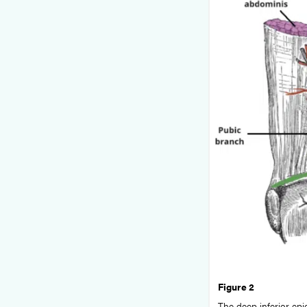
Figure 2
The deep inferior epig