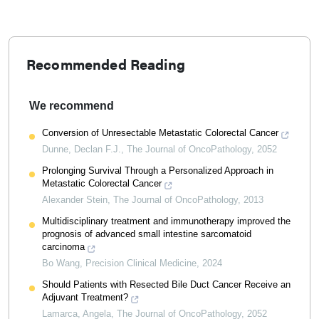
Recommended Reading
We recommend
Conversion of Unresectable Metastatic Colorectal Cancer
Dunne, Declan F.J.
,
The Journal of OncoPathology
,
2052
Prolonging Survival Through a Personalized Approach in
Metastatic Colorectal Cancer
Alexander Stein
,
The Journal of OncoPathology
,
2013
Multidisciplinary treatment and immunotherapy improved the
prognosis of advanced small intestine sarcomatoid
carcinoma
Bo Wang
,
Precision Clinical Medicine
,
2024
Should Patients with Resected Bile Duct Cancer Receive an
Adjuvant Treatment?
Lamarca, Angela
,
The Journal of OncoPathology
,
2052