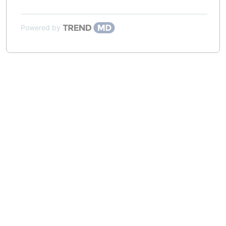
Powered by