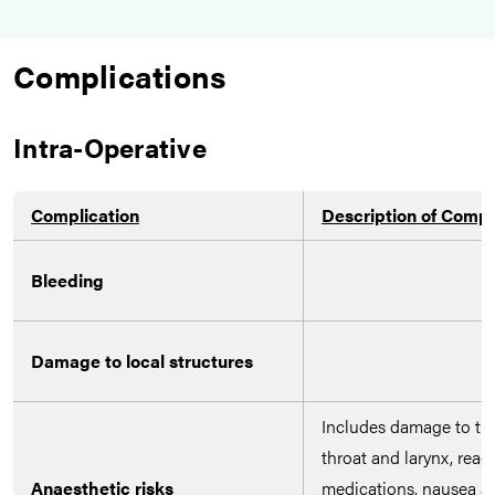
Complications
Intra-Operative
Complication
Description of Compl
Bleeding
Damage to local structures
Includes damage to the
throat and larynx, reac
Anaesthetic risks
medications, nausea a