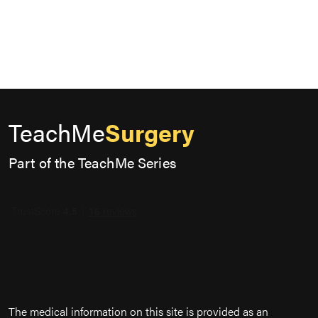
TeachMe
Surgery
Part of the TeachMe Series
The medical information on this site is provided as an