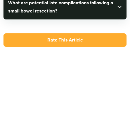
What are potential late complications following a
small bowel resection?
Rate This Article