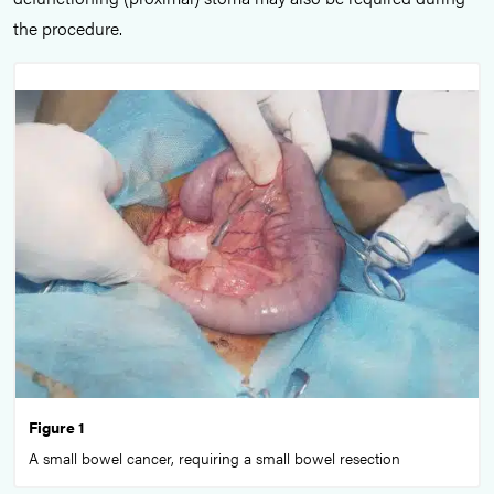
the procedure.
Figure 1
A small bowel cancer, requiring a small bowel resection