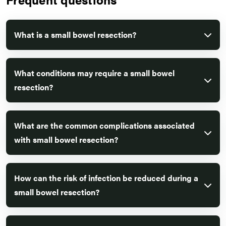
What is a small bowel resection?
What conditions may require a small bowel
resection?
What are the common complications associated
with small bowel resection?
How can the risk of infection be reduced during a
small bowel resection?