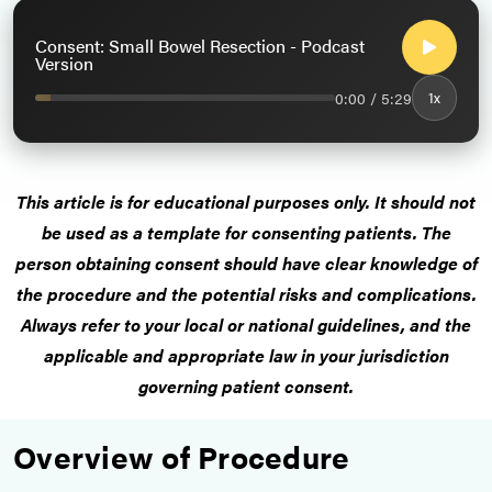
Consent: Small Bowel Resection - Podcast
Version
0:00 / 5:29
1x
This article is for educational purposes only. It should not
be used as a template for consenting patients. The
person obtaining consent should have clear knowledge of
the procedure and the potential risks and complications.
Always refer to your local or national guidelines, and the
applicable and appropriate law in your jurisdiction
governing patient consent.
Overview of Procedure