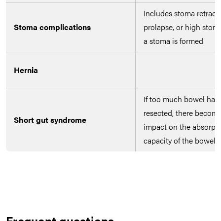
Includes stoma retracti
Stoma complications
prolapse, or high stoma
a stoma is formed
Hernia
If too much bowel has
resected, there becom
Short gut syndrome
impact on the absorpt
capacity of the bowel
Frequent questions