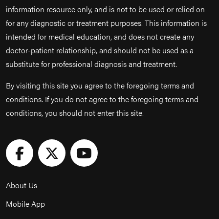
information resource only, and is not to be used or relied on
for any diagnostic or treatment purposes. This information is
intended for medical education, and does not create any
doctor-patient relationship, and should not be used as a
substitute for professional diagnosis and treatment.
By visiting this site you agree to the foregoing terms and
conditions. If you do not agree to the foregoing terms and
conditions, you should not enter this site.
About Us
Mobile App