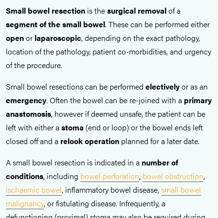
Small bowel resection
is the
surgical removal
of a
segment of the small bowel
. These can be performed either
open
or
laparoscopic
, depending on the exact pathology,
location of the pathology, patient co-morbidities, and urgency
of the procedure.
Small bowel resections can be performed
electively
or as an
emergency
. Often the bowel can be re-joined with a
primary
anastomosis
, however if deemed unsafe, the patient can be
left with either a
stoma
(end or loop) or the bowel ends left
closed off and a
relook operation
planned for a later date.
A small bowel resection is indicated in a
number of
conditions
, including
bowel perforation
,
bowel obstruction
,
ischaemic bowel
, inflammatory bowel disease,
small bowel
malignancy
, or fistulating disease. Infrequently, a
defunctioning (proximal) stoma may also be required during