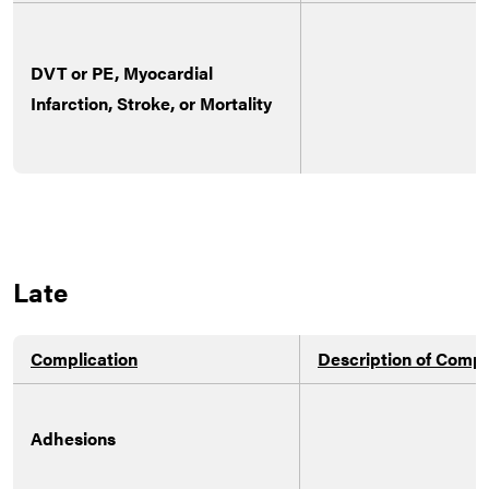
DVT or PE, Myocardial
Infarction, Stroke, or Mortality
Late
Complication
Description of Compl
Adhesions