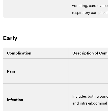
vomiting, cardiovascul
respiratory complicatio
Early
Complication
Description of Compl
Pain
Includes both wound i
Infection
and intra-abdominal co