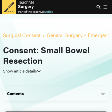
TeachMe
Surgery
Part of the
TeachMe
Series
Surgical Consent
General Surgery – Emergenc
Consent: Small Bowel
Resection
Show article details
Contents