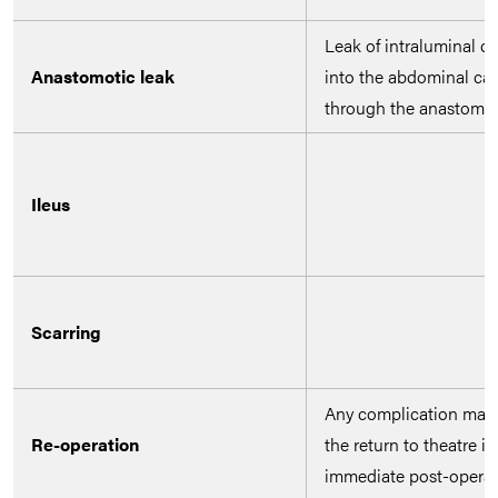
Leak of intraluminal c
Anastomotic leak
into the abdominal cav
through the anastomo
Ileus
Scarring
Any complication may r
Re-operation
the return to theatre in
immediate post-operat