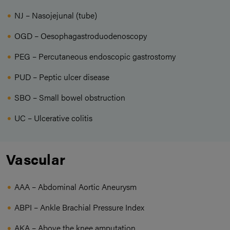
NJ – Nasojejunal (tube)
OGD – Oesophagastroduodenoscopy
PEG – Percutaneous endoscopic gastrostomy
PUD – Peptic ulcer disease
SBO – Small bowel obstruction
UC – Ulcerative colitis
Vascular
AAA – Abdominal Aortic Aneurysm
ABPI – Ankle Brachial Pressure Index
AKA – Above the knee amputation