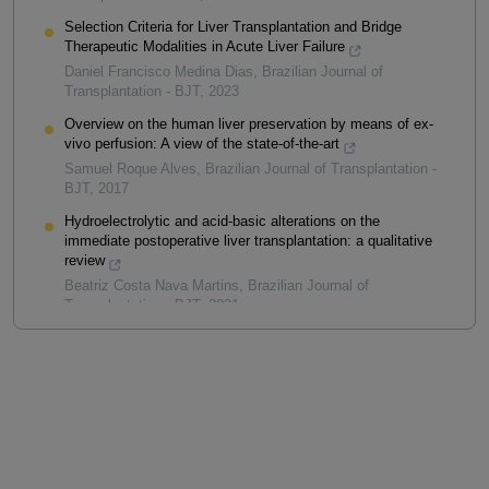
Selection Criteria for Liver Transplantation and Bridge
Therapeutic Modalities in Acute Liver Failure
Daniel Francisco Medina Dias
,
Brazilian Journal of
Transplantation - BJT
,
2023
Overview on the human liver preservation by means of ex-
vivo perfusion: A view of the state-of-the-art
Samuel Roque Alves
,
Brazilian Journal of Transplantation -
BJT
,
2017
Hydroelectrolytic and acid-basic alterations on the
immediate postoperative liver transplantation: a qualitative
review
Beatriz Costa Nava Martins
,
Brazilian Journal of
Transplantation - BJT
,
2021
Powered by