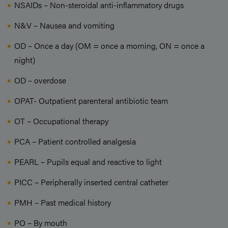
NSAIDs – Non-steroidal anti-inflammatory drugs
N&V – Nausea and vomiting
OD – Once a day (OM = once a morning, ON = once a
night)
OD – overdose
OPAT- Outpatient parenteral antibiotic team
OT – Occupational therapy
PCA – Patient controlled analgesia
PEARL – Pupils equal and reactive to light
PICC – Peripherally inserted central catheter
PMH – Past medical history
PO – By mouth