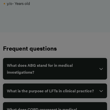
y/o- Years old
Frequent questions
What does ABG stand for in medical
investigations?
What is the purpose of LFTs in clinical practice?
What does COPD represent in medical