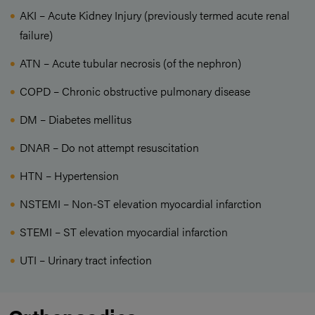
AKI – Acute Kidney Injury (previously termed acute renal
failure)
ATN – Acute tubular necrosis (of the nephron)
COPD – Chronic obstructive pulmonary disease
DM – Diabetes mellitus
DNAR – Do not attempt resuscitation
HTN – Hypertension
NSTEMI – Non-ST elevation myocardial infarction
STEMI – ST elevation myocardial infarction
UTI – Urinary tract infection