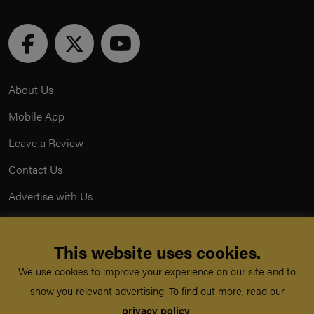
About Us
Mobile App
Leave a Review
Contact Us
Advertise with Us
Privacy Policy
This website uses cookies.
Terms & Conditions
We use cookies to improve your experience on our site and to
Acceptable Use Policy
show you relevant advertising. To find out more, read our
privacy policy
.