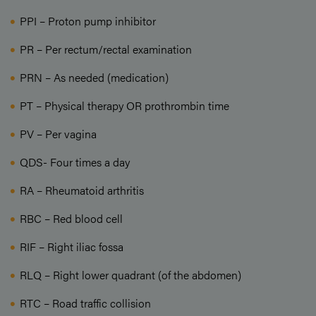
PPI – Proton pump inhibitor
PR – Per rectum/rectal examination
PRN – As needed (medication)
PT – Physical therapy OR prothrombin time
PV – Per vagina
QDS- Four times a day
RA – Rheumatoid arthritis
RBC – Red blood cell
RIF – Right iliac fossa
RLQ – Right lower quadrant (of the abdomen)
RTC – Road traffic collision