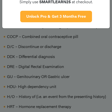
Simply use
SMARTLEARN25
at checkout.
BP – Blood pressure
Unlock Pro & Get 3 Months Free
Ca – cancer; carcinoma
CEA – Carcino-embryonic antigen (a tumour marker)
COCP – Combined oral contraceptive pill
D/C – Discontinue or discharge
DDX – Differential diagnosis
DRE – Digital Rectal Examination
GU – Genitourinary OR Gastric ulcer
HDU- High dependency unit
H/O – History of (i.e. an event from the presenting history)
HRT – Hormone replacement therapy