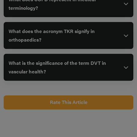
terminology?
What does the acronym TKR signify in
orthopaedics?
What is the significance of the term DVT in
vascular health?
Rate This Article