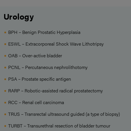
Urology
BPH – Benign Prostatic Hyperplasia
ESWL – Extracorporeal Shock Wave Lithotripsy
OAB – Over-active bladder
PCNL – Percutaneous nephrolithotomy
PSA – Prostate specific antigen
RARP – Robotic-assisted radical prostatectomy
RCC – Renal cell carcinoma
TRUS – Transrectal ultrasound guided (a type of biopsy)
TURBT – Transurethral resection of bladder tumour