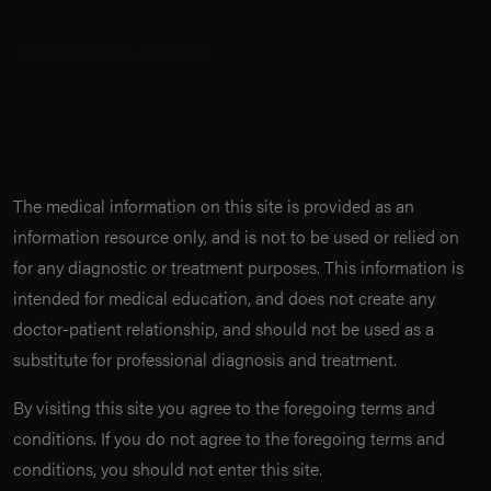
The medical information on this site is provided as an
information resource only, and is not to be used or relied on
for any diagnostic or treatment purposes. This information is
intended for medical education, and does not create any
doctor-patient relationship, and should not be used as a
substitute for professional diagnosis and treatment.
By visiting this site you agree to the foregoing terms and
conditions. If you do not agree to the foregoing terms and
conditions, you should not enter this site.