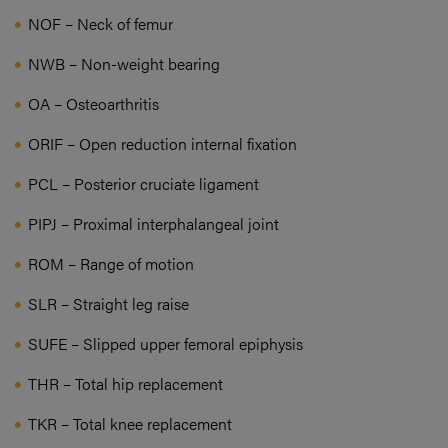
NOF – Neck of femur
NWB – Non-weight bearing
OA – Osteoarthritis
ORIF – Open reduction internal fixation
PCL – Posterior cruciate ligament
PIPJ – Proximal interphalangeal joint
ROM – Range of motion
SLR – Straight leg raise
SUFE – Slipped upper femoral epiphysis
THR – Total hip replacement
TKR – Total knee replacement