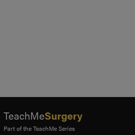
TeachMe
Surgery
Part of the TeachMe Series