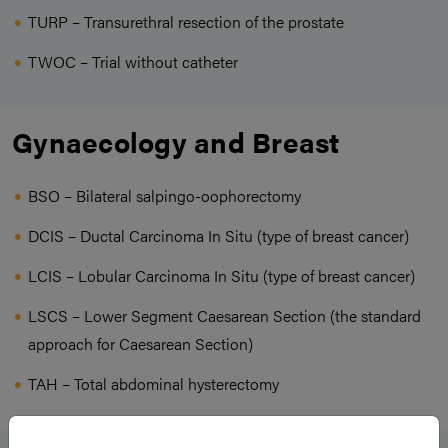
TURP – Transurethral resection of the prostate
TWOC – Trial without catheter
Gynaecology and Breast
BSO – Bilateral salpingo-oophorectomy
DCIS – Ductal Carcinoma In Situ (type of breast cancer)
LCIS – Lobular Carcinoma In Situ (type of breast cancer)
LSCS – Lower Segment Caesarean Section (the standard
approach for Caesarean Section)
TAH – Total abdominal hysterectomy