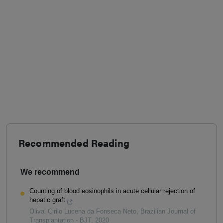
Recommended Reading
We recommend
Counting of blood eosinophils in acute cellular rejection of
hepatic graft
Olival Cirilo Lucena da Fonseca Neto
,
Brazilian Journal of
Transplantation - BJT
,
2020