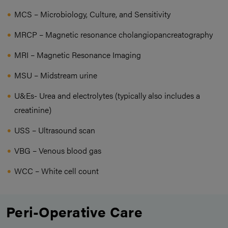
MCS – Microbiology, Culture, and Sensitivity
MRCP – Magnetic resonance cholangiopancreatography
MRI – Magnetic Resonance Imaging
MSU – Midstream urine
U&Es- Urea and electrolytes (typically also includes a
creatinine)
USS – Ultrasound scan
VBG – Venous blood gas
WCC – White cell count
Peri-Operative Care