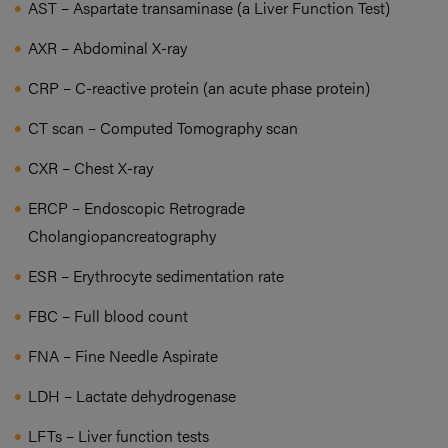
AST – Aspartate transaminase (a Liver Function Test)
AXR – Abdominal X-ray
CRP – C-reactive protein (an acute phase protein)
CT scan – Computed Tomography scan
CXR – Chest X-ray
ERCP – Endoscopic Retrograde
Cholangiopancreatography
ESR – Erythrocyte sedimentation rate
FBC – Full blood count
FNA – Fine Needle Aspirate
LDH – Lactate dehydrogenase
LFTs – Liver function tests