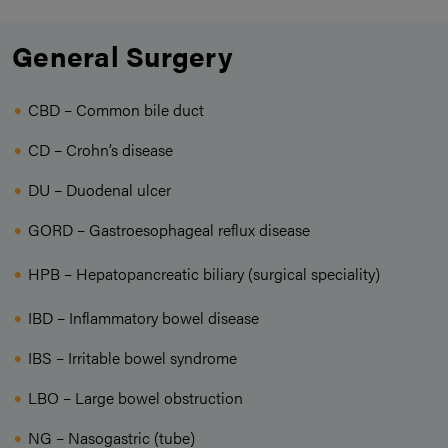
General Surgery
CBD – Common bile duct
CD – Crohn’s disease
DU – Duodenal ulcer
GORD – Gastroesophageal reflux disease
HPB – Hepatopancreatic biliary (surgical speciality)
IBD – Inflammatory bowel disease
IBS – Irritable bowel syndrome
LBO – Large bowel obstruction
NG – Nasogastric (tube)