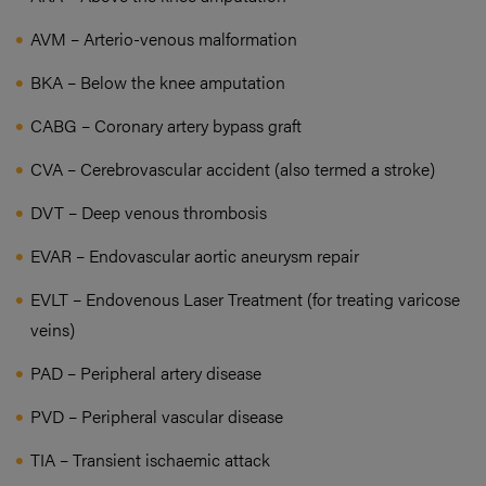
AVM – Arterio-venous malformation
BKA – Below the knee amputation
CABG – Coronary artery bypass graft
CVA – Cerebrovascular accident (also termed a stroke)
DVT – Deep venous thrombosis
EVAR – Endovascular aortic aneurysm repair
EVLT – Endovenous Laser Treatment (for treating varicose
veins)
PAD – Peripheral artery disease
PVD – Peripheral vascular disease
TIA – Transient ischaemic attack