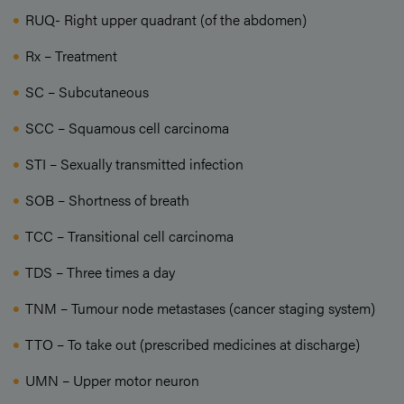
RUQ- Right upper quadrant (of the abdomen)
Rx – Treatment
SC – Subcutaneous
SCC – Squamous cell carcinoma
STI – Sexually transmitted infection
SOB – Shortness of breath
TCC – Transitional cell carcinoma
TDS – Three times a day
TNM – Tumour node metastases (cancer staging system)
TTO – To take out (prescribed medicines at discharge)
UMN – Upper motor neuron