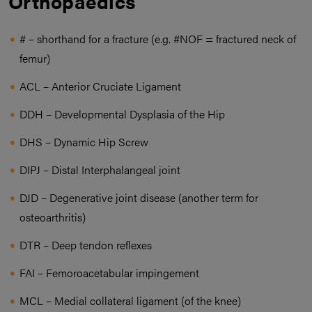
Orthopaedics
# – shorthand for a fracture (e.g. #NOF = fractured neck of
femur)
ACL – Anterior Cruciate Ligament
DDH – Developmental Dysplasia of the Hip
DHS – Dynamic Hip Screw
DIPJ – Distal Interphalangeal joint
DJD – Degenerative joint disease (another term for
osteoarthritis)
DTR – Deep tendon reflexes
FAI – Femoroacetabular impingement
MCL – Medial collateral ligament (of the knee)