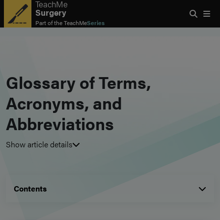
TeachMe
Surgery
Part of the
TeachMe
Series
Glossary of Terms,
Acronyms, and
Abbreviations
Show article details
Contents