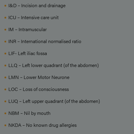
I&D – Incision and drainage
ICU – Intensive care unit
IM – Intramuscular
INR – International normalised ratio
LIF- Left iliac fossa
LLQ – Left lower quadrant (of the abdomen)
LMN – Lower Motor Neurone
LOC – Loss of consciousness
LUQ – Left upper quadrant (of the abdomen)
NBM – Nil by mouth
NKDA – No known drug allergies