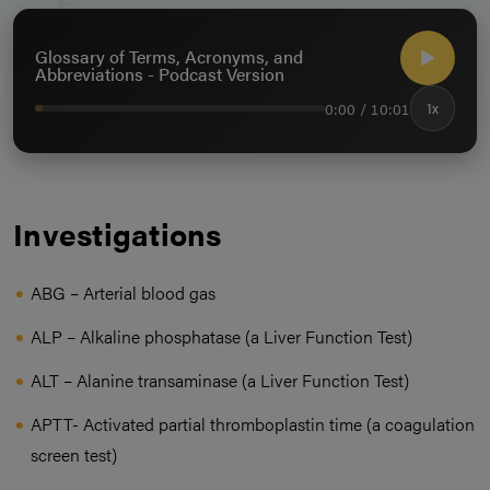
Glossary of Terms, Acronyms, and
Abbreviations - Podcast Version
0:00 / 10:01
1x
Investigations
ABG – Arterial blood gas
ALP – Alkaline phosphatase (a Liver Function Test)
ALT – Alanine transaminase (a Liver Function Test)
APTT- Activated partial thromboplastin time (a coagulation
screen test)