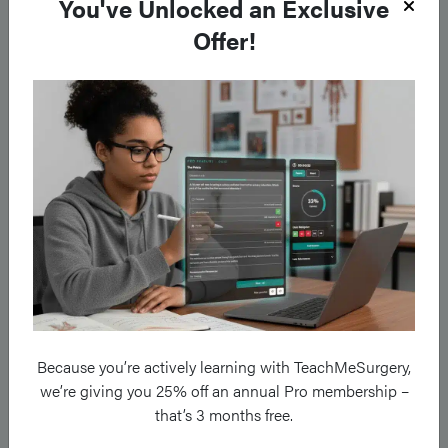
You've Unlocked an Exclusive
Other
Offer!
Ab- Antibody
Abx – Antibiotics
ADR- Adverse drug reaction
AFP – Alpha fetoprotein (a cancer marker)
ARDS – Acute respiratory distress syndrome
ALS – Advanced Life Support
ATLS – Advanced Trauma Life Support
BE – Base excess
Because you’re actively learning with TeachMeSurgery,
we’re giving you 25% off an annual Pro membership –
BD – Twice daily
that’s 3 months free.
BMI – Body Mass Index