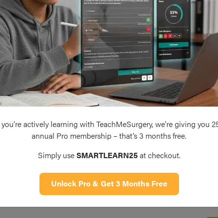
you’re actively learning with TeachMeSurgery, we’re giving you 2
annual Pro membership – that’s 3 months free.
Simply use
SMARTLEARN25
at checkout.
Unlock Pro & Get 3 Months Free