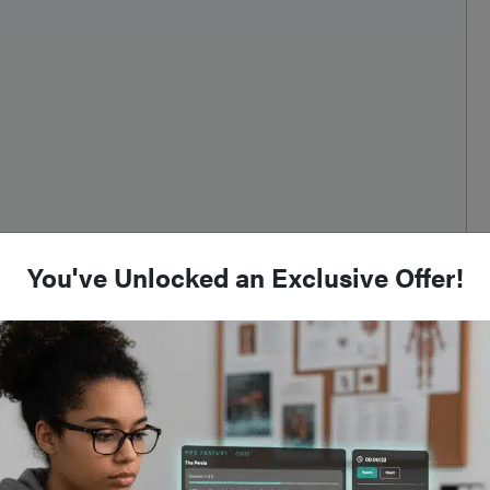
You've Unlocked an Exclusive Offer!