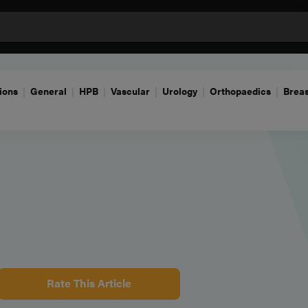
ions
General
HPB
Vascular
Urology
Orthopaedics
Breas
Rate This Article