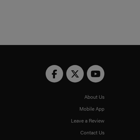
About Us
Mobile App
Leave a Review
Contact Us