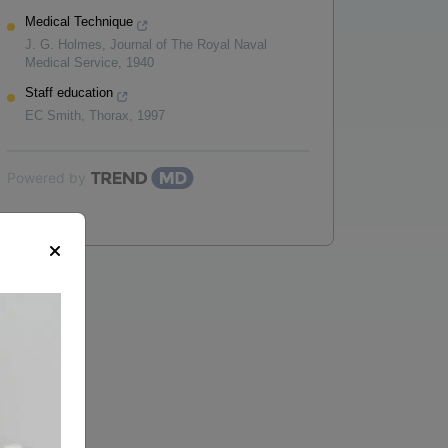
Medical Technique
J. G. Holmes
,
Journal of The Royal Naval
Medical Service
,
1940
Staff education
EC Smith
,
Thorax
,
1997
Powered by