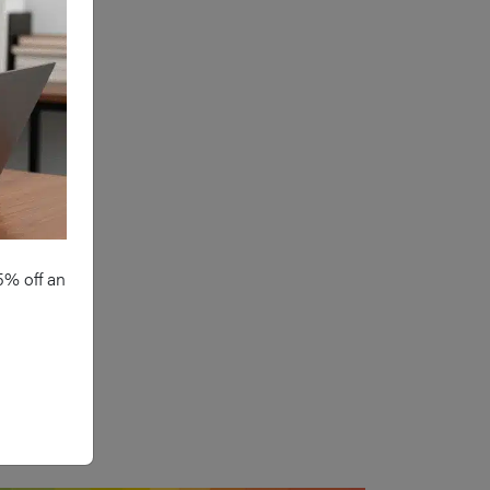
5% off an