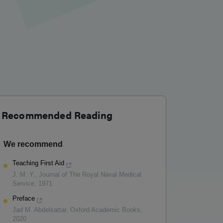
Recommended Reading
We recommend
Teaching First Aid
J. M. Y.
,
Journal of The Royal Naval Medical
Service
,
1971
Preface
Jad M. Abdelsattar
,
Oxford Academic Books
,
2020