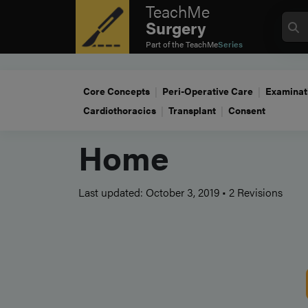
TeachMe
Surgery
Part of the
TeachMe
Series
Core Concepts
Peri-Operative Care
Examinat
Cardiothoracics
Transplant
Consent
Home
Last updated: October 3, 2019
•
2 Revisions