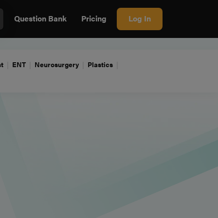
Question Bank
Pricing
Log In
t
ENT
Neurosurgery
Plastics