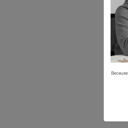
Because 