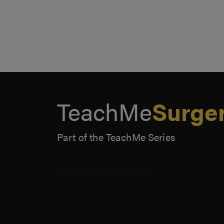
TeachMe
Surge
Part of the TeachMe Series